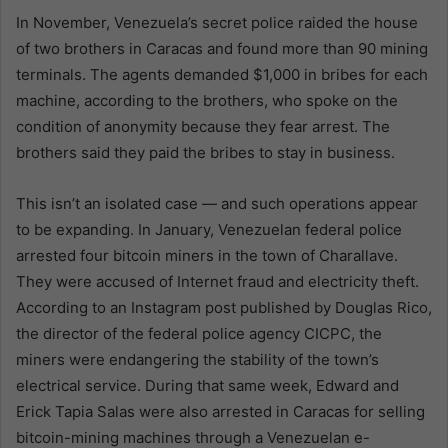
In November, Venezuela’s secret police raided the house
of two brothers in Caracas and found more than 90 mining
terminals. The agents demanded $1,000 in bribes for each
machine, according to the brothers, who spoke on the
condition of anonymity because they fear arrest. The
brothers said they paid the bribes to stay in business.
This isn’t an isolated case — and such operations appear
to be expanding. In January, Venezuelan federal police
arrested four bitcoin miners in the town of Charallave.
They were accused of Internet fraud and electricity theft.
According to an Instagram post published by Douglas Rico,
the director of the federal police agency CICPC, the
miners were endangering the stability of the town’s
electrical service. During that same week, Edward and
Erick Tapia Salas were also arrested in Caracas for selling
bitcoin-mining machines through a Venezuelan e-