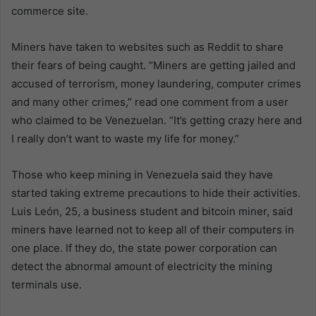
commerce site.
Miners have taken to websites such as Reddit to share
their fears of being caught. “Miners are getting jailed and
accused of terrorism, money laundering, computer crimes
and many other crimes,” read one comment from a user
who claimed to be Venezuelan. “It’s getting crazy here and
I really don’t want to waste my life for money.”
Those who keep mining in Venezuela said they have
started taking extreme precautions to hide their activities.
Luis León, 25, a business student and bitcoin miner, said
miners have learned not to keep all of their computers in
one place. If they do, the state power corporation can
detect the abnormal amount of electricity the mining
terminals use.