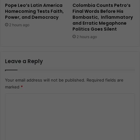
Pope Leo’s Latin America
Colombia Counts Petro’s
Homecoming Tests Faith,
Final Words Before His
Power, and Democracy
Bombastic, Inflammatory
and Erratic Megaphone
2 hours ago
Politics Goes Silent
2 hours ago
Leave a Reply
Your email address will not be published.
Required fields are
marked
*
C
o
m
m
e