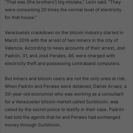
“That was [the brothers’] big mistake,” León said. “They
were consuming 20 times the normal level of electricity
for that house.”
Venezuela’s crackdown on the bitcoin industry started in
March 2016 with the arrest of two miners in the city of
Valencia. According to news accounts of their arrest, Joel
Padrón, 31, and José Perales, 46, were charged with
electricity theft and possessing contraband computers.
But miners and bitcoin users are not the only ones at risk.
When Padrón and Perales were detained, Daniel Arraez, a
30-year-old economist who was working as a consultant
for a Venezuelan bitcoin market called Surbitcoin, was
called by the secret police to testify in their case. Padrón
had told the agents that he and Perales had exchanged
money through Surbitcoin.