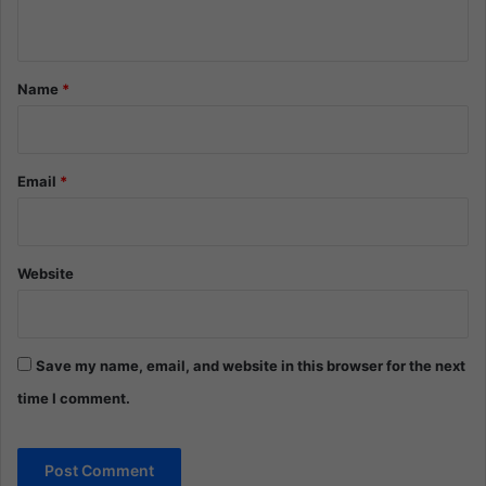
n
t
*
Name
*
Email
*
Website
Save my name, email, and website in this browser for the next
time I comment.