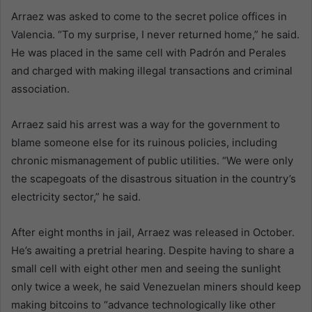
Arraez was asked to come to the secret police offices in
Valencia. “To my surprise, I never returned home,” he said.
He was placed in the same cell with Padrón and Perales
and charged with making illegal transactions and criminal
association.
Arraez said his arrest was a way for the government to
blame someone else for its ruinous policies, including
chronic mismanagement of public utilities. “We were only
the scapegoats of the disastrous situation in the country’s
electricity sector,” he said.
After eight months in jail, Arraez was released in October.
He’s awaiting a pretrial hearing. Despite having to share a
small cell with eight other men and seeing the sunlight
only twice a week, he said Venezuelan miners should keep
making bitcoins to “advance technologically like other