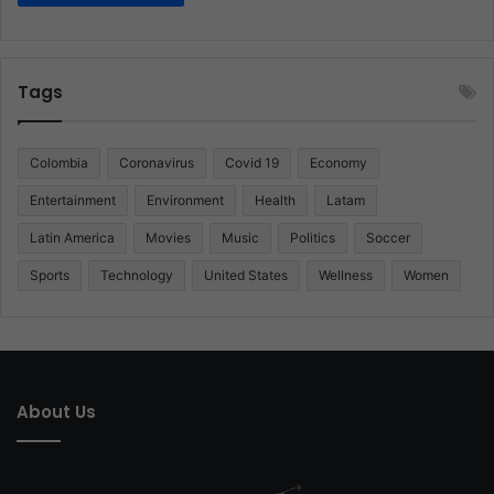
Tags
Colombia
Coronavirus
Covid 19
Economy
Entertainment
Environment
Health
Latam
Latin America
Movies
Music
Politics
Soccer
Sports
Technology
United States
Wellness
Women
About Us