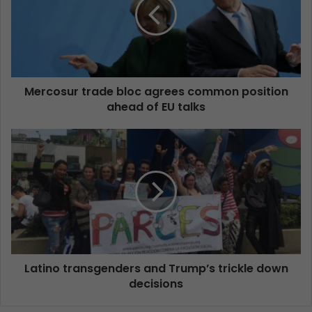
Mercosur trade bloc agrees common position
ahead of EU talks
Latino transgenders and Trump’s trickle down
decisions