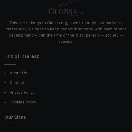
This site belongs to Globsa.org, a well-thought-out analytical
messenger, we seek to keep people integrated with each other's
development within the time of the triad: person — society —
species.
Link of interest
About Us
Contact
Privacy Policy
Cookies Policy
Our Sites