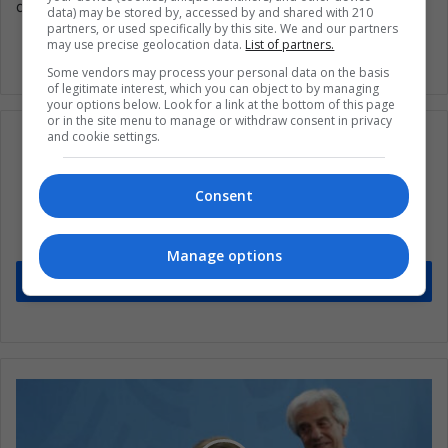
doesn’t even have a bank account.
data) may be stored by, accessed by and shared with 210
partners, or used specifically by this site. We and our partners
may use precise geolocation data.
List of partners.
Some vendors may process your personal data on the basis
of legitimate interest, which you can object to by managing
your options below. Look for a link at the bottom of this page
or in the site menu to manage or withdraw consent in privacy
and cookie settings.
Subscribe to our mailing list to get the new
Consent
updates
Stay informed about what's happening in Latin America.
Manage options
Subscribe