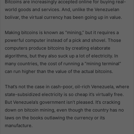
Bitcoins are increasingly accepted online for buying real-
world goods and services. And, unlike the Venezuelan
bolivar, the virtual currency has been going up in value.
Making bitcoins is known as “mining,” but it requires a
powerful computer instead of a pick and shovel. Those
computers produce bitcoins by creating elaborate
algorithms, but they also suck up a lot of electricity. In
many countries, the cost of running a “mining terminal”
can run higher than the value of the actual bitcoins.
That’s not the case in cash-poor, oil-rich Venezuela, where
state-subsidized electricity is so cheap it’s virtually free.
But Venezuela’s government isn’t pleased. It’s cracking
down on bitcoin mining, even though the country has no
laws on the books outlawing the currency or its
manufacture.