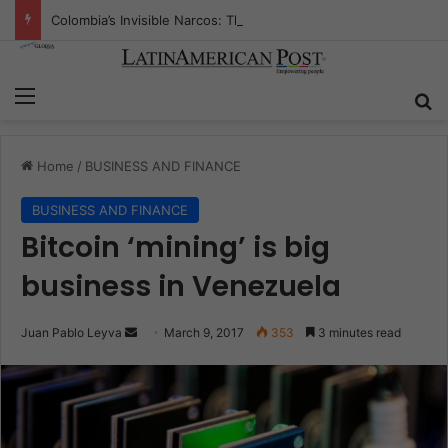
Colombia’s Invisible Narcos: The Secret War Over Truth, Power, and the New Drug Economy
Menu
S
Home
/
BUSINESS AND FINANCE
BUSINESS AND FINANCE
Bitcoin ‘mining’ is big
business in Venezuela
Juan Pablo Leyva
S
March 9, 2017
353
3 minutes read
e
n
d
a