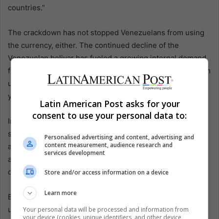
countries.”
The crackdown has not stopped Venezuelans from using
the currency, either. The continued decline of the
Venezuelan bolivar has fueled a growing internal demand
for bitcoins. According to Surbitcoin, the number of bitcoin
users in the country rose from 450 in 2014 to 85,000 last
year.
Latin American Post asks for your
consent to use your personal data to:
In a country with the world’s highest inflation rate and
strict controls on currency exchange, users see bitcoins
Personalised advertising and content, advertising and
content measurement, audience research and
as a safe alternative to protect their savings. People have
services development
also used bitcoins to buy basic products online that have
disappeared from Venezuelan shelves.
Store and/or access information on a device
Learn more
But the widespread adoption of the currency seems
unlikely any time soon: nearly one-third of the population
Your personal data will be processed and information from
your device (cookies, unique identifiers, and other device