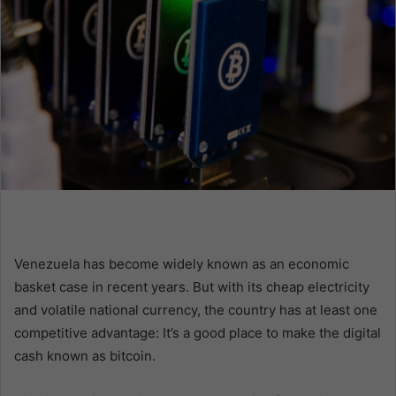
n
e
m
a
i
l
Venezuela has become widely known as an economic
basket case in recent years. But with its cheap electricity
and volatile national currency, the country has at least one
competitive advantage: It’s a good place to make the digital
cash known as bitcoin.