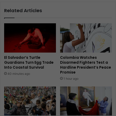
Related Articles
El Salvador’s Turtle
Colombia Watches
Guardians Turn Egg Trade
Disarmed Fighters Test a
Into Coastal Survival
Hardline President’s Peace
Promise
40 minutes ago
1 hour ago