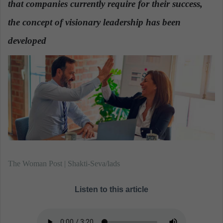
that companies currently require for their success,
n
e
the concept of visionary leadership has been
m
a
developed
.
i
l
The Woman Post | Shakti-Seva/lads
Listen to this article