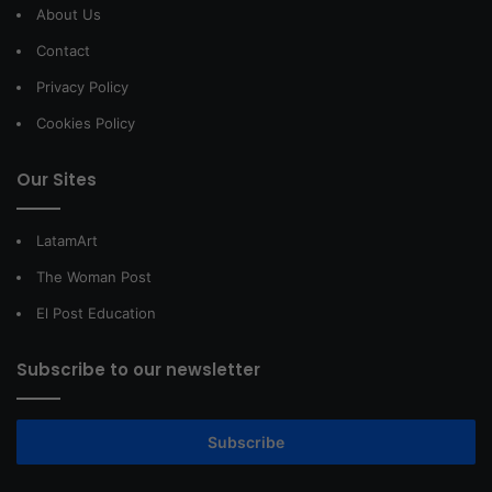
About Us
Contact
Privacy Policy
Cookies Policy
Our Sites
LatamArt
The Woman Post
El Post Education
Subscribe to our newsletter
Subscribe