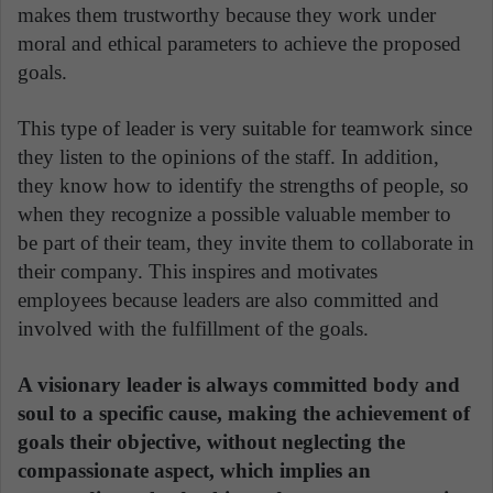
makes them trustworthy because they work under
moral and ethical parameters to achieve the proposed
goals.
This type of leader is very suitable for teamwork since
they listen to the opinions of the staff. In addition,
they know how to identify the strengths of people, so
when they recognize a possible valuable member to
be part of their team, they invite them to collaborate in
their company. This inspires and motivates
employees because leaders are also committed and
involved with the fulfillment of the goals.
A visionary leader is always committed body and
soul to a specific cause, making the achievement of
goals their objective, without neglecting the
compassionate aspect, which implies an