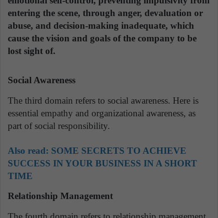
emotional self-control, preventing impulsivity from
entering the scene, through anger, devaluation or
abuse, and decision-making inadequate, which
cause the vision and goals of the company to be
lost sight of.
Social Awareness
The third domain refers to social awareness. Here is
essential empathy and organizational awareness, as
part of social responsibility.
Also read:
SOME SECRETS TO ACHIEVE
SUCCESS IN YOUR BUSINESS IN A SHORT
TIME
Relationship Management
The fourth domain refers to relationship management,