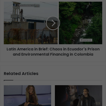
Latin America in Brief: Chaos in Ecuador's Prison
and Environmental Financing in Colombia
Related Articles