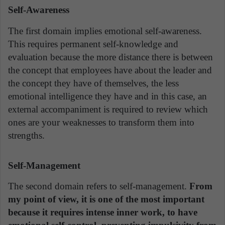
Self-Awareness
The first domain implies emotional self-awareness.
This requires permanent self-knowledge and
evaluation because the more distance there is between
the concept that employees have about the leader and
the concept they have of themselves, the less
emotional intelligence they have and in this case, an
external accompaniment is required to review which
ones are your weaknesses to transform them into
strengths.
Self-Management
The second domain refers to self-management.
From
my point of view, it is one of the most important
because it requires intense inner work, to have