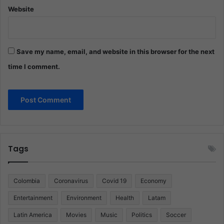
Website
Save my name, email, and website in this browser for the next
time I comment.
Tags
Colombia
Coronavirus
Covid 19
Economy
Entertainment
Environment
Health
Latam
Latin America
Movies
Music
Politics
Soccer