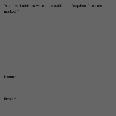
Your email address will not be published.
Required fields are
marked
*
C
o
m
m
e
n
t
*
Name
*
Email
*