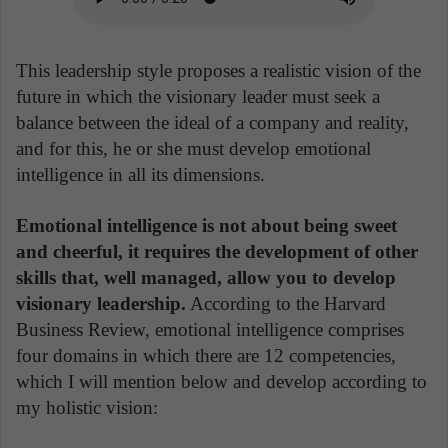
This leadership style proposes a realistic vision of the
future in which the visionary leader must seek a
balance between the ideal of a company and reality,
and for this, he or she must develop emotional
intelligence in all its dimensions.
Emotional intelligence is not about being sweet
and cheerful, it requires the development of other
skills that, well managed, allow you to develop
visionary leadership.
According to the Harvard
Business Review, emotional intelligence comprises
four domains in which there are 12 competencies,
which I will mention below and develop according to
my holistic vision: