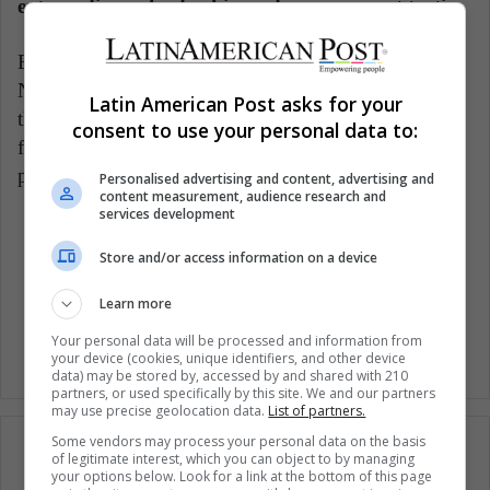
extraordinary leadership and management tactic.
Examples of visionary leadership, among others, are
Nelson Mandela and Gandhi, in whom we can see
Latin American Post asks for your
their visionary leadership summarized in the
consent to use your personal data to:
following sentence: "Strength does not come from a
physical capacity. It comes from an indomitable will."
Personalised advertising and content, advertising and
content measurement, audience research and
services development
Companies
Emotions
Leadership
Store and/or access information on a device
Woman Business
Women
Learn more
Your personal data will be processed and information from
your device (cookies, unique identifiers, and other device
data) may be stored by, accessed by and shared with 210
partners, or used specifically by this site. We and our partners
may use precise geolocation data.
List of partners.
Some vendors may process your personal data on the basis
of legitimate interest, which you can object to by managing
your options below. Look for a link at the bottom of this page