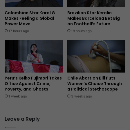
Colombian Star Karol G
Brazilian Star Kerolin
Makes Feeling a Global
Makes Barcelona Bet Big
Power Move
on Football’s Future
17 hours ago
18 hours ago
Peru’s Keiko Fujimori Takes
Chile Abortion Bill Puts
Office Against Crime,
Women’s Choice Through
Poverty, and Ghosts
a Political Stethoscope
1 week ago
3 weeks ago
Leave a Reply