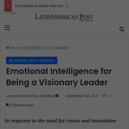
Colombia’s Invisible Narcos: The Secret War Over Truth, Power, and the New Drug Economy
Menu
S
Home
/
BUSINESS AND FINANCE
BUSINESS AND FINANCE
Emotional Intelligence for
Being a Visionary Leader
Leonor Adriana Díaz Sánchez
S
September 30, 2021
323
e
2 minutes read
n
d
In response to the need for vision and innovation
a