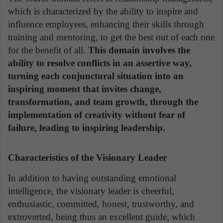
which is characterized by the ability to inspire and
influence employees, enhancing their skills through
training and mentoring, to get the best out of each one
for the benefit of all.
This domain involves the
ability to resolve conflicts in an assertive way,
turning each conjunctural situation into an
inspiring moment that invites change,
transformation, and team growth, through the
implementation of creativity without fear of
failure, leading to inspiring leadership.
Characteristics of the Visionary Leader
In addition to having outstanding emotional
intelligence, the visionary leader is cheerful,
enthusiastic, committed, honest, trustworthy, and
extroverted, being thus an excellent guide, which