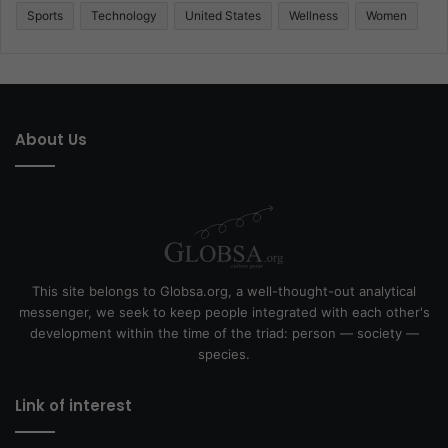
Sports
Technology
United States
Wellness
Women
About Us
This site belongs to Globsa.org, a well-thought-out analytical
messenger, we seek to keep people integrated with each other's
development within the time of the triad: person — society —
species.
Link of interest