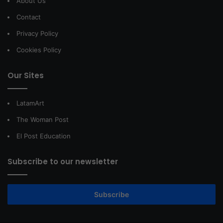
About Us
Contact
Privacy Policy
Cookies Policy
Our Sites
LatamArt
The Woman Post
El Post Education
Subscribe to our newsletter
Subscribe