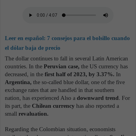
Leer en español:
7 consejos para el bolsillo cuando
el dólar baja de precio
The dollar continues to fall in several Latin American
countries. In the
Peruvian case,
the US currency has
decreased, in the
first half of 2023, by 3.37%.
In
Argentina,
the so-called blue dollar, one of the five
exchange rates that are handled in that southern
nation, has experienced Also a
downward trend
. For
its part, the
Chilean currency
has also reported a
small
revaluation.
Regarding the Colombian situation, economists