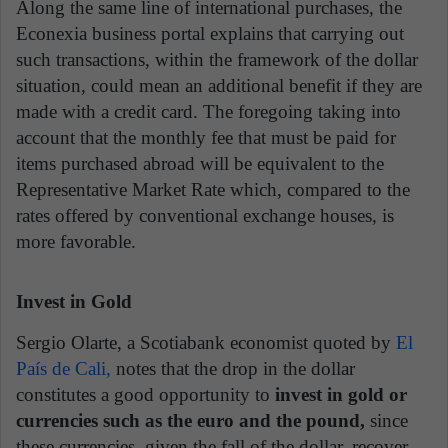
Along the same line of international purchases, the
Econexia business portal explains that carrying out
such transactions, within the framework of the dollar
situation, could mean an additional benefit if they are
made with a credit card. The foregoing taking into
account that the monthly fee that must be paid for
items purchased abroad will be equivalent to the
Representative Market Rate which, compared to the
rates offered by conventional exchange houses, is
more favorable.
Invest in Gold
Sergio Olarte, a Scotiabank economist quoted by
El
País de Cali,
notes that the drop in the dollar
constitutes a good opportunity to
invest in gold or
currencies such as the euro and the pound,
since
these currencies, given the fall of the dollar, recover