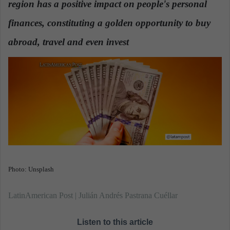
region has a positive impact on people's personal
n
e
finances, constituting a golden opportunity to buy
m
a
abroad, travel and even invest
.
i
l
Photo: Unsplash
LatinAmerican Post | Julián Andrés Pastrana Cuéllar
Listen to this article