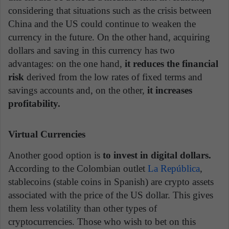
considering that situations such as the crisis between
China and the US could continue to weaken the
currency in the future. On the other hand, acquiring
dollars and saving in this currency has two
advantages: on the one hand,
it reduces the financial
risk
derived from the low rates of fixed terms and
savings accounts and, on the other,
it increases
profitability.
Virtual Currencies
Another good option is
to invest in digital dollars.
According to the Colombian outlet
La República
,
stablecoins (stable coins in Spanish) are crypto assets
associated with the price of the US dollar. This gives
them less volatility than other types of
cryptocurrencies. Those who wish to bet on this