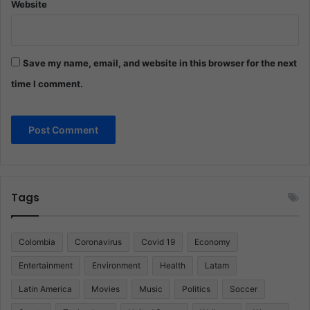
Website
Save my name, email, and website in this browser for the next
time I comment.
Tags
Colombia
Coronavirus
Covid 19
Economy
Entertainment
Environment
Health
Latam
Latin America
Movies
Music
Politics
Soccer