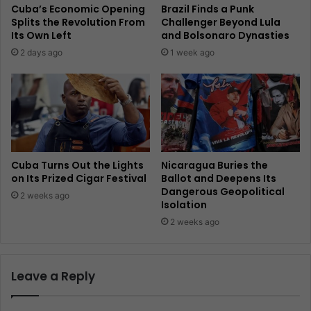
Cuba’s Economic Opening
Brazil Finds a Punk
Splits the Revolution From
Challenger Beyond Lula
Its Own Left
and Bolsonaro Dynasties
2 days ago
1 week ago
Cuba Turns Out the Lights
Nicaragua Buries the
on Its Prized Cigar Festival
Ballot and Deepens Its
Dangerous Geopolitical
2 weeks ago
Isolation
2 weeks ago
Leave a Reply