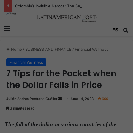
Colombia’s Invisible Narcos: The Secret War Over Truth, Power, and the New Drug Economy
Menu
ES
S
Home
/
BUSINESS AND FINANCE
/
Financial Wellness
Financial Wellness
7 Tips for the Pocket when
the Dollar Falls in Price
Julián Andrés Pastrana Cuéllar
S
June 14, 2023
666
e
3 minutes read
n
d
The fall of the dollar in various countries of the
a