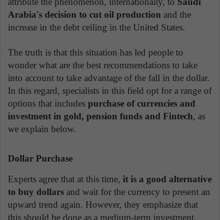
attribute the phenomenon, internationally, to
Saudi
Arabia's decision to cut oil production
and the
increase in the debt ceiling in the United States.
The truth is that this situation has led people to
wonder what are the best recommendations to take
into account to take advantage of the fall in the dollar.
In this regard, specialists in this field opt for a range of
options that includes
purchase of currencies and
investment in gold, pension funds and Fintech
, as
we explain below.
Dollar Purchase
Experts agree that at this time,
it is a good alternative
to buy dollars
and wait for the currency to present an
upward trend again. However, they emphasize that
this should be done as a medium-term investment,