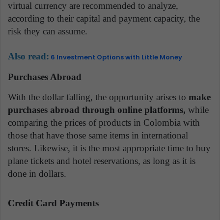
virtual currency are recommended to analyze,
according to their capital and payment capacity, the
risk they can assume.
Also read:
6 Investment Options with Little Money
Purchases Abroad
With the dollar falling, the opportunity arises to
make
purchases abroad through online platforms,
while
comparing the prices of products in Colombia with
those that have those same items in international
stores. Likewise, it is the most appropriate time to buy
plane tickets and hotel reservations, as long as it is
done in dollars.
Credit Card Payments