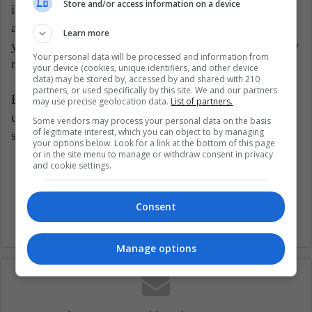
Store and/or access information on a device
is that these companies offer the possibility of
acquiring shares in the US markets, while delivering
Learn more
yields in dollars, in such a way that, once the currency
Your personal data will be processed and information from
rises again, the profits also increase.
your device (cookies, unique identifiers, and other device
data) may be stored by, accessed by and shared with 210
partners, or used specifically by this site. We and our partners
By following the above advice, consumers will
may use precise geolocation data.
List of partners.
undoubtedly be able to take advantage of the current
Some vendors may process your personal data on the basis
of legitimate interest, which you can object to by managing
situation with the dollar to lighten their pockets.
your options below. Look for a link at the bottom of this page
or in the site menu to manage or withdraw consent in privacy
and cookie settings.
Dollar
Economy
Investment
Consent
Manage options