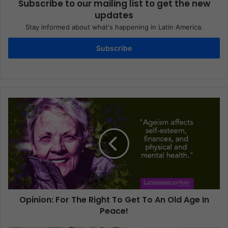
Subscribe to our mailing list to get the new
updates
Stay informed about what's happening in Latin America.
Subscribe
Opinion: For The Right To Get To An Old Age In
Peace!