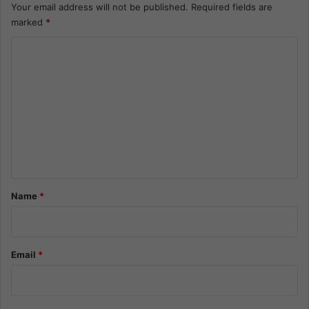
Your email address will not be published.
Required fields are
marked
*
C
o
m
m
e
n
t
*
Name
*
Email
*