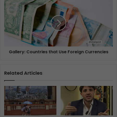
Gallery: Countries that Use Foreign Currencies
Related Articles