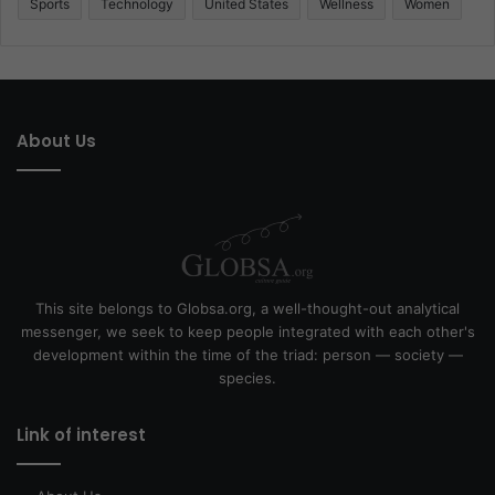
Sports
Technology
United States
Wellness
Women
About Us
This site belongs to Globsa.org, a well-thought-out analytical
messenger, we seek to keep people integrated with each other's
development within the time of the triad: person — society —
species.
Link of interest