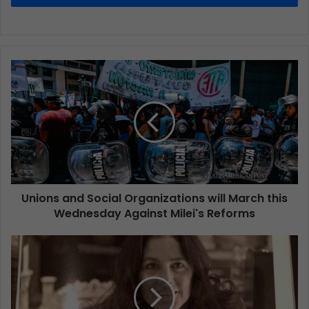
Unions and Social Organizations will March this
Wednesday Against Milei's Reforms