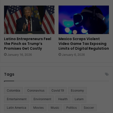
Latino Entrepreneurs Feel
Mexico Scraps Violent
the Pinch as Trump’s
Video Game Tax Exposing
Promises Get Costly
Limits of Digital Regulation
January 16, 2026
January 6, 2026
Tags
Colombia
Coronavirus
Covid 19
Economy
Entertainment
Environment
Health
Latam
Latin America
Movies
Music
Politics
Soccer