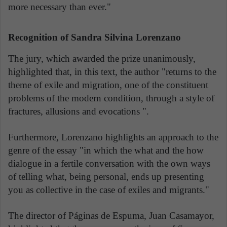
more necessary than ever."
Recognition of Sandra Silvina Lorenzano
The jury, which awarded the prize unanimously,
highlighted that, in this text, the author "returns to the
theme of exile and migration, one of the constituent
problems of the modern condition, through a style of
fractures, allusions and evocations ".
Furthermore, Lorenzano highlights an approach to the
genre of the essay "in which the what and the how
dialogue in a fertile conversation with the own ways
of telling what, being personal, ends up presenting
you as collective in the case of exiles and migrants."
The director of Páginas de Espuma, Juan Casamayor,