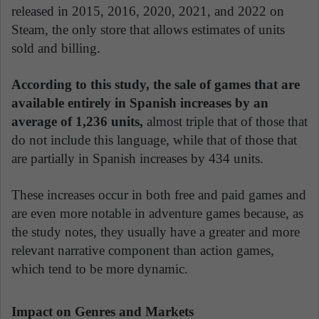
released in 2015, 2016, 2020, 2021, and 2022 on
Steam, the only store that allows estimates of units
sold and billing.
According to this study, the sale of games that are
available entirely in Spanish increases by an
average of 1,236 units,
almost triple that of those that
do not include this language, while that of those that
are partially in Spanish increases by 434 units.
These increases occur in both free and paid games and
are even more notable in adventure games because, as
the study notes, they usually have a greater and more
relevant narrative component than action games,
which tend to be more dynamic.
Impact on Genres and Markets