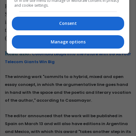
or in the site menu to manage or withdraw consent in privacy
and cookie settings.
He estimated that the winner "is a recognized poet in
Spain, has a deep career as an essayist in Mexico, and
is also a novelist," in addition to being a professor at
Consent
the National Autonomous University of Mexico
(UNAM).
Manage options
Read also:
Colombia Leaps into the Future with 5G As Four
Telecom Giants Win Big
The winning work "commits to a hybrid, mixed and open
essay concept, in which the argumentative line goes hand
in hand with the space and the poetic and literary vocation
of the author," according to Casamayor.
The editor announced that the work will be published in
Spain on March 13 and will also have editions in Argentina
and Mexico, with which this award "takes another step in its