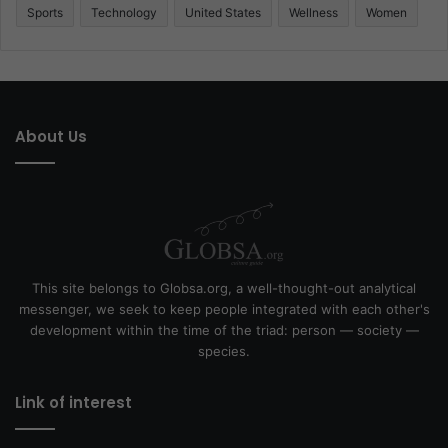
Sports
Technology
United States
Wellness
Women
About Us
This site belongs to Globsa.org, a well-thought-out analytical
messenger, we seek to keep people integrated with each other's
development within the time of the triad: person — society —
species.
Link of interest