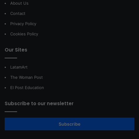
About Us
Contact
Privacy Policy
Cookies Policy
Our Sites
LatamArt
The Woman Post
El Post Education
Subscribe to our newsletter
Subscribe