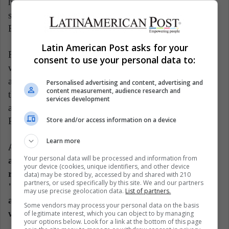
highlighted that the presence on the jury of figures
such as Javier Gomá, Estrella de Diego or Espido
Freire "underlines the quality of the award."
Latin American Post asks for your
For Casamayor, "it is good" that, with Lorenzano
consent to use your personal data to:
winning it, this year the award "travels", which "has
always had an international vocation", and which for
Personalised advertising and content, advertising and
content measurement, audience research and
the fourth time falls "on the other side", after being
services development
awarded to Ignacio Padilla, Blas Matamoro and the
Store and/or access information on a device
Peruvian Fernando Iwasaki.
Learn more
According to the editor, Lorenzano "suffered exile
Your personal data will be processed and information from
at the age of 16, in the Videla dictatorship, and
your device (cookies, unique identifiers, and other device
returned to Mexico," and in his work, there are
data) may be stored by, accessed by and shared with 210
partners, or used specifically by this site. We and our partners
"symbolic, imaginary and geographical shores"
may use precise geolocation data.
List of partners.
and "a permanent state of foreignness in the
Some vendors may process your personal data on the basis
world."
of legitimate interest, which you can object to by managing
your options below. Look for a link at the bottom of this page