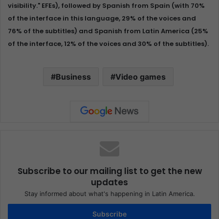
visibility." EFEs), followed by Spanish from Spain (with 70%
of the interface in this language, 29% of the voices and
76% of the subtitles) and Spanish from Latin America (25%
of the interface, 12% of the voices and 30% of the subtitles).
Business
Video games
Subscribe to our mailing list to get the new
updates
Stay informed about what's happening in Latin America.
Subscribe