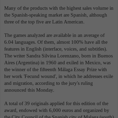
Many of the products with the highest sales volume in
the Spanish-speaking market are Spanish, although
three of the top five are Latin American.
The games analyzed are available in an average of
6.04 languages. Of them, almost 100% have all the
features in English (interface, voices, and subtitles).
The writer Sandra Silvina Lorenzano, born in Buenos
Aires (Argentina) in 1960 and exiled in Mexico, was
the winner of the fifteenth Málaga Essay Prize with
her work 'Fecund wound', in which he addresses exile
and migration, according to the jury's ruling
announced this Monday.
A total of 39 originals applied for this edition of the
award, endowed with 6,000 euros and organized by
the City Council of the Spanish city of Malaga (south)