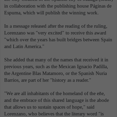
in collaboration with the publishing house Páginas de
Espuma, which will publish the winning work.
In a message released after the reading of the ruling,
Lorenzano was "very excited" to receive this award
"which over the years has built bridges between Spain
and Latin America."
She added that many of the names that received it in
previous years, such as the Mexican Ignacio Padilla,
the Argentine Blas Matamoro, or the Spanish Nuria
Barrios, are part of her "history as a reader."
"We are all inhabitants of the homeland of the eñe,
and the embrace of this shared language is the abode
that allows us to sustain spaces of hope," said
Lorenzano, who believes that the literary word "is