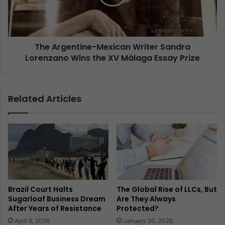
The Argentine-Mexican Writer Sandra
Lorenzano Wins the XV Málaga Essay Prize
Related Articles
Brazil Court Halts
The Global Rise of LLCs, But
Sugarloaf Business Dream
Are They Always
After Years of Resistance
Protected?
April 6, 2026
January 20, 2026