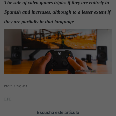
The sale of video games triples if they are entirely in
a
Spanish and increases, although to a lesser extent if
n
e
they are partially in that language
.
m
a
i
l
Photo: Unsplash
EFE
Escucha este artículo