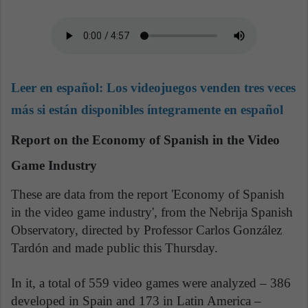
Leer en español:
Los videojuegos venden tres veces
más si están disponibles íntegramente en español
Report on the Economy of Spanish in the Video
Game Industry
These are data from the report 'Economy of Spanish
in the video game industry', from the Nebrija Spanish
Observatory, directed by Professor Carlos González
Tardón and made public this Thursday.
In it, a total of 559 video games were analyzed – 386
developed in Spain and 173 in Latin America –