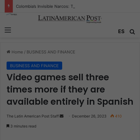
Colombia’s Invisible Narcos: The Secret War Over Truth, Power, and the New Drug Economy
Menu
ES
S
Home
/
BUSINESS AND FINANCE
BUSINESS AND FINANCE
Video games sell three
times more if they are
available entirely in Spanish
The Latin American Post Staff
S
December 26, 2023
410
e
3 minutes read
n
d