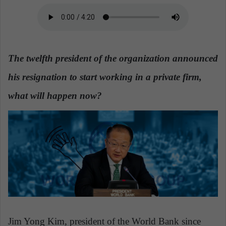
a
n
e
m
The twelfth president of the organization announced
a
i
his resignation to start working in a private firm,
l
what will happen now?
Jim Yong Kim, president of the World Bank since