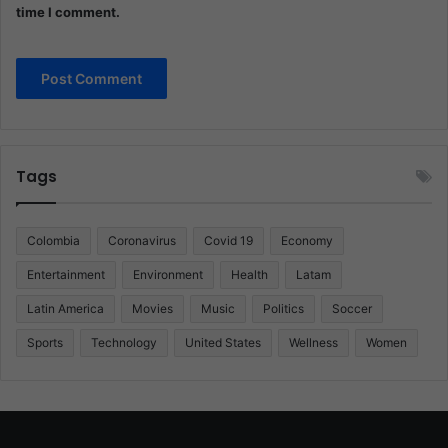
time I comment.
Tags
Colombia
Coronavirus
Covid 19
Economy
Entertainment
Environment
Health
Latam
Latin America
Movies
Music
Politics
Soccer
Sports
Technology
United States
Wellness
Women