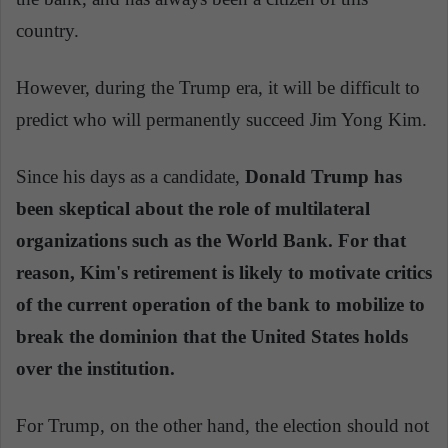
country.
However, during the Trump era, it will be difficult to
predict who will permanently succeed Jim Yong Kim.
Since his days as a candidate,
Donald Trump has
been skeptical about the role of multilateral
organizations such as the World Bank. For that
reason, Kim's retirement is likely to motivate critics
of the current operation of the bank to mobilize to
break the dominion that the United States holds
over the institution.
For Trump, on the other hand, the election should not