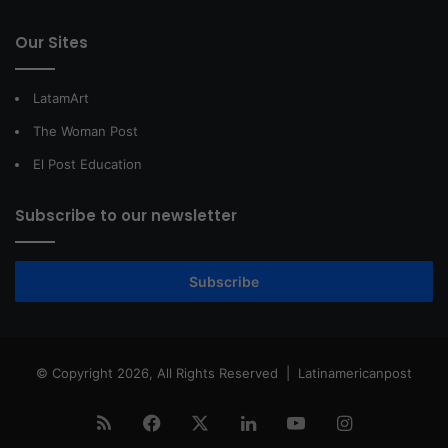
Our Sites
LatamArt
The Woman Post
El Post Education
Subscribe to our newsletter
Subscribe
© Copyright 2026, All Rights Reserved |
Latinamericanpost
RSS
Facebook
X
LinkedIn
YouTube
Instagram