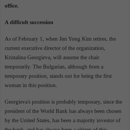
office.
A difficult succession
As of February 1, when Jim Yong Kim retires, the
current executive director of the organization,
Kristalina Georgieva, will assume the chair
temporarily. The Bulgarian, although from a
temporary position, stands out for being the first
woman in this position.
Georgieva's position is probably temporary, since the
president of the World Bank has always been chosen
by the United States, has been a majority investor of
the bank, and has always been a citizen of this