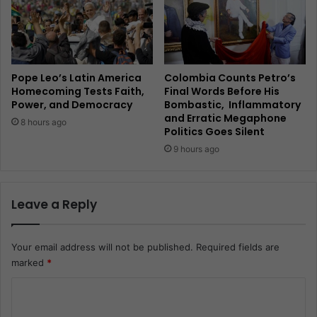
Pope Leo’s Latin America
Colombia Counts Petro’s
Homecoming Tests Faith,
Final Words Before His
Power, and Democracy
Bombastic, Inflammatory
and Erratic Megaphone
8 hours ago
Politics Goes Silent
9 hours ago
Leave a Reply
Your email address will not be published.
Required fields are
marked
*
C
o