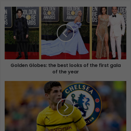
Golden Globes: the best looks of the first gala
of the year