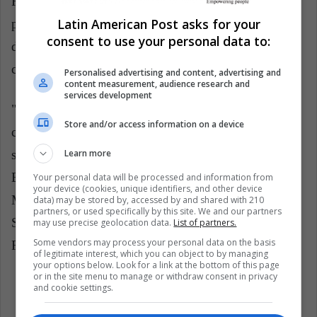
Republican-style appointment could hurt both its
Latin American Post asks for your
projections of power through the Bank, and its own
consent to use your personal data to:
development, to which the World Bank has
contributed significantly.
Personalised advertising and content, advertising and
content measurement, audience research and
services development
"If the Trump administration leaves with a credible
Store and/or access information on a device
candidate, the succession process could turn out to be
Learn more
simple. If not, the duopoly of the United States and
Europe on the World Bank and the International
Your personal data will be processed and information from
your device (cookies, unique identifiers, and other device
Monetary Fund could be put to the test", told Brad
data) may be stored by, accessed by and shared with 210
partners, or used specifically by this site. We and our partners
Setser, of the Council on Foreign Relations, to The
may use precise geolocation data.
List of partners.
Some vendors may process your personal data on the basis
Financial Times.
of legitimate interest, which you can object to by managing
your options below. Look for a link at the bottom of this page
or in the site menu to manage or withdraw consent in privacy
and cookie settings.