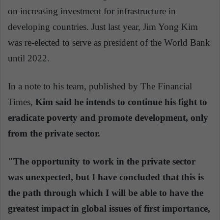
on increasing investment for infrastructure in
developing countries. Just last year, Jim Yong Kim
was re-elected to serve as president of the World Bank
until 2022.
In a note to his team, published by The Financial
Times,
Kim said he intends to continue his fight to
eradicate poverty and promote development, only
from the private sector.
"The opportunity to work in the private sector
was unexpected, but I have concluded that this is
the path through which I will be able to have the
greatest impact in global issues of first importance,