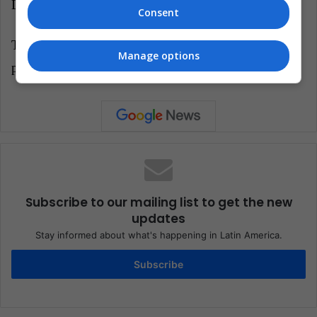
LatinAmerican Post | Pedro Bernal
Consent
Translated from "¿Qué significa la renuncia del
Manage options
presidente del Banco Mundial?"
Subscribe to our mailing list to get the new
updates
Stay informed about what's happening in Latin America.
Subscribe