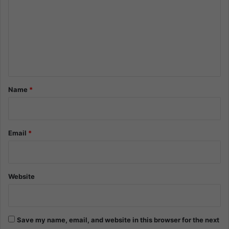
m
m
e
n
t
*
Name
*
Email
*
Website
Save my name, email, and website in this browser for the next