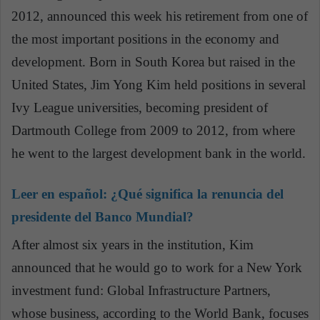
2012, announced this week his retirement from one of
the most important positions in the economy and
development. Born in South Korea but raised in the
United States, Jim Yong Kim held positions in several
Ivy League universities, becoming president of
Dartmouth College from 2009 to 2012, from where
he went to the largest development bank in the world.
Leer en español:
¿Qué significa la renuncia del
presidente del Banco Mundial?
After almost six years in the institution, Kim
announced that he would go to work for a New York
investment fund: Global Infrastructure Partners,
whose business, according to the World Bank, focuses