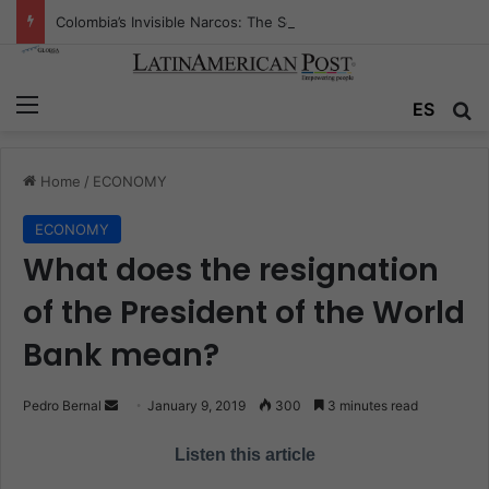
Colombia’s Invisible Narcos: The Secret War Over Truth, Power, and the New Drug Economy
Menu
ES
S
Home
/
ECONOMY
ECONOMY
What does the resignation
of the President of the World
Bank mean?
Pedro Bernal
S
January 9, 2019
300
3 minutes read
e
Listen this article
n
d