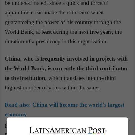
be underestimated, since a quick and forceful
appointment can make the difference when
guaranteeing the power of his country through the
World Bank, at least during the next five years, the
duration of a presidency in this organization.
China, who is frequently involved in projects with
the World Bank, is currently the third contributor
to the institution,
which translates into the third
highest number of votes within the same.
Read also:
China will become the world's largest
economy
He could use this break to press reforms, because a