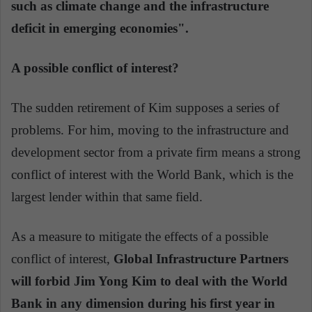
such as climate change and the infrastructure
deficit in emerging economies".
A possible conflict of interest?
The sudden retirement of Kim supposes a series of
problems. For him, moving to the infrastructure and
development sector from a private firm means a strong
conflict of interest with the World Bank, which is the
largest lender within that same field.
As a measure to mitigate the effects of a possible
conflict of interest,
Global Infrastructure Partners
will forbid Jim Yong Kim to deal with the World
Bank in any dimension during his first year in