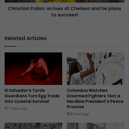
Christian Pulisic arrives at Chelsea and he plans
to succeed
Related Articles
El Salvador’s Turtle
Colombia Watches
Guardians Turn Egg Trade
Disarmed Fighters Test a
Into Coastal Survival
Hardline President’s Peace
Promise
7 hours ago
8 hours ago