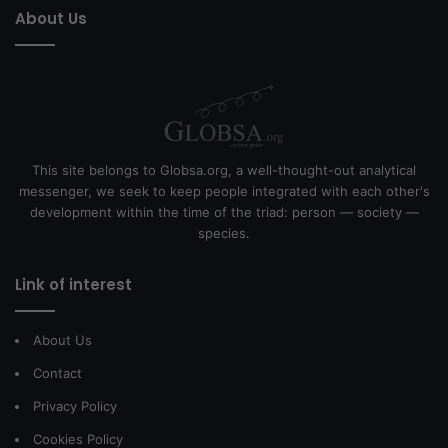
About Us
This site belongs to Globsa.org, a well-thought-out analytical
messenger, we seek to keep people integrated with each other's
development within the time of the triad: person — society —
species.
Link of interest
About Us
Contact
Privacy Policy
Cookies Policy