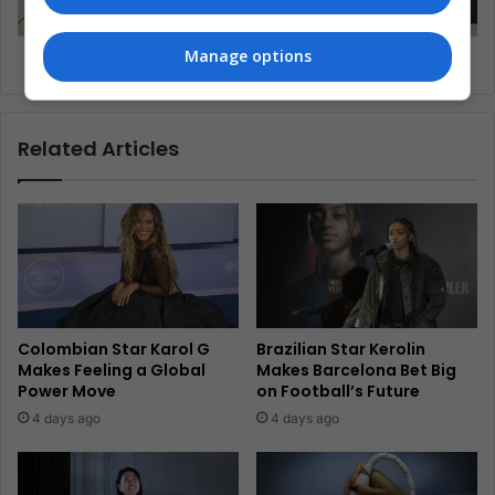
Manage options
Why Are Few Women Leading Sports Science?
Related Articles
Colombian Star Karol G
Brazilian Star Kerolin
Makes Feeling a Global
Makes Barcelona Bet Big
Power Move
on Football’s Future
4 days ago
4 days ago