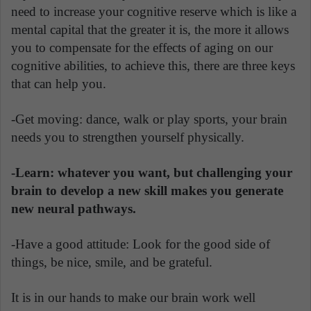
need to increase your cognitive reserve which is like a
mental capital that the greater it is, the more it allows
you to compensate for the effects of aging on our
cognitive abilities, to achieve this, there are three keys
that can help you.
-Get moving: dance, walk or play sports, your brain
needs you to strengthen yourself physically.
-Learn: whatever you want, but challenging your
brain to develop a new skill makes you generate
new neural pathways.
-Have a good attitude: Look for the good side of
things, be nice, smile, and be grateful.
It is in our hands to make our brain work well