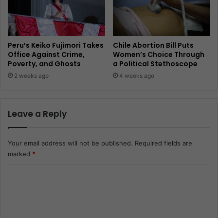
Peru’s Keiko Fujimori Takes
Chile Abortion Bill Puts
Office Against Crime,
Women’s Choice Through
Poverty, and Ghosts
a Political Stethoscope
2 weeks ago
4 weeks ago
Leave a Reply
Your email address will not be published.
Required fields are
marked
*
C
o
m
m