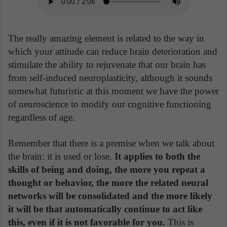
The really amazing element is related to the way in
which your attitude can reduce brain deterioration and
stimulate the ability to rejuvenate that our brain has
from self-induced neuroplasticity, although it sounds
somewhat futuristic at this moment we have the power
of neuroscience to modify our cognitive functioning
regardless of age.
Remember that there is a premise when we talk about
the brain: it is used or lose.
It applies to both the
skills of being and doing, the more you repeat a
thought or behavior, the more the related neural
networks will be consolidated and the more likely
it will be that automatically continue to act like
this, even if it is not favorable for you.
This is