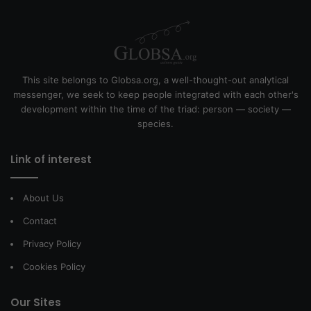
This site belongs to Globsa.org, a well-thought-out analytical
messenger, we seek to keep people integrated with each other's
development within the time of the triad: person — society —
species.
Link of interest
About Us
Contact
Privacy Policy
Cookies Policy
Our Sites