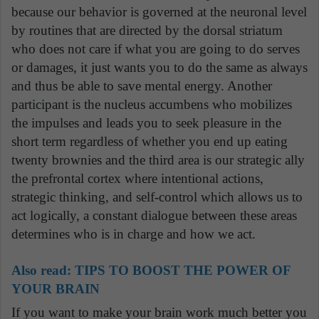
because our behavior is governed at the neuronal level
by routines that are directed by the dorsal striatum
who does not care if what you are going to do serves
or damages, it just wants you to do the same as always
and thus be able to save mental energy. Another
participant is the nucleus accumbens who mobilizes
the impulses and leads you to seek pleasure in the
short term regardless of whether you end up eating
twenty brownies and the third area is our strategic ally
the prefrontal cortex where intentional actions,
strategic thinking, and self-control which allows us to
act logically, a constant dialogue between these areas
determines who is in charge and how we act.
Also read:
TIPS TO BOOST THE POWER OF
YOUR BRAIN
If you want to make your brain work much better you