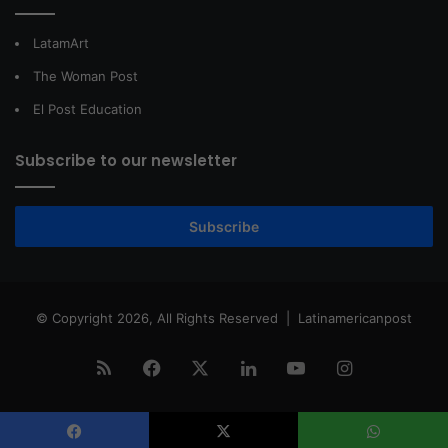
LatamArt
The Woman Post
El Post Education
Subscribe to our newsletter
Subscribe
© Copyright 2026, All Rights Reserved |
Latinamericanpost
RSS
Facebook
X
LinkedIn
YouTube
Instagram