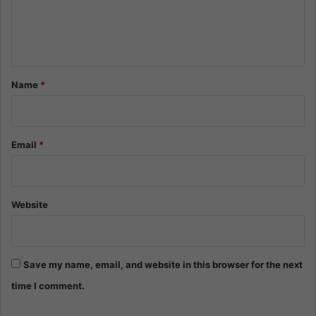
e
n
t
*
Name
*
Email
*
Website
Save my name, email, and website in this browser for the next
time I comment.