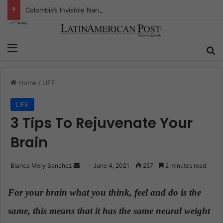
Colombia’s Invisible Narcos: The Secret War Over Truth, Power, and the New Drug Economy
Menu
S
Home
/
LIFE
LIFE
3 Tips To Rejuvenate Your
Brain
Blanca Mery Sanchez
S
June 4, 2021
257
2 minutes read
e
n
For your brain what you think, feel and do is the
d
same, this means that it has the same neural weight
a