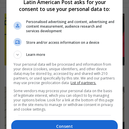
Latin American Post asks for your
consent to use your personal data to:
Personalised advertising and content, advertising and
content measurement, audience research and
services development
Store and/or access information on a device
Learn more
Your personal data will be processed and information from
your device (cookies, unique identifiers, and other device
What Changes Do These Young Women Want
data) may be stored by, accessed by and shared with 210
for the World?
partners, or used specifically by this site. We and our partners
may use precise geolocation data.
List of partners.
Some vendors may process your personal data on the basis
of legitimate interest, which you can object to by managing
your options below. Look for a link at the bottom of this page
or in the site menu to manage or withdraw consent in privacy
and cookie settings.
Consent