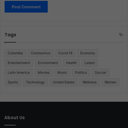
Tags
Colombia
Coronavirus
Covid 19
Economy
Entertainment
Environment
Health
Latam
Latin America
Movies
Music
Politics
Soccer
Sports
Technology
United States
Wellness
Women
About Us