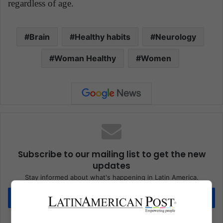
regardless of age.
Brain
Healthy habits
Neurology
Woman Healthy
Women
Subscribe to our mailing list to get the new
updates
Stay informed about what's happening in Latin America.
Subscribe