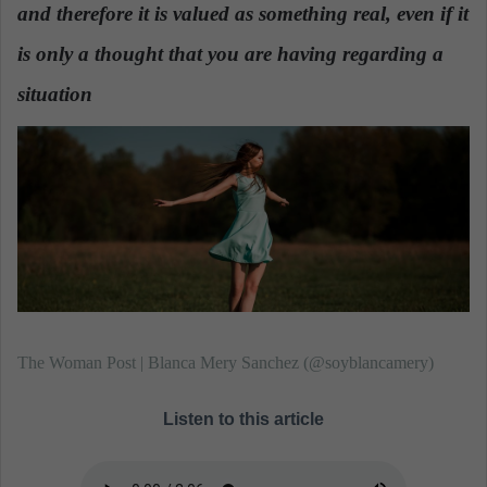
n
and therefore it is valued as something real, even if it
e
is only a thought that you are having regarding a
m
a
situation
.
i
l
The Woman Post | Blanca Mery Sanchez (@soyblancamery)
Listen to this article