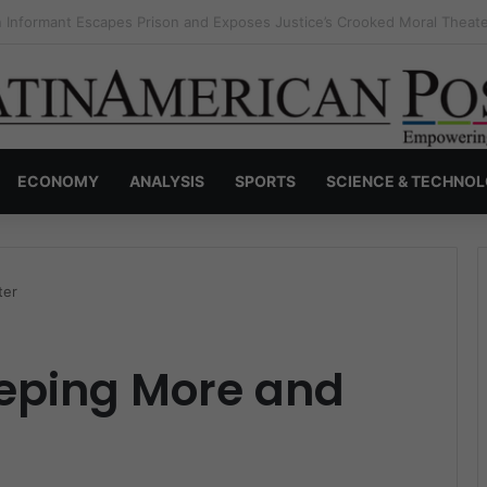
s Invisible Narcos: The Secret War Over Truth, Power, and the New Dr
ECONOMY
ANALYSIS
SPORTS
SCIENCE & TECHNO
ter
leeping More and