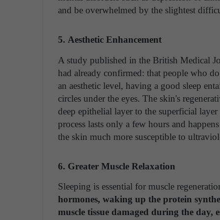
and be overwhelmed by the slightest difficu
5. Aesthetic Enhancement
A study published in the British Medical Jo
had already confirmed: that people who do n
an aesthetic level, having a good sleep enta
circles under the eyes. The skin's regenerat
deep epithelial layer to the superficial laye
process lasts only a few hours and happens
the skin much more susceptible to ultraviole
6. Greater Muscle Relaxation
Sleeping is essential for muscle regenerati
hormones, waking up the protein synthesi
muscle tissue damaged during the day, es