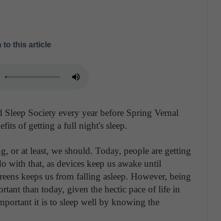
 to this article
 Sleep Society every year before Spring Vernal
fits of getting a full night's sleep.
ng, or at least, we should. Today, people are getting
o with that, as devices keep us awake until
reens keeps us from falling asleep. However, being
ant than today, given the hectic pace of life in
mportant it is to sleep well by knowing the