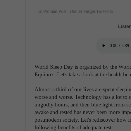
The Woman Post | Daniel Vargas Bozzetto
Listen
World Sleep Day is organized by the World
Equinox. Let's take a look at the health bene
Almost a third of our lives are spent sleepi
worse and worse. Technology has a lot to d
ungodly hours, and then blue light from sc
awake and rested has never been more import
postmodern society. Let's rediscover how i
following benefits of adequate rest: