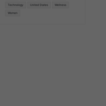
Technology
United States
Wellness
Women