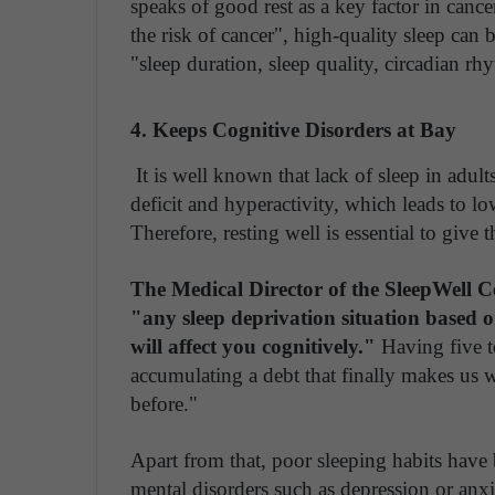
speaks of good rest as a key factor in cance
the risk of cancer", high-quality sleep can 
"sleep duration, sleep quality, circadian rh
4. Keeps Cognitive Disorders at Bay
It is well known that lack of sleep in adults
deficit and hyperactivity, which leads to l
Therefore, resting well is essential to give t
The Medical Director of the SleepWell 
"any sleep deprivation situation based o
will affect you cognitively."
Having five t
accumulating a debt that finally makes us 
before."
Apart from that, poor sleeping habits have
mental disorders such as depression or anxie