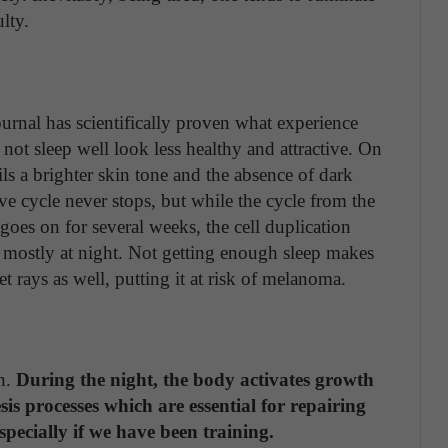
lty.
urnal has scientifically proven what experience
ot sleep well look less healthy and attractive. On
ils a brighter skin tone and the absence of dark
ive cycle never stops, but while the cycle from the
r goes on for several weeks, the cell duplication
 mostly at night. Not getting enough sleep makes
t rays as well, putting it at risk of melanoma.
on.
During the night, the body activates growth
s processes which are essential for repairing
pecially if we have been training.