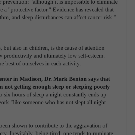
r prevention: "although it is impossible to eliminate
be a "protective factor." Evidence has revealed that
ythm, and sleep disturbances can affect cancer risk."
, but also in children, is the cause of attention
ow productivity and ultimately low self-esteem.
he best of ourselves in each activity.
Center in Madison, Dr. Mark Benton says that
n not getting enough sleep or sleeping poorly
o six hours of sleep a night constantly ends up
work "like someone who has not slept all night
 been shown to contribute to the aggravation of
ty. Inevitably, being tired, one tends to ruminate