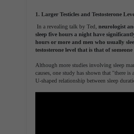
1. Larger Testicles and Testosterone Leve
In a revealing talk by Ted,
neurologist an
sleep five hours a night have significantl
hours or more and men who usually sleep
testosterone level that is that of someon
Although more studies involving sleep man
causes, one study has shown that "there is a
U-shaped relationship between sleep durati