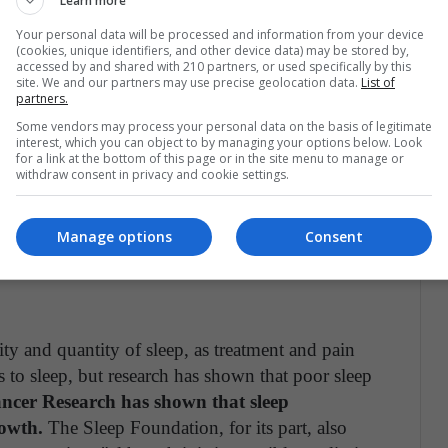
Learn more
Your personal data will be processed and information from your device
(cookies, unique identifiers, and other device data) may be stored by,
 quantity of sleep are associated with ischemic
accessed by and shared with 210 partners, or used specifically by this
site. We and our partners may use precise geolocation data.
List of
t, regular lack of sleep can lead to an increase in
partners.
our heart to work harder. Also, lack of sleep has
Some vendors may process your personal data on the basis of legitimate
ich is a major risk for cardiovascular health.
interest, which you can object to by managing your options below. Look
for a link at the bottom of this page or in the site menu to manage or
withdraw consent in privacy and cookie settings.
ESS
ist away is to take care of our heart by lying in
Manage options
Consent
lity and quantity of sleep, as treatment and pain
s to sleep, but research has shown that poor sleep
ncer Research has shown that sleep
rowth.
The Sleep Foundation, for its part, also