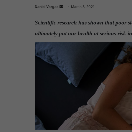
Daniel Vargas
S
March 8, 2021
e
n
Scientific research has shown that poor s
d
ultimately put our health at serious risk 
a
n
e
m
a
i
l