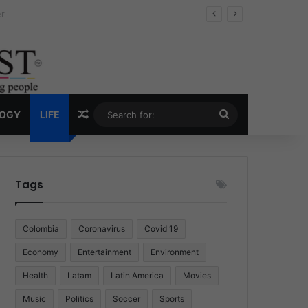
ug Economy
Random Article
Search
LOGY
LIFE
for:
Tags
Colombia
Coronavirus
Covid 19
Economy
Entertainment
Environment
Health
Latam
Latin America
Movies
Music
Politics
Soccer
Sports