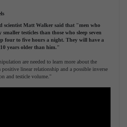
ls
d scientist Matt Walker said that "men who
y smaller testicles than those who sleep seven
 four to five hours a night. They will have a
e 10 years older than him."
ipulation are needed to learn more about the
 positive linear relationship and a possible inverse
on and testicle volume."