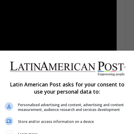
Latin American Post asks for your consent to
use your personal data to:
Personalised advertising and content, advertising and content
nts who sit at their desks the most is: do you sleep
measurement, audience research and services development
urnal, people who get little or no sleep are
from heart problems, such as heart failure.
The
Store and/or access information on a device
th is a decrease in heart rate, which allows this