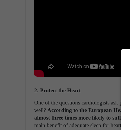
2. Protect the Heart
One of the questions cardiologists ask patie
well?
According to the European Heart Jo
almost three times more likely to suffer 
main benefit of adequate sleep for heart heal