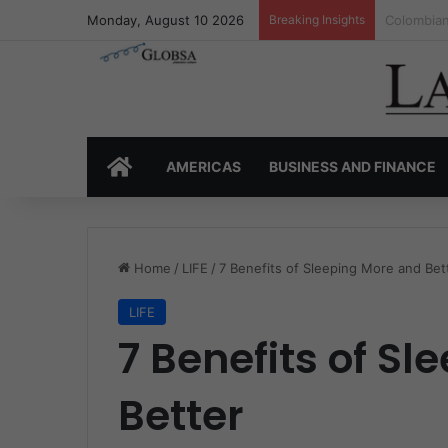
Monday, August 10 2026
Breaking Insights
Colombia’
HOME
AMERICAS
BUSINESS AND FINANCE
Home
/
LIFE
/
7 Benefits of Sleeping More and Bet
LIFE
7 Benefits of S
Better