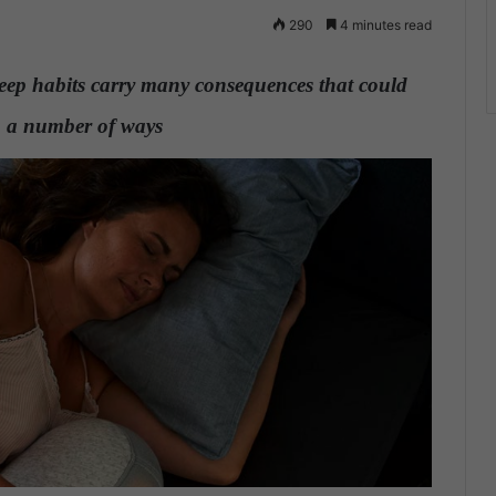
290
4 minutes read
leep habits carry many consequences that could
in a number of ways
.