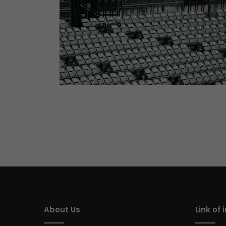
About Us
Link of 