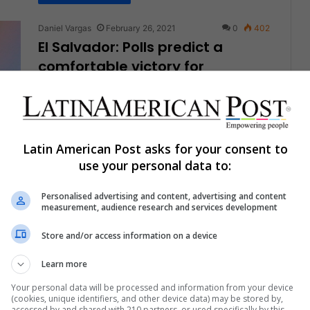
Daniel Vargas
February 26, 2021
0
402
El Salvador: Polls predict a
comfortable victory for
“Bukelismo”
President Nayib Bukele's party, New Ideas, is by
far the top favorite despite the authoritarian
climate in the country since…
Latin American Post asks for your consent to
use your personal data to:
Read More »
Personalised advertising and content, advertising and content
measurement, audience research and services development
Daniel Vargas
February 21, 2021
0
294
Companies Could Take Better
Store and/or access information on a device
Advantage of the Female
Leadership Style
Learn more
Your personal data will be processed and information from your device
Prejudice and microaggressions continue to hinder
(cookies, unique identifiers, and other device data) may be stored by,
women's path to executive positions in their
accessed by and shared with 210 partners, or used specifically by this