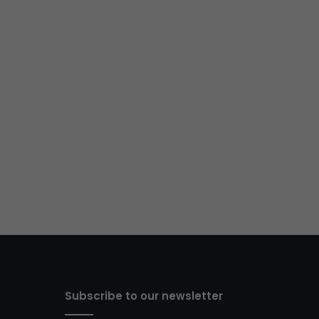
Subscribe to our newsletter