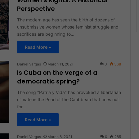
Women’s Rights: A Historical
Perspective
The modern age has seen the birth of dozens of
unsubmissive women whose feminist struggle and
sacrifices are beginning to…
Read More »
Daniel Vargas
March 11, 2021
0
368
Is Cuba on the verge of a
democratic spring?
The song "Patria y Vida" has provoked a libertarian
climate in the Pearl of the Caribbean that cries out
for…
Read More »
Daniel Vargas
March 8, 2021
0
285