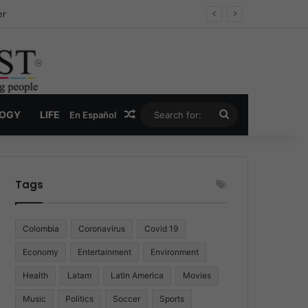
ug Economy
Random Article
Search
LOGY
LIFE
En Español
for:
Tags
Colombia
Coronavirus
Covid 19
Economy
Entertainment
Environment
Health
Latam
Latin America
Movies
Music
Politics
Soccer
Sports