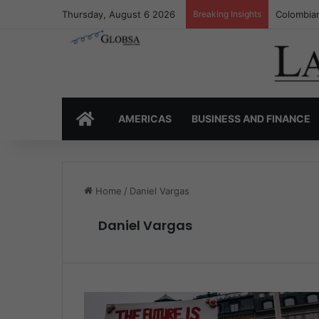
Thursday, August 6 2026
Breaking Insights
Colombia’
HOME
AMERICAS
BUSINESS AND FINANCE
Home
/
Daniel Vargas
Daniel Vargas