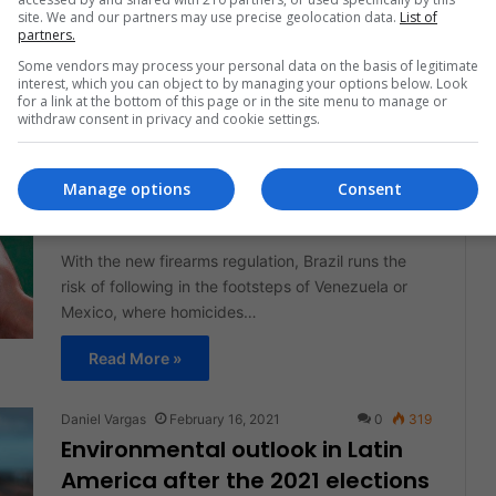
site. We and our partners may use precise geolocation data.
List of
companies.
partners.
Some vendors may process your personal data on the basis of legitimate
Read More »
interest, which you can object to by managing your options below. Look
for a link at the bottom of this page or in the site menu to manage or
withdraw consent in privacy and cookie settings.
Daniel Vargas
February 18, 2021
0
322
How do the most violent
countries in Latin America
Manage options
Consent
regulate weapons?
With the new firearms regulation, Brazil runs the
risk of following in the footsteps of Venezuela or
Mexico, where homicides…
Read More »
Daniel Vargas
February 16, 2021
0
319
Environmental outlook in Latin
America after the 2021 elections