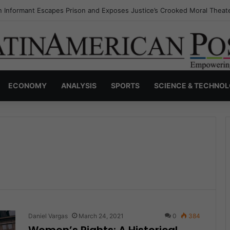
s Invisible Narcos: The Secret War Over Truth, Power, and the New Dr
ECONOMY
ANALYSIS
SPORTS
SCIENCE & TECHNO
Daniel Vargas
March 24, 2021
0
384