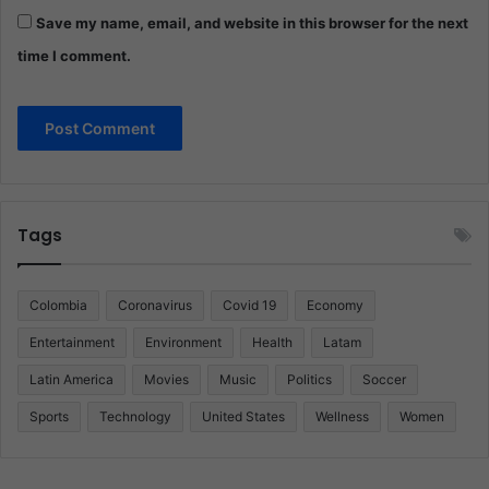
Save my name, email, and website in this browser for the next
time I comment.
Tags
Colombia
Coronavirus
Covid 19
Economy
Entertainment
Environment
Health
Latam
Latin America
Movies
Music
Politics
Soccer
Sports
Technology
United States
Wellness
Women