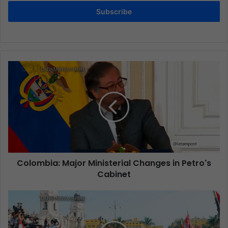
Subscribe
Colombia: Major Ministerial Changes in Petro's
Cabinet