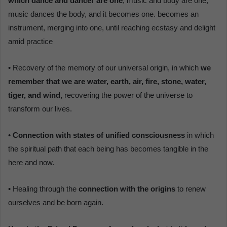
which dance and dancer are one
, music and body are one,
music dances the body, and it becomes one. becomes an
instrument, merging into one, until reaching ecstasy and delight
amid practice
• Recovery of the memory of our universal origin, in which
we
remember that we are water, earth, air, fire, stone, water,
tiger, and wind,
recovering the power of the universe to
transform our lives.
•
Connection with states of unified consciousness
in which
the spiritual path that each being has becomes tangible in the
here and now.
• Healing through the
connection with the origins
to renew
ourselves and be born again.