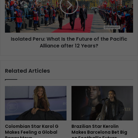
Isolated Peru: What Is the Future of the Pacific
Alliance after 12 Years?
Related Articles
Colombian Star Karol G
Brazilian Star Kerolin
Makes Feeling a Global
Makes Barcelona Bet Big