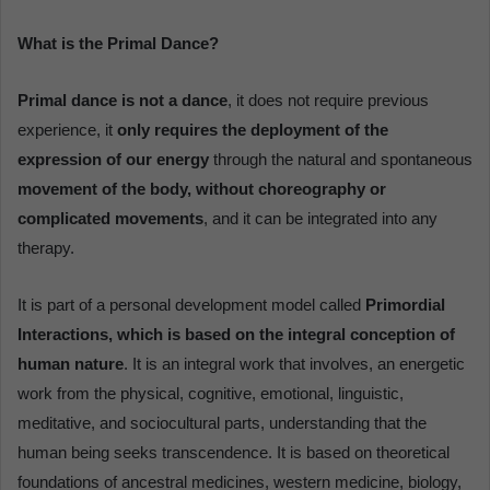
What is the Primal Dance?
Primal dance is not a dance
, it does not require previous
experience, it
only requires the deployment of the
expression of our energy
through the natural and spontaneous
movement of the body, without choreography or
complicated movements
, and it can be integrated into any
therapy.
It is part of a personal development model called
Primordial
Interactions, which is based on the integral conception of
human nature
. It is an integral work that involves, an energetic
work from the physical, cognitive, emotional, linguistic,
meditative, and sociocultural parts, understanding that the
human being seeks transcendence. It is based on theoretical
foundations of ancestral medicines, western medicine, biology,