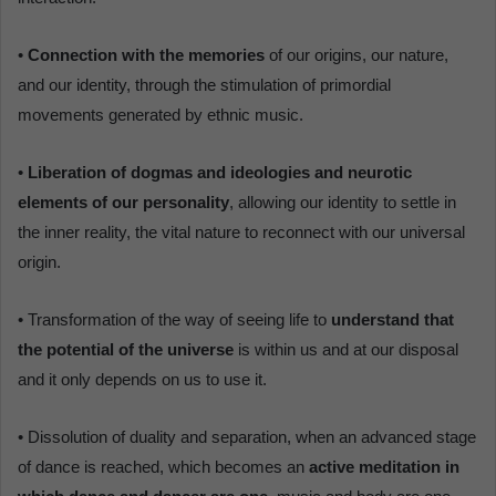
•
Connection with the memories
of our origins, our nature,
and our identity, through the stimulation of primordial
movements generated by ethnic music.
•
Liberation of dogmas and ideologies and neurotic
elements of our personality
, allowing our identity to settle in
the inner reality, the vital nature to reconnect with our universal
origin.
• Transformation of the way of seeing life to
understand that
the potential of the universe
is within us and at our disposal
and it only depends on us to use it.
• Dissolution of duality and separation, when an advanced stage
of dance is reached, which becomes an
active meditation in