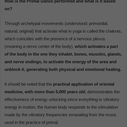
How is the Primal Dance performed and what is it based
on?
Through archetypal movements (understood: primordial,
natural, original) that activate what in yoga is called the chakras,
which coincides with the presence of a nervous plexus
(meaning a nerve center of the body),
which activates a part
of the body in the one they inhabit, bones, muscles, glands,
and nerve endings, to activate the energy of the area and
unblock it, generating both physical and emotional healing.
It should be noted that the
practical application of oriental
medicine, with more than 5,000 years old
, demonstrates the
effectiveness of energy unlocking since everything is vibratory
energy in motion, the human body responds to the stimulation
made by the vibratory frequencies emanating from the music
used in the practice of primal.