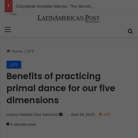
Colombia’s Invisible Narcos: The Secret War Over Truth, Power, and the New Drug Economy
Menu
S
Home
/
LIFE
LIFE
Benefits of practicing
primal dance for our five
dimensions
Leonor Adriana Díaz Sánchez
S
April 26, 2023
345
e
4 minutes read
n
d