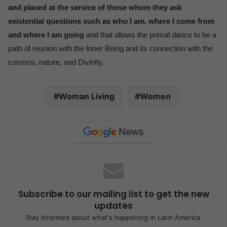
and placed at the service of those whom they ask
existential questions such as who I am, where I come from
and where I am going
and that allows the primal dance to be a
path of reunion with the Inner Being and its connection with the
cosmos, nature, and Divinity.
Woman Living
Women
Subscribe to our mailing list to get the new
updates
Stay informed about what's happening in Latin America.