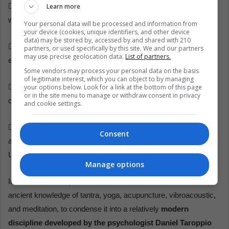
Learn more
 Psycho-Physical Dimension: allows rooting and connection
with our basic identity, to connect with reality.
Your personal data will be processed and information from
your device (cookies, unique identifiers, and other device
data) may be stored by, accessed by and shared with 210
 Emotional dimension: it allows for solving sexual, eating,
partners, or used specifically by this site. We and our partners
may use precise geolocation data.
List of partners.
expression, and stress disorders.
Some vendors may process your personal data on the basis
of legitimate interest, which you can object to by managing
your options below. Look for a link at the bottom of this page
 Affective dimension: allows the development of tenderness,
or in the site menu to manage or withdraw consent in privacy
communication, meeting, and intimacy.
and cookie settings.
 Emotional dimension: allows us to reconnect with our cosmic
Consent
and universal nature to flow through life as part of the All in
Unity.
Manage options
In conclusion, to speak of the Primal Dance is to evoke the
ancient knowledge of tantra, yoga, acupuncture, vibroacoustic,
and meditation, to condense it into a relatively
modern
discipline developed by the psychologist Daniel Taroppio