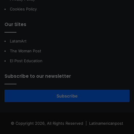
Cookies Policy
Our Sites
LatamArt
The Woman Post
El Post Education
Subscribe to our newsletter
Subscribe
© Copyright 2026, All Rights Reserved |
Latinamericanpost