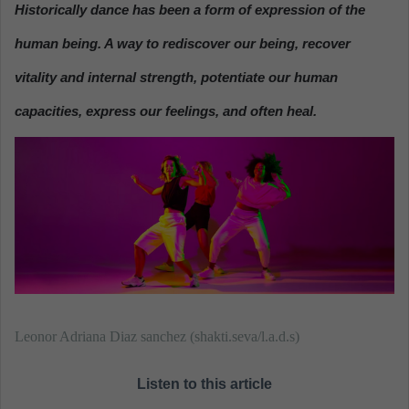
Historically dance has been a form of expression of the
a
n
human being
. A way to rediscover our being, recover
e
vitality and internal strength, potentiate our human
m
a
capacities, express our feelings, and often heal.
i
l
Leonor Adriana Diaz sanchez (shakti.seva/l.a.d.s)
Listen to this article