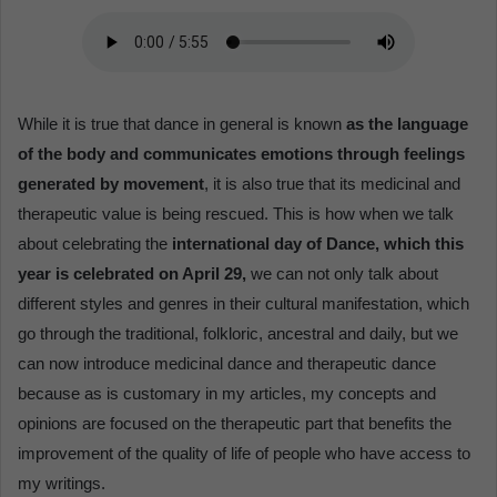
While it is true that dance in general is known
as the language
of the body and communicates emotions through feelings
generated by movement
, it is also true that its medicinal and
therapeutic value is being rescued. This is how when we talk
about celebrating the
international day of Dance, which this
year is celebrated on April 29,
we can not only talk about
different styles and genres in their cultural manifestation, which
go through the traditional, folkloric, ancestral and daily, but we
can now introduce medicinal dance and therapeutic dance
because as is customary in my articles, my concepts and
opinions are focused on the therapeutic part that benefits the
improvement of the quality of life of people who have access to
my writings.