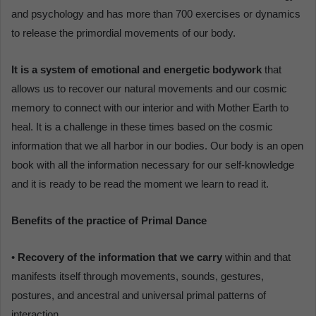
and psychology and has more than 700 exercises or dynamics
to release the primordial movements of our body.
It is a system of emotional and energetic bodywork
that
allows us to recover our natural movements and our cosmic
memory to connect with our interior and with Mother Earth to
heal. It is a challenge in these times based on the cosmic
information that we all harbor in our bodies. Our body is an open
book with all the information necessary for our self-knowledge
and it is ready to be read the moment we learn to read it.
Benefits of the practice of Primal Dance
•
Recovery of the information that we carry
within and that
manifests itself through movements, sounds, gestures,
postures, and ancestral and universal primal patterns of
interaction.