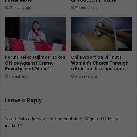
Power Move
on Football’s Future
20 hours ago
21 hours ago
Peru’s Keiko Fujimori Takes
Chile Abortion Bill Puts
Office Against Crime,
Women’s Choice Through
Poverty, and Ghosts
a Political Stethoscope
1 week ago
3 weeks ago
Leave a Reply
Your email address will not be published.
Required fields are
marked
*
C