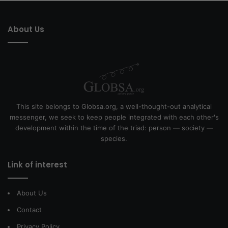
About Us
This site belongs to Globsa.org, a well-thought-out analytical
messenger, we seek to keep people integrated with each other's
development within the time of the triad: person — society —
species.
Link of interest
About Us
Contact
Privacy Policy