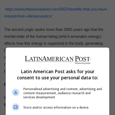
https://www.thewomanpost.com/5437/benefits-that-you-have-
missed-from-vibroacoustics/
The ancient yogis spoke more than 3000 years ago that the
mental state of the human being (which emanates energy)
affects how this energy is organized in the body, generating
blocks, activations, disease, or perfect health and it is the same
as today psycho-neuro-immuno-endocrinology (that is, the
nervous, immune, and endocrine system) affirms the mind-
Latin American Post asks for your
body connection.
consent to use your personal data to:
Effects
Personalised advertising and content, advertising and
content measurement, audience research and
services development
I
t potentiates the
development of qualities that all human
beings possess in the 5 dimensions:
Store and/or access information on a device