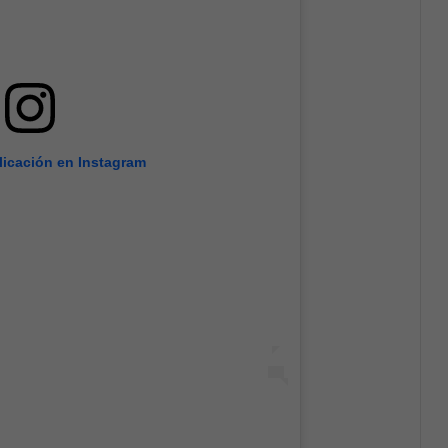
licación en Instagram