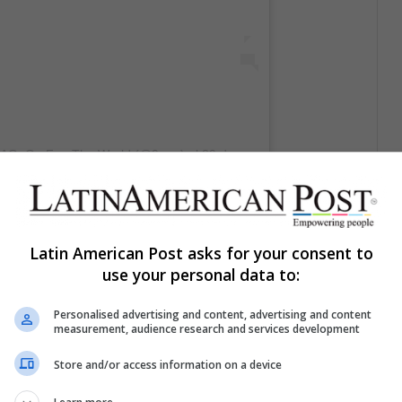
9GAG: Go Fun The World (@9gag)
el
29 de Dic de 2019 a las 1:16 PST
Latin American Post asks for your consent to
use your personal data to:
Personalised advertising and content, advertising and content
measurement, audience research and services development
Store and/or access information on a device