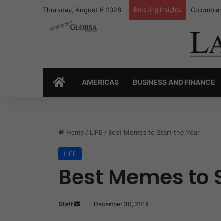
Thursday, August 6 2026
Breaking Insights
Colombia’
HOME
AMERICAS
BUSINESS AND FINANCE
Home
/
LIFE
/
Best Memes to Start the Year
LIFE
Best Memes to S
Staff
S
December 30, 2019
e