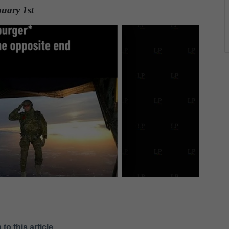
nuary 1st
.
 to this article