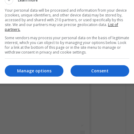
Learn more
Your personal data will be processed and information from your device
(cookies, unique identifiers, and other device data) may be stored by,
accessed by and shared with 210 partners, or used specifically by this
site. We and our partners may use precise geolocation data.
List of
partners.
Some vendors may process your personal data on the basis of legitimate
interest, which you can object to by managing your options below. Look
for a link at the bottom of this page or in the site menu to manage or
withdraw consent in privacy and cookie settings.
licación en Instagram
Manage options
Consent