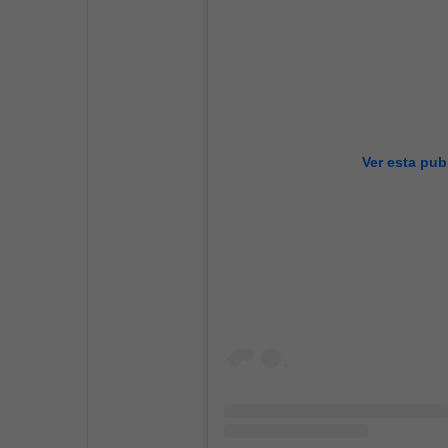
Ver esta pub