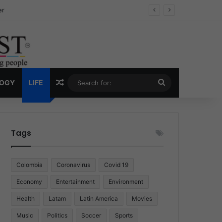
ug Economy
Random Article
Search
LOGY
LIFE
for:
Tags
Colombia
Coronavirus
Covid 19
Economy
Entertainment
Environment
Health
Latam
Latin America
Movies
Music
Politics
Soccer
Sports