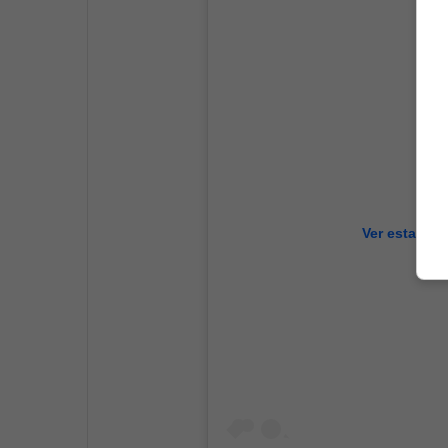
Ver esta pub