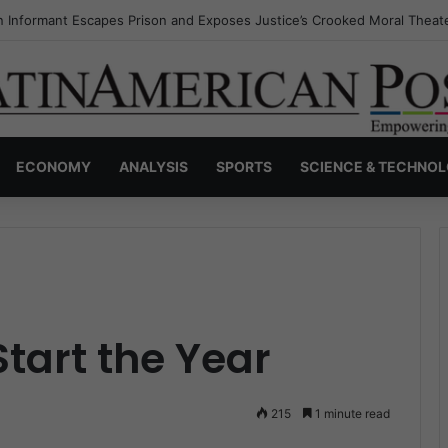
s Invisible Narcos: The Secret War Over Truth, Power, and the New Dr
ECONOMY
ANALYSIS
SPORTS
SCIENCE & TECHNO
tart the Year
215
1 minute read