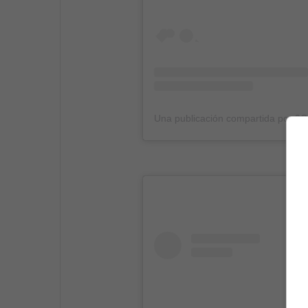
Una publicación compartida por 