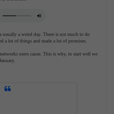
 is usually a weird day. There is not much to do
 a lot of things and made a lot of promises.
 networks users cause. This is why, to start well we
January.