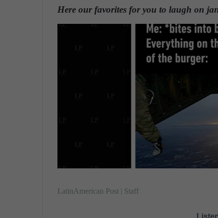
n
Here our favorites for you to laugh on ja
d
a
n
e
m
a
i
l
LatinAmerican Post | Staff
Listen