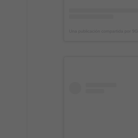
Una publicación compartida por 