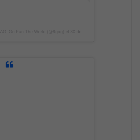
9GAG: Go Fun The World (@9gag)
el
30 de Dic de 2019 a las 5:01 PST