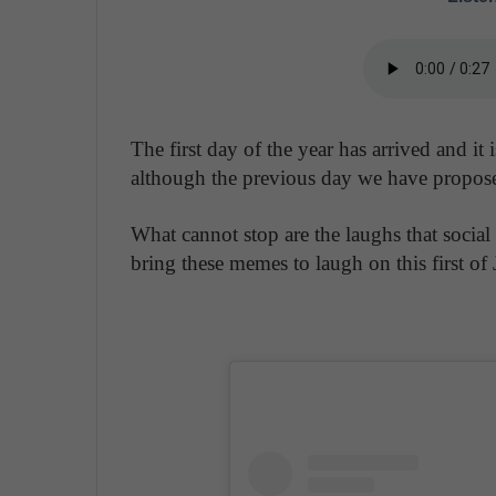
The first day of the year has arrived and it
although the previous day we have proposed
What cannot stop are the laughs that social
bring these memes to laugh on this first of 