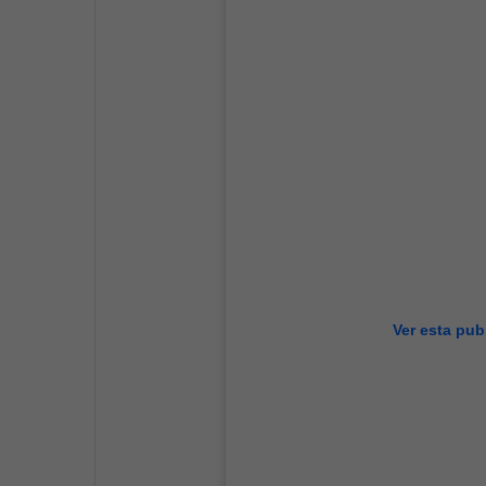
Ver esta pub