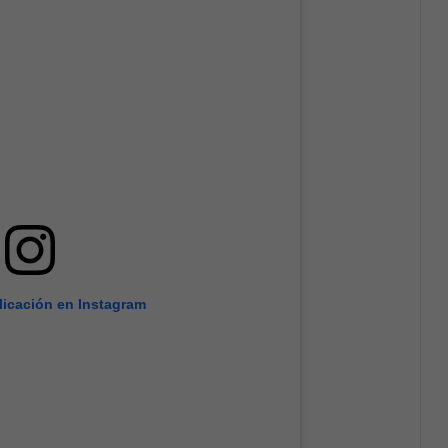
licación en Instagram