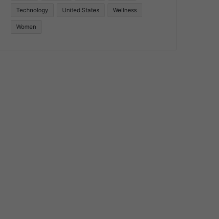
Technology
United States
Wellness
Women