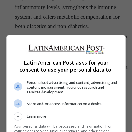
inflammatory levels, strengthens the immune
system, and offers metabolic compensation for
both diabetics and non-diabetics.
Food:
Maintain a healthy diet and avoid any type
of sweet. You should consume fresh fruits,
natural yogurt, nuts and hard-boiled eggs.
Latin American Post asks for your
Hydration:
Consume at least two liters of water a
consent to use your personal data to:
day to help keep the entire body regulated.
Personalised advertising and content, advertising and
Glucometer:
It is a good way to monitor blood
content measurement, audience research and
services development
sugar levels at home and get an idea of the diet
Store and/or access information on a device
management and the care that you should give to
the disease in times of pandemic.
Learn more
Your personal data will be processed and information from
your device (cookies, unique identifiers, and other device