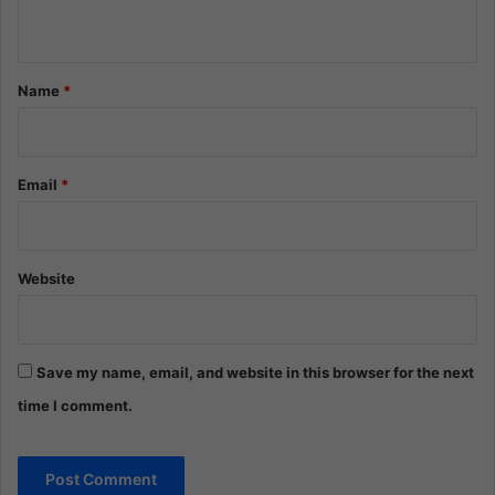
n
t
*
Name
*
Email
*
Website
Save my name, email, and website in this browser for the next
time I comment.