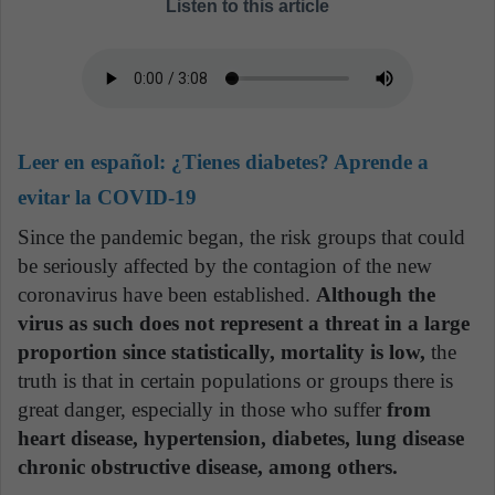
Listen to this article
Leer en español:
¿Tienes diabetes? Aprende a
evitar la COVID-19
Since the pandemic began, the risk groups that could
be seriously affected by the contagion of the new
coronavirus have been established.
Although the
virus as such does not represent a threat in a large
proportion since statistically, mortality is low,
the
truth is that in certain populations or groups there is
great danger, especially in those who suffer
from
heart disease, hypertension, diabetes, lung disease
chronic obstructive disease, among others.