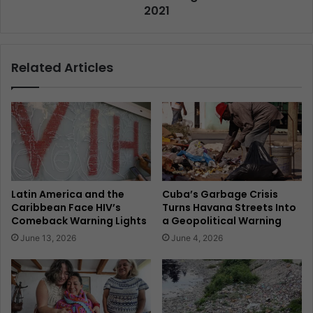
2021
Related Articles
Latin America and the
Cuba’s Garbage Crisis
Caribbean Face HIV’s
Turns Havana Streets Into
Comeback Warning Lights
a Geopolitical Warning
June 13, 2026
June 4, 2026