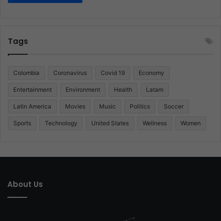
Tags
Colombia
Coronavirus
Covid 19
Economy
Entertainment
Environment
Health
Latam
Latin America
Movies
Music
Politics
Soccer
Sports
Technology
United States
Wellness
Women
About Us