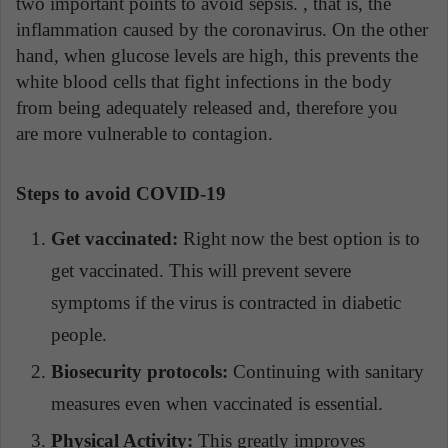
two important points to avoid sepsis. , that is, the
inflammation caused by the coronavirus. On the other
hand, when glucose levels are high, this prevents the
white blood cells that fight infections in the body
from being adequately released and, therefore you
are more vulnerable to contagion.
Steps to avoid COVID-19
Get vaccinated:
Right now the best option is to
get vaccinated. This will prevent severe
symptoms if the virus is contracted in diabetic
people.
Biosecurity protocols:
Continuing with sanitary
measures even when vaccinated is essential.
Physical Activity:
This greatly improves