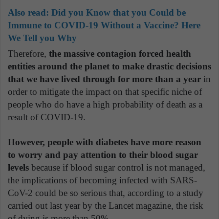
Also read:
Did you Know that you Could be
Immune to COVID-19 Without a Vaccine? Here
We Tell you Why
Therefore,
the massive contagion forced health
entities around the planet to make drastic decisions
that we have lived through for more than a year
in
order to mitigate the impact on that specific niche of
people who do have a high probability of death as a
result of COVID-19.
However, people with diabetes have more reason
to worry and pay attention to their blood sugar
levels
because if blood sugar control is not managed,
the implications of becoming infected with SARS-
CoV-2 could be so serious that, according to a study
carried out last year by the Lancet magazine, the risk
of dying is more than 50%