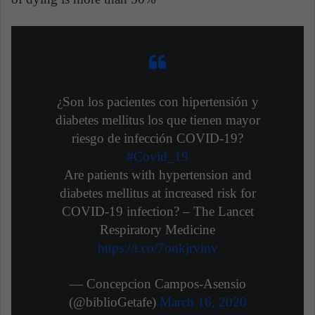
¿Son los pacientes con hipertensión y
diabetes mellitus los que tienen mayor
riesgo de infección COVID-19?
#Covid_19
Are patients with hypertension and
diabetes mellitus at increased risk for
COVID-19 infection? – The Lancet
Respiratory Medicine
https://t.co/7onkjrvinv
— Concepcion Campos-Asensio
(@biblioGetafe)
March 16, 2020