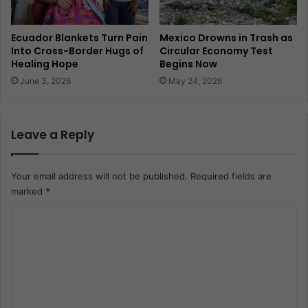
Ecuador Blankets Turn Pain
Mexico Drowns in Trash as
Into Cross-Border Hugs of
Circular Economy Test
Healing Hope
Begins Now
June 3, 2026
May 24, 2026
Leave a Reply
Your email address will not be published.
Required fields are
marked
*
C
o
m
m
e