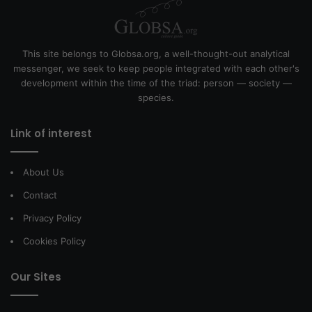
This site belongs to Globsa.org, a well-thought-out analytical
messenger, we seek to keep people integrated with each other's
development within the time of the triad: person — society —
species.
Link of interest
About Us
Contact
Privacy Policy
Cookies Policy
Our Sites