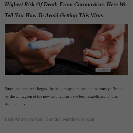
Highest Risk Of Death From Coronavirus. Here We
a
n
Tell You How To Avoid Getting This Virus
.
e
m
a
i
l
Since the pandemic began, the risk groups that could be seriously affected
by the contagion of the new coronavirus have been established. Photo:
Adobe Stock
LatinAmerican Post | Brandon Martínez Salazar