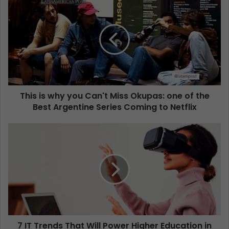
This is why you Can't Miss Okupas: one of the
Best Argentine Series Coming to Netflix
7 IT Trends That Will Power Higher Education in