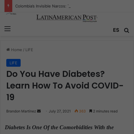
Colombia’s Invisible Narcos: The Secret War Over Truth, Power, and the New Drug Economy
Menu
ES
S
Home
/
LIFE
LIFE
Do You Have Diabetes?
Learn How To Avoid COVID-
19
Brandon Martínez
S
July 27, 2021
363
2 minutes read
e
n
Diabetes Is One Of the Comorbidities With the
d