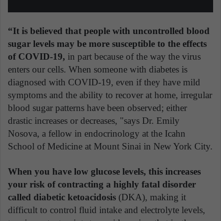
“It is believed that people with uncontrolled blood
sugar levels may be more susceptible to the effects
of COVID-19,
in part because of the way the virus
enters our cells. When someone with diabetes is
diagnosed with COVID-19, even if they have mild
symptoms and the ability to recover at home, irregular
blood sugar patterns have been observed; either
drastic increases or decreases, "says Dr. Emily
Nosova, a fellow in endocrinology at the Icahn
School of Medicine at Mount Sinai in New York City.
When you have low glucose levels, this increases
your risk of contracting a highly fatal disorder
called diabetic ketoacidosis
(DKA), making it
difficult to control fluid intake and electrolyte levels,