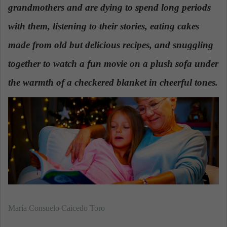
grandmothers and are dying to spend long periods
a
n
with them,
listening to their stories, eating cakes
e
made from old but delicious recipes, and snuggling
m
a
together to watch a fun movie on a plush sofa under
i
the warmth of a checkered blanket in cheerful tones.
l
María Consuelo Caicedo Toro