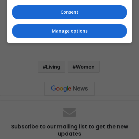
Consent
Manage options
Living
Women
Subscribe to our mailing list to get the new
updates