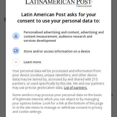
parents.
Latin American Post asks for your
On the children's part:
consent to use your personal data to:
Personalised advertising and content, advertising and
T
hey learn to face various situations in life
content measurement, audience research and
services development
through the experiences
shared by their
grandparents.
Store and/or access information on a device
They inherit values and give importance to
Learn more
everyday family activities such as eating together,
Your personal data will be processed and information from
your device (cookies, unique identifiers, and other device
contributing to household chores, going for
data) may be stored by, accessed by and shared with 210
partners, or used specifically by this site. We and our partners
walks, and having conversations.
may use precise geolocation data.
List of partners.
They understand the importance and roles of each
Some vendors may process your personal data on the basis
of legitimate interest, which you can object to by managing
family member.
your options below. Look for a link at the bottom of this page
or in the site menu to manage or withdraw consent in privacy
and cookie settings.