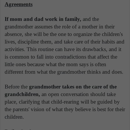
Agreements
If mom and dad work in family,
and the
grandmother assumes the role of a mother in their
absence, she will be the one to organize the children's
lives, discipline them, and take care of their habits and
activities. This routine can have its drawbacks, and it
is common to fall into contradictions that affect the
little ones because what the mom says is often
different from what the grandmother thinks and does.
Before the
grandmother takes on the care of the
grandchildren,
an open conversation should take
place, clarifying that child-rearing will be guided by
the parents' vision of what they believe is best for their
children.