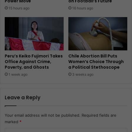
Power Move
on Football’s Future
15 hours ago
16 hours ago
Peru’s Keiko Fujimori Takes
Chile Abortion Bill Puts
Office Against Crime,
Women’s Choice Through
Poverty, and Ghosts
a Political Stethoscope
1 week ago
3 weeks ago
Leave a Reply
Your email address will not be published.
Required fields are
marked
*