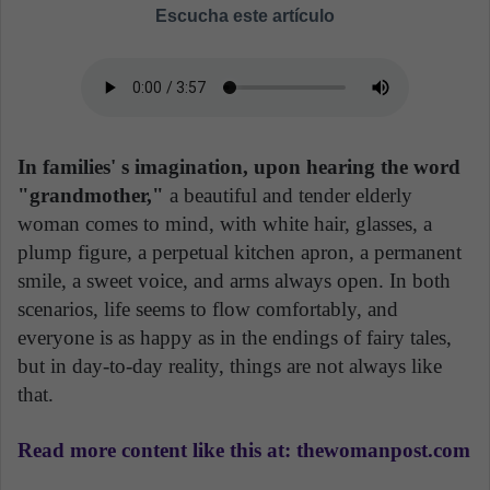
Escucha este artículo
In families' s imagination, upon hearing the word
"grandmother,"
a beautiful and tender elderly
woman comes to mind, with white hair, glasses, a
plump figure, a perpetual kitchen apron, a permanent
smile, a sweet voice, and arms always open. In both
scenarios, life seems to flow comfortably, and
everyone is as happy as in the endings of fairy tales,
but in day-to-day reality, things are not always like
that.
Read more content like this at: thewomanpost.com