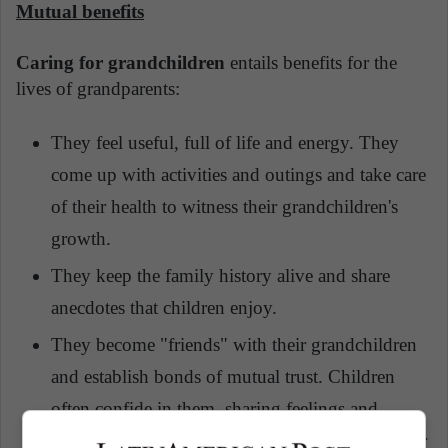
Mutual benefits
Caring for grandchildren
entails benefits for the
lives of grandparents:
They feel useful, full of life and energy. They
come up with activities and outings and take care
of their health to witness their grandchildren's
growth.
They keep the family history alive and share
anecdotes that children enjoy.
They become "friends" with their grandchildren
and establish bonds of mutual trust. Children
often confide in them, sharing feelings and
emotions they wouldn't normally share with their