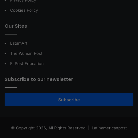
Privacy Policy
Cookies Policy
Our Sites
LatamArt
The Woman Post
El Post Education
Subscribe to our newsletter
Subscribe
© Copyright 2026, All Rights Reserved |
Latinamericanpost