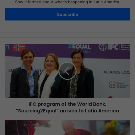
Stay informed about what's happening in Latin America.
Subscribe
IFC program of the World Bank,
"Sourcing2Equal" arrives to Latin America