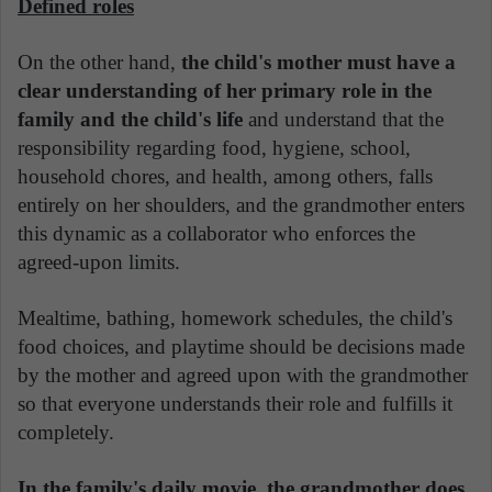
Defined roles
On the other hand,
the child's mother must have a
clear understanding of her primary role in the
family and the child's life
and understand that the
responsibility regarding food, hygiene, school,
household chores, and health, among others, falls
entirely on her shoulders, and the grandmother enters
this dynamic as a collaborator who enforces the
agreed-upon limits.
Mealtime, bathing, homework schedules, the child's
food choices, and playtime should be decisions made
by the mother and agreed upon with the grandmother
so that everyone understands their role and fulfills it
completely.
In the family's daily movie, the grandmother does