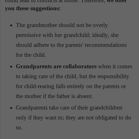
could lead to conflicts at home. Therefore,
we offer
you these suggestions:
The grandmother should not be overly
permissive with her grandchild; ideally, she
should adhere to the parents' recommendations
for the child.
Grandparents are collaborators
when it comes
to taking care of the child, but the responsibility
for child-rearing falls entirely on the parents or
the mother if the father is absent.
Grandparents take care of their grandchildren
only if they want to; they are not obligated to do
so.