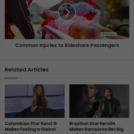
Common Injuries to Rideshare Passengers
Related Articles
Colombian Star Karol G
Brazilian Star Kerolin
Makes Feeling a Global
Makes Barcelona Bet Big