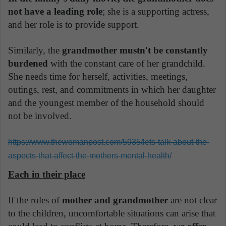
not have a leading role
; she is a supporting actress,
and her role is to provide support.
Similarly, the
grandmother mustn't be constantly
burdened
with the constant care of her grandchild.
She needs time for herself, activities, meetings,
outings, rest, and commitments in which her daughter
and the youngest member of the household should
not be involved.
https://www.thewomanpost.com/5935/lets-talk-about-the-
aspects-that-affect-the-mothers-mental-health/
Each in their place
If the roles of
mother and grandmother
are not clear
to the children, uncomfortable situations can arise that