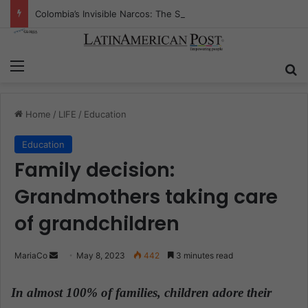
Colombia’s Invisible Narcos: The Secret War Over Truth, Power, and the New Drug Economy
Menu
S
Home
/
LIFE
/
Education
Education
Family decision:
Grandmothers taking care
of grandchildren
MariaCo
S
May 8, 2023
442
3 minutes read
e
n
In almost 100% of families,
children adore their
d