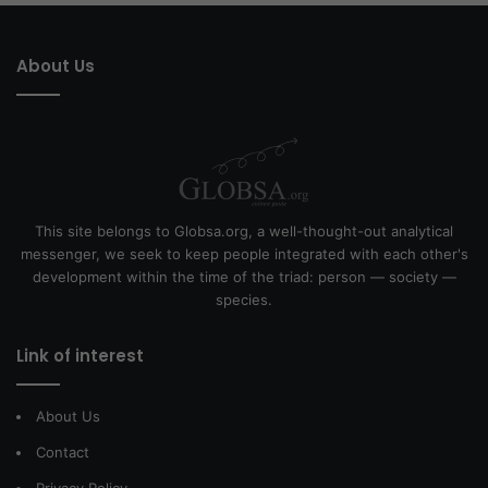
About Us
This site belongs to Globsa.org, a well-thought-out analytical
messenger, we seek to keep people integrated with each other's
development within the time of the triad: person — society —
species.
Link of interest
About Us
Contact