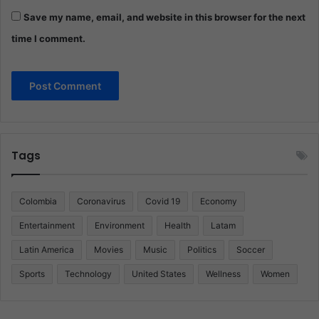
Save my name, email, and website in this browser for the next
time I comment.
Tags
Colombia
Coronavirus
Covid 19
Economy
Entertainment
Environment
Health
Latam
Latin America
Movies
Music
Politics
Soccer
Sports
Technology
United States
Wellness
Women