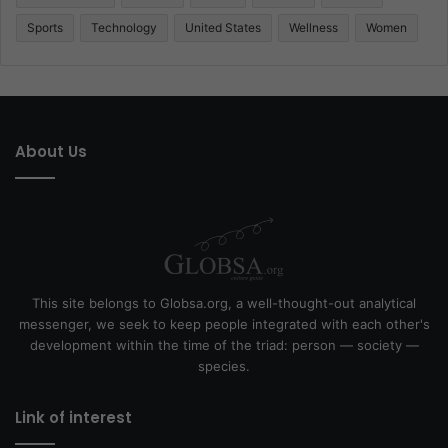
Sports
Technology
United States
Wellness
Women
About Us
This site belongs to Globsa.org, a well-thought-out analytical
messenger, we seek to keep people integrated with each other's
development within the time of the triad: person — society —
species.
Link of interest