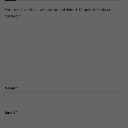
Your email address will not be published.
Required fields are
marked
*
C
o
m
m
e
n
t
*
Name
*
Email
*