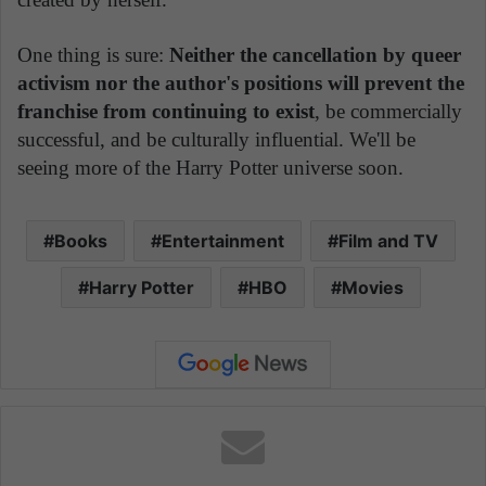
One thing is sure:
Neither the cancellation by queer
activism nor the author's positions will prevent the
franchise from continuing to exist
, be commercially
successful, and be culturally influential. We'll be
seeing more of the Harry Potter universe soon.
Books
Entertainment
Film and TV
Harry Potter
HBO
Movies