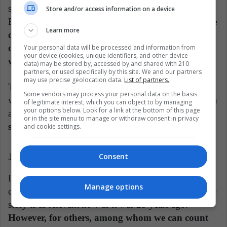
sport among wizards, and "The Tales of Beedle the
Store and/or access information on a device
Bard," which are fairy tales of the magical world.
The
Learn more
cinema, of course, has drunk and will continue to
drink from these publications annexed to Harry's
Your personal data will be processed and information from
your device (cookies, unique identifiers, and other device
world.
data) may be stored by, accessed by and shared with 210
partners, or used specifically by this site. We and our partners
may use precise geolocation data.
List of partners.
This year, HBO announced the production of a series,
Some vendors may process your personal data on the basis
which will start again with the first novel. It will be an
of legitimate interest, which you can object to by managing
your options below. Look for a link at the bottom of this page
adaptation now for the television format that,
we can
or in the site menu to manage or withdraw consent in privacy
suspect, will be an update of the story.
and cookie settings.
Consent
J. K. Rowling: Loved and Hated Author
But why should the most successful teen saga of this
Manage options
century be updated? There is no need for some, as the
story is as relevant now as it was 25 years ago.
However, for others, among whom we can count