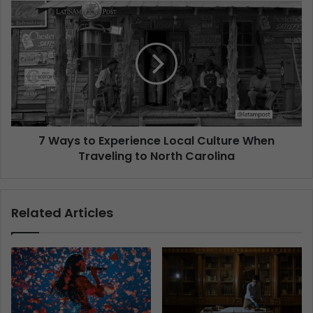
7 Ways to Experience Local Culture When
Traveling to North Carolina
Related Articles