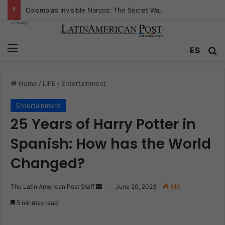
Colombia’s Invisible Narcos: The Secret War Over Truth, Power, and the New Drug Economy
Menu
ES
S
Home
/
LIFE
/
Entertainment
Entertainment
25 Years of Harry Potter in
Spanish: How has the World
Changed?
The Latin American Post Staff
S
June 20, 2023
810
e
5 minutes read
n
d