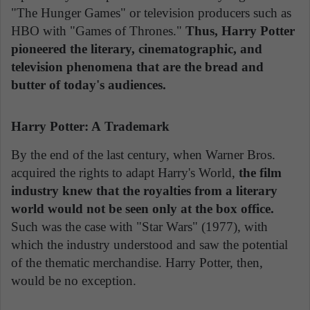
"The Hunger Games" or television producers such as
HBO with "Games of Thrones."
Thus, Harry Potter
pioneered the literary, cinematographic, and
television phenomena that are the bread and
butter of today's audiences.
Harry Potter: A Trademark
By the end of the last century, when Warner Bros.
acquired the rights to adapt Harry's World,
the film
industry knew that the royalties from a literary
world would not be seen only at the box office.
Such was the case with "Star Wars" (1977), with
which the industry understood and saw the potential
of the thematic merchandise. Harry Potter, then,
would be no exception.