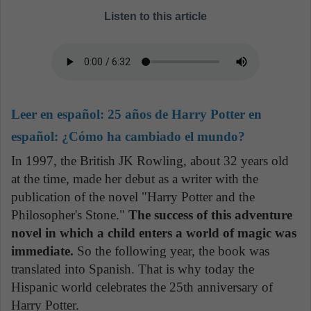
Listen to this article
Leer en español:
25 años de Harry Potter en
español: ¿Cómo ha cambiado el mundo?
In 1997, the British JK Rowling, about 32 years old
at the time, made her debut as a writer with the
publication of the novel "Harry Potter and the
Philosopher's Stone."
The success of this adventure
novel in which a child enters a world of magic was
immediate.
So the following year, the book was
translated into Spanish. That is why today the
Hispanic world celebrates the 25th anniversary of
Harry Potter.