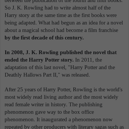
between the publication of the fourth and fifth books.
So J. K. Rowling had to write almost half of the
Harry story at the same time as the first books were
being adapted. What had begun as an idea for a novel
about a magical school had become a film franchise
by the first decade of this century.
In 2008, J. K. Rowling published the novel that
ended the Harry Potter story.
In 2011, the
adaptation of this last novel, "Harry Potter and the
Deathly Hallows Part II," was released.
After 25 years of Harry Potter, Rowling is the world's
most widely read living author and the most widely
read female writer in history. The publishing
phenomenon gave way to the box office
phenomenon. It inaugurated a phenomenon now
repeated by other producers with literary sagas such as