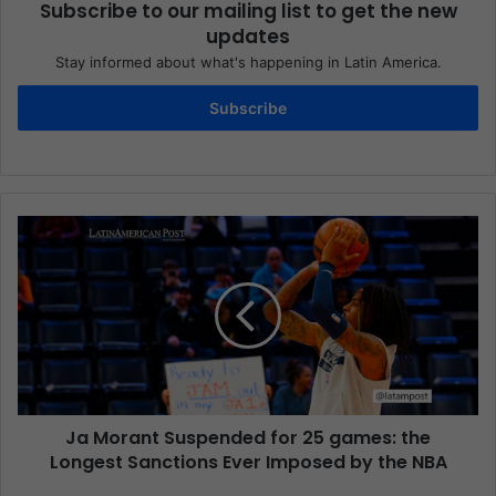
Subscribe to our mailing list to get the new
updates
Stay informed about what's happening in Latin America.
Subscribe
Ja Morant Suspended for 25 games: the
Longest Sanctions Ever Imposed by the NBA