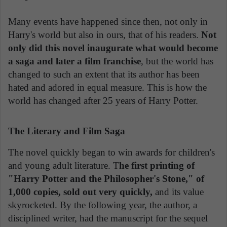
Many events have happened since then, not only in
Harry's world but also in ours, that of his readers.
Not
only did this novel inaugurate what would become
a saga and later a film franchise
, but the world has
changed to such an extent that its author has been
hated and adored in equal measure. This is how the
world has changed after 25 years of Harry Potter.
The Literary and Film Saga
The novel quickly began to win awards for children's
and young adult literature. T
he first printing of
"Harry Potter and the Philosopher's Stone," of
1,000 copies, sold out very quickly,
and its value
skyrocketed. By the following year, the author, a
disciplined writer, had the manuscript for the sequel