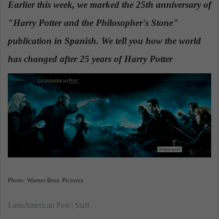
Earlier this week, we marked the 25th anniversary of
a
"Harry Potter and the Philosopher's Stone"
n
e
publication in Spanish. We tell you how the world
m
a
has changed after 25 years of Harry Potter
.
i
l
Photo: Warner Bros. Pictures
LatinAmerican Post | Staff