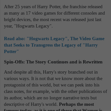
After 25 years of Harry Potter, the franchise released
as many as 17 video games for different consoles and
bright devices, the most recent was released just last
year, "Hogwarts Legacy".
Read also:
"Hogwarts Legacy", The Video Game
that Seeks to Transgress the Legacy of "Harry
Potter"
Spin-Offs: The Story Continues and is Rewritten
And despite all this, Harry's story branched out in
various ways. It is not that we know more about the
protagonist of this world, but we can peek into his
class notes, for example, with the other publications of
its author, which are no longer narrative texts but
descriptive of Harry's world.
Perhaps the most
famous today, as it is one of those that Warner is