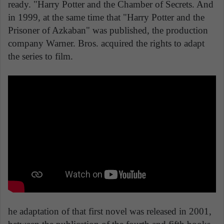
ready. "Harry Potter and the Chamber of Secrets. And
in 1999, at the same time that "Harry Potter and the
Prisoner of Azkaban" was published, the production
company Warner. Bros. acquired the rights to adapt
the series to film.
he adaptation of that first novel was released in 2001,