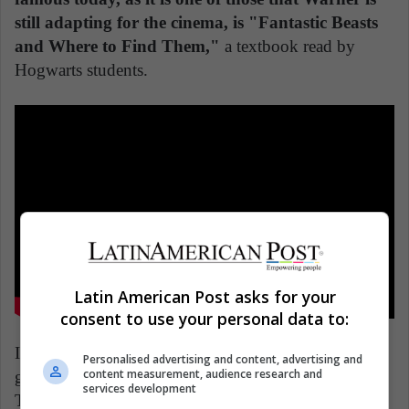
still adapting for the cinema, is "Fantastic Beasts
and Where to Find Them,"
a textbook read by
Hogwarts students.
Latin American Post asks for your
consent to use your personal data to:
In addition, the author has written other manuals that
Personalised advertising and content, advertising and
content measurement, audience research and
give us a glimpse into this world, such as "Quidditch
services development
Through the Ages," a manual of the most popular