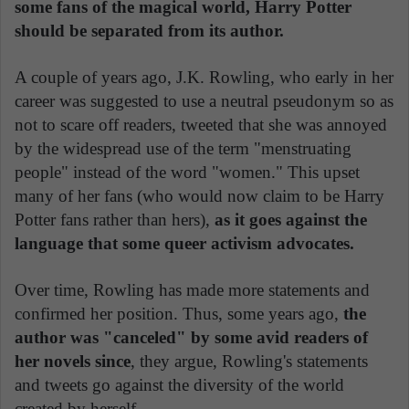
some fans of the magical world, Harry Potter
should be separated from its author.
A couple of years ago, J.K. Rowling, who early in her
career was suggested to use a neutral pseudonym so as
not to scare off readers, tweeted that she was annoyed
by the widespread use of the term "menstruating
people" instead of the word "women." This upset
many of her fans (who would now claim to be Harry
Potter fans rather than hers),
as it goes against the
language that some queer activism advocates.
Over time, Rowling has made more statements and
confirmed her position. Thus, some years ago,
the
author was "canceled" by some avid readers of
her novels since
, they argue, Rowling's statements
and tweets go against the diversity of the world
created by herself.