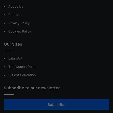
About Us
Contact
Privacy Policy
Cookies Policy
Our Sites
LatamArt
The Woman Post
El Post Education
Subscribe to our newsletter
Subscribe