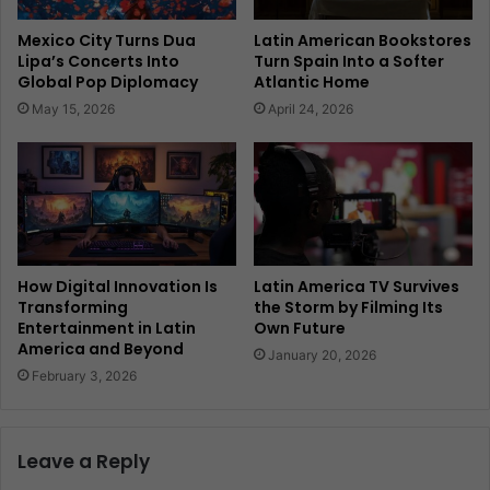
Mexico City Turns Dua
Latin American Bookstores
Lipa’s Concerts Into
Turn Spain Into a Softer
Global Pop Diplomacy
Atlantic Home
May 15, 2026
April 24, 2026
How Digital Innovation Is
Latin America TV Survives
Transforming
the Storm by Filming Its
Entertainment in Latin
Own Future
America and Beyond
January 20, 2026
February 3, 2026
Leave a Reply