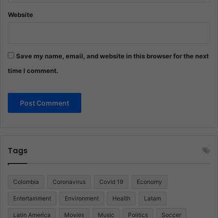
Website
Save my name, email, and website in this browser for the next
time I comment.
Tags
Colombia
Coronavirus
Covid 19
Economy
Entertainment
Environment
Health
Latam
Latin America
Movies
Music
Politics
Soccer