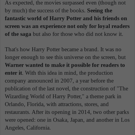
As expected, the movies surpassed even (though not
by much) the success of the books.
Seeing the
fantastic world of Harry Potter and his friends on
screen was an experience not only for loyal readers
of the saga
but also for those who did not know it.
That's how Harry Potter became a brand. It was no
longer enough to see this universe on the screen, but
Warner wanted to make it possible for readers to
enter it
. With this idea in mind, the production
company announced in 2007, a year before the
publication of the last novel, the construction of "The
Wizarding World of Harry Potter," a theme park in
Orlando, Florida, with attractions, stores, and
restaurants. After its opening in 2014, two other parks
were opened: one in Osaka, Japan, and another in Los
Angeles, California.