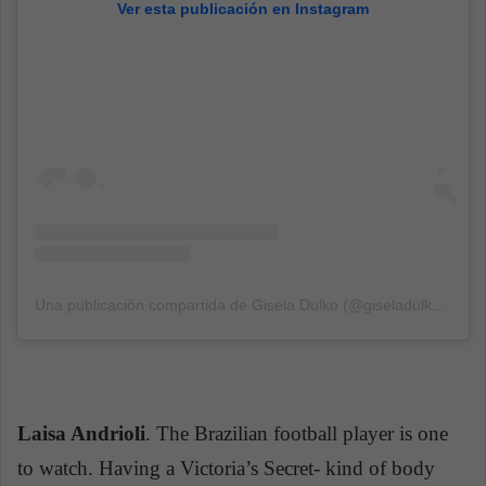
Ver esta publicación en Instagram
Una publicación compartida de Gisela Dulko (@giseladulko)
el
19
Laisa Andrioli
. The Brazilian football player is one
to watch. Having a Victoria’s Secret- kind of body