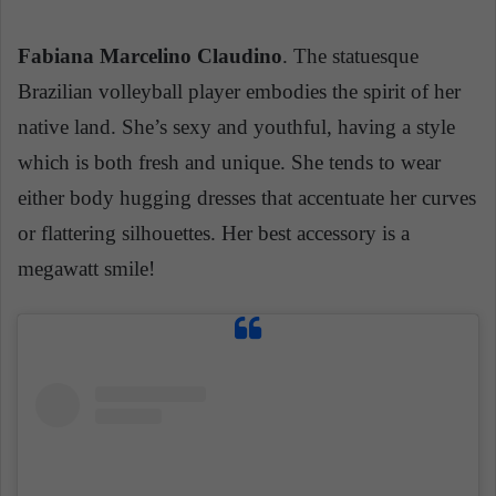
Fabiana Marcelino Claudino
. The statuesque
Brazilian volleyball player embodies the spirit of her
native land. She’s sexy and youthful, having a style
which is both fresh and unique. She tends to wear
either
body hugging
dresses that accentuate her curves
or flattering silhouettes. Her best accessory is a
megawatt smile!