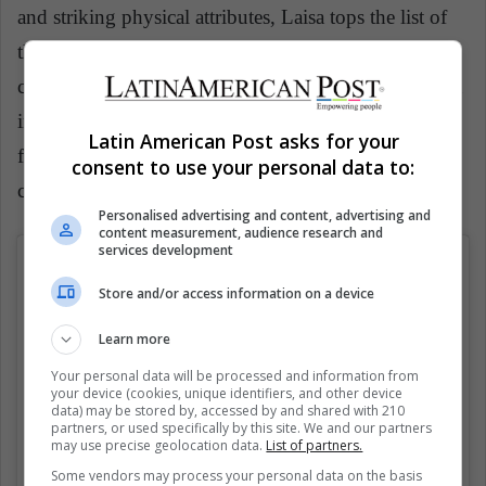
and striking physical attributes, Laisa tops the list of
the hottest sportswomen in the world. Her sartorial
choices are worth mentioning too as she’s an ace even
in this game. As a true style chameleon, she switches
Latin American Post asks for your
from sultry sophisticated dresses to sporty chic,
consent to use your personal data to:
comfortable outfits.
Personalised advertising and content, advertising and
content measurement, audience research and
services development
Store and/or access information on a device
Learn more
Your personal data will be processed and information from
your device (cookies, unique identifiers, and other device
data) may be stored by, accessed by and shared with 210
partners, or used specifically by this site. We and our partners
may use precise geolocation data.
List of partners.
Some vendors may process your personal data on the basis