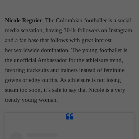
Nicole Regnier
. The Colombian footballer is a social
media sensation, having 304k followers on Instagram
and a fan base that follows with great interest
her worldwide domination. The young footballer is
the unofficial Ambassador for the athleisure trend,
favoring
tracksuits
and trainers instead of feminine
gowns or edgy outfits. As athleisure is not losing
steam too soon, it’s safe to say that Nicole is a very
trendy young woman.