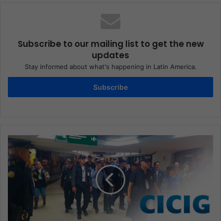
Subscribe to our mailing list to get the new
updates
Stay informed about what's happening in Latin America.
Subscribe