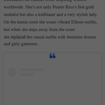
worldwide. She’s not only Puerto Rico’s first gold
medalist but also a trailblazer and a very stylish lady.
On the tennis court she wears vibrant Ellesse outfits,
but when she steps away from the court
she
replaced
the casual outfits with feminine dresses
and girly garments.