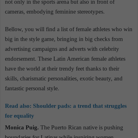
not only in the sports arena but also in front of
cameras, embodying feminine stereotypes.
Bellow
, you will find a list of female athletes who win
big in the style game, bringing in big checks from
advertising campaigns and adverts with celebrity
endorsement. These Latin American female athletes
have the world at their trendy feet thanks to their
skills, charismatic personalities, exotic beauty,
and
fantastic personal style.
Read also:
Shoulder pads: a trend that struggles
for equality
Monica Puig.
The Puerto Rican native is pushing
boundaries for Latinas while inspiring women