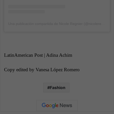
Una publicación compartida de Nicole Regnier (@nicoleregnier11)
LatinAmerican Post | Adina Achim
Copy edited
by Vanesa López Romero
Fashion