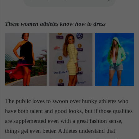
n
e
m
These women athletes know how to dress
a
i
l
The public loves to swoon over hunky athletes who
have both talent and good looks, but if those qualities
are supplemented even with a great fashion sense,
things get even better. Athletes understand that