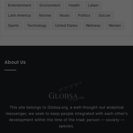
Entertainment
Environment
Health
Latam
Latin America
Movies
Music
Politics
Soccer
Sports
Technology
United States
Wellness
Women
About Us
This site belongs to Globsa.org, a well-thought-out analytical
messenger, we seek to keep people integrated with each other's
development within the time of the triad: person — society —
species.