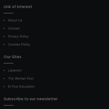
Link of interest
About Us
Contact
Privacy Policy
Cookies Policy
Our Sites
LatamArt
The Woman Post
El Post Education
Subscribe to our newsletter