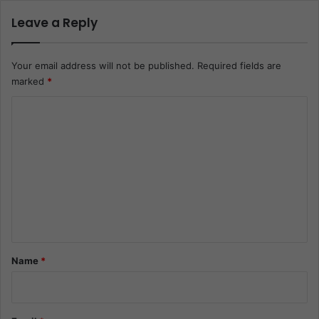
Leave a Reply
Your email address will not be published.
Required fields are
marked
*
C
o
m
m
e
n
t
*
Name
*