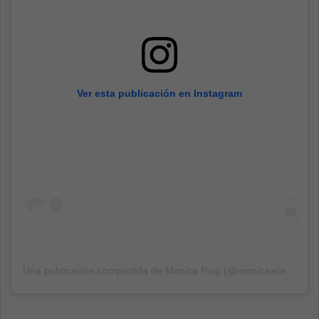
Ver esta publicación en Instagram
Una publicación compartida de
Monica Puig
(@monicaace93) el