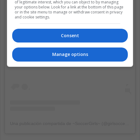
of legitimate interest, which you can object to by managing
your options below. Look for a link at the bottom of this page
or in the site menu to manage or withdraw consent in privacy
and cookie settings.
Consent
Ver esta publicación en Instagram
Manage options
Una publicación compartida de ~SoccerGirls~ (@girlsoccer01)
el