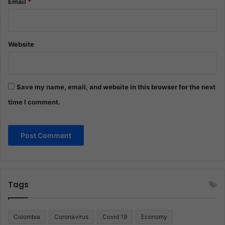
Email
*
Website
Save my name, email, and website in this browser for the next
time I comment.
Tags
Colombia
Coronavirus
Covid 19
Economy