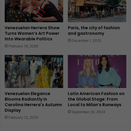
Venezuelan Herrera Show
Paris, the city of fashion
Turns Women’s Art Power
and gastronomy
Into Wearable Politics
December 1, 2025
February 16, 2026
Venezuelan Elegance
Latin American Fashion on
Blooms Radiantly in
the Global Stage: From
Carolina Herrera's Autumn
Local to Milan’s Runways
Display
September 20, 2024
February 12, 2025