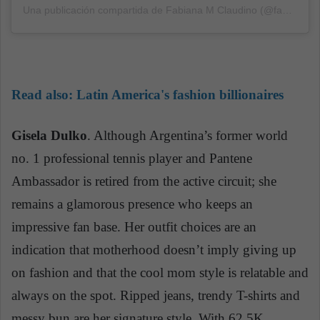
Una publicación compartida de Fabiana M Claudino (@fabiclaudino)
Read also:
Latin America's fashion billionaires
Gisela Dulko
. Although Argentina’s former world
no. 1 professional tennis player and Pantene
Ambassador is retired from the active circuit; she
remains a glamorous presence who keeps an
impressive fan base. Her outfit choices are an
indication that motherhood doesn’t imply giving up
on fashion and that the cool mom style is relatable and
always on the spot. Ripped jeans, trendy T-shirts and
messy
bun are her signature style. With 62.5K