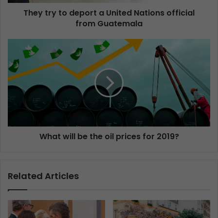
They try to deport a United Nations official
from Guatemala
What will be the oil prices for 2019?
Related Articles