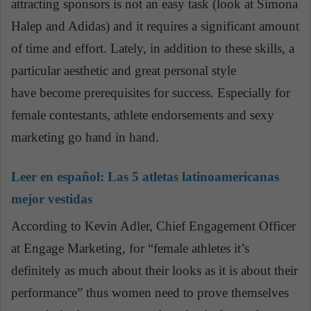
attracting sponsors is not an easy task (look at Simona
Halep and Adidas) and it requires a significant amount
of time and effort. Lately, in addition to these skills, a
particular aesthetic and great personal style
have become prerequisites for success. Especially for
female contestants, athlete endorsements and sexy
marketing go hand in hand.
Leer en español:
Las 5 atletas latinoamericanas
mejor vestidas
According to Kevin Adler, Chief Engagement Officer
at Engage Marketing, for “female athletes it’s
definitely as much about their looks as it is about their
performance” thus women need to prove themselves