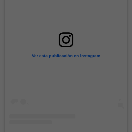
Ver esta publicación en Instagram