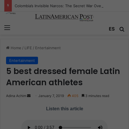
Colombia’s Invisible Narcos: The Secret War Over Truth, Power, and the New Drug Economy
Menu
ES
S
Home
/
LIFE
/
Entertainment
Entertainment
5 best dressed female Latin
American athletes
Adina Achim
S
January 7, 2019
405
3 minutes read
e
Listen this article
n
d
a