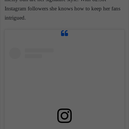
Instagram followers she knows how to keep her fans
intrigued.