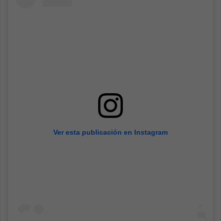
Ver esta publicación en Instagram