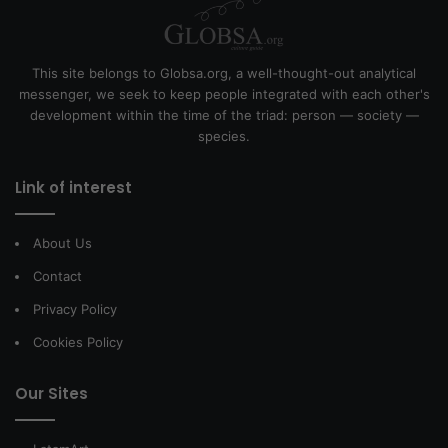
This site belongs to Globsa.org, a well-thought-out analytical
messenger, we seek to keep people integrated with each other's
development within the time of the triad: person — society —
species.
Link of interest
About Us
Contact
Privacy Policy
Cookies Policy
Our Sites