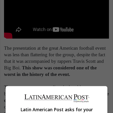
The presentation at the great American football event
was less than flattering for the group, despite the fact
that it was accompanied by rappers Travis Scott and
Big Boi.
This show was considered one of the
worst in the history of the event.
The controversy surrounding the band knows no
borders and in February 2020,
Chilean fans were the
ones affected.
At the Viña del Mar festival, the group
offered an opaque presentation, in addition to starting
Latin American Post asks for your