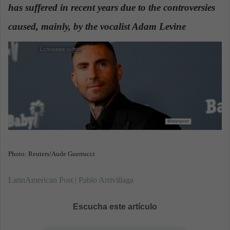
has suffered in recent years due to the controversies
a
n
caused, mainly, by the vocalist Adam Levine
.
e
m
a
i
l
Photo: Reuters/Aude Guerrucci
LatinAmerican Post | Pablo Arrivillaga
Escucha este artículo