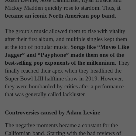
Mickey Madden quickly rose to stardom. Thus,
it
became an iconic North American pop band
.
The group's music allowed them to rise with vitality
after their first album, and multiple singles kept them
at the top of popular music.
Songs like “Moves Like
Jagger” and “Payphone” made them one of the
best-selling pop exponents of the millennium.
They
finally reached their apex when they headlined the
Super Bowl LIII halftime show in 2019. However,
they were bombarded by critics after a performance
that was generally called lackluster.
Controversies caused by Adam Levine
The negative moments became a constant for the
Californian band. Starting with the bad reviews of