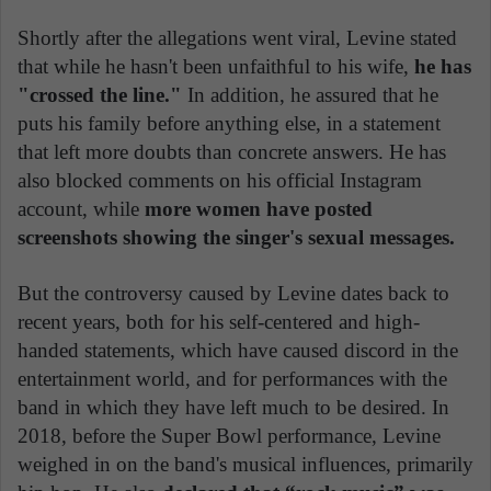
Shortly after the allegations went viral, Levine stated
that while he hasn't been unfaithful to his wife,
he has
"crossed the line."
In addition, he assured that he
puts his family before anything else, in a statement
that left more doubts than concrete answers. He has
also blocked comments on his official Instagram
account, while
more women have posted
screenshots showing the singer's sexual messages.
But the controversy caused by Levine dates back to
recent years, both for his self-centered and high-
handed statements, which have caused discord in the
entertainment world, and for performances with the
band in which they have left much to be desired. In
2018, before the Super Bowl performance, Levine
weighed in on the band's musical influences, primarily