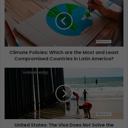
Climate Policies: Which are the Most and Least
Compromised Countries in Latin America?
United States: The Visa Does Not Solve the