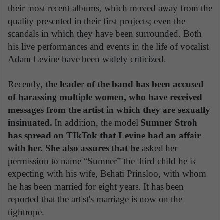
their most recent albums, which moved away from the
quality presented in their first projects; even the
scandals in which they have been surrounded. Both
his live performances and events in the life of vocalist
Adam Levine have been widely criticized.
Recently,
the leader of the band has been accused
of harassing multiple women, who have received
messages from the artist in which they are sexually
insinuated.
In addition, the model
Sumner Stroh
has spread on TIkTok that Levine had an affair
with her. She also assures that he
asked her
permission to name “Sumner” the third child he is
expecting with his wife, Behati Prinsloo, with whom
he has been married for eight years. It has been
reported that the artist's marriage is now on the
tightrope.