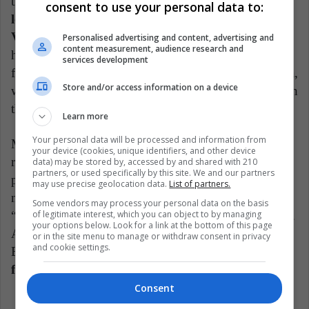
their set half an hour late. Subsequently,
videos were
consent to use your personal data to:
leaked in which Levine is heard calling the city of
Viña del Mar "a fucking town".
His comments
Personalised advertising and content, advertising and
content measurement, audience research and
have not only caused the contempt of the Chilean
services development
fans, but also of the fans of the band in Latin America,
Store and/or access information on a device
where they will probably not have a good reception in
the future.
Learn more
Your personal data will be processed and information from
Maroon 5's latest project, entitled "Jordi", once again
your device (cookies, unique identifiers, and other device
revealed the musical decline in which they have been
data) may be stored by, accessed by and shared with 210
partners, or used specifically by this site. We and our partners
plunged. Furthermore, they have received generally
may use precise geolocation data.
List of partners.
negative reviews from critics, who called the album a
Some vendors may process your personal data on the basis
of legitimate interest, which you can object to by managing
“personalityless” and half-realized collection of tracks.
your options below. Look for a link at the bottom of this page
Although the album debuted at number eight on the
or in the site menu to manage or withdraw consent in privacy
and cookie settings.
Billboard chart, it
was the first album with the
fewest first-week sales in the group's history.
Consent