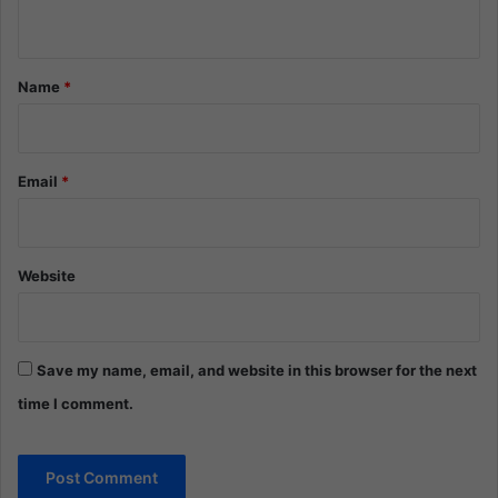
n
t
*
Name
*
Email
*
Website
Save my name, email, and website in this browser for the next
time I comment.