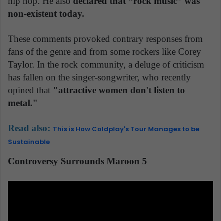
hip hop. He also
declared that “rock music” was
non-existent today.
These comments provoked contrary responses from
fans of the genre and from some rockers like Corey
Taylor. In the rock community, a deluge of criticism
has fallen on the singer-songwriter, who recently
opined that
"attractive women don't listen to
metal."
Read also:
This is How Coldplay's Tour Manages to be
Sustainable
Controversy Surrounds Maroon 5