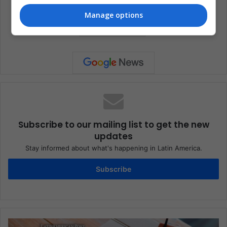
Artists
Entertainment
Music
Manage options
Super Bowl
Subscribe to our mailing list to get the new
updates
Stay informed about what's happening in Latin America.
Subscribe