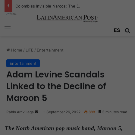
Colombia’s Invisible Narcos: The Secret War Over Truth, Power, and the New Drug Economy
Menu
ES
S
Home
/
LIFE
/
Entertainment
Entertainment
Adam Levine Scandals
Linked to the Decline of
Maroon 5
Pablo Arrivillaga
S
September 26, 2022
888
3 minutes read
e
n
The North American pop music band, Maroon 5,
d