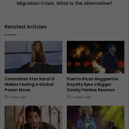
Migration Crisis, What Is the Alternative?
Related Articles
Colombian Star Karol G
Puerto Rican Reggaeton
Makes Feeling a Global
Royalty Eyes a Bigger
Power Move
Daddy Yankee Reunion
4 days ago
3 weeks ago