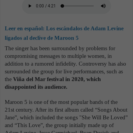
Leer en español:
Los escándalos de Adam Levine
ligados al declive de Maroon 5
The singer has been surrounded by problems for
compromising messages to multiple women, in
addition to a rumored infidelity. Controversy has also
surrounded the group for live performances, such as
the
Viña del Mar festival in 2020, which
disappointed its audience.
Maroon 5 is one of the most popular bands of the
21st century. After its first album called “Songs About
Jane”, which included the songs "She Will Be Loved”
and “This Love”, the group initially made up of
Adam Levine, Jesse Carmichael, Ryan Dusick and