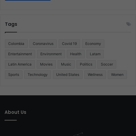
Tags
Colombia
Coronavirus
Covid 19
Economy
Entertainment
Environment
Health
Latam
Latin America
Movies
Music
Politics
Soccer
Sports
Technology
United States
Wellness
Women
About Us