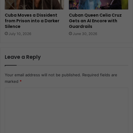
Cuba Moves a Dissident
Cuban Queen Celia Cruz
from Prison into a Darker
Gets an AI Encore with
Silence
Guardrails
July 10, 2026
June 30, 2026
Leave a Reply
Your email address will not be published.
Required fields are
marked
*
C
o
m
m
e