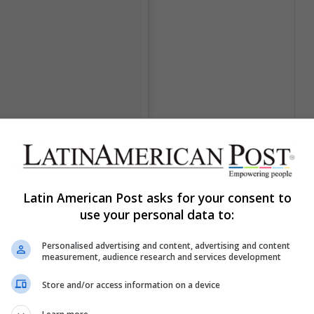
Latin American Post asks for your consent to
use your personal data to:
Personalised advertising and content, advertising and content
measurement, audience research and services development
Store and/or access information on a device