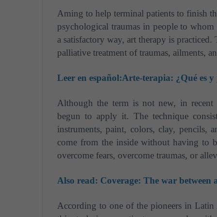
Aming to help terminal patients to finish th
psychological traumas in people to whom 
a satisfactory way, art therapy is practiced
palliative treatment of traumas, ailments, an
Leer en español:
Arte-terapia: ¿Qué es y
Although the term is not new, in recent
begun to apply it. The technique consist
instruments, paint, colors, clay, pencils, 
come from the inside without having to b
overcome fears, overcome traumas, or allev
Also read:
Coverage: The war between ar
According to one of the pioneers in Latin 