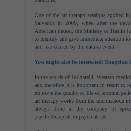
One of the art therapy sessions applied i
Salvador in 2009, when after the devas
American nation, the Ministry of Health la
to identify and give immediate attention t
and fear caused by the natural event.
You might also be interested:
Snapchat f
In the words of Bulgarelli, Western medic
and therefore it is important to resort to
improve the quality of life of terminal pat
art therapy works from the unconscious inv
always done in the company of specia
psychotherapists or psychiatrists.