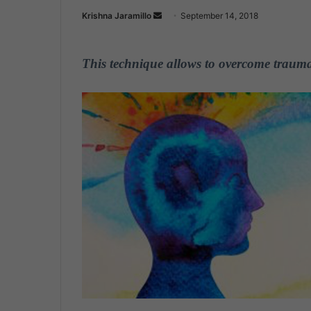
Krishna Jaramillo
S
September 14, 2018
e
n
This technique allows to overcome traumas
d
a
n
e
m
a
i
l