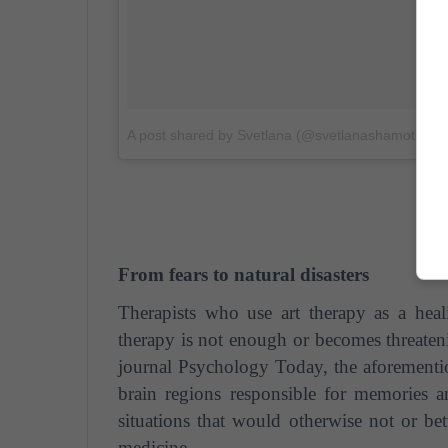
A post shared by Svetlana (@svetlanashamotina)
From fears to natural disasters
Therapists who use art therapy as a hea
therapy is not enough or becomes threatenin
journal Psychology Today, the aforementi
brain regions responsible for memories a
situations that would otherwise not or be
medicine.