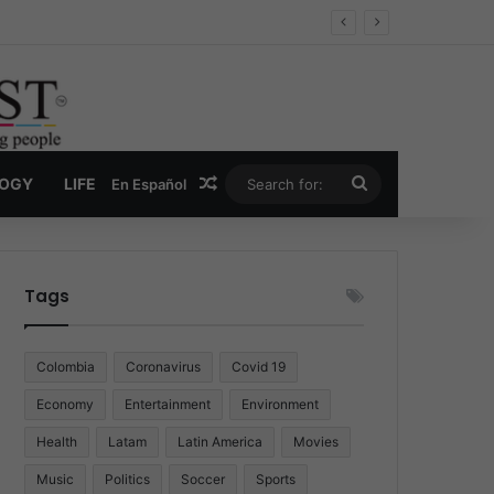
Economy
Random Article
Search
LOGY
LIFE
En Español
for:
Tags
Colombia
Coronavirus
Covid 19
Economy
Entertainment
Environment
Health
Latam
Latin America
Movies
Music
Politics
Soccer
Sports