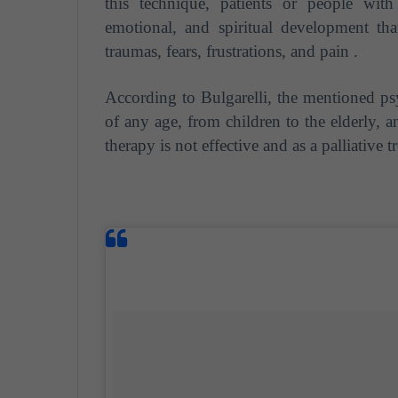
this technique, patients or people wit
emotional, and spiritual development tha
traumas, fears, frustrations, and pain .
According to Bulgarelli, the mentioned ps
of any age, from children to the elderly, a
therapy is not effective and as a palliative 