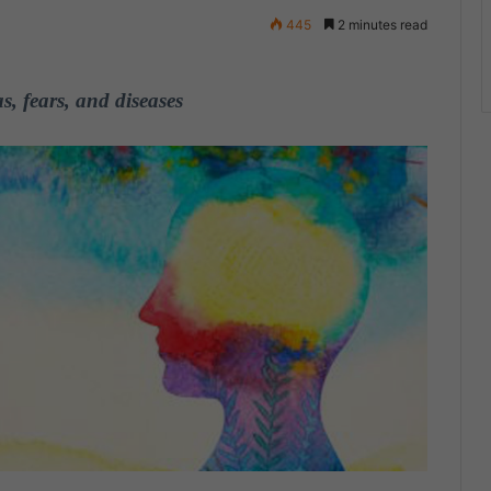
445
2 minutes read
, fears, and diseases