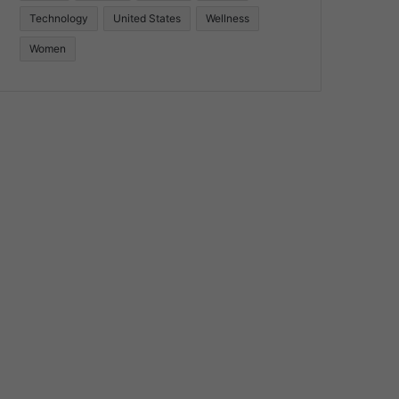
Technology
United States
Wellness
Women