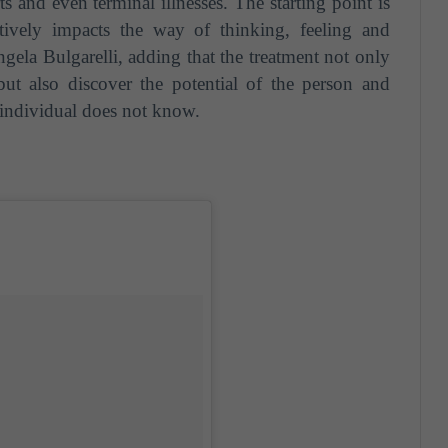
 and even terminal illnesses. The starting point is
tively impacts the way of thinking, feeling and
gela Bulgarelli, adding that the treatment not only
but also discover the potential of the person and
e individual does not know.