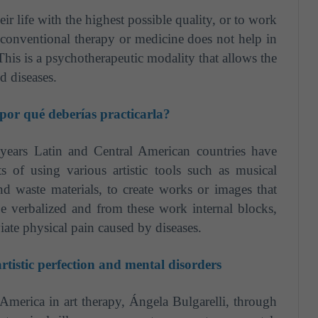
eir life with the highest possible quality, or to work
conventional therapy or medicine does not help in
. This is a psychotherapeutic modality that allows the
d diseases.
 por qué deberías practicarla?
 years Latin and Central American countries have
s of using various artistic tools such as musical
and waste materials, to create works or images that
e verbalized and from these work internal blocks,
iate physical pain caused by diseases.
tistic perfection and mental disorders
America in art therapy, Ángela Bulgarelli, through