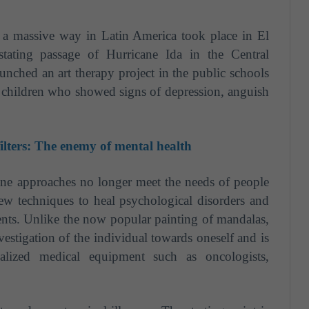
n a massive way in Latin America took place in El
tating passage of Hurricane Ida in the Central
unched an art therapy project in the public schools
o children who showed signs of depression, anguish
ilters: The enemy of mental health
ine approaches no longer meet the needs of people
 new techniques to heal psychological disorders and
ients. Unlike the now popular painting of mandalas,
estigation of the individual towards oneself and is
lized medical equipment such as oncologists,