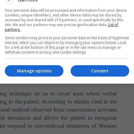
Learn more
Your personal data will be processed and information from your device
(cookies, unique identifiers, and other device data) may be stored by,
accessed by and shared with 210 partners, or used specifically by this
site. We and our partners may use precise geolocation data.
List of
partners.
Some vendors may process your personal data on the basis of legitimate
on
Jul 26, 2018 at 4:25 am PDT
interest, which you can object to by managing your options below. Look
for a link at the bottom of this page or in the site menu to manage or
withdraw consent in privacy and cookie settings.
Manage options
Consent
ling technique do so to cover areas where verbal
g to the patient. According to studies cited in the
oned method observed from neuroscience activates
nd sensations and allows the patient to recognize
tter respond to conventional treatments of Western