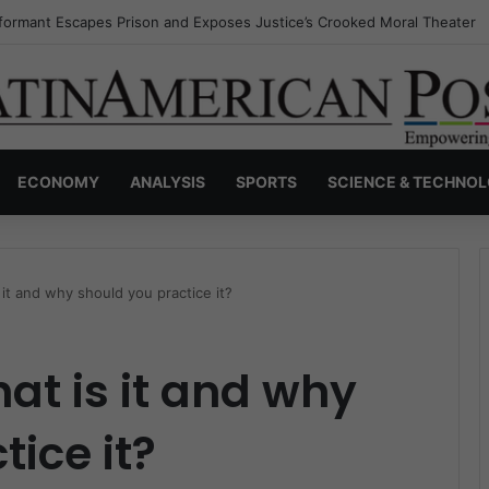
nvisible Narcos: The Secret War Over Truth, Power, and the New Drug 
ECONOMY
ANALYSIS
SPORTS
SCIENCE & TECHNO
 it and why should you practice it?
at is it and why
ice it?