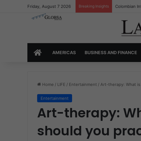
Friday, August 7 2026
Breaking Insights
Colombia’s I
HOME
AMERICAS
BUSINESS AND FINANCE
Home
/
LIFE
/
Entertainment
/
Art-therapy: What is
Entertainment
Art-therapy: Wh
should you pract