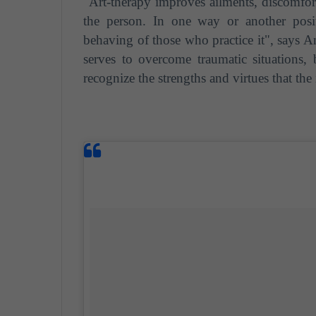
"Art-therapy improves ailments, discomforts
the person. In one way or another posi
behaving of those who practice it", says An
serves to overcome traumatic situations, 
recognize the strengths and virtues that th