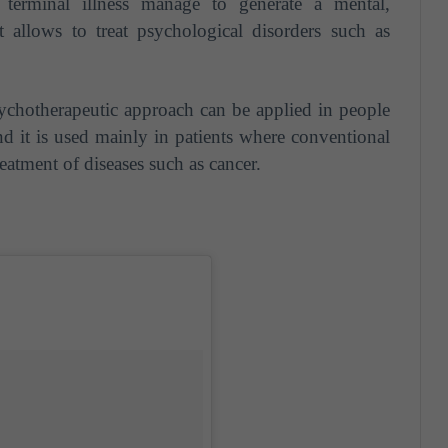
h terminal illness manage to generate a mental,
t allows to treat psychological disorders such as
ychotherapeutic approach can be applied in people
nd it is used mainly in patients where conventional
treatment of diseases such as cancer.