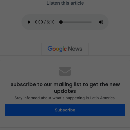
Listen this article
Subscribe to our mailing list to get the new
updates
Stay informed about what's happening in Latin America.
Subscribe