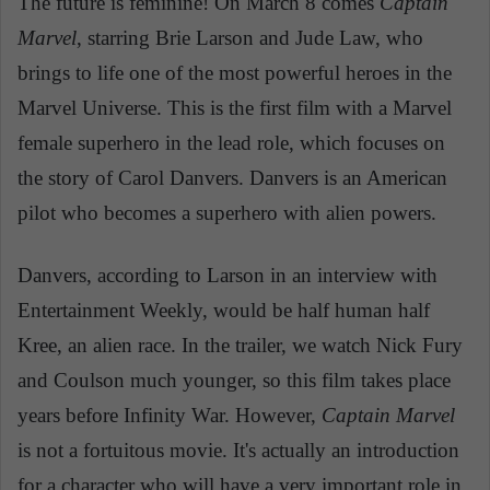
The future is feminine! On March 8 comes
Captain
Marvel
, starring Brie Larson and Jude Law, who
brings to life one of the most powerful heroes in the
Marvel Universe. This is the first film with a Marvel
female superhero in the lead role, which focuses on
the story of Carol Danvers. Danvers is an American
pilot who becomes a superhero with alien powers.
Danvers, according to Larson in an interview with
Entertainment Weekly, would be half human half
Kree, an alien race. In the trailer, we watch Nick Fury
and Coulson much younger, so this film takes place
years before Infinity War. However,
Captain Marvel
is not a fortuitous movie. It's actually an introduction
for a character who will have a very important role in