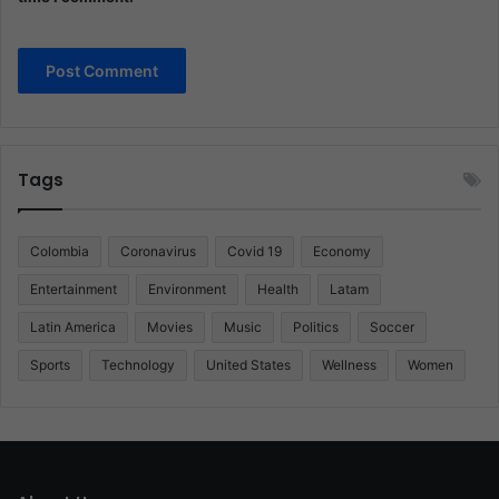
Tags
Colombia
Coronavirus
Covid 19
Economy
Entertainment
Environment
Health
Latam
Latin America
Movies
Music
Politics
Soccer
Sports
Technology
United States
Wellness
Women