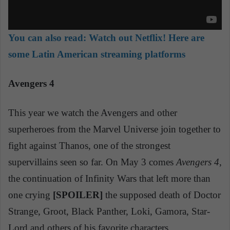
You can also read:
Watch out Netflix! Here are
some Latin American streaming platforms
Avengers 4
This year we watch the Avengers and other
superheroes from the Marvel Universe join together to
fight against Thanos, one of the strongest
supervillains seen so far. On May 3 comes
Avengers 4
,
the continuation of Infinity Wars that left more than
one crying
[SPOILER]
the supposed death of Doctor
Strange, Groot, Black Panther, Loki, Gamora, Star-
Lord and others of his favorite characters.