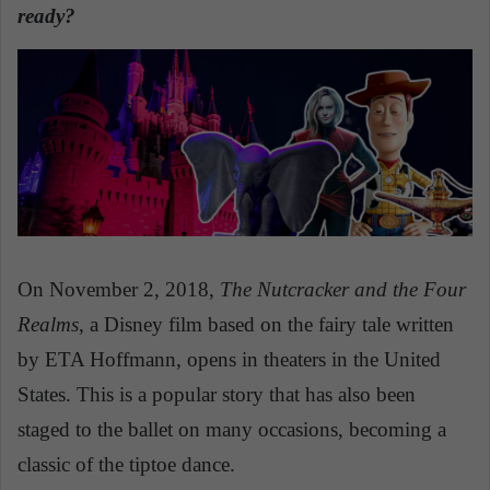
n
ready?
e
m
a
i
l
On November 2, 2018,
The Nutcracker and the Four
Realms
, a Disney film based on the fairy tale written
by ETA Hoffmann, opens in theaters in the United
States. This is a popular story that has also been
staged to the ballet on many occasions, becoming a
classic of the tiptoe dance.