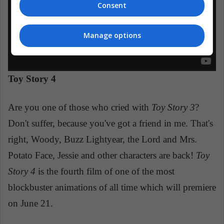
Consent
Manage options
Toy Story 4
Are you one of those who cried with
Toy Story 3
?
Don't suffer, because you've got a friend in me. That's
right, Woody, Buzz Lightyear, the Lord and Mrs.
Potato Face, Jessie and other characters are back!
Toy
Story 4
is the fourth film of one of the most
blockbuster animations of all time which will premiere
on June 21.