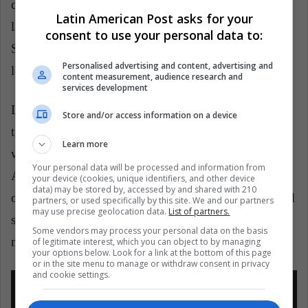
coolest and legendary characters, The Genie of the
Latin American Post asks for your
lamp that was dubbed by Robie Williams. Now, Will
consent to use your personal data to:
Smith will try to honor this animated figure that is
Personalised advertising and content, advertising and
loved by everyone.
content measurement, audience research and
services development
Like
Dumbo
,
Aladdin
is also a live action that will
Store and/or access information on a device
take us IGNORE INTO the Arab nights of Agrabah,
Learn more
with Naomi Scott as Jasmin and Mena Massoud as
Your personal data will be processed and information from
Aladdin. Immerse yourself again in this "exciting tale
your device (cookies, unique identifiers, and other device
data) may be stored by, accessed by and shared with 210
of the charming street rat Aladdin, the courageous and
partners, or used specifically by this site. We and our partners
may use precise geolocation data.
List of partners.
self-determined Princess Jasmine and the Genie who
Some vendors may process your personal data on the basis
may be the key to their future."
of legitimate interest, which you can object to by managing
your options below. Look for a link at the bottom of this page
or in the site menu to manage or withdraw consent in privacy
and cookie settings.