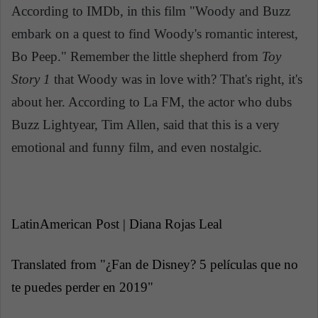
According to IMDb, in this film "Woody and Buzz
embark on a quest to find Woody's romantic interest,
Bo Peep." Remember the little shepherd from
Toy
Story 1
that Woody was in love with? That's right, it's
about her. According to La FM, the actor who dubs
Buzz Lightyear, Tim Allen, said that this is a very
emotional and funny film, and even nostalgic.
LatinAmerican Post | Diana Rojas Leal
Translated from "¿Fan de Disney? 5 películas que no
te puedes perder en 2019"