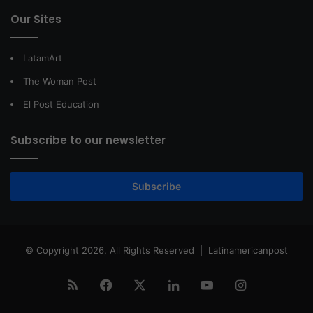
Our Sites
LatamArt
The Woman Post
El Post Education
Subscribe to our newsletter
Subscribe
© Copyright 2026, All Rights Reserved |
Latinamericanpost
RSS
Facebook
X
LinkedIn
YouTube
Instagram