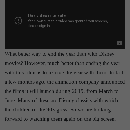
What better way to end the year than with Disney
movies? However, much better than ending the year
with this films is to receive the year with them. In fact,
a few months ago, the animation company announced
the films it will launch during 2019, from March to
June. Many of these are Disney classics with which
the children of the 90's grew. So we are looking
forward to watching them again on the big screen.