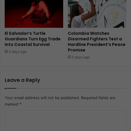
El Salvador’s Turtle
Colombia Watches
Guardians Turn Egg Trade
Disarmed Fighters Test a
Into Coastal Survival
Hardline President’s Peace
Promise
3 days ago
3 days ago
Leave a Reply
Your email address will not be published.
Required fields are
marked
*
C
o