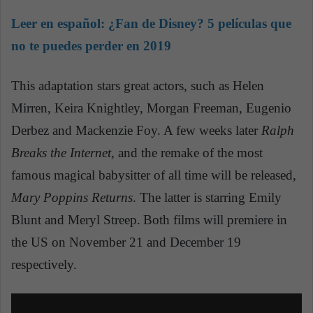
Leer en español:
¿Fan de Disney? 5 películas que
no te puedes perder en 2019
This adaptation stars great actors, such as Helen
Mirren, Keira Knightley, Morgan Freeman, Eugenio
Derbez and Mackenzie Foy.
A few weeks later
Ralph
Breaks the Internet,
and the remake of the most
famous magical babysitter of all time will be released,
Mary Poppins
Returns
. The latter is starring Emily
Blunt and Meryl Streep.
Both films will premiere in
the US on November 21 and December 19
respectively.