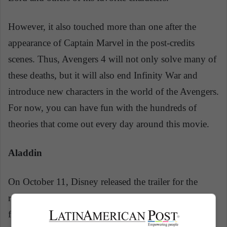
However, it also touched more than one after the
appearance of Captain Marvel in the post-credits
scenes. Thus, Avengers 4 will not only solve many of
these deaths, but it will also end Infinity War and
introduce new characters in the world of the Avengers.
For now, you can have fun with the hundreds of
theories that come out every day around this movie.
Aladdin
On October 11, Disney released the trailer for the
remake of the 1992 classic,
Aladdin
! On May 24 this
film is released and it will bring to life one of the