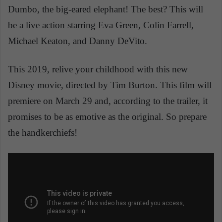
Dumbo, the big-eared elephant! The best? This will
be a live action starring Eva Green, Colin Farrell,
Michael Keaton, and Danny DeVito.
This 2019, relive your childhood with this new
Disney movie, directed by Tim Burton. This film will
premiere on March 29 and, according to the trailer, it
promises to be as emotive as the original. So prepare
the handkerchiefs!