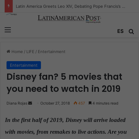
Peruvian Titan Bids Farewell: Mario Vargas Llosa’s Influence
Menu
ES
S
Home
/
LIFE
/
Entertainment
Entertainment
Disney fan? 5 movies that
you need to watch in 2019
Diana Rojas
S
October 27, 2018
457
4 minutes read
e
n
In the first half of 2019, Disney will arrive loaded
d
with movies, from remakes to live actions. Are you
a