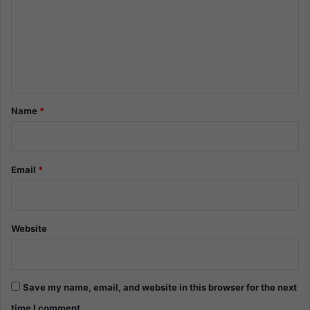
m
m
e
n
t
*
Name
*
Email
*
Website
Save my name, email, and website in this browser for the next
time I comment.