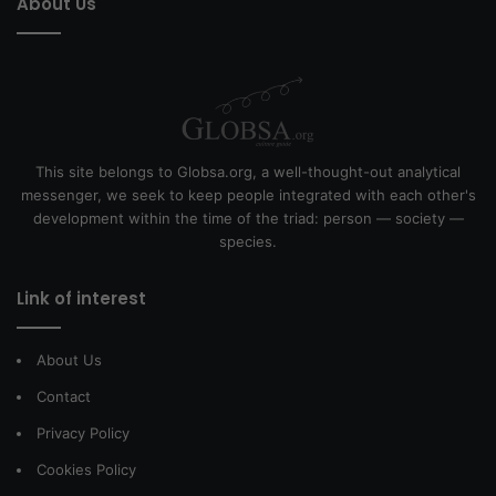
About Us
This site belongs to Globsa.org, a well-thought-out analytical
messenger, we seek to keep people integrated with each other's
development within the time of the triad: person — society —
species.
Link of interest
About Us
Contact
Privacy Policy
Cookies Policy