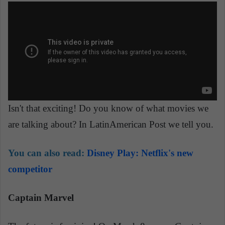
Isn't that exciting! Do you know of what movies we
are talking about? In LatinAmerican Post we tell you.
You can also read:
Disney Play: Netflix's new
competitor
Captain Marvel