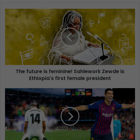
The future is feminine! Sahlework Zewde is
Ethiopia's first female president