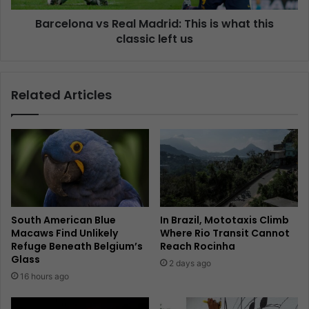
Barcelona vs Real Madrid: This is what this
classic left us
Related Articles
South American Blue
In Brazil, Mototaxis Climb
Macaws Find Unlikely
Where Rio Transit Cannot
Refuge Beneath Belgium’s
Reach Rocinha
Glass
2 days ago
16 hours ago