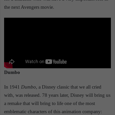
the next Avengers movie.
Dumbo
In 1941
Dumbo
, a Disney classic that we all cried
with, was released. 78 years later, Disney will bring us
a remake that will bring to life one of the most
emblematic characters of this animation company: