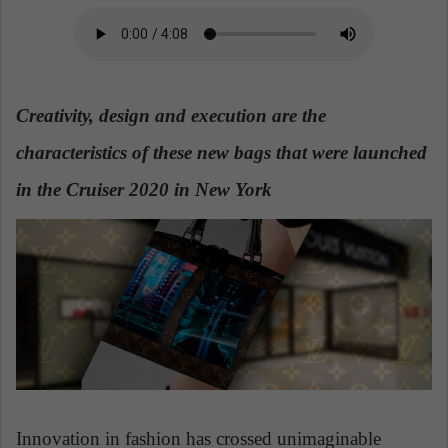
a
n
e
m
Creativity, design and execution are the
a
i
characteristics of these new bags that were launched
l
in the Cruiser 2020 in New York
Innovation in fashion has crossed unimaginable