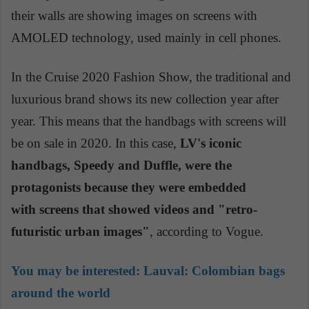
their walls are showing images on screens with
AMOLED technology, used mainly in cell phones.
In the Cruise 2020 Fashion Show, the traditional and
luxurious brand shows its new collection year after
year. This means that the handbags with screens will
be on sale in 2020. In this case,
LV's
iconic
handbags, Speedy and Duffle, were the
protagonists because they were embedded
with screens that showed videos and "retro-
futuristic urban images"
, according to Vogue.
You may be interested:
Lauval: Colombian bags
around the world