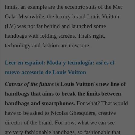
limits, an example are the eccentric suits of the Met
Gala. Meanwhile, the luxury brand Louis Vuitton
(LV) was not far behind and launched some
handbags with folding screens. That's right,
technology and fashion are now one.
Leer en español:
Moda y tecnología: así es el
nuevo accesorio de Louis Vuitton
Canvas of the future
is Louis Vuitton's new line of
handbags that aims to break the limits between
handbags and smartphones.
For what? That would
have to be asked to Nicolas Ghesquière, creative
director of the brand. For now, what we can see
are very fashionable handbags, so fashionable that