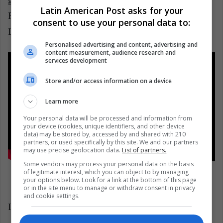
Latin American Post asks for your
Roach, and his magic wand, the dress was lit with
consent to use your personal data to:
LED lights to make it shine.
Personalised advertising and content, advertising and
content measurement, audience research and
services development
Store and/or access information on a device
Learn more
Your personal data will be processed and information from
your device (cookies, unique identifiers, and other device
data) may be stored by, accessed by and shared with 210
partners, or used specifically by this site. We and our partners
may use precise geolocation data.
List of partners.
Some vendors may process your personal data on the basis
of legitimate interest, which you can object to by managing
your options below. Look for a link at the bottom of this page
or in the site menu to manage or withdraw consent in privacy
and cookie settings.
LatinAmerican Post | Juliana Suárez