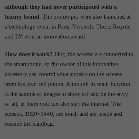
although they had never participated with a
luxury brand
. The prototypes were also launched at
a technology event in Paris, Vivatech. There, Royole
and LV won an innovation award.
How does it work?
First, the screens are connected to
the smartphone, so the owner of this innovative
accessory can control what appears on the screens
from his own cell phone. Although its main function
is the sample of images to show off and be the envy
of all, in them you can also surf the Internet. The
screens, 1920×1440, are touch and are inside and
outside the handbag.