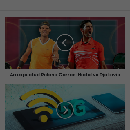
An expected Roland Garros: Nadal vs Djokovic