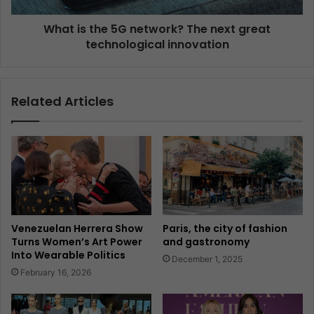
What is the 5G network? The next great
technological innovation
Related Articles
Venezuelan Herrera Show
Paris, the city of fashion
Turns Women’s Art Power
and gastronomy
Into Wearable Politics
December 1, 2025
February 16, 2026