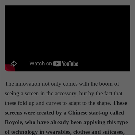
The innovation not only comes with the boom of
seeing a screen in the accessory, but by the fact that
these fold up and curves to adapt to the shape.
These
screens were created by a Chinese start-up called
Royole, who have already been applying this type
of technology in wearables, clothes and suitcases,