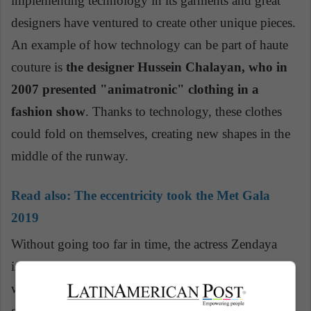
implementing technology in its garments and great
designers have ventured to create other unique pieces.
An example of how technology can be part of haute
couture is
the designer Hussein Chalayan, who in
2007 presented "animatronic" clothing in a
fashion show
. Thanks to technology, these clothes
could fold on themselves, creating new shapes in the
middle of the runway.
Read also:
The eccentricity took the Met Gala
2019
Without going too far in time, the actress Zendaya
impressed on the pink carpet of the Met Gala 2019
with her Cinderella dress. With the help of his fairy
godmother, the self-proclaimed 'image architect', Law