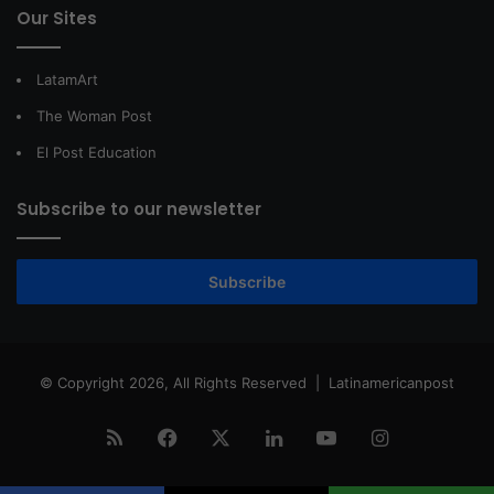
Our Sites
LatamArt
The Woman Post
El Post Education
Subscribe to our newsletter
Subscribe
© Copyright 2026, All Rights Reserved |
Latinamericanpost
RSS
Facebook
X
LinkedIn
YouTube
Instagram