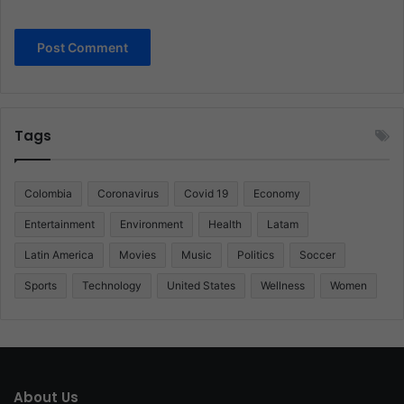
Tags
Colombia
Coronavirus
Covid 19
Economy
Entertainment
Environment
Health
Latam
Latin America
Movies
Music
Politics
Soccer
Sports
Technology
United States
Wellness
Women
About Us