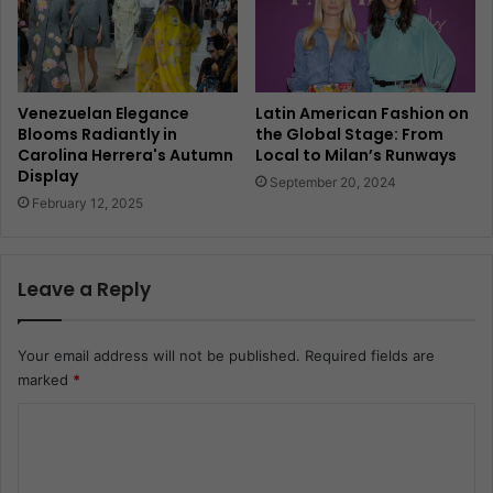
Venezuelan Elegance
Latin American Fashion on
Blooms Radiantly in
the Global Stage: From
Carolina Herrera's Autumn
Local to Milan’s Runways
Display
September 20, 2024
February 12, 2025
Leave a Reply
Your email address will not be published.
Required fields are
marked
*
C
o
m