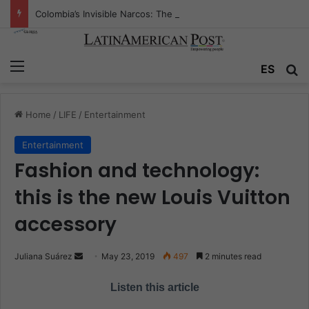
Colombia’s Invisible Narcos: The Secret War Over Truth, Power, and the New Drug Economy
Menu
ES
S
Home
/
LIFE
/
Entertainment
Entertainment
Fashion and technology:
this is the new Louis Vuitton
accessory
Juliana Suárez
S
May 23, 2019
497
2 minutes read
e
Listen this article
n
d