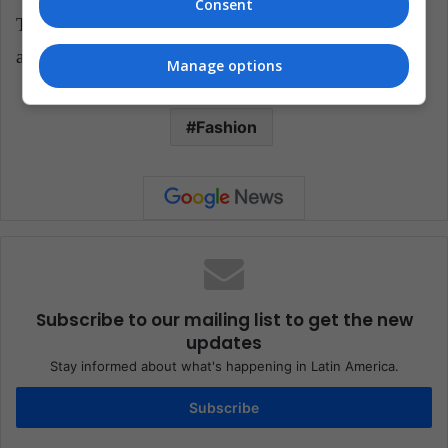
Consent
Translated from "Moda y tecnología: así es el nuevo
accesorio de Louis Vuitton"
Manage options
Fashion
Subscribe to our mailing list to get the new
updates
Stay informed about what's happening in Latin America.
Subscribe