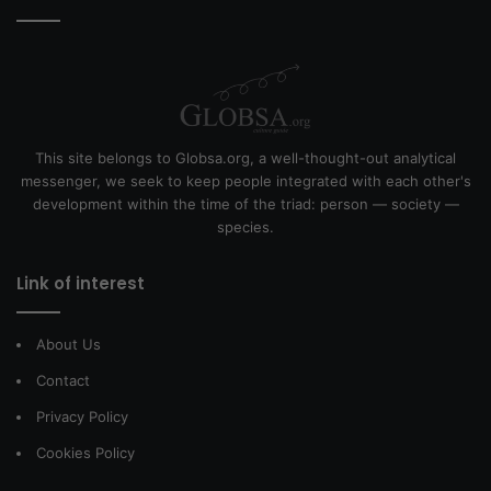
This site belongs to Globsa.org, a well-thought-out analytical
messenger, we seek to keep people integrated with each other's
development within the time of the triad: person — society —
species.
Link of interest
About Us
Contact
Privacy Policy
Cookies Policy