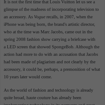
It is not the first time that Louis Vuitton let us see a
glimpse of the madness of incorporating television to
an accessory. As
Vogue
recalls, in 2007, when the
iPhone was being born, the brand's artistic director,
who at the time was Marc Jacobs, came out in the
spring 2008 fashion show carrying a briefcase with
a LED screen that showed SpongeBob. Although the
action had more to do with an accusation that Jacobs
had been made of plagiarism and not clearly by the
accessory, it could be, perhaps, a premonition of what
10 years later would come.
As the world of fashion and technology is already
quite broad, haute couture has already been