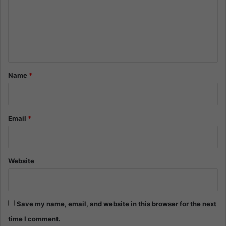
m
e
n
t
*
Name
*
Email
*
Website
Save my name, email, and website in this browser for the next
time I comment.