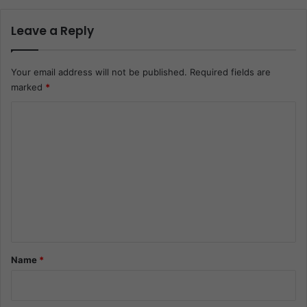
Leave a Reply
Your email address will not be published.
Required fields are
marked
*
C
o
m
m
e
n
t
*
Name
*