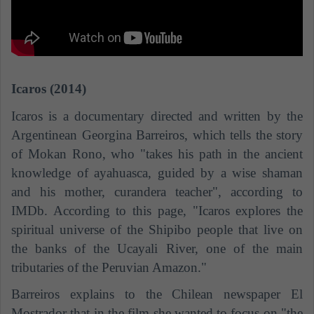
Icaros (2014)
Icaros is a documentary directed and written by the
Argentinean Georgina Barreiros, which tells the story
of Mokan Rono, who "takes his path in the ancient
knowledge of ayahuasca, guided by a wise shaman
and his mother, curandera teacher", according to
IMDb. According to this page, "Icaros explores the
spiritual universe of the Shipibo people that live on
the banks of the Ucayali River, one of the main
tributaries of the Peruvian Amazon."
Barreiros explains to the Chilean newspaper El
Mostrador that in the film she wanted to focus on "the