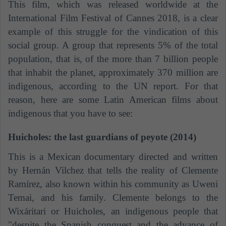
This film, which was released worldwide at the
International Film Festival of Cannes 2018, is a clear
example of this struggle for the vindication of this
social group. A group that represents 5% of the total
population, that is, of the more than 7 billion people
that inhabit the planet, approximately 370 million are
indigenous, according to the UN report. For that
reason, here are some Latin American films about
indigenous that you have to see:
Huicholes: the last guardians of peyote (2014)
This is a Mexican documentary directed and written
by
Hernán Vilchez
that tells the reality of Clemente
Ramírez, also known within his community as Uweni
Temai, and his family. Clemente belongs to the
Wixáritari or Huicholes, an indigenous people that
"despite the Spanish conquest and the advance of