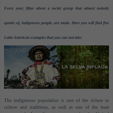
n
Every year, films about a social group that almost nobody
d
a
n
speaks of, indigenous people, are made. Here you will find five
e
m
Latin American examples that you can not miss
a
i
l
The indigenous population is one of the richest in
culture and traditions, as well as one of the least