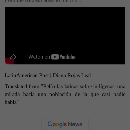
from the Andean areas to the city".
LatinAmerican Post | Diana Rojas Leal
Translated from "Películas latinas sobre indígenas: una
mirada hacia una población de la que casi nadie
habla"