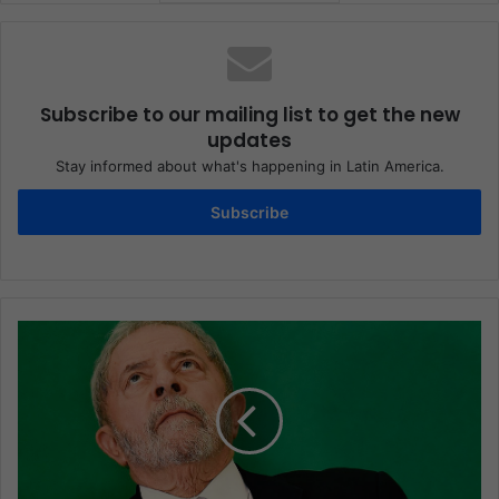
Subscribe to our mailing list to get the new
updates
Stay informed about what's happening in Latin America.
Subscribe