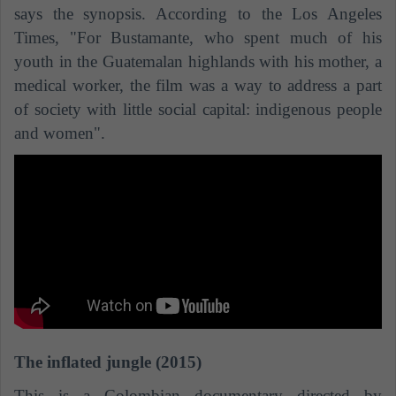
says the synopsis. According to the Los Angeles
Times, "For Bustamante, who spent much of his
youth in the Guatemalan highlands with his mother, a
medical worker, the film was a way to address a part
of society with little social capital: indigenous people
and women".
The inflated jungle (2015)
This is a Colombian documentary directed by