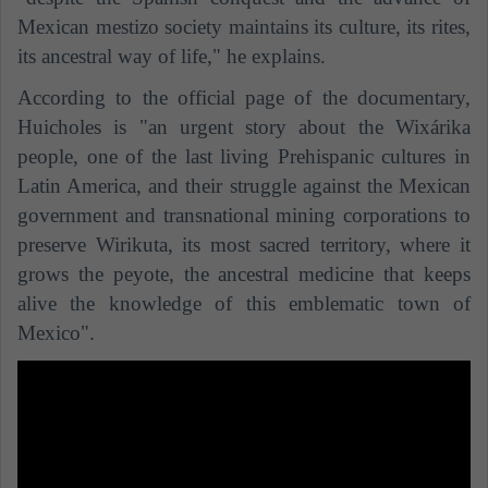
Mexican mestizo society maintains its culture, its rites,
its ancestral way of life," he explains.
According to the official page of the documentary,
Huicholes is "an urgent story about the Wixárika
people, one of the last living Prehispanic cultures in
Latin America, and their struggle against the Mexican
government and transnational mining corporations to
preserve Wirikuta, its most sacred territory, where it
grows the peyote, the ancestral medicine that keeps
alive the knowledge of this emblematic town of
Mexico".