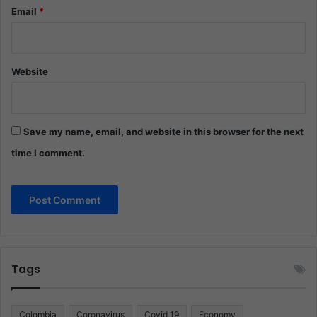
Email
*
Website
Save my name, email, and website in this browser for the next
time I comment.
Tags
Colombia
Coronavirus
Covid 19
Economy