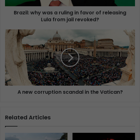
Brazil: why was a ruling in favor of releasing
Lula from jail revoked?
A new corruption scandal in the Vatican?
Related Articles