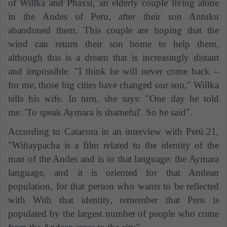
of Willka and Phaxsi, an elderly couple living alone
in the Andes of Peru, after their son Antuku
abandoned them. This couple are hoping that the
wind can return their son home to help them,
although this is a dream that is increasingly distant
and impossible. "I think he will never come back –
for me, those big cities have changed our son," Willka
tells his wife. In turn, she says: "One day he told
me: 'To speak Aymara is shameful'. So he said".
According to Catacora in an interview with Perú.21,
"Wiñaypacha is a film related to the identity of the
man of the Andes and is in that language: the Aymara
language, and it is oriented for that Andean
population, for that person who wants to be reflected
with With that identity, remember that Peru is
populated by the largest number of people who come