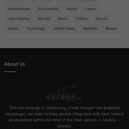
Entertainment
Environment
Health
Latam
Latin America
Movies
Music
Politics
Soccer
Sports
Technology
United States
Wellness
Women
About Us
This site belongs to Globsa.org, a well-thought-out analytical
messenger, we seek to keep people integrated with each other's
development within the time of the triad: person — society —
species.