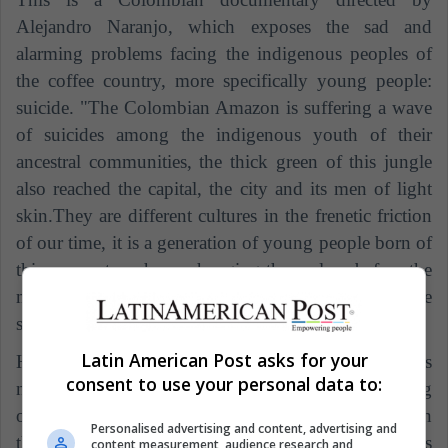
Alejandro Naranjo, which exposes the sad and
alarming problems facing the indigenous peoples of
the coffee country, more specifically young people:
suicide. "The Colombian Amazon is suffering a wave
of suicides among the indigenous youth of their
ancestral communities, the thick green of this jungle
also reached the capital, the city and its men of light
skin.They are different cultures in the frenetic friction
of our time, it is a generation of young people born of
this encounter who are hanging themselves before the
mirages of a foreign world", as explained in the
synopsis presented by Proimágenes Colombia.
Latin American Post asks for your
However, according to Vice, "the documentary does
consent to use your personal data to:
not make complaints, nor is it interested in gathering
opinions from experts on the subject or statistics on
Personalised advertising and content, advertising and
the economic or social situation of the indigenous
content measurement, audience research and