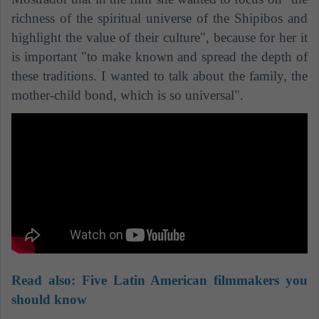
richness of the spiritual universe of the Shipibos and
highlight the value of their culture", because for her it
is important "to make known and spread the depth of
these traditions. I wanted to talk about the family, the
mother-child bond, which is so universal".
Read also:
Five Latin American filmmakers you
should know