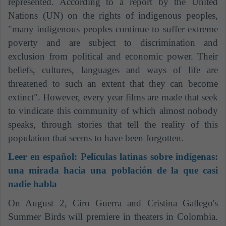
represented. According to a report by the United
Nations (UN) on the rights of indigenous peoples,
"many indigenous peoples continue to suffer extreme
poverty and are subject to discrimination and
exclusion from political and economic power. Their
beliefs, cultures, languages ​​and ways of life are
threatened to such an extent that they can become
extinct". However, every year films are made that seek
to vindicate this community of which almost nobody
speaks, through stories that tell the reality of this
population that seems to have been forgotten.
Leer en español:
Películas latinas sobre indígenas:
una mirada hacia una población de la que casi
nadie habla
On August 2, Ciro Guerra and Cristina Gallego's
Summer Birds will premiere in theaters in Colombia.