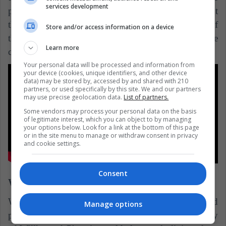
services development
people. Alejandro told me that, for him, the important
thing was to concentrate in the individual history of
Store and/or access information on a device
the indigenous youth and reflect, in a more
Learn more
contemplative way, their daily lives in Mitu. "
Your personal data will be processed and information from
your device (cookies, unique identifiers, and other device
data) may be stored by, accessed by and shared with 210
partners, or used specifically by this site. We and our partners
may use precise geolocation data.
List of partners.
Some vendors may process your personal data on the basis
of legitimate interest, which you can object to by managing
your options below. Look for a link at the bottom of this page
or in the site menu to manage or withdraw consent in privacy
and cookie settings.
Consent
Wiñaypacha (2017)
Wiñaypacha is a Peruvian film directed, written and
Manage options
photographed by Óscar Catacora, which tells the story