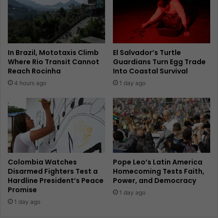
In Brazil, Mototaxis Climb
El Salvador’s Turtle
Where Rio Transit Cannot
Guardians Turn Egg Trade
Reach Rocinha
Into Coastal Survival
4 hours ago
1 day ago
Colombia Watches
Pope Leo’s Latin America
Disarmed Fighters Test a
Homecoming Tests Faith,
Hardline President’s Peace
Power, and Democracy
Promise
1 day ago
1 day ago