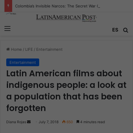
Colombia’s Invisible Narcos: The Secret War Over Truth, Power, and the New Drug Economy
Menu
ES
S
Home
/
LIFE
/
Entertainment
Entertainment
Latin American films about
indigenous people: a look at
a population that has been
forgotten
Diana Rojas
S
July 7, 2018
650
4 minutes read
e