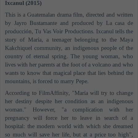
Ixcanul (2015)
This is a Guatemalan drama film, directed and written
by Jayro Bustamante and produced by La casa de
producción, Tu Vas Voir Productions. Ixcanul tells the
story of María, a
teenager
belonging to the Maya
Kakchiquel community, an indigenous people of the
country of eternal spring. The young woman, who
lives with her parents at the foot of a volcano and who
wants to know that magical place that lies behind the
mountains, is forced to marry Pepe.
According to FilmAffinity, "María will try to change
her destiny despite her condition as an indigenous
woman." However, "a complication with her
pregnancy will force her to leave in search of a
hospital: the modern world with which she dreamed
so much will save her life, but at a price too high",