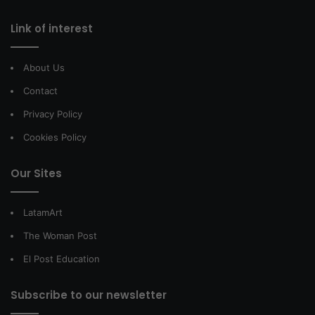
Link of interest
About Us
Contact
Privacy Policy
Cookies Policy
Our Sites
LatamArt
The Woman Post
El Post Education
Subscribe to our newsletter