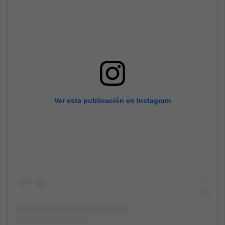
Ver esta publicación en Instagram