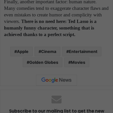
Finally, another important factor: human nature.
Many comedies tend to exaggerate character flaws and
even mistakes to create humor and complicity with
viewers.
There is no need here: Ted Lasso is a
humanly funny character, something that is
achieved thanks to a perfect script.
Apple
Cinema
Entertainment
Golden Globes
Movies
Subscribe to our mailing list to get the new