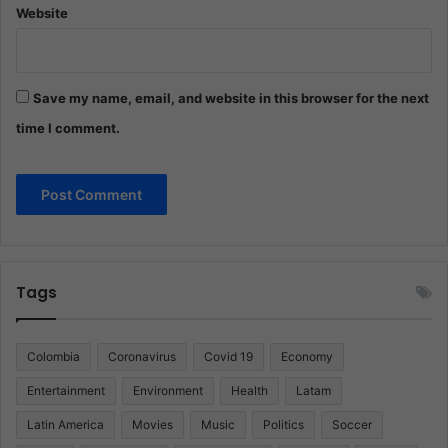
Website
Save my name, email, and website in this browser for the next
time I comment.
Tags
Colombia
Coronavirus
Covid 19
Economy
Entertainment
Environment
Health
Latam
Latin America
Movies
Music
Politics
Soccer