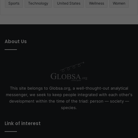
Sports
Technology
United States
Wellness
Women
About Us
This site belongs to Globsa.org, a well-thought-out analytical
messenger, we seek to keep people integrated with each other's
development within the time of the triad: person — society —
species.
Link of interest