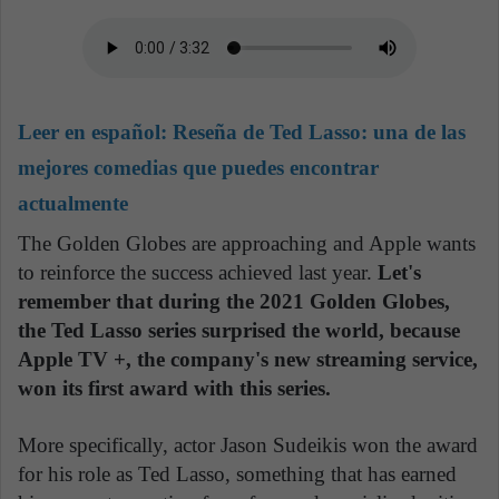
Leer en español:
Reseña de Ted Lasso: una de las
mejores comedias que puedes encontrar
actualmente
The Golden Globes are approaching and Apple wants
to reinforce the success achieved last year.
Let's
remember that during the 2021 Golden Globes,
the Ted Lasso series surprised the world, because
Apple TV +, the company's new streaming service,
won its first award with this series.
More specifically, actor Jason Sudeikis won the award
for his role as Ted Lasso, something that has earned