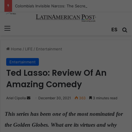
Colombia’s Invisible Narcos: The Secret War Over Truth, Power, and the New Drug Economy
Menu
ES
S
Home
/
LIFE
/
Entertainment
Entertainment
Ted Lasso: Review Of An
Amazing Comedy
Ariel Cipolla
S
December 30, 2021
363
3 minutes read
e
n
This series has been one of the most nominated for
d
the Golden Globes. What are its virtues and why
a