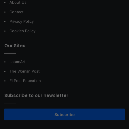
About Us
Contact
Privacy Policy
Cookies Policy
Our Sites
LatamArt
The Woman Post
El Post Education
Subscribe to our newsletter
Subscribe