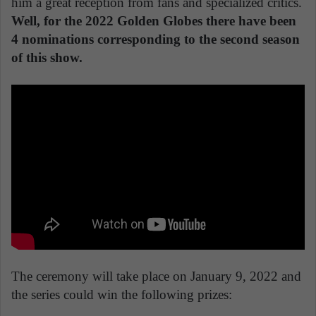
him a great reception from fans and specialized critics.
Well, for the 2022 Golden Globes there have been
4 nominations corresponding to the second season
of this show.
The ceremony will take place on January 9, 2022 and
the series could win the following prizes: