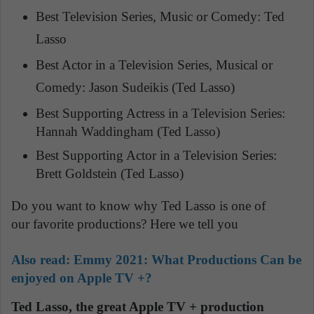
Best Television Series, Music or Comedy: Ted
Lasso
Best Actor in a Television Series, Musical or
Comedy: Jason Sudeikis (Ted Lasso)
Best Supporting Actress in a Television Series:
Hannah Waddingham (Ted Lasso)
Best Supporting Actor in a Television Series:
Brett Goldstein (Ted Lasso)
Do you want to know why Ted Lasso is one of
our favorite productions? Here we tell you
Also
read: Emmy 2021: What Productions Can be
enjoyed on Apple TV +?
Ted Lasso, the great Apple TV + production