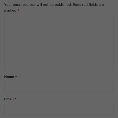
Your email address will not be published.
Required fields are
marked
*
C
o
m
m
e
n
t
*
Name
*
Email
*