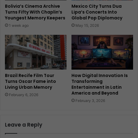
Bolivia’s Cinema Archive
Mexico City Turns Dua
Turns Fifty With Chaplin’s
Lipa’s Concerts Into
Youngest Memory Keepers
Global Pop Diplomacy
1 week ago
May 15, 2026
Brazil Recife Film Tour
How Digital Innovation Is
Turns Oscar Fame into
Transforming
Living Urban Memory
Entertainment in Latin
America and Beyond
February 6, 2026
February 3, 2026
Leave a Reply