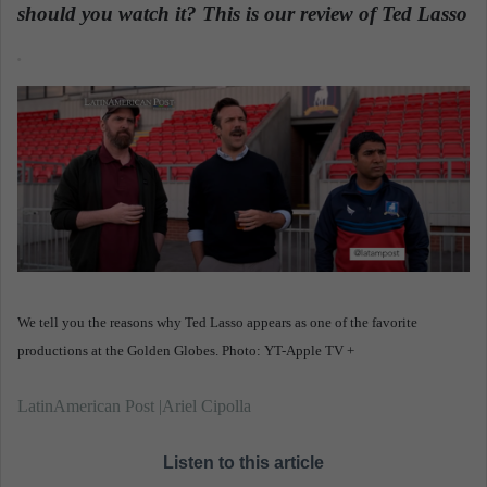
n
should you watch it? This is our review of Ted Lasso
e
.
m
a
i
l
We tell you the reasons why Ted Lasso appears as one of the favorite
productions at the Golden Globes. Photo: YT-Apple TV +
LatinAmerican Post |Ariel Cipolla
Listen to this article