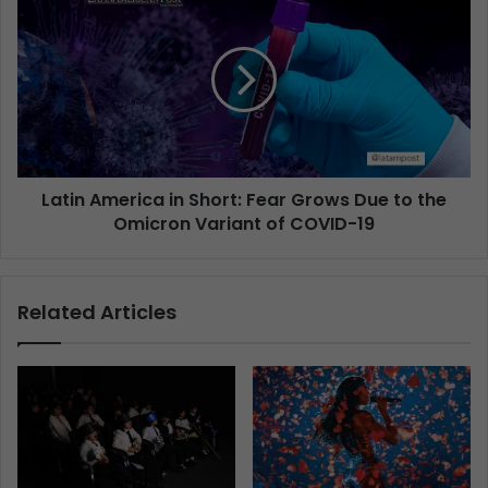
Latin America in Short: Fear Grows Due to the
Omicron Variant of COVID-19
Related Articles