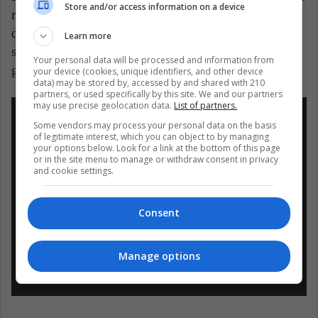
Store and/or access information on a device
really incredible. When the protagonist makes a
decision, we want everything to go as expected. Few
Learn more
series in the world – and probably in history –
Your personal data will be processed and information from
generate that feeling of empathy.
your device (cookies, unique identifiers, and other device
data) may be stored by, accessed by and shared with 210
partners, or used specifically by this site. We and our partners
may use precise geolocation data.
List of partners.
Some vendors may process your personal data on the basis
of legitimate interest, which you can object to by managing
your options below. Look for a link at the bottom of this page
or in the site menu to manage or withdraw consent in privacy
and cookie settings.
Ted lasso fue mi serie favorita del 2021 y
creo que todos deberían verla ????
pic.twitter.com/d1ig9Oautn
Consent
— Vale ???????? (@vanimiil)
December
Manage options
19, 2021