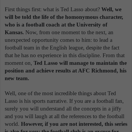
First things first: what is Ted Lasso about?
Well, we
will be told the life of the homonymous character,
who is a football coach at the University of
Kansas.
Now, from one moment to the next, an
unexpected opportunity comes to him: to lead a
football team in the English league, despite the fact
that he has no experience in this discipline. From that
moment on,
Ted Lasso will manage to maintain the
position and achieve results at AFC Richmond, his
new team.
Well, one of the most incredible things about Ted
Lasso is his sports narrative. If you are a football fan,
surely you will understand all the concepts in a jiffy
and you will laugh at all the references to the football
world.
However, if you are not interested, this series
is also for you: the football club is an excuse for