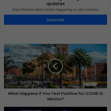
updates
Stay informed about what's happening in Latin America.
Subscribe
What Happens If You Test Positive for COVID in
Mexico?