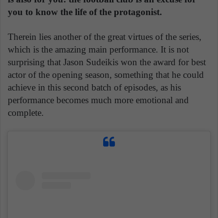
you to know the life of the protagonist.
Therein lies another of the great virtues of the series,
which is the amazing main performance. It is not
surprising that Jason Sudeikis won the award for best
actor of the opening season, something that he could
achieve in this second batch of episodes, as his
performance becomes much more emotional and
complete.