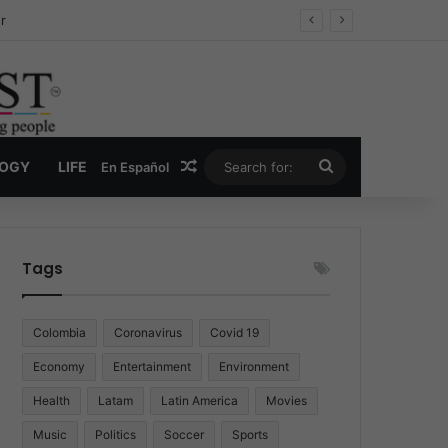
ug Economy
Random Article
Search
LOGY
LIFE
En Español
for:
Tags
Colombia
Coronavirus
Covid 19
Economy
Entertainment
Environment
Health
Latam
Latin America
Movies
Music
Politics
Soccer
Sports