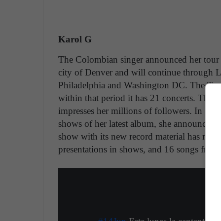
Karol G
The Colombian singer announced her tour
city of Denver and will continue through 
Philadelphia and Washington DC. The Tour
within that period it has 21 concerts. The a
impresses her millions of followers. In addi
shows of her latest album, she announced t
show with its new record material has many
presentations in shows, and 16 songs from