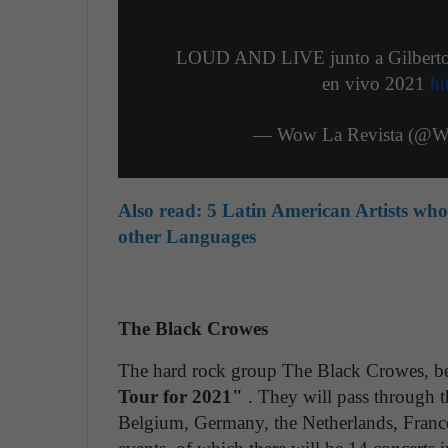
LOUD AND LIVE junto a Gilberto Sa
en vivo 2021
ht
— Wow La Revista (@W
Also read:
5 Latin American Artists wh
other Languages
The Black Crowes
The hard rock group The Black Crowes, beg
Tour for 2021"
. They will pass through t
Belgium, Germany, the Netherlands, France