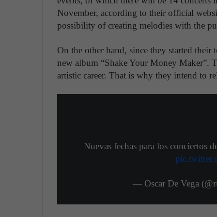
events, of which there will be 14 concerts
November, according to their official websi
possibility of creating melodies with the pu
On the other hand, since they started thei
new album “Shake Your Money Maker”. The 
artistic career. That is why they intend to 
Nuevas fechas para los conciertos 
pic.twitt
— Oscar De Vega (@ru