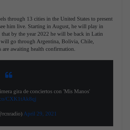
els through 13 cities in the United States to present
see him live. Starting in August, he will play in
d that by the year 2022 he will be back in Latin
 will go through Argentina, Bolivia, Chile,
 are awaiting health confirmation.
mera gira de conciertos con 'Mis Manos'
/t.co/CXK1tAk8qj
rcnradio)
April 29, 2021