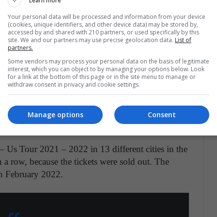
olombiana Karol G anunció su nueva gira
Learn more
especificó en su cuenta de Instagram las
Your personal data will be processed and information from your device
(cookies, unique identifiers, and other device data) may be stored by,
web se detalla que los conciertos iniciarán en
accessed by and shared with 210 partners, or used specifically by this
pic.twitter.com/eeoixYEKoP
site. We and our partners may use precise geolocation data.
List of
partners.
Some vendors may process your personal data on the basis of legitimate
TVVnoticias)
June 14, 2021
interest, which you can object to by managing your options below. Look
for a link at the bottom of this page or in the site menu to manage or
withdraw consent in privacy and cookie settings.
Manage options
Consent
– Us Tour 2021 – 2022 in 13 different cities in the
n a row, because the tickets were sold out. The
in February 2022.