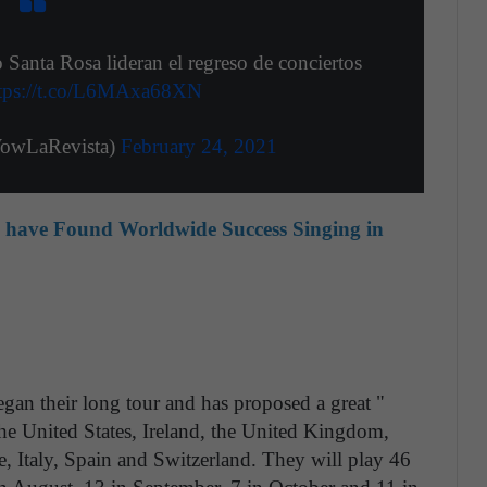
nta Rosa lideran el regreso de conciertos
tps://t.co/L6MAxa68XN
owLaRevista)
February 24, 2021
o have Found Worldwide Success Singing in
an their long tour and has proposed a great "
he United States, Ireland, the United Kingdom,
, Italy, Spain and Switzerland. They will play 46