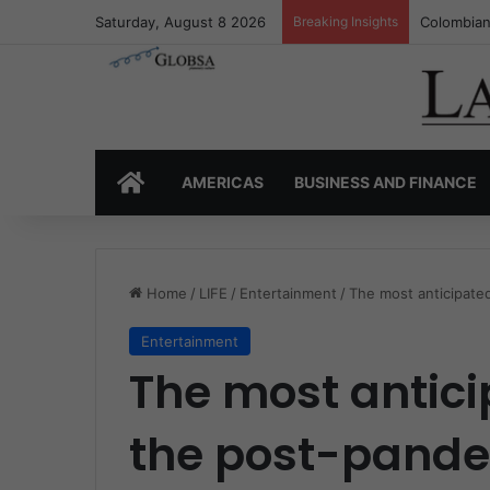
Saturday, August 8 2026
Breaking Insights
Colombia’
HOME
AMERICAS
BUSINESS AND FINANCE
Home
/
LIFE
/
Entertainment
/
The most anticipate
Entertainment
The most antici
the post-pand