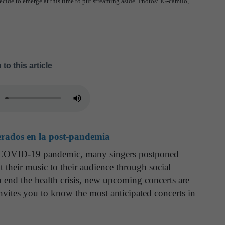
decide to emerge at this time to put streaming aside. Photos: IG-camilo,
 to this article
erados en la post-pandemia
he COVID-19 pandemic, many singers postponed
t their music to their audience through social
o end the health crisis, new upcoming concerts are
vites you to know the most anticipated concerts in