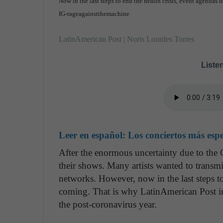
Now in the last steps to end the health crisis, event agendas 
IG-rageagainstthemachine
LatinAmerican Post | Noris Lourdes Torres
Listen
Leer en español:
Los conciertos más esp
After the enormous uncertainty due to t
their shows. Many artists wanted to transmi
networks. However, now in the last steps t
coming. That is why LatinAmerican Post in
the post-coronavirus year.