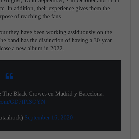
 in August, 13 in September, 7 in October and 11 in
te. In addition, their experience gives them the
rpose of reaching the fans.
r tour they have been working assiduously on the
band has the distinction of having a 30-year
release a new album in 2022.
de The Black Crowes en Madrid y Barcelona.
er.com/GD7fPfSOYN
taalrock)
September 16, 2020