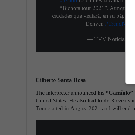
#14Jun
Este lunes la cantante c
“Bichota tour 2021”. Aunque no 
ciudades que visitará, en su página 
Denver.
#TrendNews
— TVV Noticias (@
Gilberto Santa Rosa
The interpreter announced his
“Camínlo”
United States. He also had to do 3 events i
Tour started in August 2021 and will end 