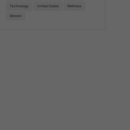
Technology
United States
Wellness
Women