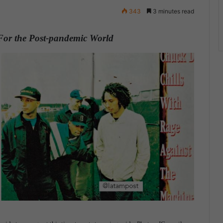
343
3 minutes read
 For the Post-pandemic World
.