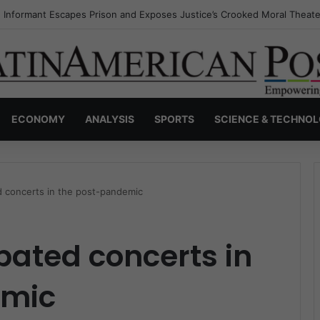
s Invisible Narcos: The Secret War Over Truth, Power, and the New Dr
ECONOMY
ANALYSIS
SPORTS
SCIENCE & TECHNO
d concerts in the post-pandemic
pated concerts in
emic