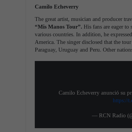
Camilo Echeverry
The great artist, musician and producer trav
“Mis Manos Tour”.
His fans are eager to 
various countries. In addition, he expresse
America. The singer disclosed that the tour
Paraguay, Uruguay and Peru. Other nations
Camilo Echeverry anunció su pri
https:/
— RCN Radio (@