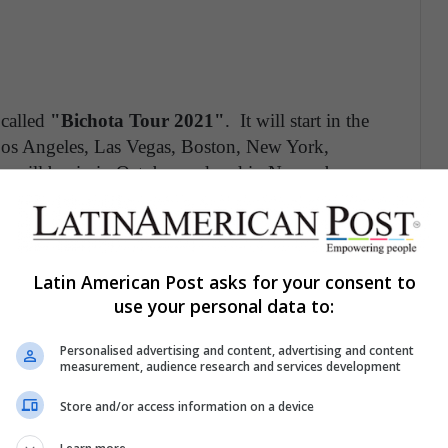
 called
"Bichota Tour 2021"
. It will start in the
Los Angeles, Las Vegas, Boston, New York,
 will begin in October and end in November,
rtist will shape her third album, in which she
tion, the interpreter does not rule out the streaming
hem through her social networks. This great virtual
 surprises. Among them, guests, artist
Latin American Post asks for your consent to
 her album.
use your personal data to:
Personalised advertising and content, advertising and content
measurement, audience research and services development
Store and/or access information on a device