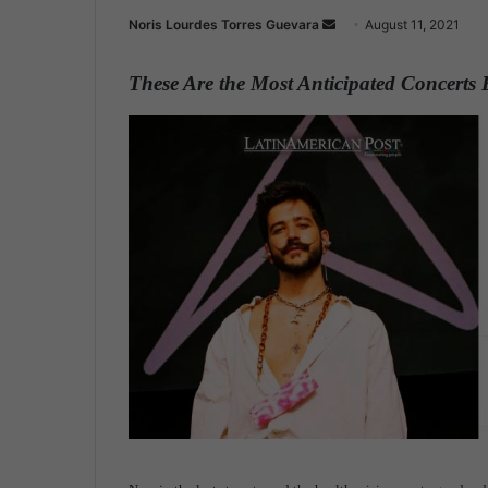
Noris Lourdes Torres Guevara
S
August 11, 2021
e
n
These Are the Most Anticipated Concerts
d
a
n
e
m
a
i
l