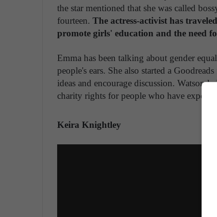
the star mentioned that she was called bossy
fourteen.
The actress-activist has trave
promote girls' education and the need fo
Emma has been talking about gender equali
people's ears. She also started a Goodreads
ideas and encourage discussion. Watson he
charity rights for people who have experie
Keira Knightley