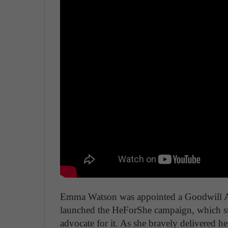
Emma Watson was appointed a Goodwill A
launched the HeForShe campaign, which st
advocate for it. As she bravely delivered 