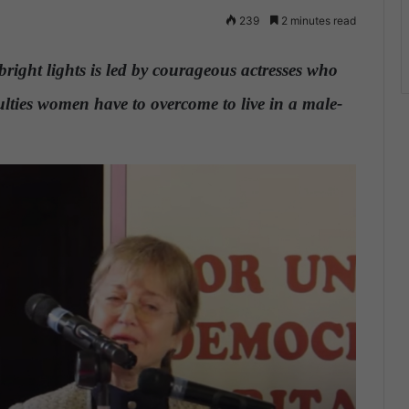
239
2 minutes read
bright lights is led by courageous actresses who
iculties women have to overcome to live in a male-