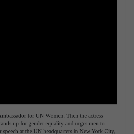
mbassador for UN Women. Then the actress
ands up for gender equality and urges men to
her speech at the UN headquarters in New York City,