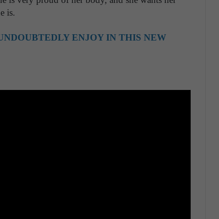
 is.
UNDOUBTEDLY ENJOY IN THIS NEW