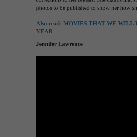
photos to be published to show her how she
Also read:
MOVIES THAT WE WILL 
YEAR
Jennifer Lawrence