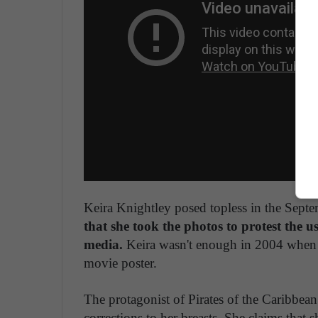
Keira Knightley posed topless in the Sept
that she took the photos to protest the 
media.
Keira wasn't enough in 2004 when h
movie poster.
The protagonist of Pirates of the Caribbean
corrections to her breasts. She claims that 