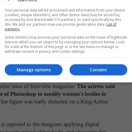
Learn more
Your personal data will be processed and information from your device
(cookies, unique identifiers, and other device data) may be stored by,
accessed by and shared with 210 partners, or used specifically by this
site. We and our partners may use precise geolocation data.
List of
partners.
Some vendors may process your personal data on the basis of legitimate
interest, which you can object to by managing your options below. Look
for a link at the bottom of this page or in the site menu to manage or
withdraw consent in privacy and cookie settings.
Manage options
Consent
ember issue of Interview magazine.
The actress said
use of Photoshop to modify women's bodies in
er figure was badly distorted on a King Arthur
 is opposed to the designers applying digital
she is very proud of her body, and she wants her