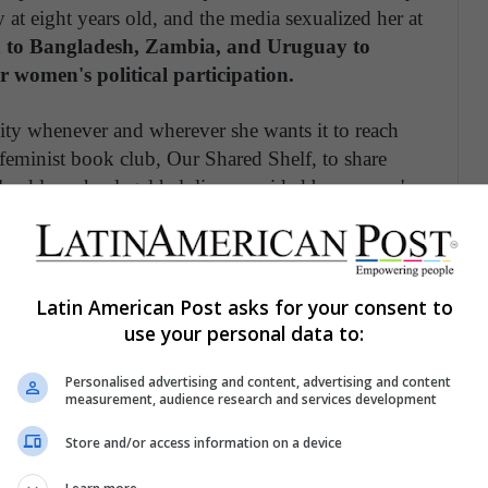
 at eight years old, and the media sexualized her at
led to Bangladesh, Zambia, and Uruguay to
r women's political participation.
ty whenever and wherever she wants it to reach
 feminist book club, Our Shared Shelf, to share
lped launch a legal helpline provided by women's
nced sexual harassment in the workplace.
Latin American Post asks for your consent to
use your personal data to:
Personalised advertising and content, advertising and content
measurement, audience research and services development
Store and/or access information on a device