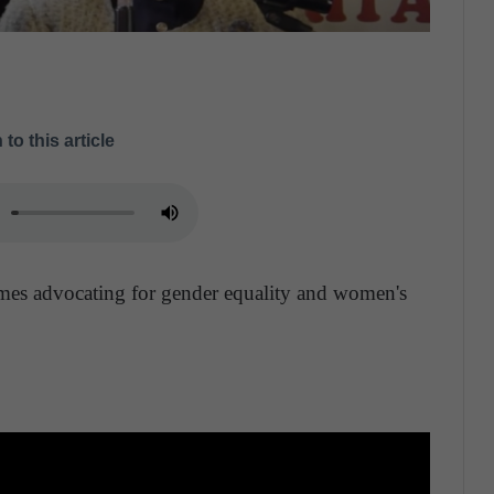
 to this article
mes advocating for gender equality and women's