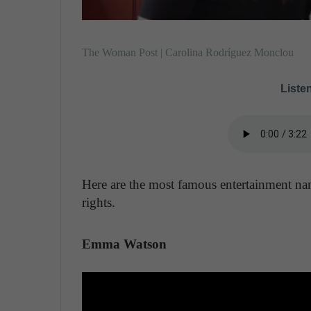
The Woman Post | Carolina Rodríguez Monclou
Listen
Here are the most famous entertainment na
rights.
Emma Watson