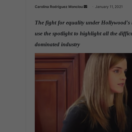
Carolina Rodríguez Monclou
S
January 11, 2021
e
n
The fight for equality under Hollywood's 
d
use the spotlight to highlight all the diff
a
n
dominated industry
.
e
m
a
i
l