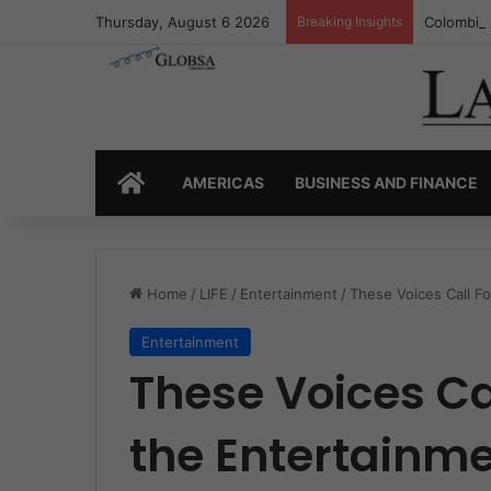
Thursday, August 6 2026
Breaking Insights
Colombia’
HOME
AMERICAS
BUSINESS AND FINANCE
Home
/
LIFE
/
Entertainment
/
These Voices Call F
Entertainment
These Voices Ca
the Entertainme