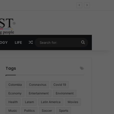
ug Economy
Random Article
Search
LOGY
LIFE
for:
Tags
Colombia
Coronavirus
Covid 19
Economy
Entertainment
Environment
Health
Latam
Latin America
Movies
Music
Politics
Soccer
Sports