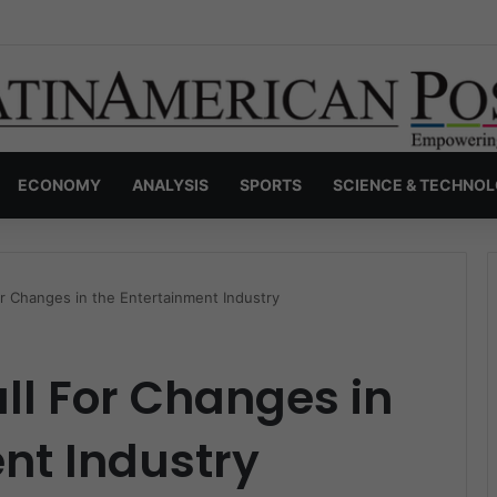
s Invisible Narcos: The Secret War Over Truth, Power, and the New Dr
ECONOMY
ANALYSIS
SPORTS
SCIENCE & TECHNO
or Changes in the Entertainment Industry
ll For Changes in
nt Industry