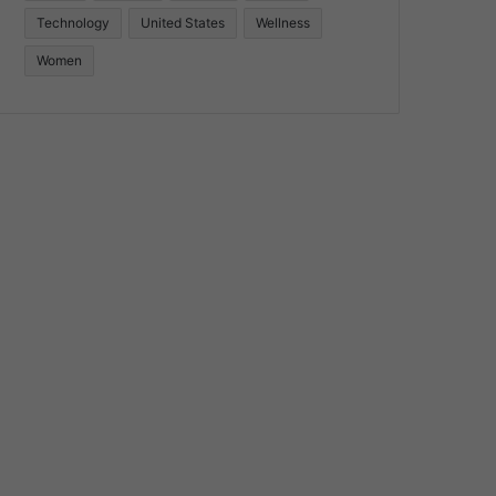
Technology
United States
Wellness
Women