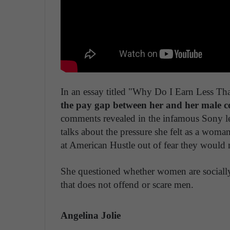
In an essay titled "Why Do I Earn Less T
the pay gap between her and her male c
comments revealed in the infamous Sony lea
talks about the pressure she felt as a woma
at American Hustle out of fear they would n
She questioned whether women are socially
that does not offend or scare men.
Angelina Jolie