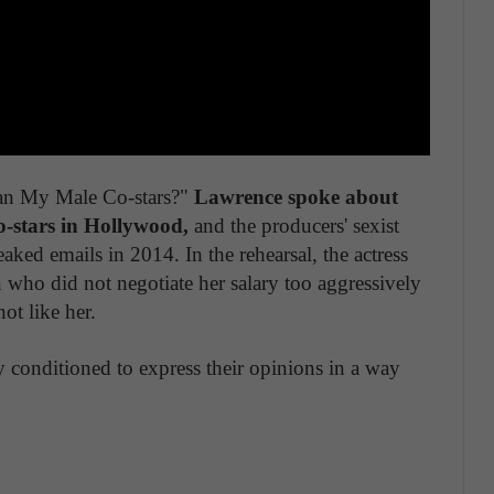
han My Male Co-stars?"
Lawrence spoke about
o-stars in Hollywood,
and the producers' sexist
ked emails in 2014. In the rehearsal, the actress
n who did not negotiate her salary too aggressively
ot like her.
 conditioned to express their opinions in a way