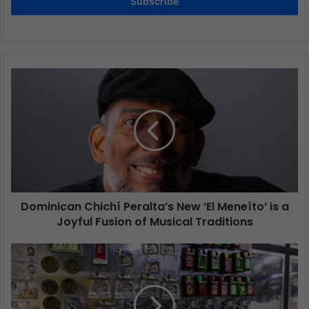
Subscribe
Dominican Chichí Peralta’s New ‘El Meneíto’ is a
Joyful Fusion of Musical Traditions