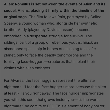
Alien: Romulus is set between the events of Alien and its
sequel, Aliens, placing it firmly within the timeline of the
original saga.
The film follows Rain, portrayed by Cailee
Spaeny, a young woman who, alongside her synthetic
brother Andy (played by David Jonsson), becomes
embroiled in a desperate struggle for survival. The
siblings, part of a group of rebellious youths, hijack an
abandoned spaceship in hopes of escaping to a safer
planet, only to face the deadly xenomorphs and the
terrifying face-huggers—creatures that implant their
victims with alien embryos.
For Álvarez, the face huggers represent the ultimate
nightmare. “I fear the face huggers more because the alien
at least kills you right away. The face hugger impregnates
you with this seed that grows inside you—it’s the worst
nightmare,” he admits to EFE. This element of body horror,