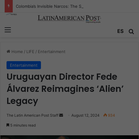
Colombia’s Invisible Narcos: The Secret War Over Truth, Power, and the New Drug Economy
Menu
Se
ES
Home
/
LIFE
/
Entertainment
Entertainment
Uruguayan Director Fede
Álvarez Reimagines ‘Alien’
Legacy
Send
The Latin American Post Staff
August 12, 2024
934
an
5 minutes read
email