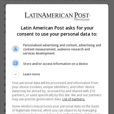
cowering in fear, Ripley took charge, becoming a powerful
symbol of resilience and strength. This legacy continues
with Cailee Spaeny’s Rain and other female characters in
the film, including those played by Isabela Merced and
Latin American Post asks for your
Aileen Wu.
consent to use your personal data to:
“Weaver paved the way in so many ways. She consciously
Personalised advertising and content, advertising and
content measurement, audience research and
decided not to be what a woman used to be in a sci-fi film:
services development
always on the verge of tears, breaking down in a corner,”
Store and/or access information on a device
Spaeny remarks in her EFE interview. This strong
foundation laid by Weaver has allowed new actresses like
Learn more
Spaeny to step into the Alien universe with confidence,
Your personal data will be processed and information from
knowing that they are part of a tradition that challenges
your device (cookies, unique identifiers, and other device
data) may be stored by, accessed by and shared with 210
and redefines gender roles in cinema.
partners, or used specifically by this site. We and our partners
may use precise geolocation data.
List of partners.
Alien: Romulus is not just another entry in the franchise;
Some vendors may process your personal data on the basis
of legitimate interest, which you can object to by managing
it marks a new era for Alien under the banner of 20th