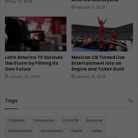
May 15, 2026
February 3, 2026
Latin America TV Survives
Mexican CIE Turned Live
the Storm by Filming Its
Entertainment into an
Own Future
Empire and Ticket Gold
January 20, 2026
January 14, 2026
Tags
Colombia
Coronavirus
Covid 19
Economy
Entertainment
Environment
Health
Latam