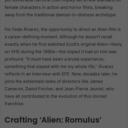
female characters in action and horror films, breaking
away from the traditional damsel-in-distress archetype.
For Fede Álvarez, the opportunity to direct an Alien film is
a career-defining moment. Although he doesn’t recall
exactly when he first watched Scott’s original Alien—likely
on VHS during the 1990s—the impact it had on him was
profound. “It must have been a brutal experience,
something that stayed with me my whole life,” Álvarez
reflects in an interview with EFE. Now, decades later, he
joins the esteemed ranks of directors like James
Cameron, David Fincher, and Jean-Pierre Jeunet, who
have all contributed to the evolution of this storied
franchise.
Crafting ‘Alien: Romulus’