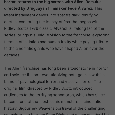
horror, returns to the big screen with Alien: Romulus,
directed by Uruguayan filmmaker Fede Álvarez.
This
latest installment delves into space’s dark, terrifying
depths, continuing the legacy of fear that began with
Ridley Scott’s 1979 classic. Álvarez, a lifelong fan of the
series, brings his unique vision to the franchise, exploring
themes of isolation and human frailty while paying tribute
to the cinematic giants who have shaped Alien over the
decades.
The Alien franchise has long been a touchstone in horror
and science fiction, revolutionizing both genres with its
blend of psychological terror and visceral horror. The
original film, directed by Ridley Scott, introduced
audiences to the terrifying xenomorph, which has since
become one of the most iconic monsters in cinematic
history. Sigourney Weaver’s portrayal of the challenging
yet vulnerable heroine Ellen Ripley set a new standard for