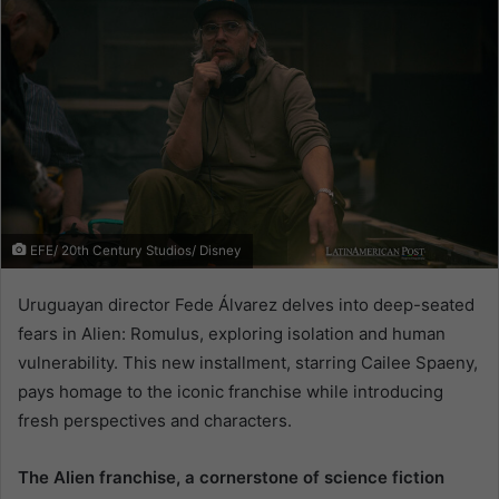
EFE/ 20th Century Studios/ Disney
Uruguayan director Fede Álvarez delves into deep-seated
fears in Alien: Romulus, exploring isolation and human
vulnerability. This new installment, starring Cailee Spaeny,
pays homage to the iconic franchise while introducing
fresh perspectives and characters.
The Alien franchise, a cornerstone of science fiction