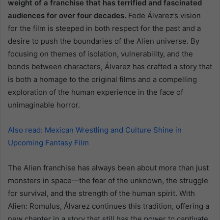
weight of a franchise that has terrified and fascinated
audiences for over four decades.
Fede Álvarez’s vision
for the film is steeped in both respect for the past and a
desire to push the boundaries of the Alien universe. By
focusing on themes of isolation, vulnerability, and the
bonds between characters, Álvarez has crafted a story that
is both a homage to the original films and a compelling
exploration of the human experience in the face of
unimaginable horror.
Also read: Mexican Wrestling and Culture Shine in
Upcoming Fantasy Film
The Alien franchise has always been about more than just
monsters in space—the fear of the unknown, the struggle
for survival, and the strength of the human spirit. With
Alien: Romulus, Álvarez continues this tradition, offering a
new chapter in a story that still has the power to captivate