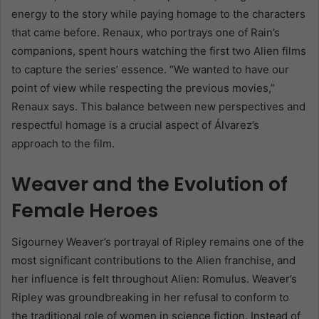
energy to the story while paying homage to the characters
that came before. Renaux, who portrays one of Rain’s
companions, spent hours watching the first two Alien films
to capture the series’ essence. “We wanted to have our
point of view while respecting the previous movies,”
Renaux says. This balance between new perspectives and
respectful homage is a crucial aspect of Álvarez’s
approach to the film.
Weaver and the Evolution of
Female Heroes
Sigourney Weaver’s portrayal of Ripley remains one of the
most significant contributions to the Alien franchise, and
her influence is felt throughout Alien: Romulus. Weaver’s
Ripley was groundbreaking in her refusal to conform to
the traditional role of women in science fiction. Instead of