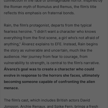
connection in the face of unimaginable horror. Inspired by
the Roman myth of Romulus and Remus, the film’s title
reflects this emphasis on fraternal bonds.
Rain, the film’s protagonist, departs from the typical
fearless heroine. “I didn’t want a character who knows
everything from the first scene, a girl who’s not afraid of
anything,” Álvarez explains to EFE. Instead, Rain begins
the story as vulnerable and uncertain, much like the
audience. Her journey from fear to courage, from
vulnerability to strength, is central to the film’s narrative.
Álvarez’s goal was to create a character who could
evolve in response to the horrors she faces, ultimately
becoming someone capable of confronting the alien
menace.
The film’s cast, which includes British actors David
Jonsson, Archie Renaux, and Spike Fern, brings a fresh