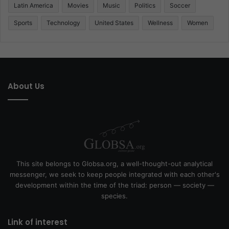
Latin America
Movies
Music
Politics
Soccer
Sports
Technology
United States
Wellness
Women
About Us
This site belongs to Globsa.org, a well-thought-out analytical
messenger, we seek to keep people integrated with each other's
development within the time of the triad: person — society —
species.
Link of interest