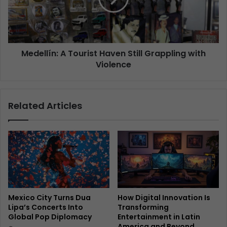
Medellín: A Tourist Haven Still Grappling with
Violence
Related Articles
Mexico City Turns Dua
How Digital Innovation Is
Lipa’s Concerts Into
Transforming
Global Pop Diplomacy
Entertainment in Latin
America and Beyond