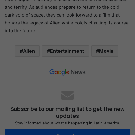
and terrify. As audiences prepare to return to the cold,
dark void of space, they can look forward to a film that
honors the legacy of Alien while boldly charting its course
into the future.
Alien
Entertainment
Movie
Subscribe to our mailing list to get the new
updates
Stay informed about what's happening in Latin America.