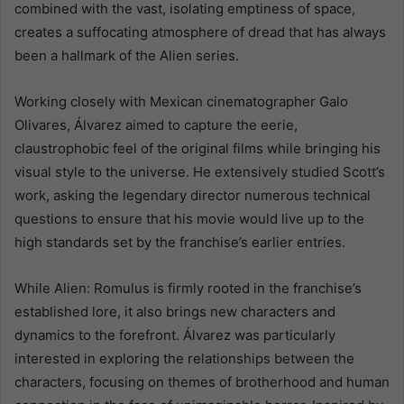
combined with the vast, isolating emptiness of space,
creates a suffocating atmosphere of dread that has always
been a hallmark of the Alien series.
Working closely with Mexican cinematographer Galo
Olivares, Álvarez aimed to capture the eerie,
claustrophobic feel of the original films while bringing his
visual style to the universe. He extensively studied Scott’s
work, asking the legendary director numerous technical
questions to ensure that his movie would live up to the
high standards set by the franchise’s earlier entries.
While Alien: Romulus is firmly rooted in the franchise’s
established lore, it also brings new characters and
dynamics to the forefront. Álvarez was particularly
interested in exploring the relationships between the
characters, focusing on themes of brotherhood and human