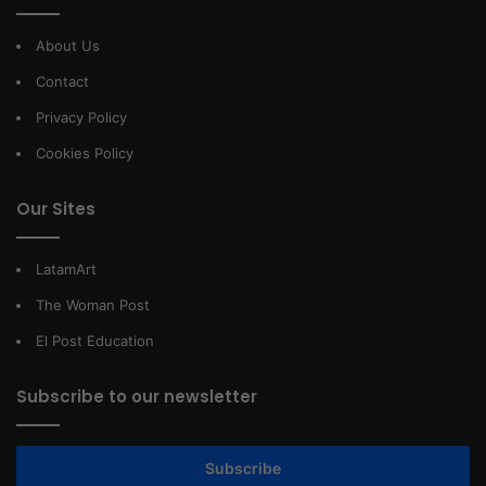
About Us
Contact
Privacy Policy
Cookies Policy
Our Sites
LatamArt
The Woman Post
El Post Education
Subscribe to our newsletter
Subscribe