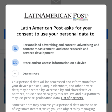
Subscribe to our mailing list to get the new
updates
Stay informed about what's happening in Latin America.
Latin American Post asks for your
consent to use your personal data to:
Subscribe
Personalised advertising and content, advertising and
content measurement, audience research and
services development
Store and/or access information on a device
Learn more
Your personal data will be processed and information from
your device (cookies, unique identifiers, and other device
data) may be stored by, accessed by and shared with 210
partners, or used specifically by this site. We and our partners
may use precise geolocation data.
List of partners.
Some vendors may process your personal data on the basis
Donald Trump 2024: A Scandal-Proof Figure
of legitimate interest, which you can object to by managing