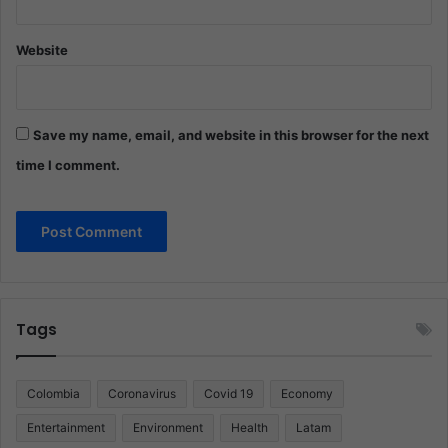
Website
Save my name, email, and website in this browser for the next
time I comment.
Tags
Colombia
Coronavirus
Covid 19
Economy
Entertainment
Environment
Health
Latam