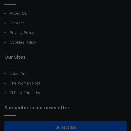
About Us
Contact
Privacy Policy
Cookies Policy
Our Sites
LatamArt
The Woman Post
El Post Education
Subscribe to our newsletter
Subscribe