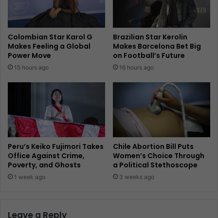
Colombian Star Karol G
Brazilian Star Kerolin
Makes Feeling a Global
Makes Barcelona Bet Big
Power Move
on Football’s Future
15 hours ago
16 hours ago
Peru’s Keiko Fujimori Takes
Chile Abortion Bill Puts
Office Against Crime,
Women’s Choice Through
Poverty, and Ghosts
a Political Stethoscope
1 week ago
3 weeks ago
Leave a Reply