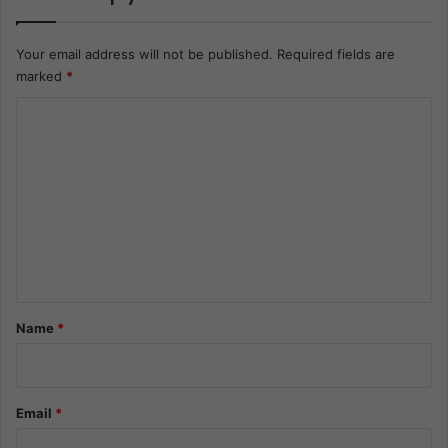
Your email address will not be published.
Required fields are
marked
*
C
o
m
m
e
n
t
*
Name
*
Email
*