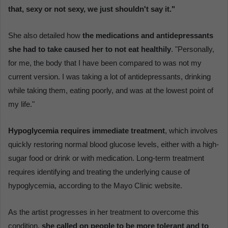
that, sexy or not sexy, we just shouldn't say it."
She also detailed how
the medications and antidepressants
she had to take caused her to not eat healthily
. "Personally,
for me, the body that I have been compared to was not my
current version. I was taking a lot of antidepressants, drinking
while taking them, eating poorly, and was at the lowest point of
my life."
Hypoglycemia requires immediate treatment
, which involves
quickly restoring normal blood glucose levels, either with a high-
sugar food or drink or with medication. Long-term treatment
requires identifying and treating the underlying cause of
hypoglycemia, according to the Mayo Clinic website.
As the artist progresses in her treatment to overcome this
condition,
she called on people to be more tolerant and to