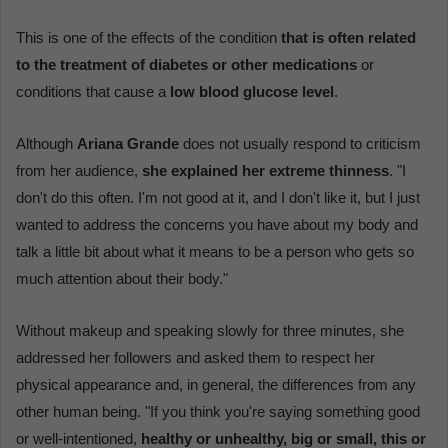
This is one of the effects of the condition
that is often related
to the treatment of diabetes or other medications
or
conditions that cause a
low blood glucose level
.
Although
Ariana Grande
does not usually respond to criticism
from her audience,
she explained her extreme thinness
. "I
don't do this often. I'm not good at it, and I don't like it, but I just
wanted to address the concerns you have about my body and
talk a little bit about what it means to be a person who gets so
much attention about their body."
Without makeup and speaking slowly for three minutes, she
addressed her followers and asked them to respect her
physical appearance and, in general, the differences from any
other human being. "If you think you're saying something good
or well-intentioned,
healthy or unhealthy, big or small, this or