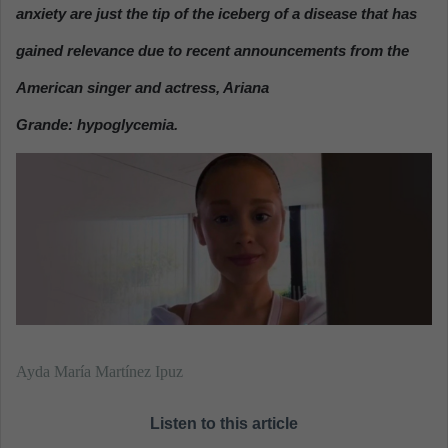
n
anxiety are just the tip of the iceberg of a disease that has
e
gained relevance due to recent announcements from the
m
a
American singer and actress, Ariana
i
Grande: hypoglycemia.
l
Ayda María Martínez Ipuz
Listen to this article