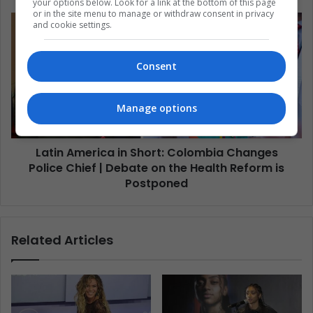
your options below. Look for a link at the bottom of this page
or in the site menu to manage or withdraw consent in privacy
and cookie settings.
Consent
Manage options
Latin America in Short: Colombia Changes
Police Chief | Debate on the Health Reform is
Postponed
Related Articles