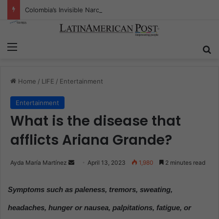
Colombia’s Invisible Narcos: The Secret War Over Truth, Power, and the New Drug Economy
Menu
S
Home
/
LIFE
/
Entertainment
Entertainment
What is the disease that
afflicts Ariana Grande?
Ayda María Martínez
S
April 13, 2023
1,980
2 minutes read
e
n
Symptoms such as paleness, tremors, sweating,
d
headaches, hunger or nausea, palpitations, fatigue, or
a