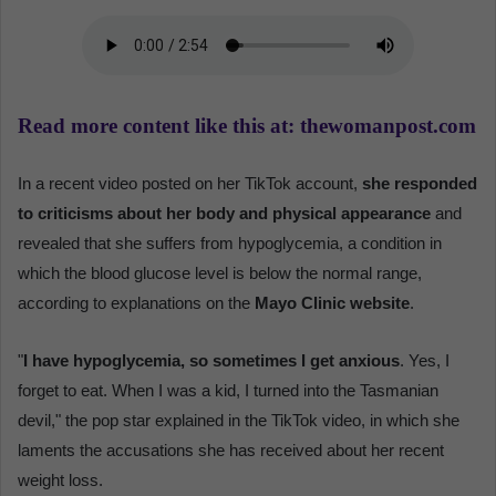
Read more content like this at: thewomanpost.com
In a recent video posted on her TikTok account,
she responded
to criticisms about her body and physical appearance
and
revealed that she suffers from hypoglycemia, a condition in
which the blood glucose level is below the normal range,
according to explanations on the
Mayo Clinic website
.
"
I have hypoglycemia, so sometimes I get anxious
. Yes, I
forget to eat. When I was a kid, I turned into the Tasmanian
devil," the pop star explained in the TikTok video, in which she
laments the accusations she has received about her recent
weight loss.