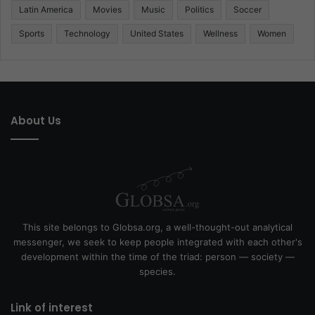
Latin America
Movies
Music
Politics
Soccer
Sports
Technology
United States
Wellness
Women
About Us
This site belongs to Globsa.org, a well-thought-out analytical
messenger, we seek to keep people integrated with each other's
development within the time of the triad: person — society —
species.
Link of interest