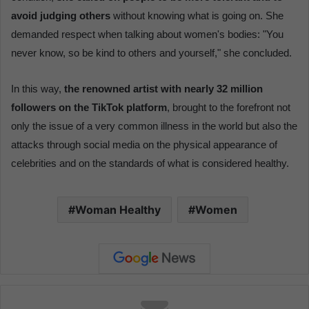
avoid judging others
without knowing what is going on. She
demanded respect when talking about women's bodies: "You
never know, so be kind to others and yourself," she concluded.
In this way,
the renowned artist with nearly 32 million
followers on the TikTok platform
, brought to the forefront not
only the issue of a very common illness in the world but also the
attacks through social media on the physical appearance of
celebrities and on the standards of what is considered healthy.
Woman Healthy
Women