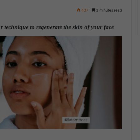
437
3 minutes read
 technique to regenerate the skin of your face
.