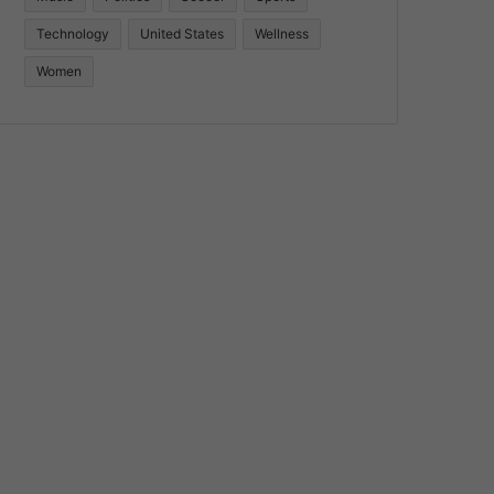
Technology
United States
Wellness
Women