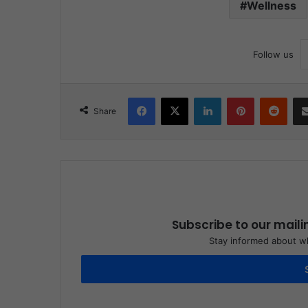
Wellness
Follow us
Facebook
X
LinkedIn
Pinterest
Reddit
Share
Subscribe to our maili
Stay informed about wh