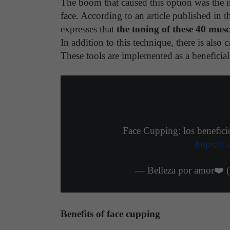
The boom that caused this option was the i
face. According to an article published in
expresses that
the toning of these 40 musc
In addition to this technique, there is also c
These tools are implemented as a beneficial 
Face Cupping: los benefici
https:/
— Belleza por amor❤️ 
Benefits of face cupping