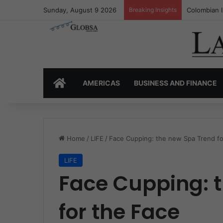
Sunday, August 9 2026
Breaking Insights
Colombia’s 
HOME
AMERICAS
BUSINESS AND FINANCE
Home
/
LIFE
/
Face Cupping: the new Spa Trend fo
LIFE
Face Cupping: 
for the Face