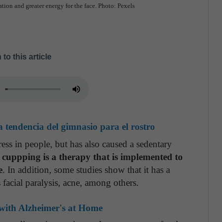
ion and greater energy for the face. Photo: Pexels
 to this article
 tendencia del gimnasio para el rostro
ess in people, but has also caused a sedentary
 cuppping is a therapy that is implemented to
e
. In addition, some studies show that it has a
s facial paralysis, acne, among others.
 with Alzheimer's at Home