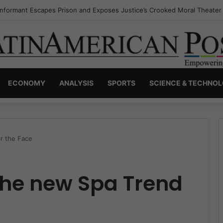
Invisible Narcos: The Secret War Over Truth, Power, and the New Drug
ECONOMY
ANALYSIS
SPORTS
SCIENCE & TECHNO
r the Face
the new Spa Trend