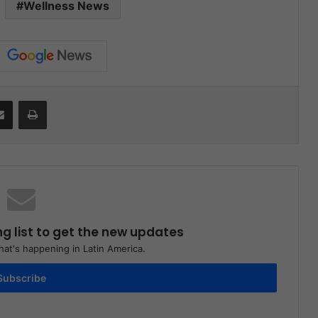
Wellness News
Share via Email
Print
ng list to get the new updates
at's happening in Latin America.
Subscribe