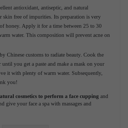
ent antioxidant, antiseptic, and natural
skin free of impurities. Its preparation is very
of honey. Apply it for a time between 25 to 30
warm water. This composition will prevent acne on
by Chinese customs to radiate beauty. Cook the
nder until you get a paste and make a mask on your
ove it with plenty of warm water. Subsequently,
hank you!
natural cosmetics to perform a face cupping
and
nd give your face a spa with massages and