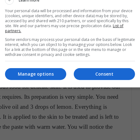
Learn more
e face and neck. However, treatments with natural
Your personal data will be processed and information from your device
e blemishes on our face.
(cookies, unique identifiers, and other device data) may be stored by,
accessed by and shared with 210 partners, or used specifically by this
site. We and our partners may use precise geolocation data.
List of
at home
partners.
Some vendors may process your personal data on the basis of legitimate
 that you can have in the comfort of your home.
interest, which you can object to by managing your options below. Look
for a link at the bottom of this page or in the site menu to manage or
and contain various nutrients for your skin
.
withdraw consent in privacy and cookie settings.
commend some.
Manage options
Consent
, natural cosmetics have come to life and the
s food for delicate skin. It is used to provide our
t requires. Its preparation is very simple. You need
olive oil and 3 drops of lemon. Everything is
 It is applied to the skin to be treated and is left to
e the paste with warm water. You will notice the