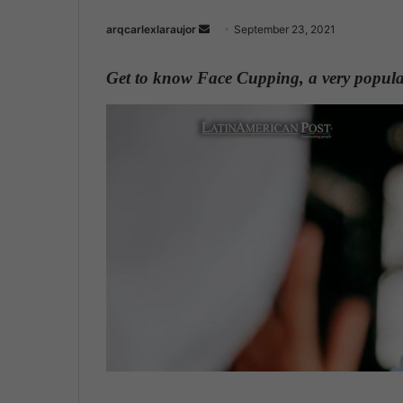
arqcarlexlaraujor
S
September 23, 2021
e
n
Get to know Face Cupping, a very popular
d
a
n
e
m
a
i
l