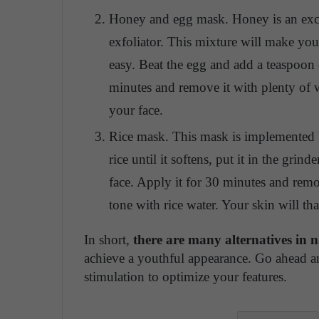
Honey and egg mask. Honey is an excell
exfoliator. This mixture will make your 
easy. Beat the egg and add a teaspoon 
minutes and remove it with plenty of 
your face.
Rice mask. This mask is implemented 
rice until it softens, put it in the gri
face. Apply it for 30 minutes and rem
tone with rice water. Your skin will t
In short,
there are many alternatives in 
achieve a youthful appearance. Go ahead a
stimulation to optimize your features.