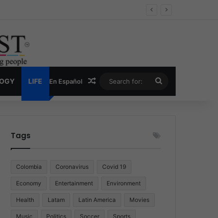
 Economy
Random Article
Search
LOGY
LIFE
En Español
for:
Tags
Colombia
Coronavirus
Covid 19
Economy
Entertainment
Environment
Health
Latam
Latin America
Movies
Music
Politics
Soccer
Sports