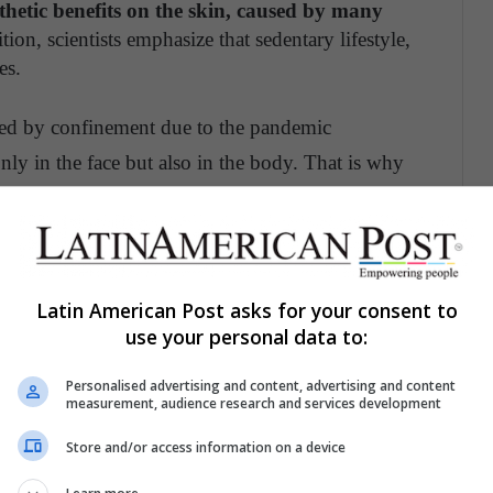
thetic benefits on the skin, caused by many
ition, scientists emphasize that sedentary lifestyle,
es.
used by confinement due to the pandemic
nly in the face but also in the body. That is why
od increase and avoid tension to relieve pain.
 through toning, increases oxygen and circulation.
Latin American Post asks for your consent to
e face. Reduces edema and causes a relaxing effect.
use your personal data to:
Personalised advertising and content, advertising and content
e, rejuvenates the facial muscles and develops a
measurement, audience research and services development
o your skin.
Store and/or access information on a device
me professionals recommend consuming food for