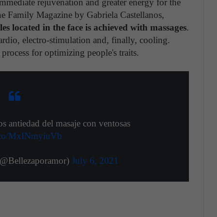
mmediate rejuvenation and greater energy for the
 the Family Magazine by Gabriela Castellanos,
les located in the face is achieved with massages
.
ardio, electro-stimulation and, finally, cooling.
process for optimizing people's traits.
os antiedad del masaje con ventosas
/t.co/MxINmyiuVb
(@Bellezaporamor)
July 6, 2021