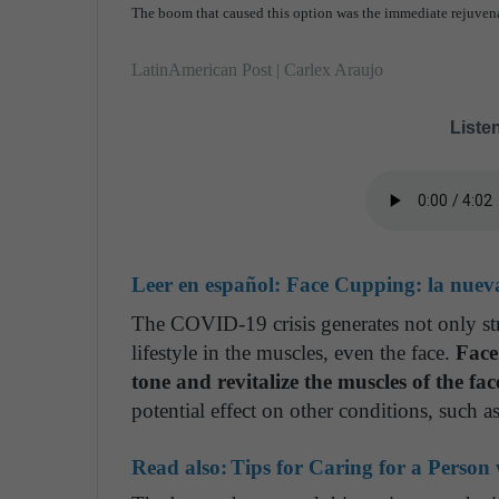
The boom that caused this option was the immediate rejuvenat
LatinAmerican Post | Carlex Araujo
Listen
Leer en español:
Face Cupping: la nueva
The COVID-19 crisis generates not only str
lifestyle in the muscles, even the face.
Face
tone and revitalize the muscles of the fac
potential effect on other conditions, such a
Read also:
Tips for Caring for a Person