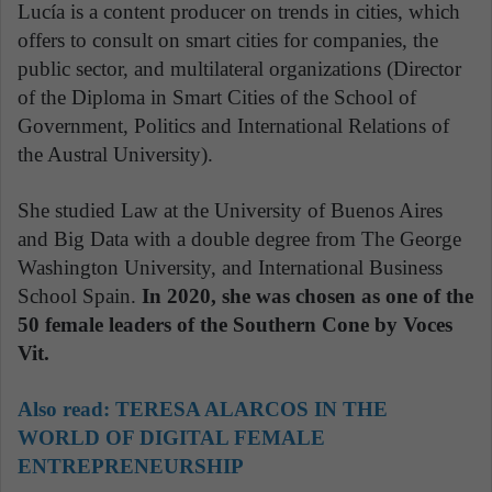
Lucía is a content producer on trends in cities, which
offers to consult on smart cities for companies, the
public sector, and multilateral organizations (Director
of the Diploma in Smart Cities of the School of
Government, Politics and International Relations of
the Austral University).
She studied Law at the University of Buenos Aires
and Big Data with a double degree from The George
Washington University, and International Business
School Spain.
In 2020, she was chosen as one of the
50 female leaders of the Southern Cone by Voces
Vit.
Also read:
TERESA ALARCOS IN THE
WORLD OF DIGITAL FEMALE
ENTREPRENEURSHIP