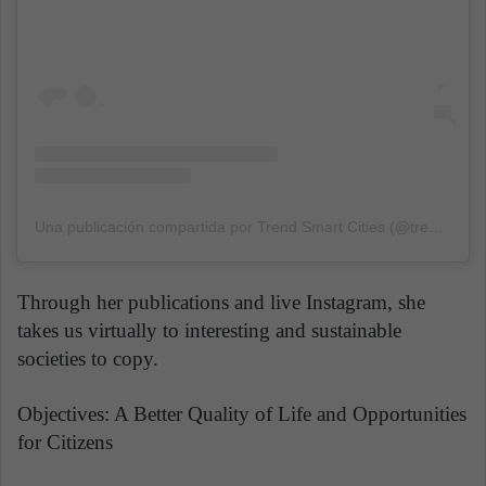
Una publicación compartida por Trend Smart Cities (@trendsmartcities)
Through her publications and live Instagram, she
takes us virtually to interesting and sustainable
societies to copy.
Objectives: A Better Quality of Life and Opportunities
for Citizens