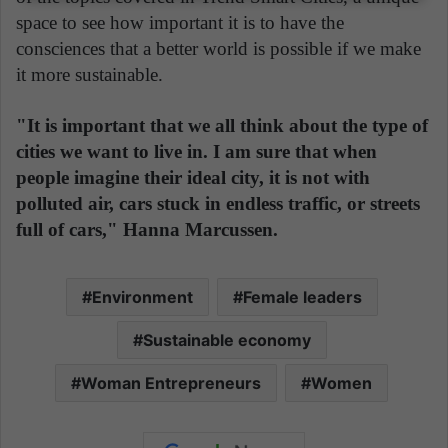
space to see how important it is to have the
consciences that a better world is possible if we make
it more sustainable.
"It is important that we all think about the type of
cities we want to live in. I am sure that when
people imagine their ideal city, it is not with
polluted air, cars stuck in endless traffic, or streets
full of cars," Hanna Marcussen.
Environment
Female leaders
Sustainable economy
Woman Entrepreneurs
Women