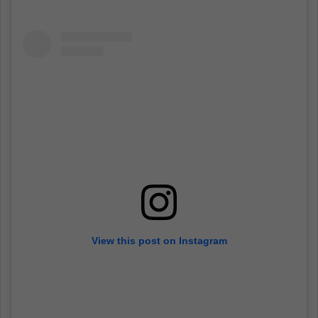
View this post on Instagram