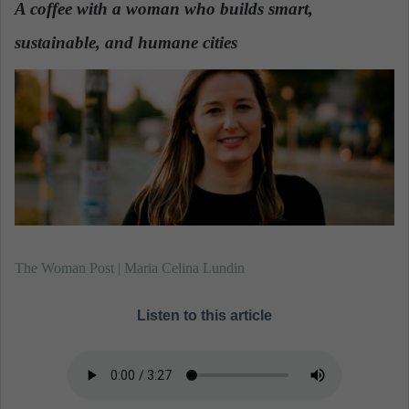
A coffee with a woman who builds smart,
a
sustainable, and humane cities
n
.
e
m
a
i
l
The Woman Post | Maria Celina Lundin
Listen to this article