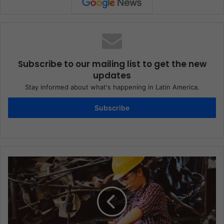
Subscribe to our mailing list to get the new
updates
Stay informed about what's happening in Latin America.
Subscribe