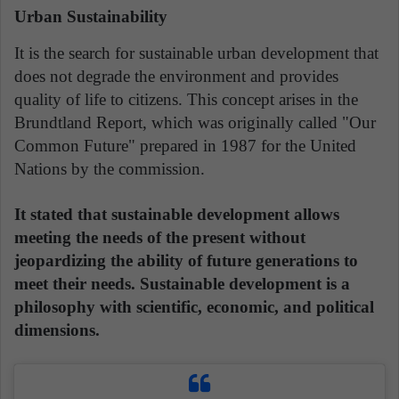
Urban Sustainability
It is the search for sustainable urban development that
does not degrade the environment and provides
quality of life to citizens. This concept arises in the
Brundtland Report, which was originally called "Our
Common Future" prepared in 1987 for the United
Nations by the commission.
It stated that sustainable development allows
meeting the needs of the present without
jeopardizing the ability of future generations to
meet their needs. Sustainable development is a
philosophy with scientific, economic, and political
dimensions.