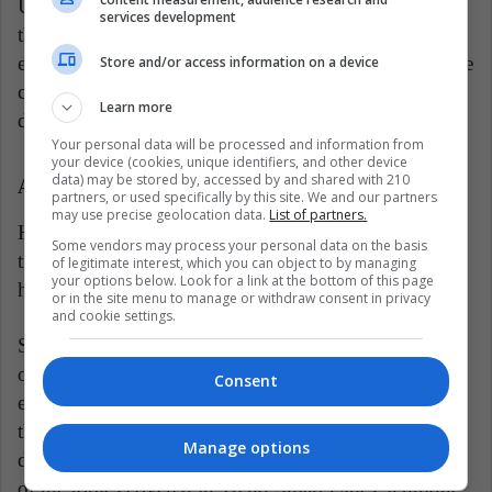
Urban sustainability focuses on designing smart cities
services development
that take collaborative measures to grow in an
economic, social, and environmental way to guarantee
Store and/or access information on a device
competitiveness, reduce poverty and provide a
Learn more
dignified space where citizens can develop.
Your personal data will be processed and information from
your device (cookies, unique identifiers, and other device
data) may be stored by, accessed by and shared with 210
A Coffee With Lucía
partners, or used specifically by this site. We and our partners
may use precise geolocation data.
List of partners.
Here are some reasons why bicycles are the best
Some vendors may process your personal data on the basis
transportation: You can move smartly, safely,
of legitimate interest, which you can object to by managing
your options below. Look for a link at the bottom of this page
healthily, and sustainably in cities.
or in the site menu to manage or withdraw consent in privacy
and cookie settings.
Smart GPS cities: The smart cities policy of the State
of São Paulo is based on science, technology, and
Consent
evidence. Ágata is a dream that is crystallizing from
the mayor of Bogotá's vision of how data-based
Manage options
decision-making should be done. These are just some
of the topics covered in Trend Smart Cities, a unique