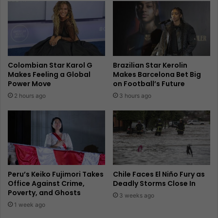
Colombian Star Karol G
Brazilian Star Kerolin
Makes Feeling a Global
Makes Barcelona Bet Big
Power Move
on Football’s Future
2 hours ago
3 hours ago
Peru’s Keiko Fujimori Takes
Chile Faces El Niño Fury as
Office Against Crime,
Deadly Storms Close In
Poverty, and Ghosts
3 weeks ago
1 week ago