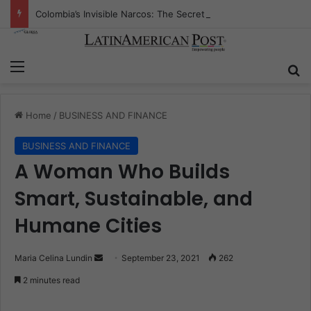
Colombia’s Invisible Narcos: The Secret War Over Truth, Power, and the New Drug Economy
Menu
S
Home
/
BUSINESS AND FINANCE
BUSINESS AND FINANCE
A Woman Who Builds
Smart, Sustainable, and
Humane Cities
Maria Celina Lundin
S
September 23, 2021
262
e
2 minutes read
n
d