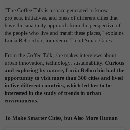
"The Coffee Talk is a space generated to know
projects, initiatives, and ideas of different cities that
have the smart city approach from the perspective of
the people who live and transit these places," explains
Lucía Bellocchio, founder of Trend Smart Cities.
From the Coffee Talk, she makes interviews about
urban innovation, technology, sustainability.
Curious
and exploring by nature, Lucía Bellocchio had the
opportunity to visit more than 300 cities and lived
in five different countries, which led her to be
interested in the study of trends in urban
environments.
To Make Smarter Cities, but Also More Human