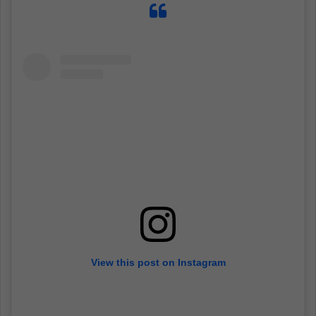
View this post on Instagram