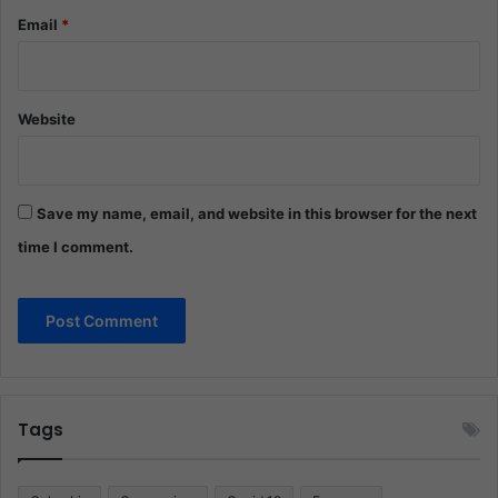
Email
*
Website
Save my name, email, and website in this browser for the next
time I comment.
Tags