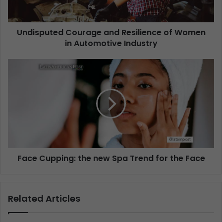
Undisputed Courage and Resilience of Women
in Automotive Industry
Face Cupping: the new Spa Trend for the Face
Related Articles