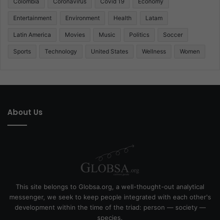
Colombia
Coronavirus
Covid 19
Economy
Entertainment
Environment
Health
Latam
Latin America
Movies
Music
Politics
Soccer
Sports
Technology
United States
Wellness
Women
About Us
This site belongs to Globsa.org, a well-thought-out analytical
messenger, we seek to keep people integrated with each other's
development within the time of the triad: person — society —
species.