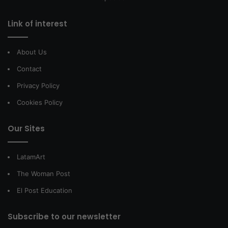
Link of interest
About Us
Contact
Privacy Policy
Cookies Policy
Our Sites
LatamArt
The Woman Post
El Post Education
Subscribe to our newsletter