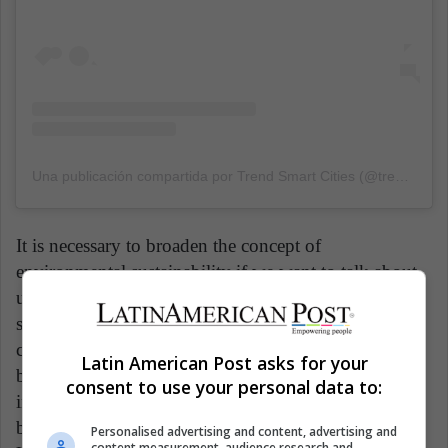
Una publicación compartida por Trend Smart Cities (@trendsmartcities)
It is necessary to broaden the concept of
environmental sustainability if we want to talk about
urban sustainability. Environmental sustainability
stems from the growing concern in the international
community when considering the existing links
Latin American Post asks for your
between economic and social development and the
consent to use your personal data to:
immediate effects on the environment, seeking to
become aware of and find a balance between these.
Personalised advertising and content, advertising and
content measurement, audience research and