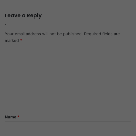
Leave a Reply
Your email address will not be published.
Required fields are
marked
*
C
o
m
m
e
n
t
*
Name
*