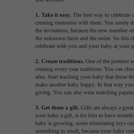
1. Take it easy.
The best way to celebrate 
creating memories with them. You surely do
the invitations, because the new member of 
the unknown faces and the noise. So this ch
celebrate with you and your baby at your p
2. Create traditions.
One of the prettiest w
creating every-year traditions. You can cho
idea. Start teaching your baby that those th
make another baby happy. In that way you 
giving. You can also wear matching pajamas
3. Get them a gift.
Gifts are always a grea
your baby a gift, is for him to have someth
baby is growing, some stimulating toys cou
something to small, because your baby co