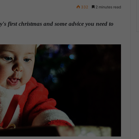
332
2 minutes read
y's first christmas and some advice you need to