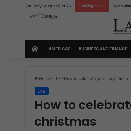
Saturday, August 8 2026
Breaking Insights
Colombia’
HOME
AMERICAS
BUSINESS AND FINANCE
Home
/
LIFE
/
How to celebrate your baby’s first c
LIFE
How to celebrate
christmas