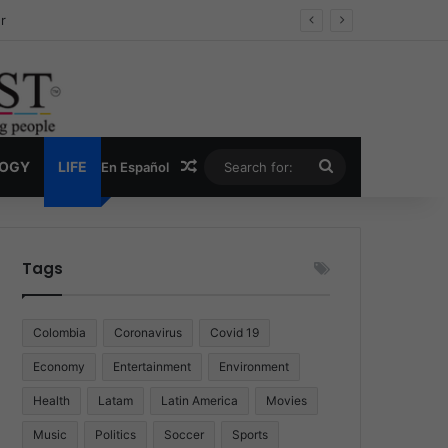
ug Economy
Random Article
Search
LOGY
LIFE
En Español
for:
Tags
Colombia
Coronavirus
Covid 19
Economy
Entertainment
Environment
Health
Latam
Latin America
Movies
Music
Politics
Soccer
Sports