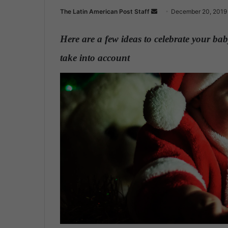
The Latin American Post Staff
S
December 20, 2019
e
n
Here are a few ideas to celebrate your bab
d
take into account
.
a
n
e
m
a
i
l