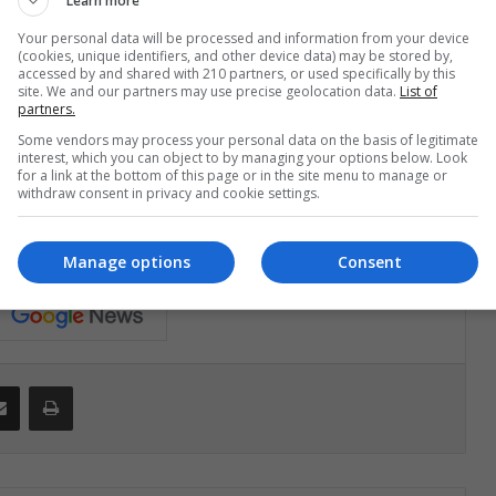
tmas decorations, electric cables and fire.
Learn more
Your personal data will be processed and information from your device
to stimulation, so
make sure to look at him
(cookies, unique identifiers, and other device data) may be stored by,
accessed by and shared with 210 partners, or used specifically by this
site. We and our partners may use precise geolocation data.
List of
partners.
ke your baby take a longer nap on Christmas
Some vendors may process your personal data on the basis of legitimate
not tired and can share more time with you and the
interest, which you can object to by managing your options below. Look
for a link at the bottom of this page or in the site menu to manage or
withdraw consent in privacy and cookie settings.
Manage options
Consent
Share via Email
Print