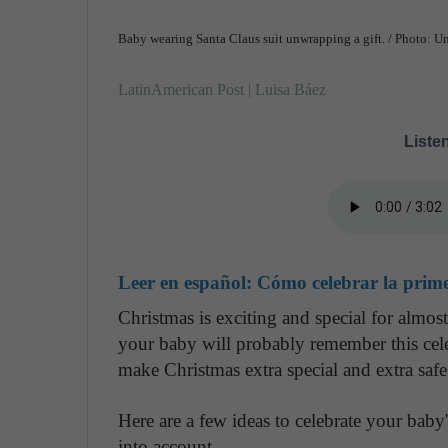
Baby wearing Santa Claus suit unwrapping a gift. / Photo: U
LatinAmerican Post | Luisa Báez
Listen
Leer en español:
Cómo celebrar la prim
Christmas is exciting and special for almos
your baby will probably remember this cele
make Christmas extra special and extra sa
Here are a few ideas to celebrate your baby
into account.