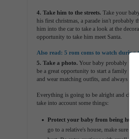
4. Take him to the streets.
Take your baby, 
his first christmas, a parade isn't probably 
him into the car to take a look at the decor
opportunity to take him meet Santa.
Also read:
5 rom coms to watch during t
5. Take a photo.
Your baby probably won't 
be a great opportunity to start a family ph
and wear matching outfits, and always mak
Everything is going to be alright and chri
take into account some things:
Protect your baby from being hurt.
go to a relative's house, make sure to