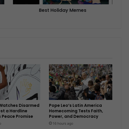
Best Holiday Memes
Watches Disarmed
Pope Leo’s Latin America
est a Hardline
Homecoming Tests Faith,
s Peace Promise
Power, and Democracy
o
16 hours ago