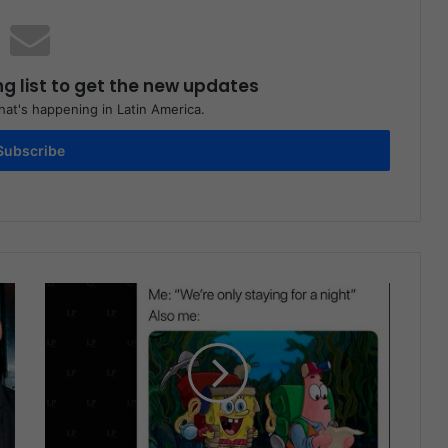
ng list to get the new updates
at's happening in Latin America.
Subscribe