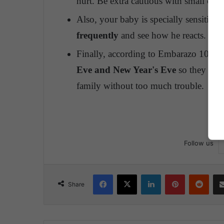
hurt. Be extra cautious with small chris
Also, your baby is specially sensitive 
frequently
and see how he reacts.
Finally, according to Embarazo 10,
ma
Eve and New Year's Eve
so they are 
family without too much trouble.
Follow us
Facebook
X
LinkedIn
Pinterest
Reddit
Share