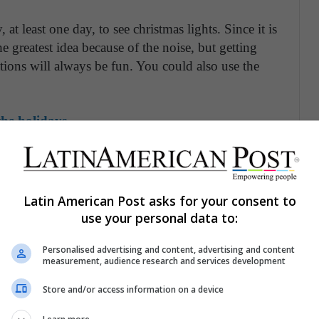
at least one day, to see christmas lights. Since it is
the greatest idea because of the noise, but getting
ations will always be fun. You could also use the
he holidays
focus on the camera, but his first christmas could
oto tradition. Use the opportunity to dress up funny
e sure your baby is having fun in the way.
Latin American Post asks for your consent to
use your personal data to:
stmas is going to be memorable if you remember to
Personalised advertising and content, advertising and content
measurement, audience research and services development
Even if your house is baby proof, if you decide to
Store and/or access information on a device
 keep your baby near to prevent him from being