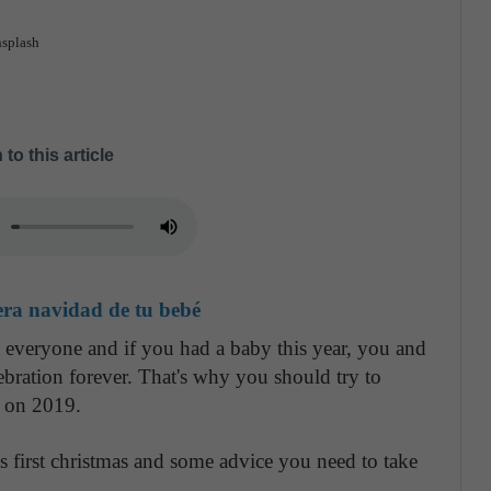
nsplash
 to this article
era navidad de tu bebé
t everyone and if you had a baby this year, you and
bration forever. That's why you should try to
fe on 2019.
's first christmas and some advice you need to take