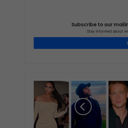
Subscribe to our maili
Stay informed about wh