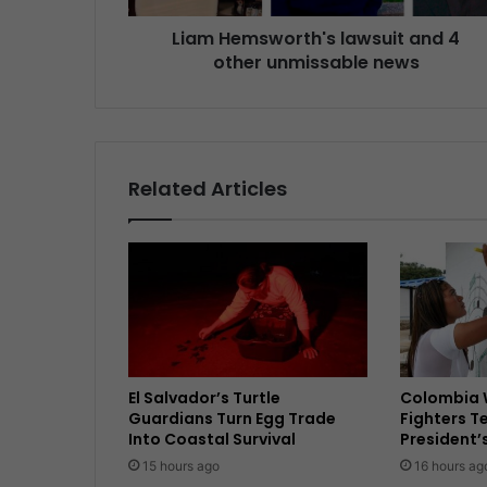
Liam Hemsworth's lawsuit and 4
other unmissable news
Related Articles
El Salvador’s Turtle
Colombia 
Guardians Turn Egg Trade
Fighters T
Into Coastal Survival
President’
15 hours ago
16 hours ag