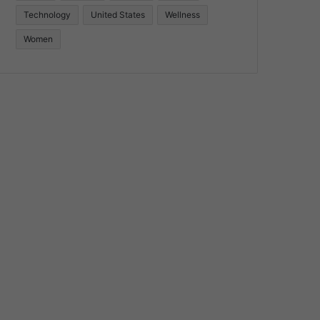
Technology
United States
Wellness
Women