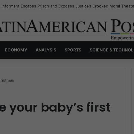
s Invisible Narcos: The Secret War Over Truth, Power, and the New Dr
ECONOMY
ANALYSIS
SPORTS
SCIENCE & TECHNO
hristmas
 your baby’s first