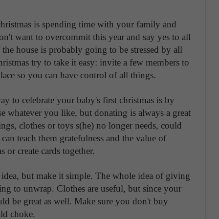
christmas is spending time with your family and
n't want to overcommit this year and say yes to all
the house is probably going to be stressed by all
ristmas try to take it easy: invite a few members to
lace so you can have control of all things.
ay to celebrate your baby's first christmas is by
se whatever you like, but donating is always a great
ings, clothes or toys s(he) no longer needs, could
can teach them gratefulness and the value of
 or create cards together.
t idea, but make it simple. The whole idea of giving
ing to unwrap. Clothes are useful, but since your
ld be great as well. Make sure you don't buy
uld choke.