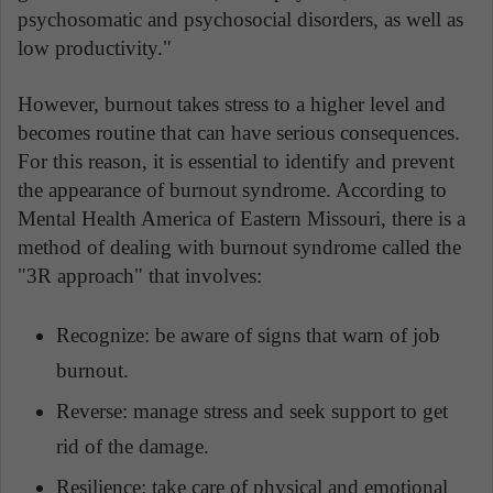
psychosomatic and psychosocial disorders, as well as
low productivity."
However, burnout takes stress to a higher level and
becomes routine that can have serious consequences.
For this reason, it is essential to identify and prevent
the appearance of burnout syndrome. According to
Mental Health America of Eastern Missouri, there is a
method of dealing with burnout syndrome called the
"3R approach" that involves:
Recognize: be aware of signs that warn of job
burnout.
Reverse: manage stress and seek support to get
rid of the damage.
Resilience: take care of physical and emotional