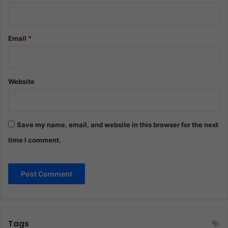
Email
*
Website
Save my name, email, and website in this browser for the next
time I comment.
Tags