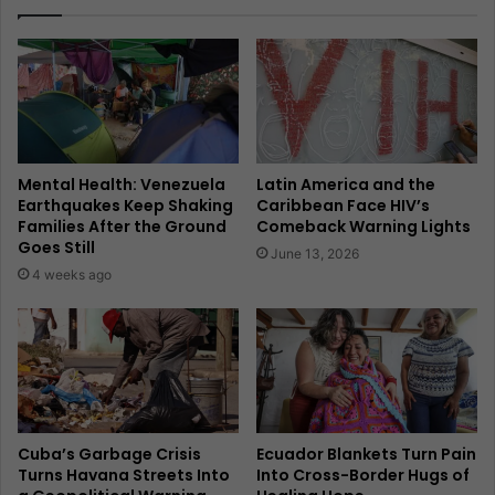
Mental Health: Venezuela
Latin America and the
Earthquakes Keep Shaking
Caribbean Face HIV’s
Families After the Ground
Comeback Warning Lights
Goes Still
June 13, 2026
4 weeks ago
Cuba’s Garbage Crisis
Ecuador Blankets Turn Pain
Turns Havana Streets Into
Into Cross-Border Hugs of