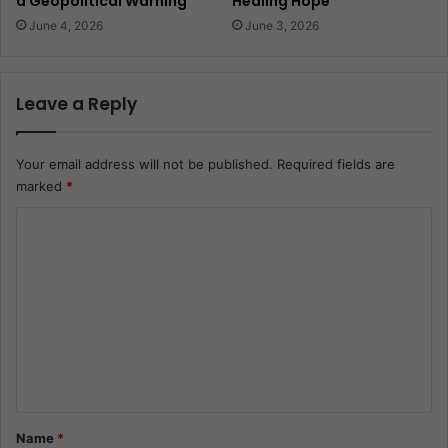
a Geopolitical Warning
Healing Hope
June 4, 2026
June 3, 2026
Leave a Reply
Your email address will not be published.
Required fields are
marked
*
C
o
m
m
e
n
t
*
Name
*