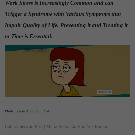
Work Stress is Increasingly Common and can
a
Trigger a Syndrome with Various Symptoms that
n
e
Impair Quality of Life. Preventing it and Treating it
m
a
in Time is Essential.
.
i
l
Photo: Latin American Post
LatinAmerican Post | María Fernanda Ramírez Ramos