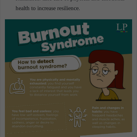
health to increase resilience.