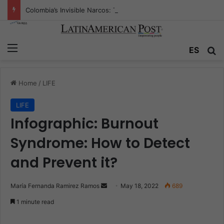
Colombia’s Invisible Narcos: The Secret War Over Truth, Power, and the New Drug Economy
Menu
ES
S
Home
/
LIFE
LIFE
Infographic: Burnout
Syndrome: How to Detect
and Prevent it?
María Fernanda Ramirez Ramos
S
May 18, 2022
689
e
1 minute read
n
d