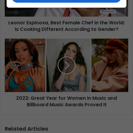
Leonor Espinosa, Best Female Chef in the World:
Is Cooking Different According to Gender?
2022: Great Year for Women in Music and
Billboard Music Awards Proved It
Related Articles