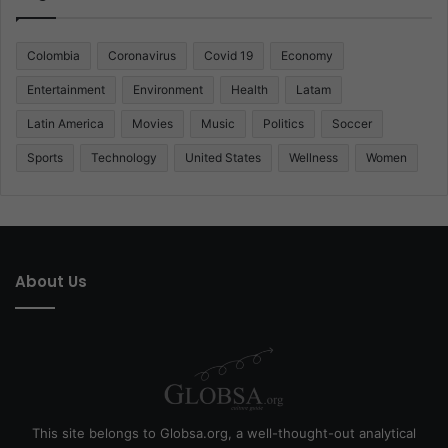
Colombia
Coronavirus
Covid 19
Economy
Entertainment
Environment
Health
Latam
Latin America
Movies
Music
Politics
Soccer
Sports
Technology
United States
Wellness
Women
About Us
This site belongs to Globsa.org, a well-thought-out analytical