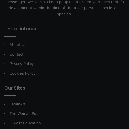
messenger, we seek to keep people integrated with each other's
development within the time of the triad: person — society —
species.
Link of interest
About Us
Contact
Privacy Policy
Cookies Policy
Our Sites
LatamArt
The Woman Post
El Post Education