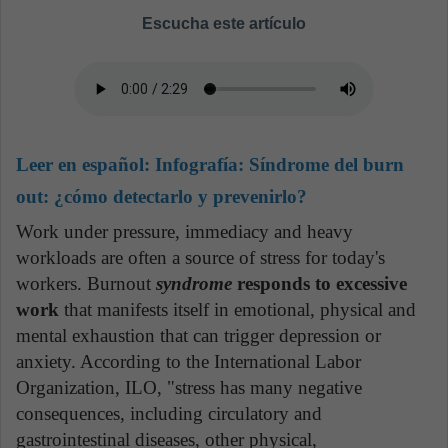
Escucha este artículo
Leer en español:
Infografía: Síndrome del burn
out: ¿cómo detectarlo y prevenirlo?
Work under pressure, immediacy and heavy
workloads are often a source of stress for today's
workers. Burnout
syndrome
responds to excessive
work
that manifests itself in emotional, physical and
mental exhaustion that can trigger depression or
anxiety. According to the International Labor
Organization, ILO, "stress has many negative
consequences, including circulatory and
gastrointestinal diseases, other physical,