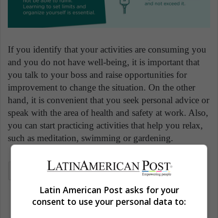
If you identify that your activities are consuming you
and you do not have well-being, it is important that
you talk to your boss and raise opportunities for
improvement to change the situation. On the other
hand, it is convenient that you seek personal advice or
speak with the area of health and safety at work. Also,
you can start practicing activities that help you relax,
such as meditation, swimming or gardening.
Health
Human health
Mental health
Latin American Post asks for your
Wellness
consent to use your personal data to: