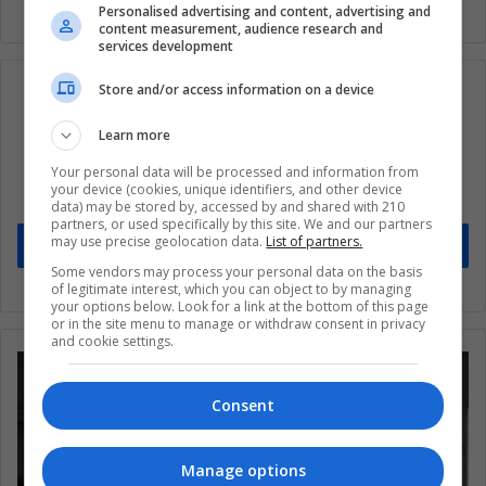
Personalised advertising and content, advertising and
content measurement, audience research and
services development
Store and/or access information on a device
Learn more
Subscribe to our mailing list to get the new
Your personal data will be processed and information from
updates
your device (cookies, unique identifiers, and other device
Stay informed about what's happening in Latin America.
data) may be stored by, accessed by and shared with 210
partners, or used specifically by this site. We and our partners
may use precise geolocation data.
List of partners.
Subscribe
Some vendors may process your personal data on the basis
of legitimate interest, which you can object to by managing
your options below. Look for a link at the bottom of this page
or in the site menu to manage or withdraw consent in privacy
and cookie settings.
Consent
Manage options