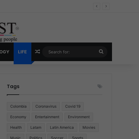
 Economy
Random Article
Search
LOGY
LIFE
for:
Tags
Colombia
Coronavirus
Covid 19
Economy
Entertainment
Environment
Health
Latam
Latin America
Movies
Music
Politics
Soccer
Sports