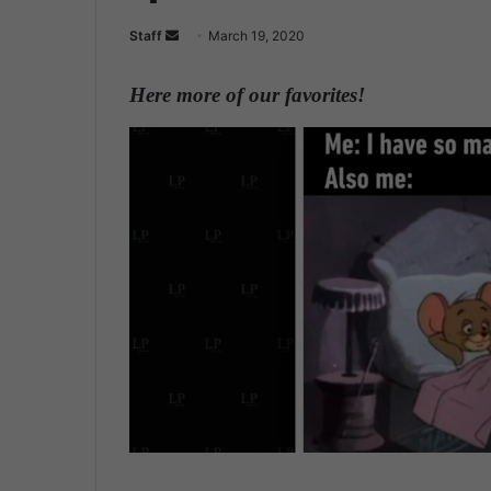
Staff
S
March 19, 2020
e
n
Here more of our favorites!
d
a
n
e
m
a
i
l