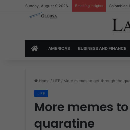
Sunday, August 9 2026
Breaking Insights
Colombia’s 
HOME
AMERICAS
BUSINESS AND FINANCE
Home
/
LIFE
/
More memes to get through the qua
LIFE
More memes to 
quaratine