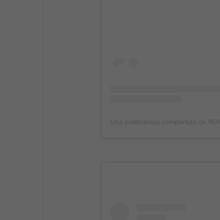
Una publicación compartida de 9