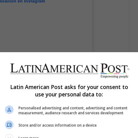
licación en Instagram
Latin American Post asks for your consent to
use your personal data to:
GAG: Go Fun The World (@9gag)
el
19 Mar, 2020 a las 8:00 PDT
Personalised advertising and content, advertising and content
measurement, audience research and services development
Store and/or access information on a device