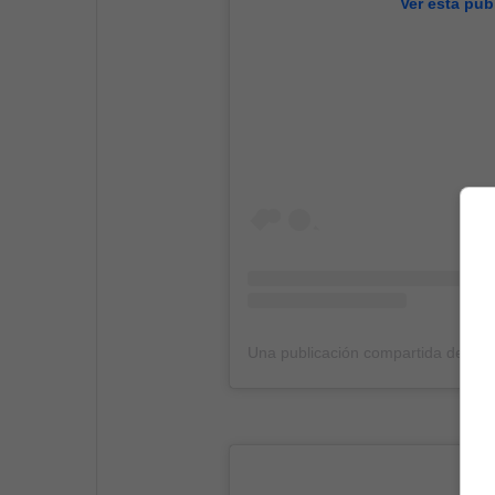
Ver esta pub
Una publicación compartida de 9