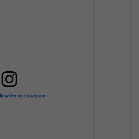
licación en Instagram