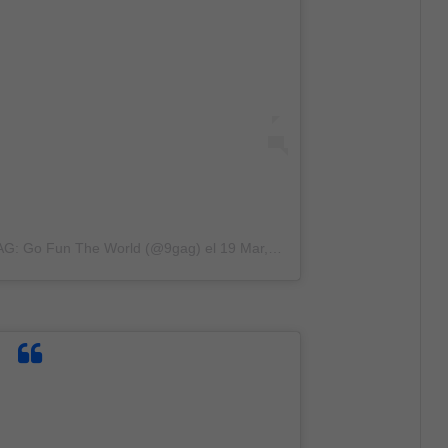
GAG: Go Fun The World (@9gag)
el
19 Mar, 2020 a las 5:43 PDT