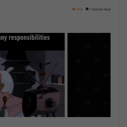
358
1 minute read