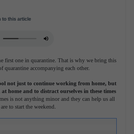
 to this article
 first one in quarantine. That is why we bring this
of quarantine accompanying each other.
ol not just to continue working from home, but
 at home and to distract ourselves in these times
mes is not anything minor and they can help us all
re to start the weekend.