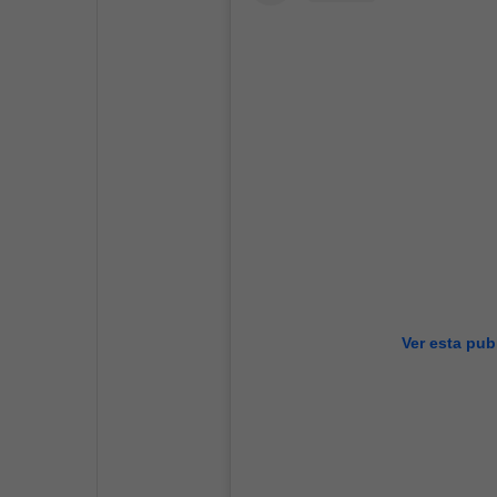
Ver esta pub