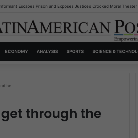
Invisible Narcos: The Secret War Over Truth, Power, and the New Drug
ECONOMY
ANALYSIS
SPORTS
SCIENCE & TECHNO
ratine
get through the