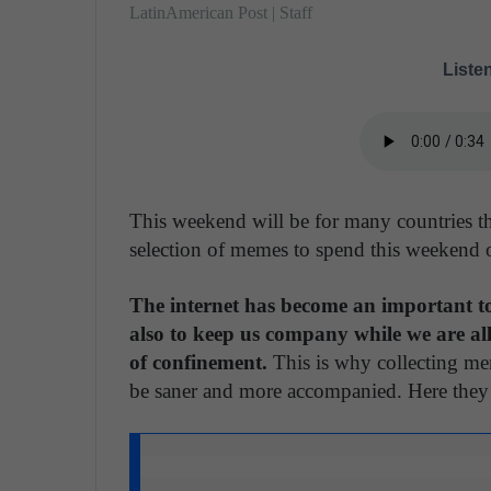
LatinAmerican Post | Staff
Listen
This weekend will be for many countries the
selection of memes to spend this weekend 
The internet has become an important to
also to keep us company while we are all
of confinement.
This is why collecting me
be saner and more accompanied. Here they a