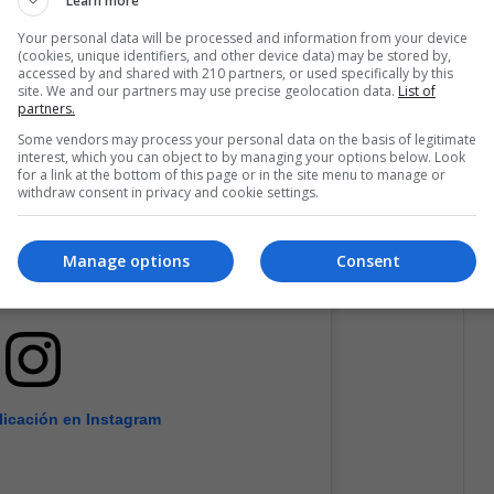
Learn more
Your personal data will be processed and information from your device
(cookies, unique identifiers, and other device data) may be stored by,
accessed by and shared with 210 partners, or used specifically by this
site. We and our partners may use precise geolocation data.
List of
partners.
Some vendors may process your personal data on the basis of legitimate
interest, which you can object to by managing your options below. Look
for a link at the bottom of this page or in the site menu to manage or
withdraw consent in privacy and cookie settings.
Manage options
Consent
licación en Instagram