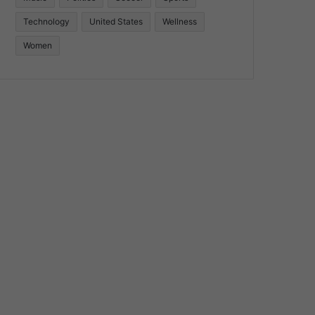
Technology
United States
Wellness
Women