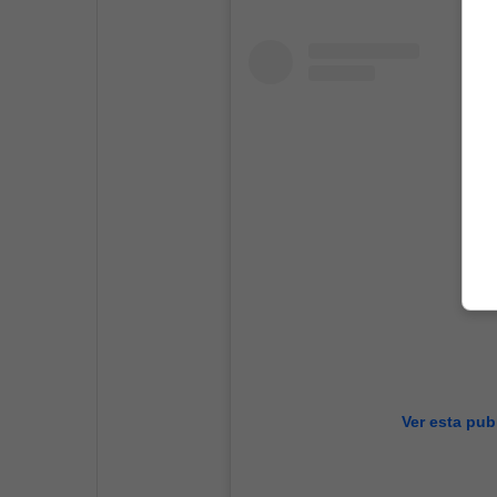
Ver esta pub