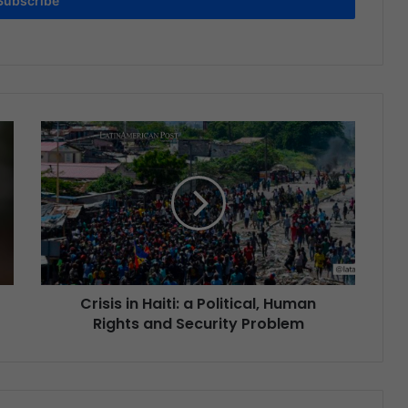
Subscribe
Crisis in Haiti: a Political, Human
Rights and Security Problem