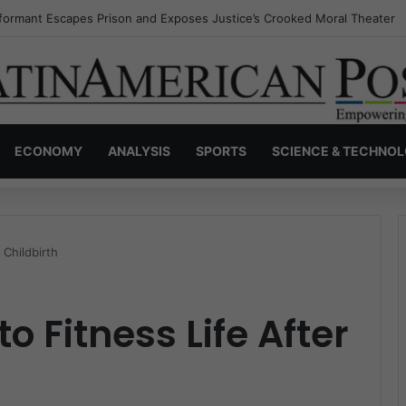
nvisible Narcos: The Secret War Over Truth, Power, and the New Drug 
ECONOMY
ANALYSIS
SPORTS
SCIENCE & TECHNO
 Childbirth
o Fitness Life After