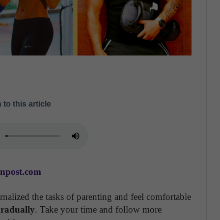
 to this article
anpost.com
nalized the tasks of parenting and feel comfortable
 gradually
. Take your time and follow more