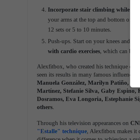
Incorporate stair climbing while ho
your arms at the top and bottom of the
12 sets or 5 to 10 minutes.
Push-ups. Start on your knees and do fo
with cardio exercises
, which can be th
Alexfitbox, who created his technique comb
seen its results in many famous influencers,
Manuela González, Marilyn Patiño, Car
Martínez, Stefanie Silva, Gaby Espino, 
Dosramos, Eva Longoria, Estephanie S
others
.
Through his television appearances on
CNN
"Estalle" technique
, Alexfitbox makes it 
difference when it comes to achieving a quic