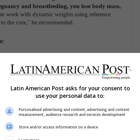
egnancy and breastfeeding, you lose body mass,
an work with dynamic weights using reference
on to the core," he recommended.
e:
jumping rope, bodyweight exercises
with
band, gradually progressing over time.
nctionally.
Tie them around your legs, hold
e making boxing punches. This allows you to
Latin American Post asks for your consent to
use your personal data to:
th tension. Practice daily for one to two minutes
our sets.
Personalised advertising and content, advertising and content
measurement, audience research and services development
 bodyweight exercises without any accessories.
Store and/or access information on a device
ks with legs spread apart to work the core. Do this