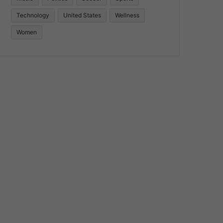
Technology
United States
Wellness
Women