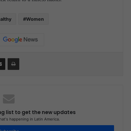
althy
Women
Share via Email
Print
ng list to get the new updates
at's happening in Latin America.