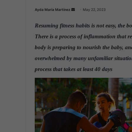
Ayda María Martínez
S
May 22, 2023
e
n
Resuming fitness habits
is not easy, the b
d
There is a process of inflammation that r
a
n
body is preparing to nourish the baby, and
e
overwhelmed by many unfamiliar situati
m
a
process that takes at least 40 days
.
i
l