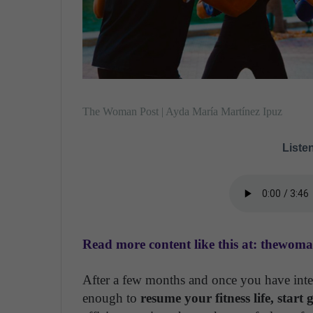
The Woman Post | Ayda María Martínez Ipuz
Listen
Read more content like this at: thewom
After a few months and once you have inter
enough to
resume your fitness life, start