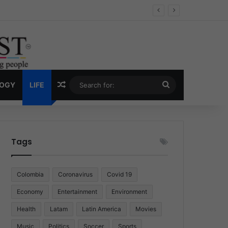
Economy
Random Article
Search
LOGY
LIFE
for:
Tags
Colombia
Coronavirus
Covid 19
Economy
Entertainment
Environment
Health
Latam
Latin America
Movies
Music
Politics
Soccer
Sports