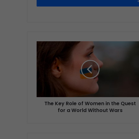
The Key Role of Women in the Quest
for a World Without Wars