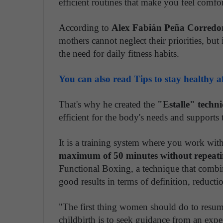
efficient routines that make you feel comfo
According to
Alex Fabián Peña Corredo
mothers cannot neglect their priorities, but 
the need for daily fitness habits.
You can also read Tips to stay healthy 
That's why he created the
"Estalle" techni
efficient for the body's needs and supports 
It is a training system where you work wi
maximum of 50 minutes without repeatin
Functional Boxing, a technique that combin
good results in terms of definition, reduct
"The first thing women should do to resume t
childbirth is to seek guidance from an exper