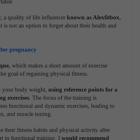
rtable
.
r, a quality of life influencer
known as Alexfitbox
,
it is not an option to forget about their health and
after pregnancy
que,
which makes a short amount of exercise
the goal of regaining physical fitness.
th your body weight,
using reference points for a
g exercises
. The focus of the training is
es functional and dynamic exercises, leading to
ion, and muscle toning.
heir fitness habits and physical activity after
t in functional training. I
would recommend