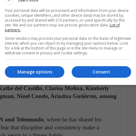
Learn more
lding weights in your hands
. Raise and lower
Your personal data will be processed and information from your device
(cookies, unique identifiers, and other device data) may be stored by,
 stairs. Include 10 to 20 boxing punches. Do 8 to
accessed by and shared with 210 partners, or used specifically by this
site. We and our partners may use precise geolocation data.
List of
partners.
Some vendors may process your personal data on the basis of legitimate
ur to five sets of 15 to 20 repetitions.
Finish
interest, which you can object to by managing your options below. Look
for a link at the bottom of this page or in the site menu to manage or
e same as the starting exercise.
withdraw consent in privacy and cookie settings.
ining fitness and boxing nearly 20 years ago, has
Manage options
Consent
 actors, models, entrepreneurs, and singers such as
olina Sepúlveda, Carolina Guerra, Hans
Kathe del Castillo, Clarisa Molina, Kimberly
igman, Ninel Conde, Ariadna Gutiérrez, among
 and Telemundo
, where he has shared his
clear that discipline and consistency make a
k return to a fitness habits.