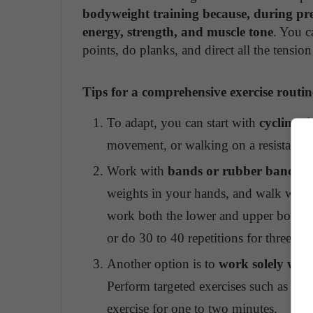
bodyweight training because, during pr
energy, strength, and muscle tone
. You c
points, do planks, and direct all the tensi
Tips for a comprehensive exercise routin
To adapt, you can start with
cycling, 
movement, or walking on a resistance 
Work with
bands or rubber bands fu
weights in your hands, and walk whil
work both the lower and upper body wi
or do 30 to 40 repetitions for three to f
Another option is to
work solely with
Perform targeted exercises such as plan
exercise for one to two minutes.