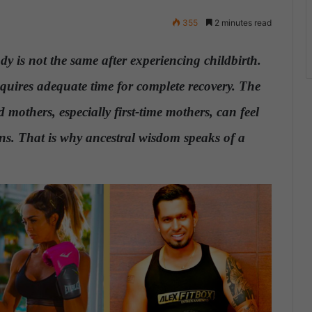
355
2 minutes read
ody is not the same after experiencing
childbirth
.
equires adequate time for complete recovery. The
 mothers, especially first-time mothers, can feel
ons.
That is why ancestral wisdom speaks of a