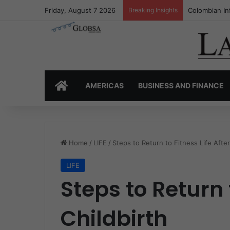
Friday, August 7 2026
Breaking Insights
Colombia’s I
HOME
AMERICAS
BUSINESS AND FINANCE
Home
/
LIFE
/
Steps to Return to Fitness Life After
LIFE
Steps to Return t
Childbirth