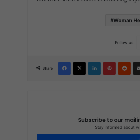
Woman He
Follow us
Facebook
X
LinkedIn
Pinterest
Reddit
Share
Subscribe to our maili
Stay informed about wh