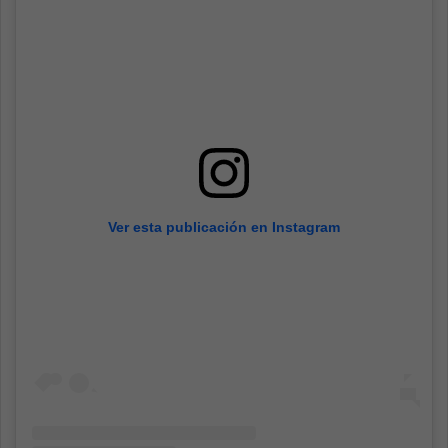
Ver esta publicación en Instagram