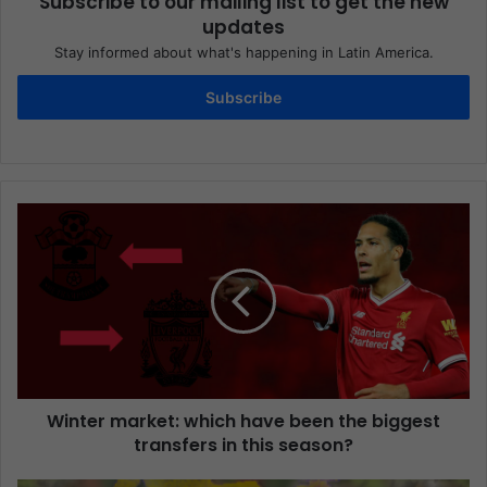
Subscribe to our mailing list to get the new
updates
Stay informed about what's happening in Latin America.
Subscribe
Winter market: which have been the biggest
transfers in this season?