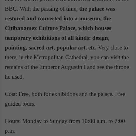
BBC. With the passing of time,
the palace was
restored and converted into a museum, the
Citibanamex Culture Palace, which houses
temporary exhibitions of all kinds: design,
painting, sacred art, popular art, etc.
Very close to
there, in the Metropolitan Cathedral, you can visit the
remains of the Emperor Augustin I and see the throne
he used.
Cost: Free, both for exhibitions and the palace. Free
guided tours.
Hours: Monday to Sunday from 10:00 a.m. to 7:00
p.m.