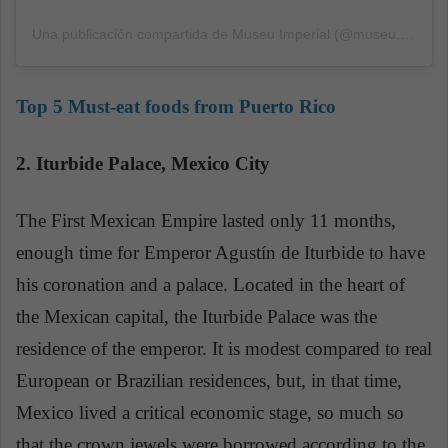
Una publicación compartida de Museu Imperial (@museu.imperial)
Top 5 Must-eat foods from Puerto Rico
2. Iturbide Palace, Mexico City
The First Mexican Empire lasted only 11 months,
enough time for Emperor Agustín de Iturbide to have
his coronation and a palace. Located in the heart of
the Mexican capital, the Iturbide Palace was the
residence of the emperor. It is modest compared to real
European or Brazilian residences, but, in that time,
Mexico lived a critical economic stage, so much so
that the crown jewels were borrowed according to the