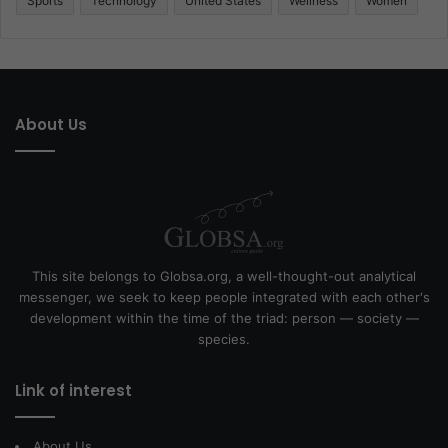
Sports
Technology
United States
Wellness
Women
About Us
This site belongs to Globsa.org, a well-thought-out analytical
messenger, we seek to keep people integrated with each other's
development within the time of the triad: person — society —
species.
Link of interest
About Us