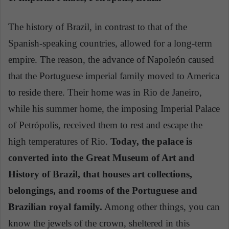
The history of Brazil, in contrast to that of the
Spanish-speaking countries, allowed for a long-term
empire. The reason, the advance of Napoleón caused
that the Portuguese imperial family moved to America
to reside there. Their home was in Rio de Janeiro,
while his summer home, the imposing Imperial Palace
of Petrópolis, received them to rest and escape the
high temperatures of Rio.
Today, the palace is
converted into the Great Museum of Art and
History of Brazil, that houses art collections,
belongings, and rooms of the Portuguese and
Brazilian royal family.
Among other things, you can
know the jewels of the crown, sheltered in this