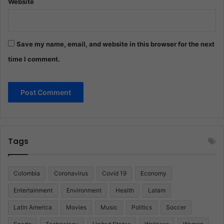
Website
Save my name, email, and website in this browser for the next
time I comment.
Tags
Colombia
Coronavirus
Covid 19
Economy
Entertainment
Environment
Health
Latam
Latin America
Movies
Music
Politics
Soccer