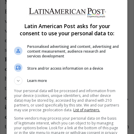
Maximilian of Habsburg, during the Second Mexican
Empire, which lasted only three years and culminated
with the death of the monarch. In the castle you can
Latin American Post asks for your
visit the Alcázar, which was the area where the
consent to use your personal data to:
emperors lived, you can visit the rooms that still have
Personalised advertising and content, advertising and
some of his belongings.
It has a spectacular view of
content measurement, audience research and
services development
Paseo de la Reforma, the main avenue of the
Store and/or access information on a device
capital, also work of Maximiliano
. The castle was
home to several Mexican presidents, until it became
Learn more
the current National Museum of History.
It is
Your personal data will be processed and information from
your device (cookies, unique identifiers, and other device
considered the only monarchical castle in America,
data) may be stored by, accessed by and shared with 210
partners, or used specifically by this site. We and our partners
in its collection are the jewels of the Mexican
may use precise geolocation data.
List of partners.
crown.
The experience can be completed by touring
Some vendors may process your personal data on the basis
of legitimate interest, which you can object to by managing
the Chapultepec forest, twice as big as Central Park. In
your options below. Look for a link at the bottom of this page
or in the site menu to manage or withdraw consent in privacy