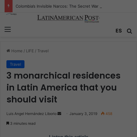
Colombia’s Invisible Narcos: The Secret War Over Truth, Power, and the New Drug Economy
Menu
ES
S
Home
/
LIFE
/
Travel
Travel
3 monarchical residences
in Latin America that you
should visit
Luis Angel Hernández Liborio
S
January 3, 2019
458
e
3 minutes read
n
d