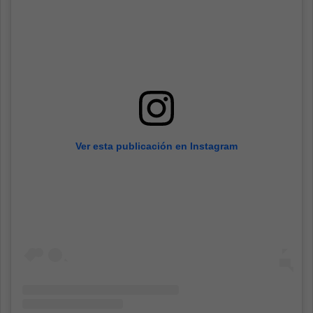
Ver esta publicación en Instagram