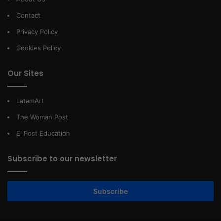
Contact
Privacy Policy
Cookies Policy
Our Sites
LatamArt
The Woman Post
El Post Education
Subscribe to our newsletter
Subscribe