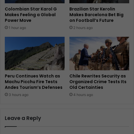
Colombian Star Karol G
Brazilian Star Kerolin
Makes Feeling a Global
Makes Barcelona Bet Big
Power Move
on Football’s Future
1 hour ago
2 hours ago
Peru Continues Watch as
Chile Rewrites Security as
Machu Picchu Fire Tests
Organized Crime Tests Its
Andes Tourism’s Defenses
Old Certainties
3 hours ago
4 hours ago
Leave a Reply