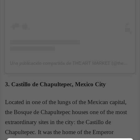
Una publicación compartida de THE ART MARKET (@theartmarketcom)
3. Castillo de Chapultepec, Mexico City
Located in one of the lungs of the Mexican capital,
the Bosque de Chapultepec houses one of the most
extraordinary sites in the city: the Castillo de
Chapultepec. It was the home of the Emperor