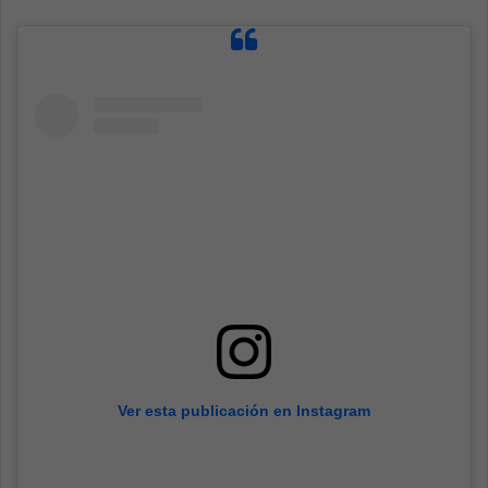
Ver esta publicación en Instagram