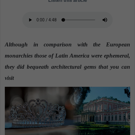
Listen this article
a
n
e
m
a
i
Although in comparison with the European
l
monarchies those of Latin America were ephemeral,
they did bequeath architectural gems that you can
visit