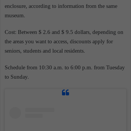
enclosure, according to information from the same
museum.
Cost: Between $ 2.6 and $ 9.5 dollars, depending on
the areas you want to access, discounts apply for
seniors, students and local residents.
Schedule from 10:30 a.m. to 6:00 p.m. from Tuesday
to Sunday.