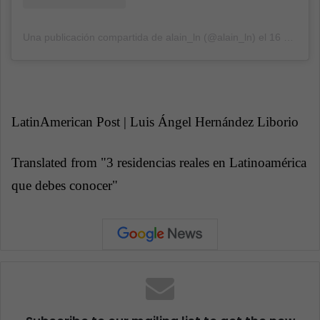
Una publicación compartida de alain_ln (@alain_ln)
el
16 Dic, 2018 a las 8:02 PST
LatinAmerican Post | Luis Ángel Hernández Liborio
Translated from "
3 residencias reales en Latinoamérica
que debes conocer"