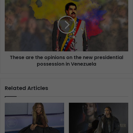
These are the opinions on the new presidential
possession in Venezuela
Related Articles