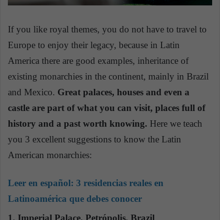
If you like royal themes, you do not have to travel to
Europe to enjoy their legacy, because in Latin
America there are good examples, inheritance of
existing monarchies in the continent, mainly in Brazil
and Mexico.
Great palaces, houses and even a
castle are part of what you can visit, places full of
history and a past worth knowing.
Here we teach
you 3 excellent suggestions to know the Latin
American monarchies:
Leer en español:
3 residencias reales en
Latinoamérica que debes conocer
1. Imperial Palace, Petrópolis, Brazil