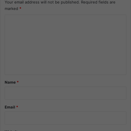
Your email address will not be published.
Required fields are
marked
*
C
o
m
m
e
n
t
*
Name
*
Email
*