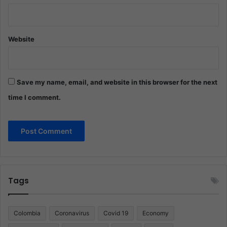
Website
Save my name, email, and website in this browser for the next
time I comment.
Tags
Colombia
Coronavirus
Covid 19
Economy