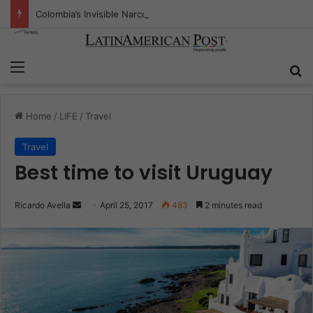
Colombia’s Invisible Narcos: The Secret War Over Truth, Power, and the New Drug Economy
Menu
S
Home
/
LIFE
/
Travel
Travel
Best time to visit Uruguay
Ricardo Avella
S
April 25, 2017
483
2 minutes read
e
n
d
a
n
e