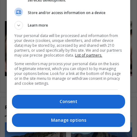
services development
When in the Amazon, Please Do Not Punch the
Dolphins
Store and/or access information on a device
Learn more
Your personal data will be processed and information from
your device (cookies, unique identifiers, and other device
data) may be stored by, accessed by and shared with 210
partners, or used specifically by this site. We and our partners
may use precise geolocation data.
List of partners.
Some vendors may process your personal data on the basis
of legitimate interest, which you can object to by managing
your options below. Look for a link at the bottom of this page
or in the site menu to manage or withdraw consent in privacy
Macron is likely to win France’s elections
and cookie settings.
Consent
Related Articles
Manage options