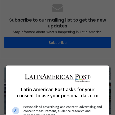
Subscribe to our mailing list to get the new
updates
Stay informed about what's happening in Latin America.
Subscribe
Latin American Post asks for your
consent to use your personal data to:
Personalised advertising and content, advertising and
content measurement, audience research and