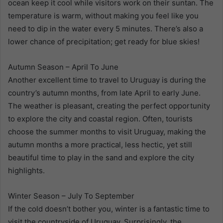
ocean keep it cool while visitors work on their suntan. The
temperature is warm, without making you feel like you
need to dip in the water every 5 minutes. There’s also a
lower chance of precipitation; get ready for blue skies!
Autumn Season – April To June
Another excellent time to travel to Uruguay is during the
country’s autumn months, from late April to early June.
The weather is pleasant, creating the perfect opportunity
to explore the city and coastal region. Often, tourists
choose the summer months to visit Uruguay, making the
autumn months a more practical, less hectic, yet still
beautiful time to play in the sand and explore the city
highlights.
Winter Season – July To September
If the cold doesn’t bother you, winter is a fantastic time to
visit the countryside of Uruguay. Surprisingly, the