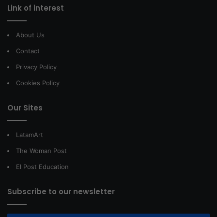
Link of interest
About Us
Contact
Privacy Policy
Cookies Policy
Our Sites
LatamArt
The Woman Post
El Post Education
Subscribe to our newsletter