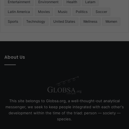
Entertainment
Environment
Health
Latam
Latin America
Movies
Music
Politics
Soccer
Sports
Technology
United States
Wellness
Women
About Us
This site belongs to Globsa.org, a well-thought-out analytical
messenger, we seek to keep people integrated with each other's
development within the time of the triad: person — society —
species.