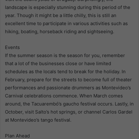
landscape is especially stunning during this period of the
year. Though it might be a little chilly, this is still an
excellent time to participate in various activities such as
hiking, boating, horseback riding and sightseeing.
Events
If the summer season is the season for you, remember
that a lot of the businesses close or have limited
schedules as the locals tend to break for the holiday. In
February, prepare for the streets to become full of theater
performances and passionate drummers as Montevideo’s
Carnival celebrations commence. When March comes
around, the Tacuarembó’s gaucho festival occurs. Lastly, in
October, visit Salto’s hot springs, or channel Carlos Gardel
at Montevideo’s tango festival.
Plan Ahead