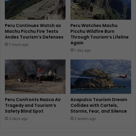
Peru Continues Watch as
Peru Watches Machu
Machu Picchu Fire Tests
Picchu Wildfire Burn
Andes Tourism’s Defenses
Through Tourism’s Lifeline
Again
7 hours ago
1 day ago
Peru Confronts Nazca Air
Acapulco Tourism Dream
Tragedy and Tourism’s
Collides with Cartels,
Safety Blind Spot
Storms, Fear, and Silence
3 days ago
2 weeks ago