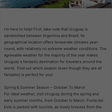
m
a
i
l
I’m here to help! First, take note that Uruguay is
sandwiched between Argentina and Brazil. Its
geographical location offers temperate climates year-
round, with relatively no extreme weather conditions. The
agreeable weather for the majority of the year makes
Uruguay a fantastic destination for travelers around the
world. Find out which season (even though they are all
fantastic) is perfect for you!
Spring & Summer Season – October To March
For ideal weather, visit Uruguay during the spring and
early summer months, from October to March. Punta del
Este is packed with tourists, as lovely breezes from the