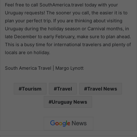
Feel free to call SouthAmerica.travel today with your
Uruguay requests! The sooner you call, the easier it is to
plan your perfect trip. If you are thinking about visiting
Uruguay during the holiday season or Carnival months, in
late December to early February, make sure to plan ahead.
This is a busy time for international travelers and plenty of
locals are on holiday.
South America Travel | Margo Lynott
Tourism
Travel
Travel News
Uruguay News