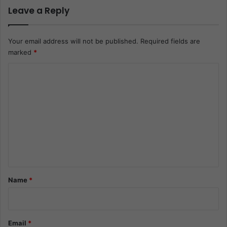
Leave a Reply
Your email address will not be published.
Required fields are
marked
*
C
o
m
m
e
n
t
*
Name
*
Email
*