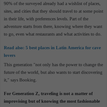
90% of the surveyed already had a wishlist of places,
sites, and cities that they should travel to at some point
in their life, with preferences levels. Part of the
adventure starts from there, knowing where they want
to go, even what restaurants and what activities to do.
Read also:
5 best places in Latin America for cave
lovers
This generation "not only has the power to change the
future of the world, but also wants to start discovering
it," says Booking.
For Generation Z, traveling is not a matter of
improvising but of knowing the most fashionable