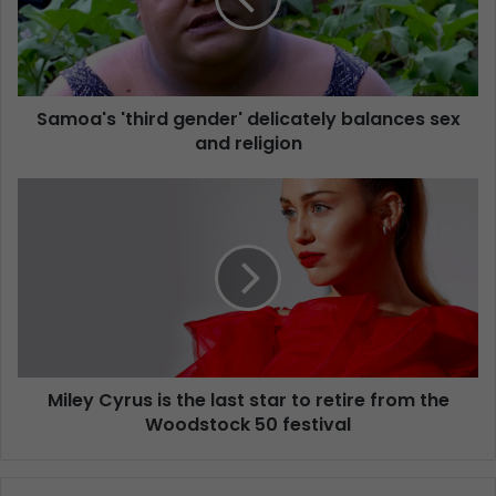
Samoa's 'third gender' delicately balances sex
and religion
Miley Cyrus is the last star to retire from the
Woodstock 50 festival