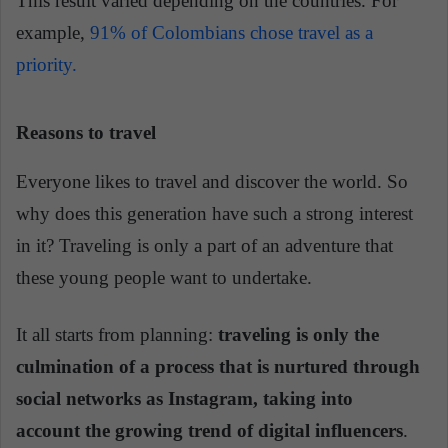
This result varied depending on the countries. For
example,
91% of Colombians chose travel as a
priority.
Reasons to travel
Everyone likes to travel and discover the world. So
why does this generation have such a strong interest
in it? Traveling is only a part of an adventure that
these young people want to undertake.
It all starts from planning:
traveling is only the
culmination of a process that is nurtured through
social networks as Instagram, taking into
account the growing trend of digital influencers
.