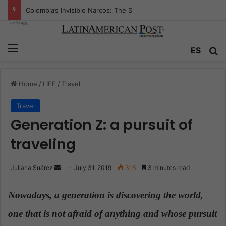
Colombia’s Invisible Narcos: The Secret War Over Truth, Power, and the New Drug Economy
Menu
ES
S
Home
/
LIFE
/
Travel
Travel
Generation Z: a pursuit of
traveling
Juliana Suárez
S
July 31, 2019
316
3 minutes read
e
n
Nowadays,
a generation is discovering the world,
d
one that is not afraid of anything and whose pursuit
a