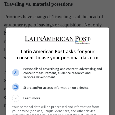
Traveling vs. material possesions
Priorities have changed. Traveling is at the head of
any other type of savings or acquisition. Not only
have they preferred traveling over the purchase of
material goods, be it clothing or technology, but they
have also placed it above the purchase of real estate,
Latin American Post asks for your
consent to use your personal data to:
savings for higher education and for retirement.
Personalised advertising and content, advertising and
According to the generational theory of William
content measurement, audience research and
services development
Strauss and Neil Howe,
Generation Z, the successor
Store and/or access information on a device
of the Millennials, "has grown stifled by
overprotection given by a secular crisis", which
Learn more
means that these young people will become
Your personal data will be processed and information from
your device (cookies, unique identifiers, and other device
"conformist and adverse to risk”
. So the idea of