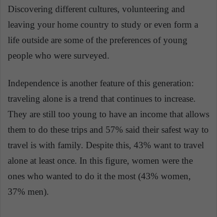
Discovering different cultures, volunteering and
leaving your home country to study or even form a
life outside are some of the preferences of young
people who were surveyed.
Independence is another feature of this generation:
traveling alone is a trend that continues to increase.
They are still too young to have an income that allows
them to do these trips and 57% said their safest way to
travel is with family. Despite this, 43% want to travel
alone at least once. In this figure, women were the
ones who wanted to do it the most (43% women,
37% men).