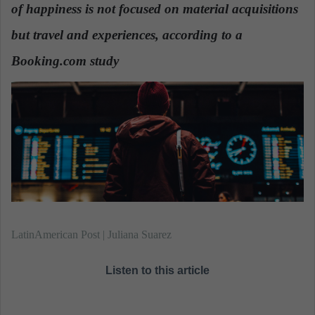
n
of happiness is not focused on material acquisitions
e
but travel and experiences
, according to a
m
a
Booking.com study
i
l
LatinAmerican Post | Juliana Suarez
Listen to this article