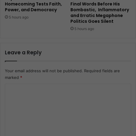
Homecoming Tests Faith,
Final Words Before His
Power, and Democracy
Bombastic, Inflammatory
and Erratic Megaphone
5 hours ago
Politics Goes Silent
5 hours ago
Leave a Reply
Your email address will not be published.
Required fields are
marked
*
C
o
m
m
e
n