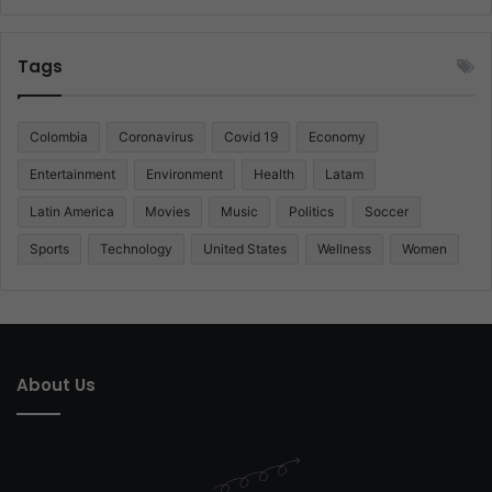
Tags
Colombia
Coronavirus
Covid 19
Economy
Entertainment
Environment
Health
Latam
Latin America
Movies
Music
Politics
Soccer
Sports
Technology
United States
Wellness
Women
About Us