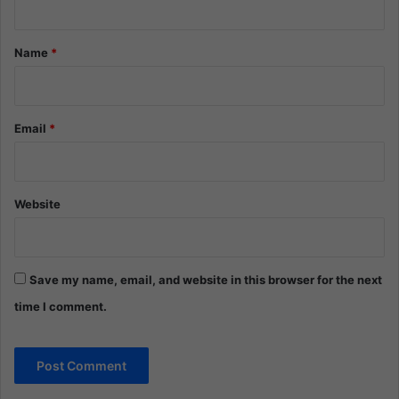
t
*
Name
*
Email
*
Website
Save my name, email, and website in this browser for the next
time I comment.