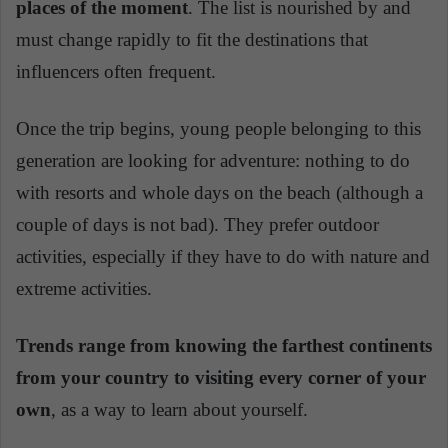
places of the moment
. The list is nourished by and
must change rapidly to fit the destinations that
influencers often frequent.
Once the trip begins, young people belonging to this
generation are looking for adventure: nothing to do
with resorts and whole days on the beach (although a
couple of days is not bad). They prefer outdoor
activities, especially if they have to do with nature and
extreme activities.
Trends range from knowing the farthest continents
from your country to visiting every corner of your
own
, as a way to learn about yourself.