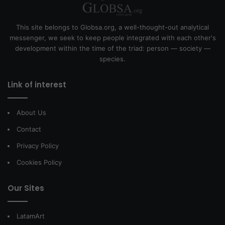
This site belongs to Globsa.org, a well-thought-out analytical
messenger, we seek to keep people integrated with each other's
development within the time of the triad: person — society —
species.
Link of interest
About Us
Contact
Privacy Policy
Cookies Policy
Our Sites
LatamArt