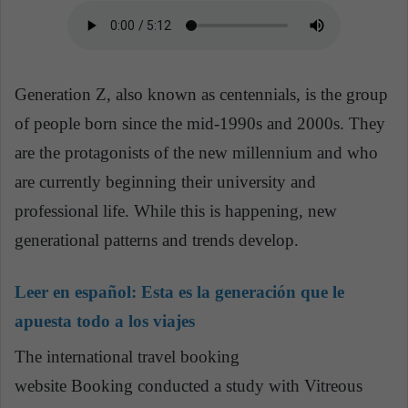
Generation Z, also known as centennials, is the group
of people born since the mid-1990s and 2000s. They
are the protagonists of the new millennium and who
are currently beginning their university and
professional life. While this is happening, new
generational patterns and trends develop.
Leer en español:
Esta es la generación que le
apuesta todo a los viajes
The international travel booking
website Booking conducted a study with Vitreous