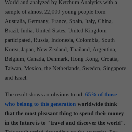
World and analyzed by Ketchum Analytics with a
sample of almost 22,000 young people from
Australia, Germany, France, Spain, Italy, China,
Brazil, India, United States, United Kingdom
participated, Russia, Indonesia, Colombia, South
Korea, Japan, New Zealand, Thailand, Argentina,
Belgium, Canada, Denmark, Hong Kong, Croatia,
Taiwan, Mexico, the Netherlands, Sweden, Singapore
and Israel.
The result shows an obvious trend:
65% of those
who belong to this generation
worldwide think
that the most pleasant thing to spend their money
in the future is to "travel and discover the world
".