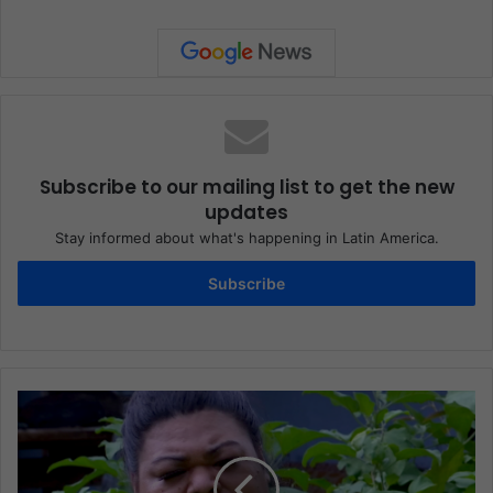
Subscribe to our mailing list to get the new
updates
Stay informed about what's happening in Latin America.
Subscribe