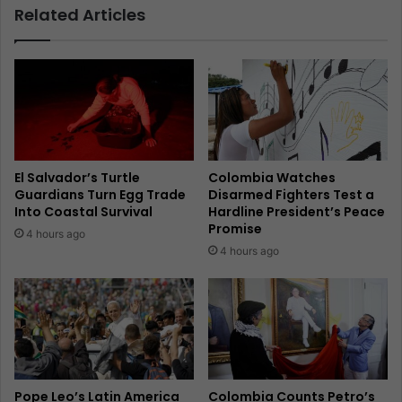
Related Articles
El Salvador’s Turtle
Colombia Watches
Guardians Turn Egg Trade
Disarmed Fighters Test a
Into Coastal Survival
Hardline President’s Peace
Promise
4 hours ago
4 hours ago
Pope Leo’s Latin America
Colombia Counts Petro’s