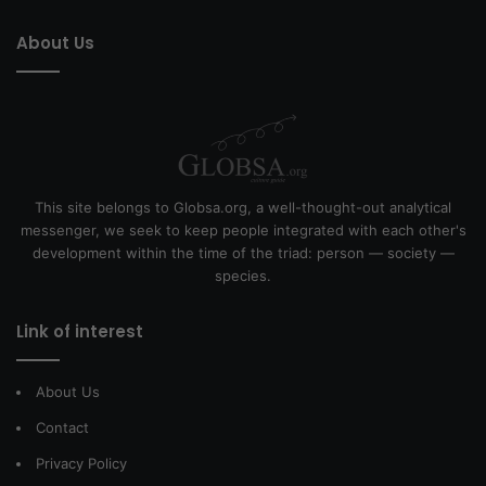
About Us
This site belongs to Globsa.org, a well-thought-out analytical
messenger, we seek to keep people integrated with each other's
development within the time of the triad: person — society —
species.
Link of interest
About Us
Contact
Privacy Policy