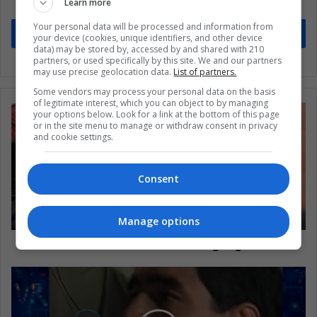
Learn more
Stay informed about what's happening in Latin America.
Your personal data will be processed and information from
Subscribe
your device (cookies, unique identifiers, and other device
data) may be stored by, accessed by and shared with 210
partners, or used specifically by this site. We and our partners
may use precise geolocation data.
List of partners.
Some vendors may process your personal data on the basis
of legitimate interest, which you can object to by managing
your options below. Look for a link at the bottom of this page
or in the site menu to manage or withdraw consent in privacy
and cookie settings.
Consent
Manage options
Where does a movie budget go