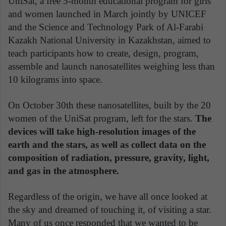
UniSat, a free 5-month educational program for girls
and women launched in March jointly by UNICEF
and the Science and Technology Park of Al-Farabi
Kazakh National University in Kazakhstan, aimed to
teach participants how to create, design, program,
assemble and launch nanosatellites weighing less than
10 kilograms into space.
On October 30th these nanosatellites, built by the 20
women of the UniSat program, left for the stars.
The
devices will take high-resolution images of the
earth and the stars, as well as collect data on the
composition of radiation, pressure, gravity, light,
and gas in the atmosphere.
Regardless of the origin, we have all once looked at
the sky and dreamed of touching it, of visiting a star.
Many of us once responded that we wanted to be