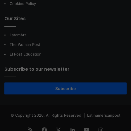
Cookies Policy
Our Sites
LatamArt
The Woman Post
El Post Education
Subscribe to our newsletter
Subscribe
© Copyright 2026, All Rights Reserved |
Latinamericanpost
RSS
Facebook
X
LinkedIn
YouTube
Instagram