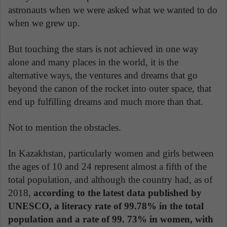
astronauts when we were asked what we wanted to do
when we grew up.
But touching the stars is not achieved in one way
alone and many places in the world, it is the
alternative ways, the ventures and dreams that go
beyond the canon of the rocket into outer space, that
end up fulfilling dreams and much more than that.
Not to mention the obstacles.
In Kazakhstan, particularly women and girls between
the ages of 10 and 24 represent almost a fifth of the
total population, and although the country had, as of
2018,
according to the latest data published by
UNESCO, a literacy rate of 99.78% in the total
population and a rate of 99. 73% in women, with