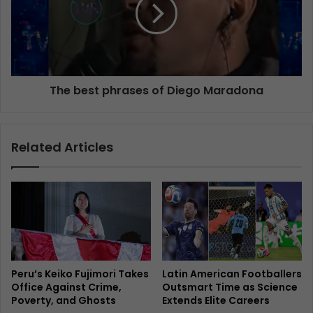
The best phrases of Diego Maradona
Related Articles
Peru’s Keiko Fujimori Takes
Latin American Footballers
Office Against Crime,
Outsmart Time as Science
Poverty, and Ghosts
Extends Elite Careers