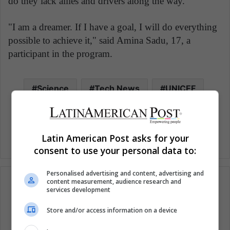
do they lack allies and drivers along the way.
"I am a dreamer. If I have a goal, I will do everything
possible to achieve it," said Amina Sadu, 17, a
participant in the program.
Science
Tech News
UNICEF
Woman Technology
Women
Latin American Post asks for your
consent to use your personal data to:
Personalised advertising and content, advertising and
content measurement, audience research and
services development
Subscribe to our mailing list to get the new
Store and/or access information on a device
updates