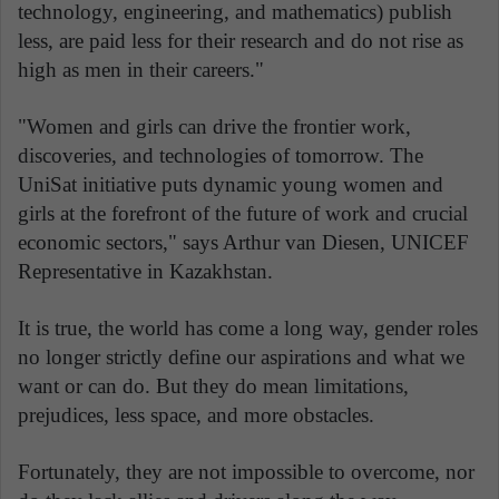
technology, engineering, and mathematics) publish
less, are paid less for their research and do not rise as
high as men in their careers."
"Women and girls can drive the frontier work,
discoveries, and technologies of tomorrow. The
UniSat initiative puts dynamic young women and
girls at the forefront of the future of work and crucial
economic sectors," says Arthur van Diesen, UNICEF
Representative in Kazakhstan.
It is true, the world has come a long way, gender roles
no longer strictly define our aspirations and what we
want or can do. But they do mean limitations,
prejudices, less space, and more obstacles.
Fortunately, they are not impossible to overcome, nor