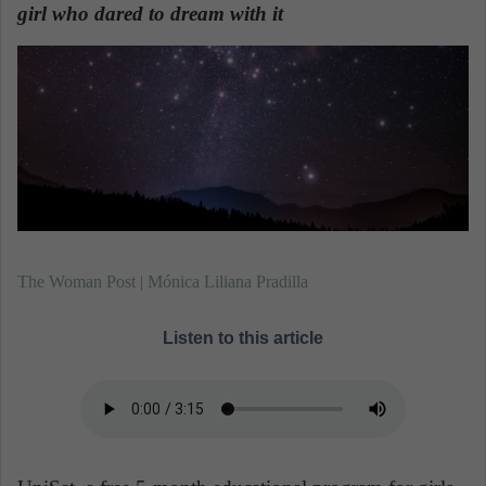
n
girl who dared to dream with it
.
e
m
a
i
l
The Woman Post | Mónica Liliana Pradilla
Listen to this article