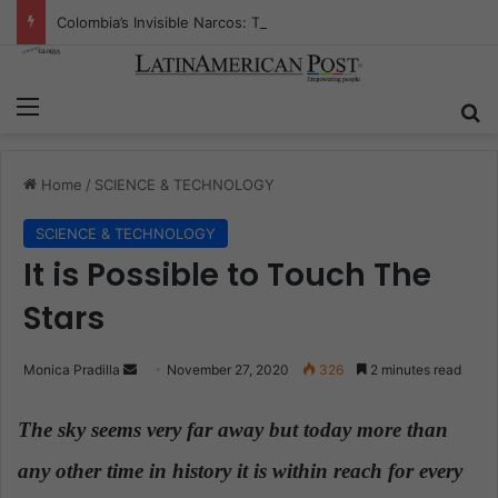
Colombia’s Invisible Narcos: The Secret War Over Truth, Power, and the New Drug Economy
Menu
S
Home
/
SCIENCE & TECHNOLOGY
SCIENCE & TECHNOLOGY
It is Possible to Touch The
Stars
Monica Pradilla
S
November 27, 2020
326
2 minutes read
e
n
The sky seems very far away but today more than
d
any other time in history it is within reach for every
a