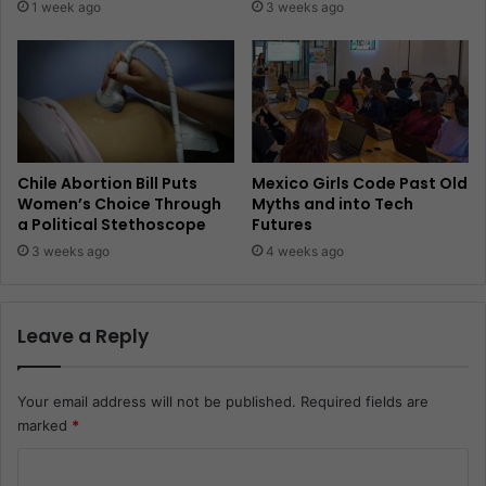
1 week ago
3 weeks ago
Chile Abortion Bill Puts
Mexico Girls Code Past Old
Women’s Choice Through
Myths and into Tech
a Political Stethoscope
Futures
3 weeks ago
4 weeks ago
Leave a Reply
Your email address will not be published.
Required fields are
marked
*
C