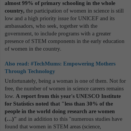
almost 99% of primary schooling in the whole
country,
the participation of women in science is still
low and a high priority issue for UNICEF and its
ambassadors, who seek, together with the
government, to include programs with a greater
presence of STEM components in the early education
of women in the country.
Also read:
#TechMums: Empowering Mothers
Through Technology
Unfortunately, being a woman is one of them. Not for
free, the number of women in science careers remains
low.
A report from this year's UNESCO Institute
for Statistics noted that "less than 30% of the
people in the world doing research are women
(…)"
and in addition to this "numerous studies have
found that women in STEM areas (science,