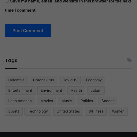
Save my name, email, and website in this browser for the next
time I comment.
Tags
Colombia
Coronavirus
Covid 19
Economy
Entertainment
Environment
Health
Latam
Latin America
Movies
Music
Politics
Soccer
Sports
Technology
United States
Wellness
Women