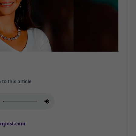
 to this article
anpost.com