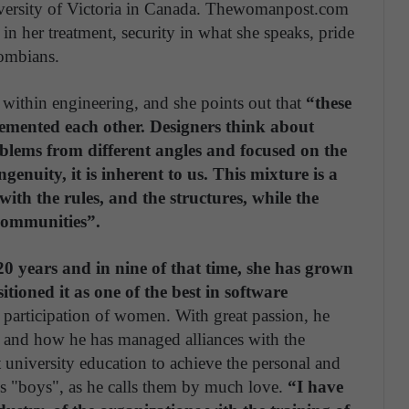
niversity of Victoria in Canada. Thewomanpost.com
n her treatment, security in what she speaks, pride
lombians.
ithin engineering, and she points out that
“these
emented each other. Designers think about
oblems from different angles and focused on the
enuity, it is inherent to us. This mixture is a
 with the rules, and the structures, while the
 communities”.
 20 years and in nine of that time, she has grown
oned it as one of the best in software
 participation of women. With great passion, he
ts and how he has managed alliances with the
t university education to achieve the personal and
is "boys", as he calls them by much love.
“I have