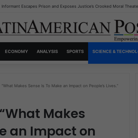
s Invisible Narcos: The Secret War Over Truth, Power, and the New Dr
ECONOMY
ANALYSIS
SPORTS
SCIENCE & TECHNO
: “What Makes Sense Is To Make an Impact on People’s Lives.”
: “What Makes
ke an Impact on