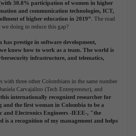
 (with 30.8% participation of women in higher
rmation and communication technologies, ICT,
ollment of higher education in 2019”
. The road
e we doing to reduce this gap?
 has prestige in software development,
d we know how to work as a team. The world is
bersecurity infrastructure, and telematics,
s with three other Colombians in the same number
, Daniela Carvajalino (Tech Entrepreneur), and
this internationally recognized researcher for
ng and the first woman in Colombia to be a
ic and Electronics Engineers -IEEE-, "the
 is a recognition of my management and helps