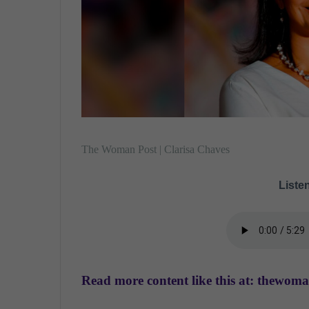
The Woman Post | Clarisa Chaves
Listen
Read more content like this at: thewom