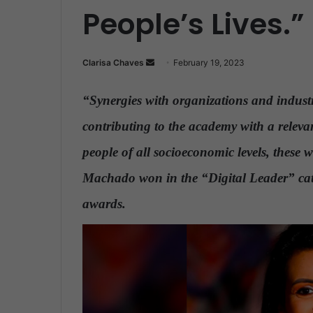
People’s Lives.”
Clarisa Chaves
S
February 19, 2023
e
n
“Synergies with organizations and industr
d
contributing to the academy with a releva
a
n
people of all socioeconomic levels, these 
e
Machado won in the “Digital Leader” ca
m
a
awards.
i
l