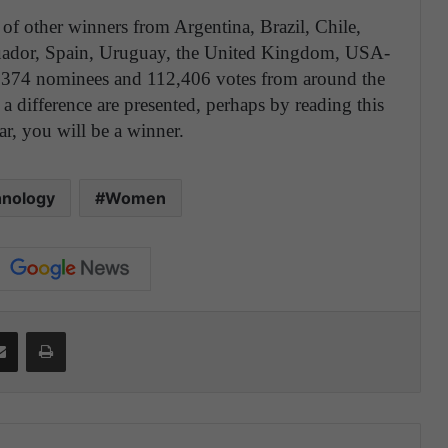
 other winners from Argentina, Brazil, Chile,
cuador, Spain, Uruguay, the United Kingdom, USA-
,374 nominees and 112,406 votes from around the
difference are presented, perhaps by reading this
ar, you will be a winner.
nology
Women
Share via Email
Print