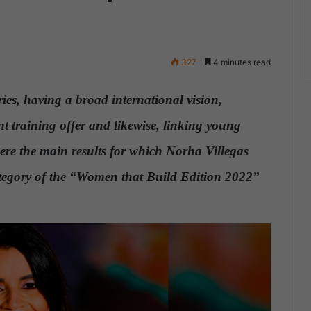
327
4 minutes read
ies, having a broad international vision,
nt training offer and likewise, linking young
were the main results for which Norha Villegas
tegory of the “Women that Build Edition 2022”