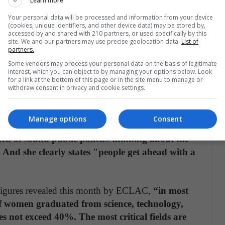
Learn more
empathetic; now it has been transformed since
Your personal data will be processed and information from your device
otely. Women still in Colombia continue to
(cookies, unique identifiers, and other device data) may be stored by,
accessed by and shared with 210 partners, or used specifically by this
ents understand that women have the same
site. We and our partners may use precise geolocation data.
List of
tor to more than 100 women who are practicing
partners.
Some vendors may process your personal data on the basis of legitimate
interest, which you can object to by managing your options below. Look
for a link at the bottom of this page or in the site menu to manage or
es and the needs of the industry should generate
withdraw consent in privacy and cookie settings.
rnment has lowered support for scholarships for
nd technology in quality private universities,
Manage options
Consent
ty of social life in cities as well as the
ack of sound public policies thinking about the
. And she clearly states "people get ahead with a
 figures revealed this month by ECLAC,
“in most
 of women graduated from science, technology,
 not exceed 40%. The most critical fields are