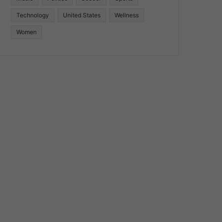
Technology
United States
Wellness
Women