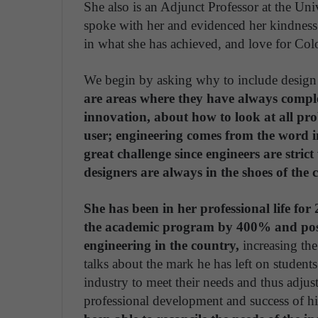
She also is an Adjunct Professor at the U
spoke with her and evidenced her kindness i
in what she has achieved, and love for Co
We begin by asking why to include design w
are areas where they have always compl
innovation, about how to look at all pr
user; engineering comes from the word ing
great challenge since engineers are strict
designers are always in the shoes of the
She has been in her professional life for
the academic program by 400% and positi
engineering in the country,
increasing the
talks about the mark he has left on studen
industry to meet their needs and thus adjus
professional development and success of h