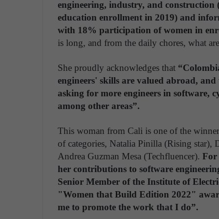
engineering, industry, and construction
education enrollment in 2019) and info
with 18% participation of women in enr
is long, and from the daily chores, what ar
She proudly acknowledges that
“Colombia
engineers' skills are valued abroad, an
asking for more engineers in software, cy
among other areas”.
This woman from Cali is one of the winner
of categories, Natalia Pinilla (Rising star)
Andrea Guzman Mesa (Techfluencer).
For 
her contributions to software engineeri
Senior Member of the Institute of Electr
"Women that Build Edition 2022" award
me to promote the work that I do”.