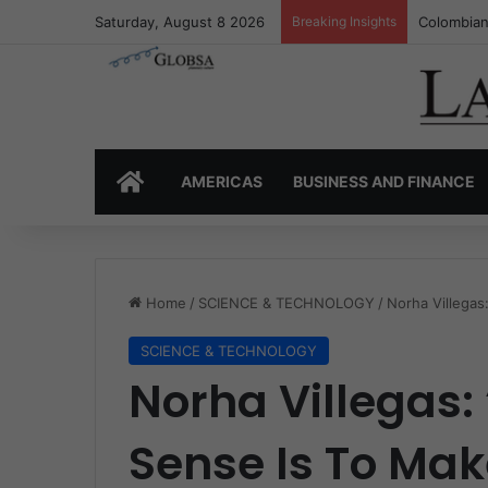
Saturday, August 8 2026
Breaking Insights
Colombia’
HOME
AMERICAS
BUSINESS AND FINANCE
Home
/
SCIENCE & TECHNOLOGY
/
Norha Villegas
SCIENCE & TECHNOLOGY
Norha Villegas
Sense Is To Ma