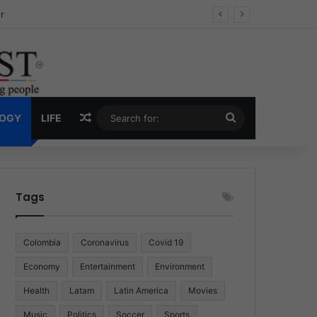
ug Economy
Random Article
Search
LOGY
LIFE
for:
Tags
Colombia
Coronavirus
Covid 19
Economy
Entertainment
Environment
Health
Latam
Latin America
Movies
Music
Politics
Soccer
Sports