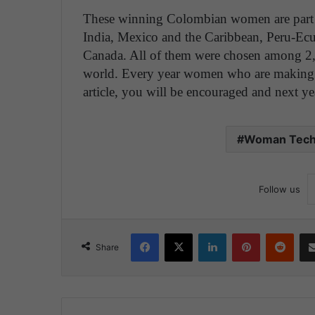
These winning Colombian women are part of
India, Mexico and the Caribbean, Peru-E
Canada. All of them were chosen among 2
world. Every year women who are making a 
article, you will be encouraged and next ye
Woman Tech
Follow us
Facebook
X
LinkedIn
Pinterest
Reddit
Share