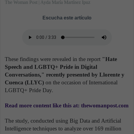
The Woman Post | Ayda María Martínez Ipuz
Escucha este artículo
These findings were revealed in the report
"Hate
Speech and LGBTQ+ Pride in Digital
Conversations," recently presented by Llorente y
Cuenca (LLYC)
on the occasion of International
LGBTQ+ Pride Day.
Read more content like this at: thewomanpost.com
The study, conducted using Big Data and Artificial
Intelligence techniques to analyze over 169 million