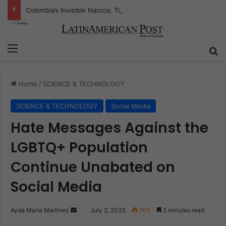
Colombia’s Invisible Narcos: The Secret War Over Truth, Power, and the New Drug Economy
Menu
S
Home
/
SCIENCE & TECHNOLOGY
SCIENCE & TECHNOLOGY
Social Media
Hate Messages Against the
LGBTQ+ Population
Continue Unabated on
Social Media
Ayda María Martínez
S
July 2, 2023
700
2 minutes read
e