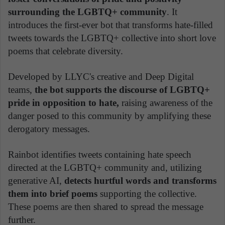
surrounding the LGBTQ+ community
. It
introduces the first-ever bot that transforms hate-filled
tweets towards the LGBTQ+ collective into short love
poems that celebrate diversity.
Developed by LLYC's creative and Deep Digital
teams,
the bot supports the discourse of LGBTQ+
pride in opposition to hate,
raising awareness of the
danger posed to this community by amplifying these
derogatory messages.
Rainbot identifies tweets containing hate speech
directed at the LGBTQ+ community and, utilizing
generative AI,
detects hurtful words and transforms
them into brief poems
supporting the collective.
These poems are then shared to spread the message
further.