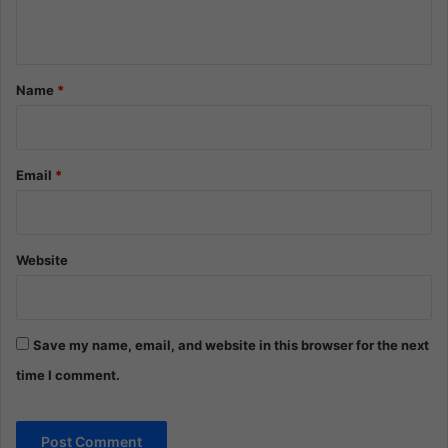
n
t
*
Name
*
Email
*
Website
Save my name, email, and website in this browser for the next
time I comment.