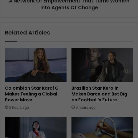
A Network Of Empowerment That Turns Women
Into Agents Of Change
Related Articles
Colombian Star Karol G
Brazilian Star Kerolin
Makes Feeling a Global
Makes Barcelona Bet Big
Power Move
on Football’s Future
5 hours ago
6 hours ago