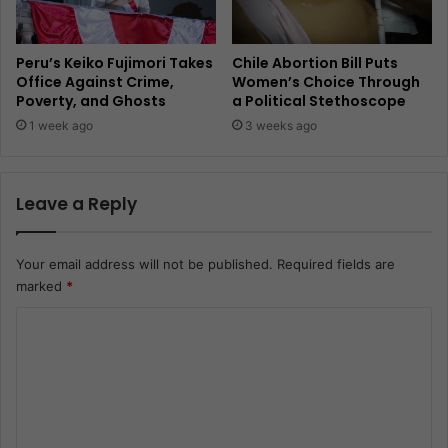
Peru’s Keiko Fujimori Takes
Chile Abortion Bill Puts
Office Against Crime,
Women’s Choice Through
Poverty, and Ghosts
a Political Stethoscope
1 week ago
3 weeks ago
Leave a Reply
Your email address will not be published.
Required fields are
marked
*
C
o
m
m
e