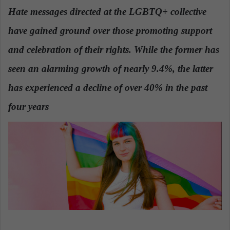
n
Hate messages directed
at the LGBTQ+ collective
d
have gained ground over those promoting support
a
n
and celebration of their rights
. While the former has
e
seen an alarming growth of nearly 9.4%, the latter
m
a
has experienced a decline of over 40% in the past
i
four years
.
l