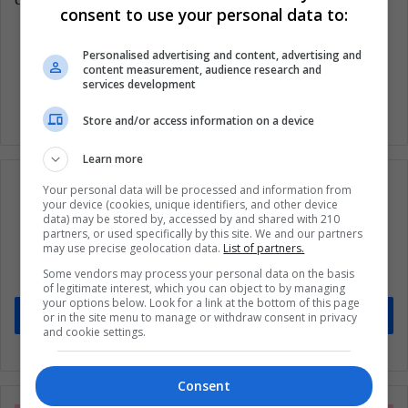
consent to use your personal data to:
Personalised advertising and content, advertising and
Woman Technology
Women
content measurement, audience research and
services development
Store and/or access information on a device
Learn more
Your personal data will be processed and information from
your device (cookies, unique identifiers, and other device
data) may be stored by, accessed by and shared with 210
Subscribe to our mailing list to get the new
partners, or used specifically by this site. We and our partners
may use precise geolocation data.
List of partners.
updates
Some vendors may process your personal data on the basis
Stay informed about what's happening in Latin America.
of legitimate interest, which you can object to by managing
your options below. Look for a link at the bottom of this page
Subscribe
or in the site menu to manage or withdraw consent in privacy
and cookie settings.
Consent