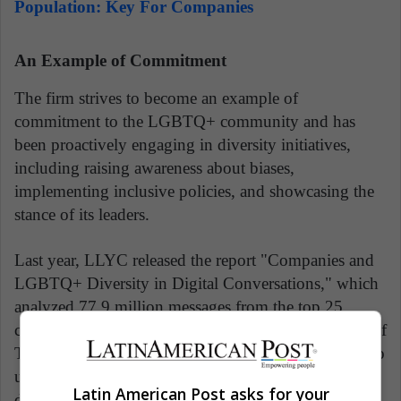
Population: Key For Companies
An Example of Commitment
The firm strives to become an example of
commitment to the LGBTQ+ community and has
been proactively engaging in diversity initiatives,
including raising awareness about biases,
implementing inclusive policies, and showcasing the
stance of its leaders.
Last year, LLYC released the report "Companies and
LGBTQ+ Diversity in Digital Conversations," which
analyzed 77.9 million messages from the top 25
companies and their CEOs with the highest number of
Twitter followers in each market. The objective was to
understand these companies' positions on LGBTQ+
Latin American Post asks for your
diversity-related issues