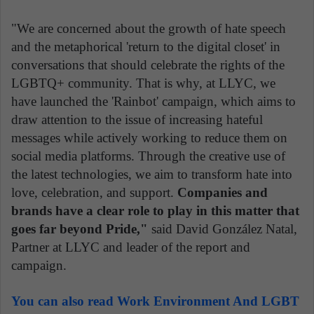
"We are concerned about the growth of hate speech
and the metaphorical 'return to the digital closet' in
conversations that should celebrate the rights of the
LGBTQ+ community. That is why, at LLYC, we
have launched the 'Rainbot' campaign, which aims to
draw attention to the issue of increasing hateful
messages while actively working to reduce them on
social media platforms. Through the creative use of
the latest technologies, we aim to transform hate into
love, celebration, and support.
Companies and
brands have a clear role to play in this matter that
goes far beyond Pride,"
said David González Natal,
Partner at LLYC and leader of the report and
campaign.
You can also read Work Environment And LGBT