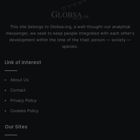
This site belongs to Globsa.org, a well-thought-out analytical
messenger, we seek to keep people integrated with each other's
development within the time of the triad: person — society —
species.
Link of interest
About Us
Contact
Privacy Policy
Cookies Policy
Our Sites