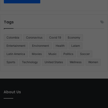
Tags
Colombia
Coronavirus
Covid 19
Economy
Entertainment
Environment
Health
Latam
Latin America
Movies
Music
Politics
Soccer
Sports
Technology
United States
Wellness
Women
About Us