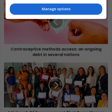
Manage options
Contraceptive methods access: an ongoing
debt in several nations