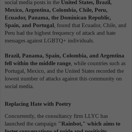
social media posts in the
United States, Brazil,
Mexico, Argentina, Colombia, Chile, Peru,
Ecuador, Panama, the Dominican Republic,
Spain, and Portugal
, found that Ecuador, Chile, and
Peru had the highest frequency of attack and hate
messages against LGBTQ+ individuals.
Brazil, Panama, Spain, Colombia, and Argentina
fell within the middle range
, while countries such as
Portugal, Mexico, and the United States recorded the
lowest number of attacks against this community on
social media.
Replacing Hate with Poetry
Concurrently, the consultancy firm LLYC has
launched the campaign
"Rainbot," which aims to
foster conversations of pride and positivity