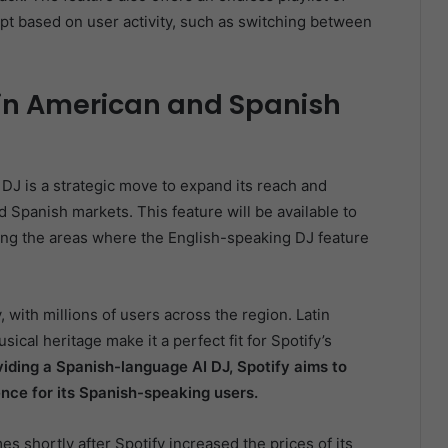
t based on user activity, such as switching between
in American and Spanish
 DJ is a strategic move to expand its reach and
Spanish markets. This feature will be available to
ng the areas where the English-speaking DJ feature
, with millions of users across the region. Latin
sical heritage make it a perfect fit for Spotify’s
iding a Spanish-language AI DJ, Spotify aims to
nce for its Spanish-speaking users.
es shortly after Spotify increased the prices of its