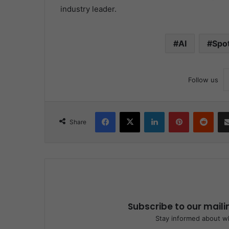
industry leader.
AI
Spot
Follow us
Facebook
X
LinkedIn
Pinterest
Redd
Share
Subscribe to our maili
Stay informed about wh