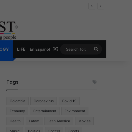
Economy
Random Article
Search
LOGY
LIFE
En Español
for:
Tags
Colombia
Coronavirus
Covid 19
Economy
Entertainment
Environment
Health
Latam
Latin America
Movies
Music
Politics
Soccer
Sports