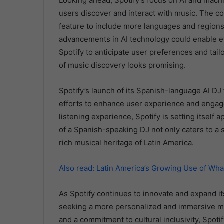
Looking ahead, Spotify’s focus on AI and machi
users discover and interact with music. The c
feature to include more languages and regions, m
advancements in AI technology could enable e
Spotify to anticipate user preferences and tai
of music discovery looks promising.
Spotify’s launch of its Spanish-language AI DJ
efforts to enhance user experience and engage
listening experience, Spotify is setting itself 
of a Spanish-speaking DJ not only caters to a s
rich musical heritage of Latin America.
Also read: Latin America’s Growing Use of Wh
As Spotify continues to innovate and expand its
seeking a more personalized and immersive mus
and a commitment to cultural inclusivity, Spoti