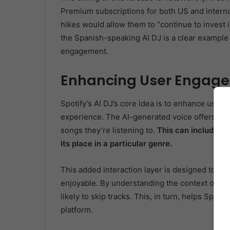
Premium subscriptions for both US and interna
hikes would allow them to “continue to invest 
the Spanish-speaking AI DJ is a clear example
engagement.
Enhancing User Engage
Spotify’s AI DJ’s core idea is to enhance user
experience. The AI-generated voice offers com
songs they’re listening to.
This can include in
its place in a particular genre.
This added interaction layer is designed to m
enjoyable. By understanding the context of a s
likely to skip tracks. This, in turn, helps Spot
platform.