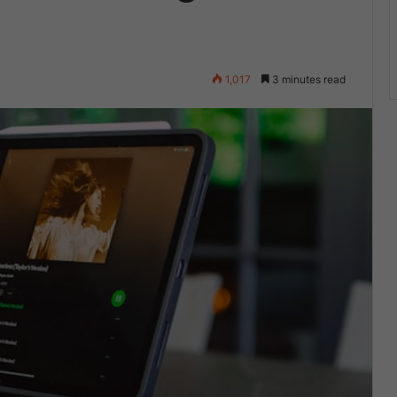
1,017
3 minutes read