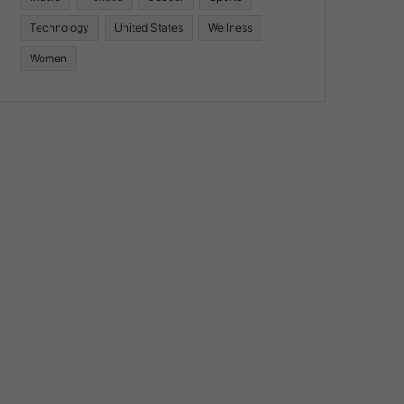
Technology
United States
Wellness
Women