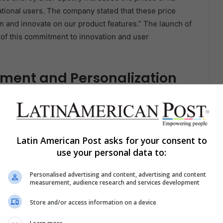
tional users. The company stated that these price
in and innovate on our product features.” The launch of
 of this commitment to innovation and user
ment and Personalization
 engagement by providing a more personalized listening
mentary that gives users additional context about the
formation about the artist, the song’s background, or
Latin American Post asks for your consent to
use your personal data to:
ake the listening experience more immersive and
Personalised advertising and content, advertising and content
ong, users are more likely to stay engaged and less
measurement, audience research and services development
ify retain users and increases the time they spend on the
Store and/or access information on a device