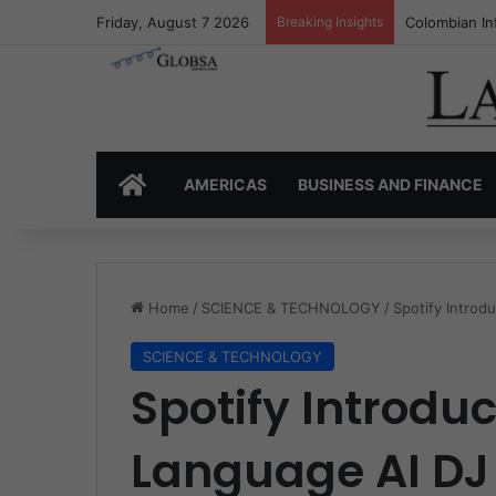
Friday, August 7 2026
Breaking Insights
Colombia’s I
HOME
AMERICAS
BUSINESS AND FINANCE
Home
/
SCIENCE & TECHNOLOGY
/
Spotify Intro
SCIENCE & TECHNOLOGY
Spotify Introdu
Language AI DJ