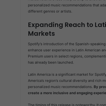
personalized music recommendations that adap
different genres or artists.
Expanding Reach to Lat
Markets
Spotify’s introduction of the Spanish-speaking
enhance user experience in Latin American and 
Premium users in select regions, complementi
has already been launched.
Latin America is a significant market for Spotify
America’s region’s cultural diversity and rich mu
personalized music recommendations.
By prov
create a more inclusive and engaging experie
The timing of this release is noteworthy. It com