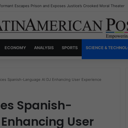
nvisible Narcos: The Secret War Over Truth, Power, and the New Drug 
ECONOMY
ANALYSIS
SPORTS
SCIENCE & TECHNO
duces Spanish-Language AI DJ Enhancing User Experience
ces Spanish-
 Enhancing User