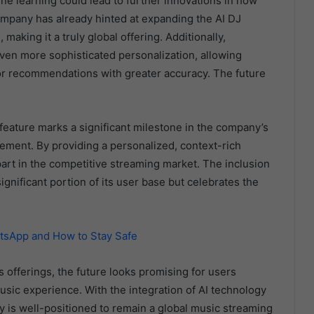
ne learning could lead to further innovations in how
ompany has already hinted at expanding the AI DJ
aking it a truly global offering. Additionally,
ven more sophisticated personalization, allowing
lor recommendations with greater accuracy. The future
 feature marks a significant milestone in the company’s
ment. By providing a personalized, context-rich
apart in the competitive streaming market. The inclusion
ignificant portion of its user base but celebrates the
atsApp and How to Stay Safe
 offerings, the future looks promising for users
ic experience. With the integration of AI technology
fy is well-positioned to remain a global music streaming