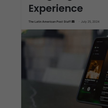
Experience
Send
The Latin American Post Staff
July 25, 2024
an
email