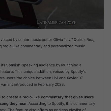
voiced by senior music editor Olivia “Livi” Quiroz Roa,
g radio-like commentary and personalized music
ng its Spanish-speaking audience by launching a
feature. This unique addition, voiced by Spotify’s
ffers users the choice between Livi and Xavier’ X’
 variant introduced in February 2023.
 to create a radio-like commentary that gives users
 song they hear.
According to Spotify, this commentary
rack. The feature also offers an endless playlist of