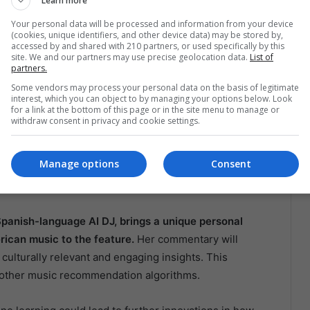
Learn more
 to user activity ensures that the music recommendations
Your personal data will be processed and information from your device
e new genres or stick to their favorite artists, the AI
(cookies, unique identifiers, and other device data) may be stored by,
rrent mood and preferences. This level of
accessed by and shared with 210 partners, or used specifically by this
site. We and our partners may use precise geolocation data.
List of
ive streaming market, where users have many options.
partners.
Some vendors may process your personal data on the basis of legitimate
ture Innovations
interest, which you can object to by managing your options below. Look
for a link at the bottom of this page or in the site menu to manage or
withdraw consent in privacy and cookie settings.
 is not just a technological advancement, but also a
n American culture, and by offering a Spanish-speaking
Manage options
Consent
is cultural significance. This move is likely to resonate
el underrepresented in the global tech landscape.
 Spanish-language AI DJ, brings a unique personal
rican music to the feature.
Her commentary will
culturally relevant and engaging insights. This
m other music recommendation algorithms.