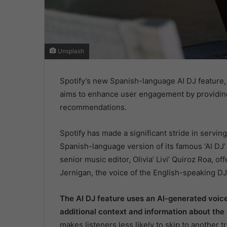
Unsplash
Spotify’s new Spanish-language AI DJ feature, 
aims to enhance user engagement by providin
recommendations.
Spotify has made a significant stride in servi
Spanish-language version of its famous ‘AI DJ’ 
senior music editor, Olivia’ Livi’ Quiroz Roa, o
Jernigan, the voice of the English-speaking DJ
The AI DJ feature uses an AI-generated voice
additional context and information about the
makes listeners less likely to skip to another t