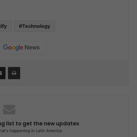
ify
Technology
it
Share via Email
Print
ng list to get the new updates
at's happening in Latin America.