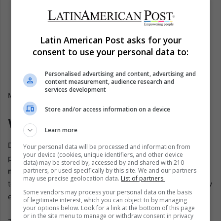
Configurable risk per trade:
Personalize exposure
levels;
News event avoidance:
Skips trades during high-
Latin American Post asks for your
impact news;
consent to use your personal data to:
Plug-and-play setup:
Ready for immediate
deployment.
Personalised advertising and content, advertising and
content measurement, audience research and
services development
Market Prop MT5 working result on a demo account
Store and/or access information on a device
Why Drawdown Limits Matter
Learn more
Drawdown limits are more than just a rule imposed by
Your personal data will be processed and information from
your device (cookies, unique identifiers, and other device
prop firms; they are the foundation of professional
risk
data) may be stored by, accessed by and shared with 210
partners, or used specifically by this site. We and our partners
management
. Without these limits, traders are often
may use precise geolocation data.
List of partners.
tempted to over-leverage positions, chase losses, or allow
Some vendors may process your personal data on the basis
emotions to override rational decision-making.
of legitimate interest, which you can object to by managing
your options below. Look for a link at the bottom of this page
or in the site menu to manage or withdraw consent in privacy