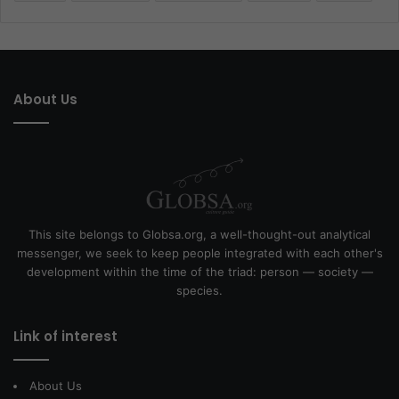
About Us
This site belongs to Globsa.org, a well-thought-out analytical
messenger, we seek to keep people integrated with each other's
development within the time of the triad: person — society —
species.
Link of interest
About Us