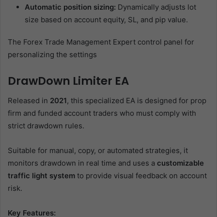
Automatic position sizing:
Dynamically adjusts lot
size based on account equity, SL, and pip value.
The Forex Trade Management Expert control panel for
personalizing the settings
DrawDown Limiter EA
Released in
2021
, this specialized EA is designed for prop
firm and funded account traders who must comply with
strict drawdown rules.
Suitable for manual, copy, or automated strategies, it
monitors drawdown in real time and uses a
customizable
traffic light system
to provide visual feedback on account
risk.
Key Features: