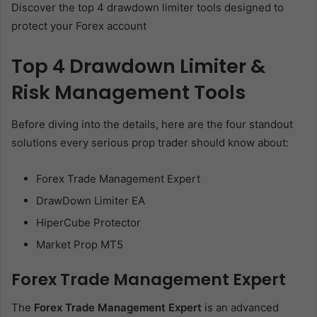
Discover the top 4 drawdown limiter tools designed to
protect your Forex account
Top 4 Drawdown Limiter &
Risk Management Tools
Before diving into the details, here are the four standout
solutions every serious prop trader should know about:
Forex Trade Management Expert
DrawDown Limiter EA
HiperCube Protector
Market Prop MT5
Forex Trade Management Expert
The
Forex Trade Management Expert
is an advanced