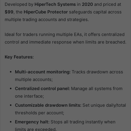
Developed by
HiperTech Systems
in
2020
and priced at
$99
, the
HiperCube Protector
safeguards capital across
multiple trading accounts and strategies.
Ideal for traders running multiple EAs, it offers centralized
control and immediate response when limits are breached.
Key Features:
Multi-account monitoring:
Tracks drawdown across
multiple accounts;
Centralized control panel:
Manage all systems from
one interface;
Customizable drawdown limits:
Set unique daily/total
thresholds per account;
Emergency halt:
Stops all trading instantly when
limits are exceeded.