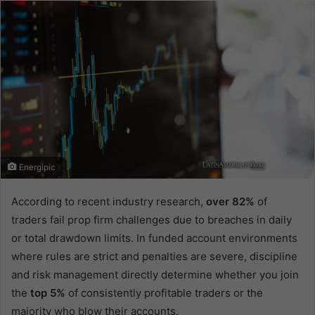
email
Energipic
According to recent industry research,
over 82%
of
traders fail prop firm challenges due to breaches in daily
or total drawdown limits. In funded account environments
where rules are strict and penalties are severe, discipline
and risk management directly determine whether you join
the
top 5%
of consistently profitable traders or the
majority who blow their accounts.