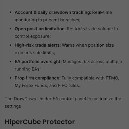
Account & daily drawdown tracking:
Real-time
monitoring to prevent breaches;
Open position limitation:
Restricts trade volume to
control exposure;
High-risk trade alerts:
Warns when position size
exceeds safe limits;
EA portfolio oversight:
Manages risk across multiple
running EAs;
Prop firm compliance:
Fully compatible with FTMO,
My Forex Funds, and FIFO rules.
The DrawDown Limiter EA control panel to customize the
settings
HiperCube Protector