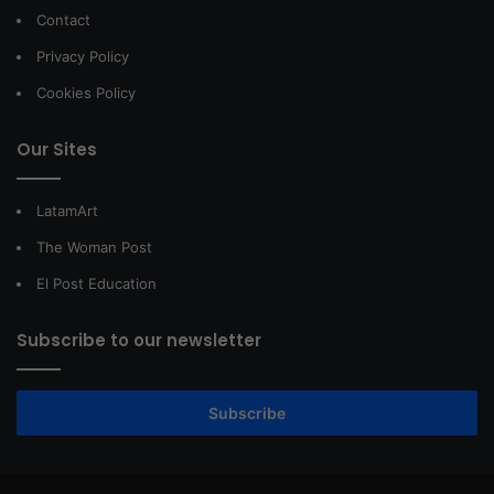
Contact
Privacy Policy
Cookies Policy
Our Sites
LatamArt
The Woman Post
El Post Education
Subscribe to our newsletter
Subscribe