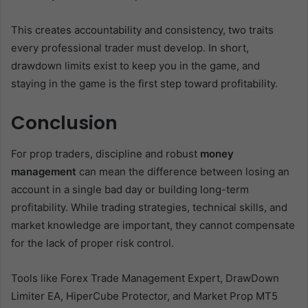
This creates accountability and consistency, two traits
every professional trader must develop. In short,
drawdown limits exist to keep you in the game, and
staying in the game is the first step toward profitability.
Conclusion
For prop traders, discipline and robust
money
management
can mean the difference between losing an
account in a single bad day or building long-term
profitability. While trading strategies, technical skills, and
market knowledge are important, they cannot compensate
for the lack of proper risk control.
Tools like Forex Trade Management Expert, DrawDown
Limiter EA, HiperCube Protector, and Market Prop MT5