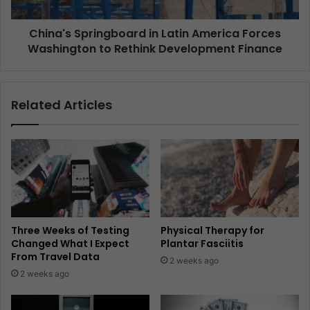
China's Springboard in Latin America Forces
Washington to Rethink Development Finance
Related Articles
Three Weeks of Testing
Physical Therapy for
Changed What I Expect
Plantar Fasciitis
From Travel Data
2 weeks ago
2 weeks ago