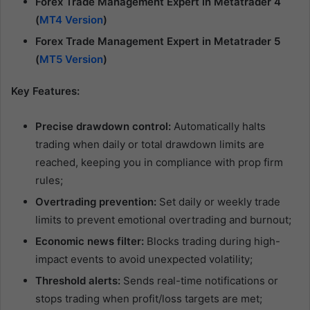
Forex Trade Management Expert in Metatrader 4
(
MT4 Version
)
Forex Trade Management Expert in Metatrader 5
(
MT5 Version
)
Key Features:
Precise drawdown control:
Automatically halts
trading when daily or total drawdown limits are
reached, keeping you in compliance with prop firm
rules;
Overtrading prevention:
Set daily or weekly trade
limits to prevent emotional overtrading and burnout;
Economic news filter:
Blocks trading during high-
impact events to avoid unexpected volatility;
Threshold alerts:
Sends real-time notifications or
stops trading when profit/loss targets are met;