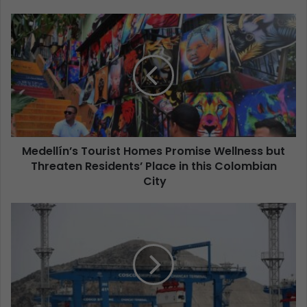
Medellín’s Tourist Homes Promise Wellness but
Threaten Residents’ Place in this Colombian
City