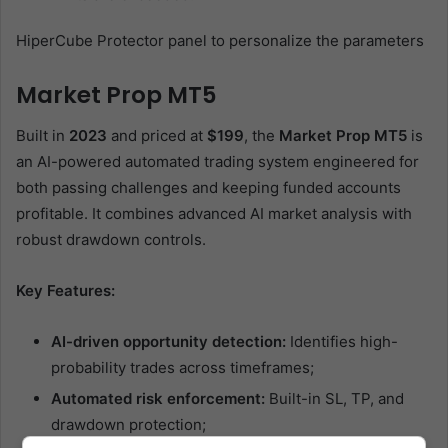
HiperCube Protector panel to personalize the parameters
Market Prop MT5
Built in
2023
and priced at
$199
, the
Market Prop MT5
is
an AI-powered automated trading system engineered for
both passing challenges and keeping funded accounts
profitable. It combines advanced AI market analysis with
robust drawdown controls.
Key Features:
AI-driven opportunity detection:
Identifies high-
probability trades across timeframes;
Automated risk enforcement:
Built-in SL, TP, and
drawdown protection;