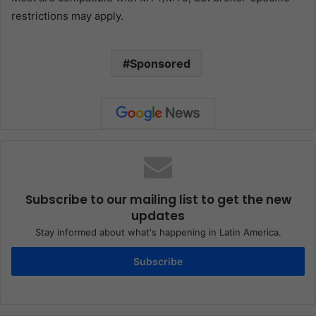
restrictions may apply.
Sponsored
Subscribe to our mailing list to get the new
updates
Stay informed about what's happening in Latin America.
Subscribe