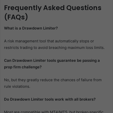
Frequently Asked Questions
(FAQs)
What is a Drawdown Limiter?
A risk management tool that automatically stops or
restricts trading to avoid breaching maximum loss limits.
Can Drawdown Limiter tools guarantee be passing a
prop firm challenge?
No, but they greatly reduce the chances of failure from
rule violations.
Do Drawdown Limiter tools work with all brokers?
Most are compatible with MT4/MT5, but broker-specific