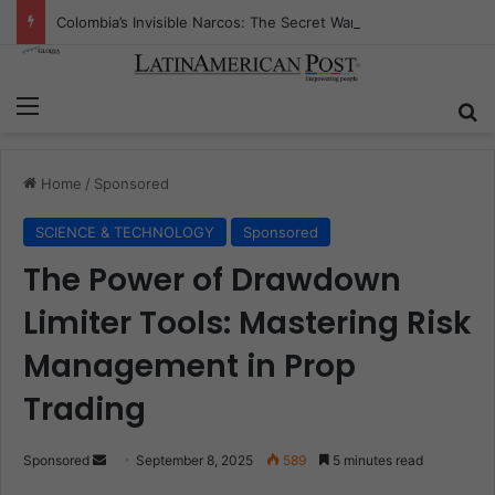
Colombia’s Invisible Narcos: The Secret War Over Truth, Power, and the New Drug Economy
Menu
Se
Home
/
Sponsored
SCIENCE & TECHNOLOGY
Sponsored
The Power of Drawdown
Limiter Tools: Mastering Risk
Management in Prop
Trading
Send
Sponsored
September 8, 2025
589
5 minutes read
an