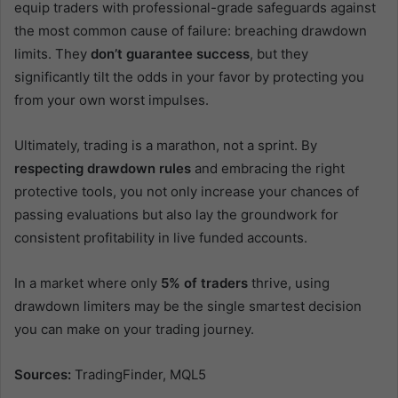
equip traders with professional-grade safeguards against
the most common cause of failure: breaching drawdown
limits. They
don’t guarantee success
, but they
significantly tilt the odds in your favor by protecting you
from your own worst impulses.
Ultimately, trading is a marathon, not a sprint. By
respecting drawdown rules
and embracing the right
protective tools, you not only increase your chances of
passing evaluations but also lay the groundwork for
consistent profitability in live funded accounts.
In a market where only
5% of traders
thrive, using
drawdown limiters may be the single smartest decision
you can make on your trading journey.
Sources:
TradingFinder, MQL5