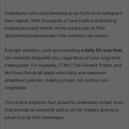
Drawdown rules exist because prop firms must safeguard
their capital. With thousands of new traders attempting
evaluations each month, firms need a way to filter
disciplined professionals from reckless risk-takers.
A single violation, such as exceeding
a daily 5% loss limit
,
can instantly disqualify you, regardless of your long-term
trading plan. For example, FTMO, The Funded Trader, and
My Forex Funds all apply strict daily and maximum
drawdown policies, making proper risk control non-
negotiable.
This article explores four powerful drawdown limiter tools
that provide an essential safety net for traders aiming to
excel in prop firm challenges.