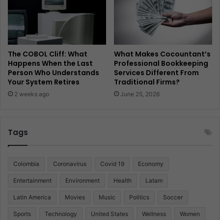
The COBOL Cliff: What
What Makes Cocountant’s
Happens When the Last
Professional Bookkeeping
Person Who Understands
Services Different From
Your System Retires
Traditional Firms?
2 weeks ago
June 25, 2026
Tags
Colombia
Coronavirus
Covid 19
Economy
Entertainment
Environment
Health
Latam
Latin America
Movies
Music
Politics
Soccer
Sports
Technology
United States
Wellness
Women