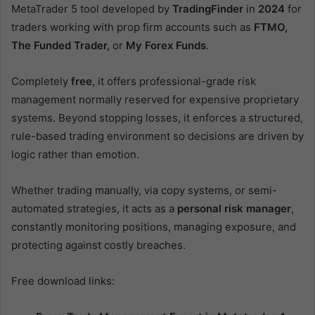
MetaTrader 5 tool developed by
TradingFinder
in
2024
for
traders working with prop firm accounts such as
FTMO,
The Funded Trader,
or
My Forex Funds
.
Completely
free
, it offers professional-grade risk
management normally reserved for expensive proprietary
systems. Beyond stopping losses, it enforces a structured,
rule-based trading environment so decisions are driven by
logic rather than emotion.
Whether trading manually, via copy systems, or semi-
automated strategies, it acts as a
personal risk manager
,
constantly monitoring positions, managing exposure, and
protecting against costly breaches.
Free download links: