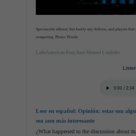
Spectacular offense, but barely any defense, and players that 
competing. Photo: Pexels
LatinAmerican Post| Juan Manuel Londoño
Listen
Leer en español:
Opinión: estas son alg
sea aun más interesante
¿What happened to the discussion about ma