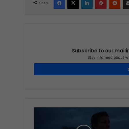
Share
Subscribe to our maili
Stay informed about wh