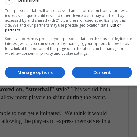
Learn more
 have an extra timeout for their games during
enough so that it doesn’t break the balance between
Your personal data will be processed and information from your device
(cookies, unique identifiers, and other device data) may be stored by,
 players to get that extra bit of tactical advantage
accessed by and shared with 210 partners, or used specifically by this
site. We and our partners may use precise geolocation data.
List of
ntly, it doesn't affect the losing conference at all.
partners.
Some vendors may process your personal data on the basis of legitimate
interest, which you can object to by managing your options below. Look
for a link at the bottom of this page or in the site menu to manage or
withdraw consent in privacy and cookie settings.
t so that players had to score a set amount of
a step in the right direction, a radical change in
Manage options
Consent
re fans and could create more competition.
ored on, “streetball” style?
This would both
 allow more players to shine during the event.
amble to not get eliminated. We think it would
allowing the players to express themselves in a