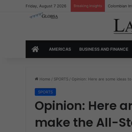
Friday, August 7 2026
Breaking Insights
Colombia’s I
HOME
AMERICAS
BUSINESS AND FINANCE
Home
/
SPORTS
/
Opinion: Here are some ideas to
SPORTS
Opinion: Here a
make the All-S