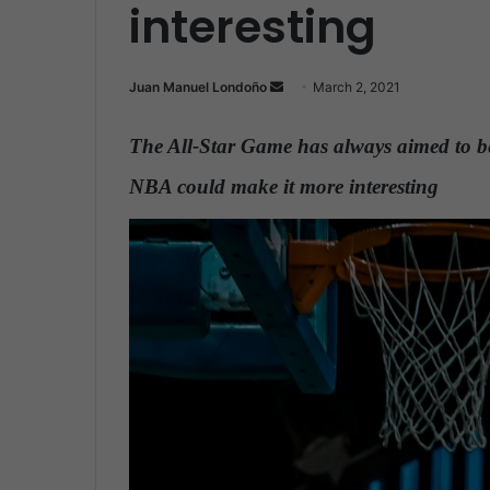
interesting
Juan Manuel Londoño
S
March 2, 2021
e
n
The All-Star Game has always aimed to be
d
NBA could make it more interesting
.
a
n
e
m
a
i
l