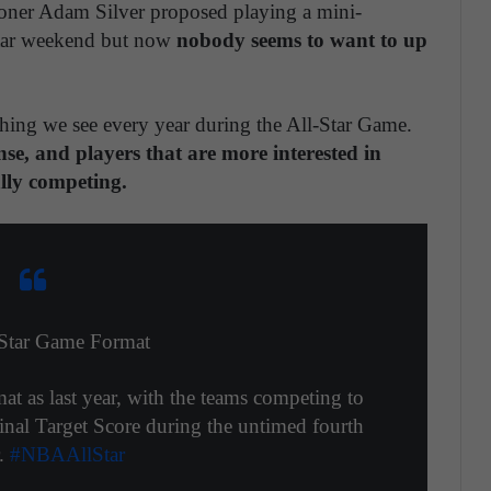
ner Adam Silver proposed playing a mini-
Star weekend but now
nobody seems to want to up
thing we see every year during the All-Star Game.
nse, and players that are more interested in
ally competing.
Star Game Format
t as last year, with the teams competing to
inal Target Score during the untimed fourth
r.
#NBAAllStar