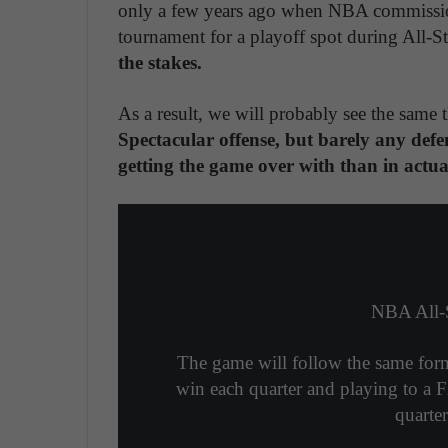
only a few years ago when NBA commissio
tournament for a playoff spot during All-
the stakes.
As a result, we will probably see the same 
Spectacular offense, but barely any defe
getting the game over with than in actu
NBA All-
The game will follow the same forma
win each quarter and playing to a F
quarte