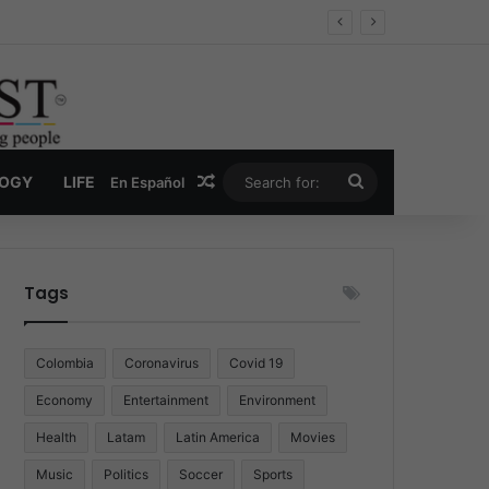
Economy
Random Article
Search
LOGY
LIFE
En Español
for:
Tags
Colombia
Coronavirus
Covid 19
Economy
Entertainment
Environment
Health
Latam
Latin America
Movies
Music
Politics
Soccer
Sports