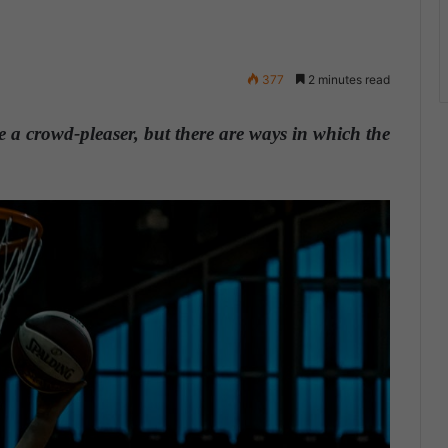
377
2 minutes read
 a crowd-pleaser, but there are ways in which the