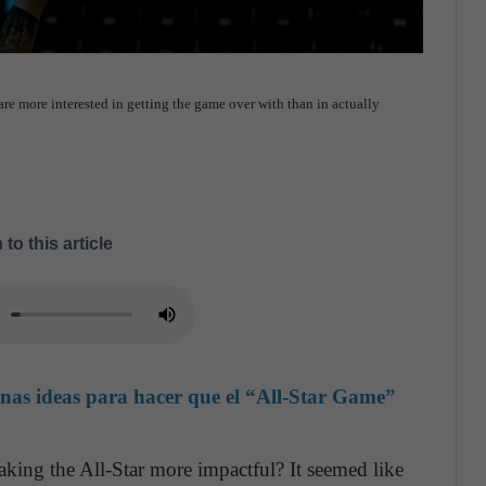
are more interested in getting the game over with than in actually
 to this article
unas ideas para hacer que el “All-Star Game”
king the All-Star more impactful? It seemed like