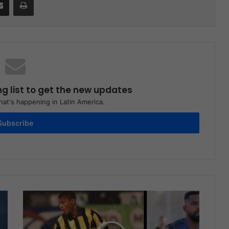
ng list to get the new updates
at's happening in Latin America.
Subscribe