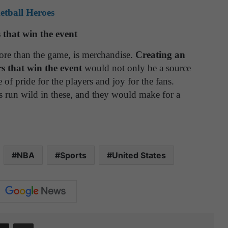
etball Heroes
s that win the event
ore than the game, is merchandise.
Creating an
tars that win the event
would not only be a source
 of pride for the players and joy for the fans.
ns run wild in these, and they would make for a
NBA
Sports
United States
Share via Email
Print