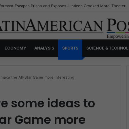
nvisible Narcos: The Secret War Over Truth, Power, and the New Drug 
ECONOMY
ANALYSIS
SPORTS
SCIENCE & TECHNO
 make the All-Star Game more interesting
re some ideas to
tar Game more