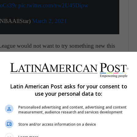
coCs39r
pic.twitter.com/nw2U45Dipw
NBAAllStar)
March 2, 2021
e League would not want to try something new this
-19.
ays to make the game more interesting for hardcore
Latin American Post asks for your consent to
use your personal data to:
erence in the Playoffs
Personalised advertising and content, advertising and content
en would have to be impactful enough so that
measurement, audience research and services development
helming that it invalidates the effort of an entire
Store and/or access information on a device