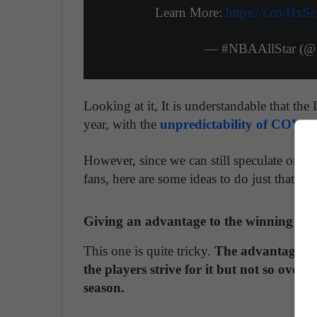
Learn More:
https://t.co/HxS
— #NBAAllStar (@
Looking at it, It is understandable that th
year, with the
unpredictability of COVID
However, since we can still speculate on w
fans, here are some ideas to do just that.
Giving an advantage to the winning conf
This one is quite tricky.
The advantage giv
the players strive for it but not so overw
season.