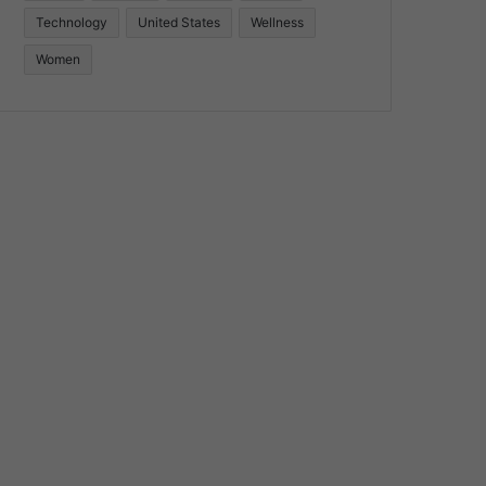
Technology
United States
Wellness
Women