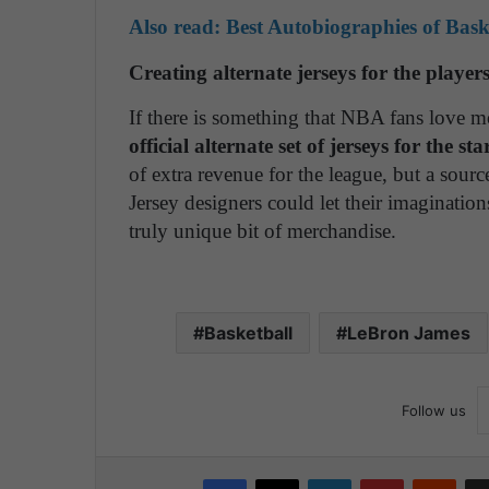
Also read: Best Autobiographies of Bask
Creating alternate jerseys for the player
If there is something that NBA fans love m
official alternate set of jerseys for the s
of extra revenue for the league, but a source
Jersey designers could let their imaginatio
truly unique bit of merchandise.
Basketball
LeBron James
Follow us
Facebook
X
LinkedIn
Pinterest
Reddit