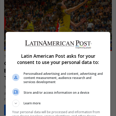
SPORTS
Latin American Post asks for your
The Latin American Post Staff
August 26, 2024
979
consent to use your personal data to:
Colombian Basketball Federation
Battles Identity Theft in Russian
Personalised advertising and content, advertising and
Tournament Scandal
content measurement, audience research and
services development
The Colombian Basketball Federation has announced legal
Store and/or access information on a device
action against a team falsely representing the Colombian
national team in a Russian…
Learn more
Read More »
Your personal data will be processed and information from