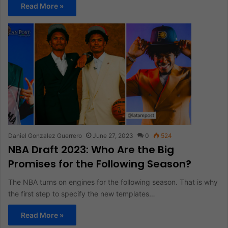
Read More »
Daniel Gonzalez Guerrero
June 27, 2023
0
524
NBA Draft 2023: Who Are the Big
Promises for the Following Season?
The NBA turns on engines for the following season. That is why
the first step to specify the new templates…
Read More »