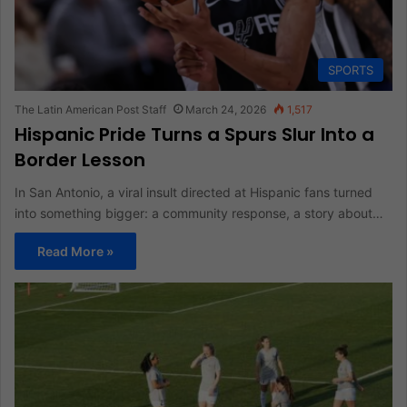
SPORTS
The Latin American Post Staff
March 24, 2026
1,517
Hispanic Pride Turns a Spurs Slur Into a
Border Lesson
In San Antonio, a viral insult directed at Hispanic fans turned
into something bigger: a community response, a story about…
Read More »