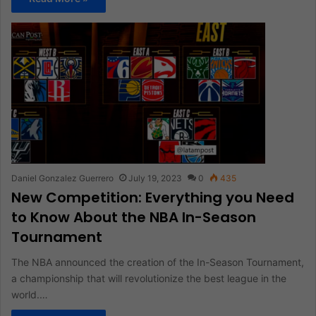
Daniel Gonzalez Guerrero
July 19, 2023
0
435
New Competition: Everything you Need
to Know About the NBA In-Season
Tournament
The NBA announced the creation of the In-Season Tournament,
a championship that will revolutionize the best league in the
world.…