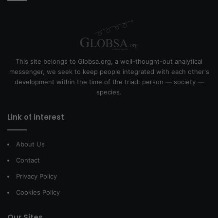
This site belongs to Globsa.org, a well-thought-out analytical
messenger, we seek to keep people integrated with each other's
development within the time of the triad: person — society —
species.
Link of interest
About Us
Contact
Privacy Policy
Cookies Policy
Our Sites