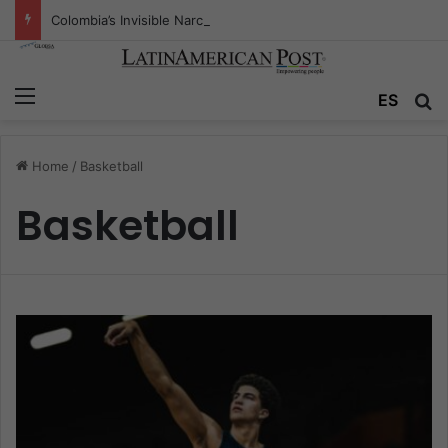
Colombia’s Invisible Narcos: The Secret War Over Truth, Power, and the New Drug Economy
Menu
ES
S
Home
/
Basketball
Basketball