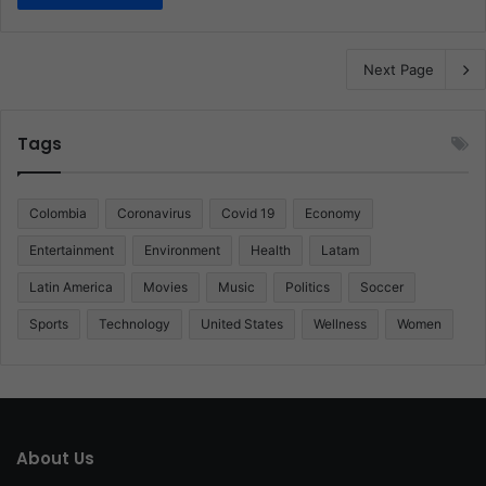
Next Page
Tags
Colombia
Coronavirus
Covid 19
Economy
Entertainment
Environment
Health
Latam
Latin America
Movies
Music
Politics
Soccer
Sports
Technology
United States
Wellness
Women
About Us