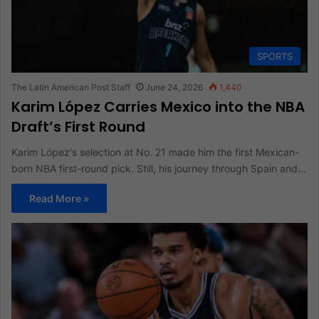
SPORTS
The Latin American Post Staff
June 24, 2026
1,440
Karim López Carries Mexico into the NBA
Draft’s First Round
Karim López's selection at No. 21 made him the first Mexican-
born NBA first-round pick. Still, his journey through Spain and…
Read More »