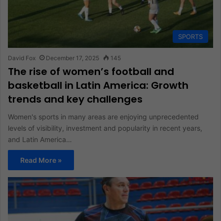
SPORTS
David Fox
December 17, 2025
145
The rise of women’s football and
basketball in Latin America: Growth
trends and key challenges
Women's sports in many areas are enjoying unprecedented
levels of visibility, investment and popularity in recent years,
and Latin America…
Read More »