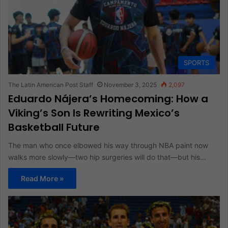
SPORTS
The Latin American Post Staff
November 3, 2025
2,097
Eduardo Nájera’s Homecoming: How a
Viking’s Son Is Rewriting Mexico’s
Basketball Future
The man who once elbowed his way through NBA paint now
walks more slowly—two hip surgeries will do that—but his…
Read More »