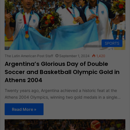
SPORTS
The Latin American Post Staff
September 1, 2024
1,420
Argentina’s Glorious Day of Double
Soccer and Basketball Olympic Gold in
Athens 2004
Twenty years ago, Argentina achieved a historic feat at the
Athens 2004 Olympics, winning two gold medals in a single…
Read More »