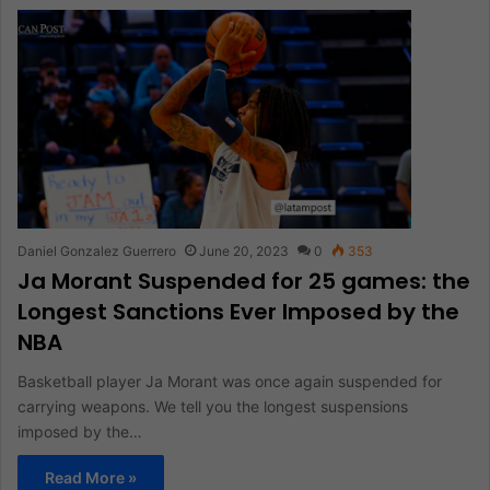
Daniel Gonzalez Guerrero
June 20, 2023
0
353
Ja Morant Suspended for 25 games: the
Longest Sanctions Ever Imposed by the
NBA
Basketball player Ja Morant was once again suspended for
carrying weapons. We tell you the longest suspensions
imposed by the…
Read More »