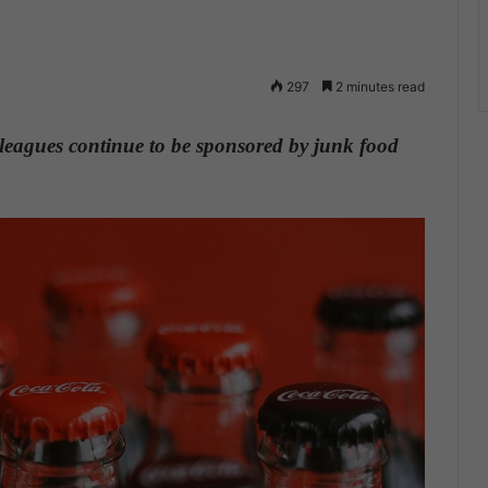
297
2 minutes read
s leagues continue to be sponsored by junk food