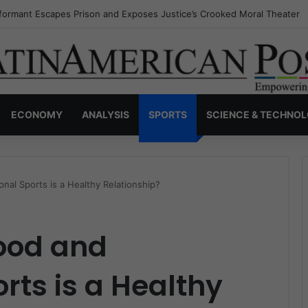
nvisible Narcos: The Secret War Over Truth, Power, and the New Drug 
ECONOMY
ANALYSIS
SPORTS
SCIENCE & TECHNO
nal Sports is a Healthy Relationship?
Food and
rts is a Healthy