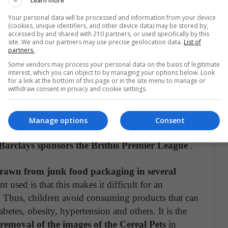
Learn more
or a sports organization
.
Your personal data will be processed and information from your device
(cookies, unique identifiers, and other device data) may be stored by,
accessed by and shared with 210 partners, or used specifically by this
moments for Colombia in the Copa América
site. We and our partners may use precise geolocation data.
List of
partners.
re happened: "Uefa has reminded the teams that
Some vendors may process your personal data on the basis of legitimate
n of the tournament
and to guarantee the
interest, which you can object to by managing your options below. Look
, including for young people and women"
for a link at the bottom of this page or in the site menu to manage or
withdraw consent in privacy and cookie settings.
ood brands are not the only ones with the
gues
. There are quite a few brands that are not
Manage options
Consent
ponsoring some major competitions right now. For
 Barclays sponsors the Brithis Premier League
.
drawn from junk food packaging in several
 used is that this makes it difficult for an
 Thus, children avoid consuming products that can
betes, obesity, hypertension and others. It is the
removal of the images of the Cereal Pets
in