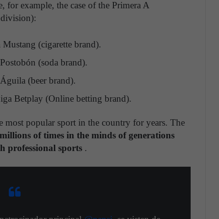
ee, for example, the case of the Primera A
ivision):
Mustang (cigarette brand).
 Postobón (soda brand).
Águila (beer brand).
iga Betplay (Online betting brand).
e most popular sport in the country for years. The
illions of times in the minds of generations
th professional sports
.