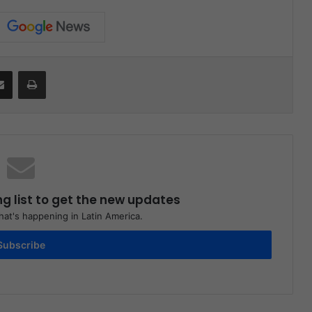
Share via Email
Print
ng list to get the new updates
at's happening in Latin America.
Subscribe