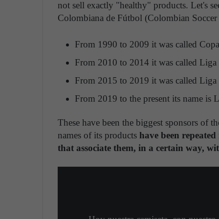
not sell exactly "healthy" products. Let's s
Colombiana de Fútbol (Colombian Soccer d
From 1990 to 2009 it was called Copa 
From 2010 to 2014 it was called Liga
From 2015 to 2019 it was called Liga 
From 2019 to the present its name is L
These have been the biggest sponsors of th
names of its products
have been repeated m
that associate them, in a certain way, wi