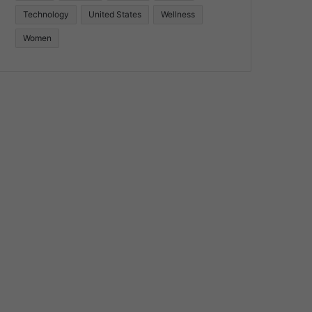
Technology
United States
Wellness
Women