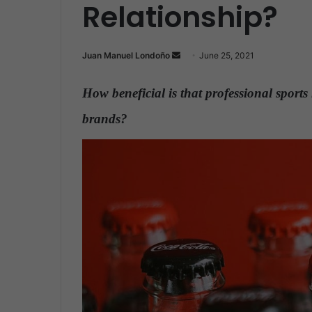
Relationship?
Juan Manuel Londoño
S
June 25, 2021
e
n
How beneficial is that professional sport
d
brands?
.
a
n
e
m
a
i
l