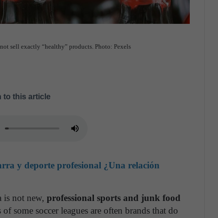
not sell exactly “healthy” products. Photo: Pexels
 to this article
ra y deporte profesional ¿Una relación
a is not new,
professional sports and junk food
 of some soccer leagues are often brands that do