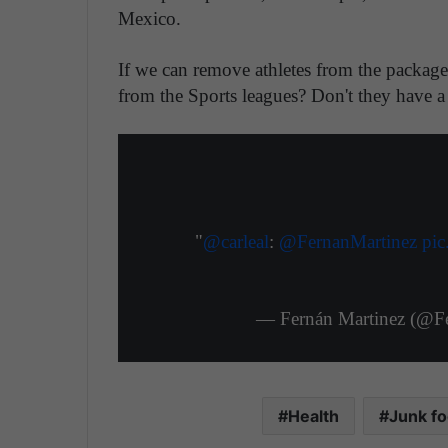
Mexico.
If we can remove athletes from the packag
from the Sports leagues? Don't they have a 
"
@carleal
:
@FernanMartinez
pi
— Fernán Martinez (@F
Health
Junk f