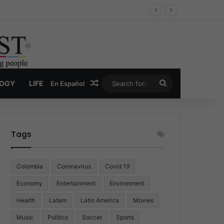
Economy
Random Article
Search
LOGY
LIFE
En Español
for:
Tags
Colombia
Coronavirus
Covid 19
Economy
Entertainment
Environment
Health
Latam
Latin America
Movies
Music
Politics
Soccer
Sports