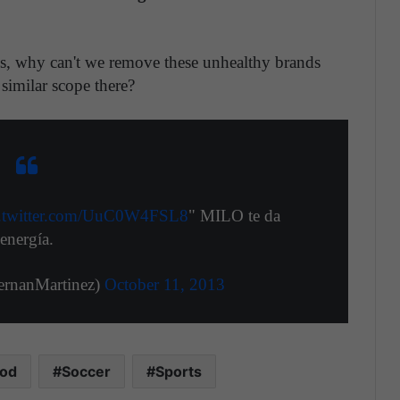
es, why can't we remove these unhealthy brands
similar scope there?
c.twitter.com/UuC0W4FSL8
" MILO te da
energía.
ernanMartinez)
October 11, 2013
ood
Soccer
Sports