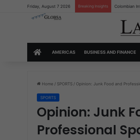
Friday, August 7 2026
Breaking Insights
Colombia’s I
HOME
AMERICAS
BUSINESS AND FINANCE
Home
/
SPORTS
/
Opinion: Junk Food and Professio
SPORTS
Opinion: Junk 
Professional Spo