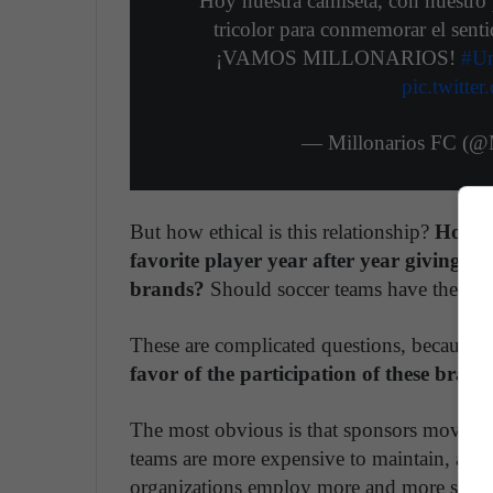
Hoy nuestra camiseta, con nuestro 
tricolor para conmemorar el senti
¡VAMOS MILLONARIOS!
#Un
pic.twitt
— Millonarios FC (@M
But how ethical is this relationship?
How no
favorite player year after year giving in
brands?
Should soccer teams have the Peps
These are complicated questions, because th
favor of the participation of these brand
The most obvious is that sponsors move la
teams are more expensive to maintain, athle
organizations employ more and more staff. 