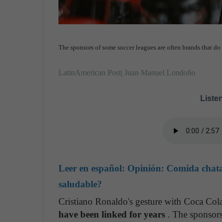
The sponsors of some soccer leagues are often brands that do 
LatinAmerican Post| Juan Manuel Londoño
Listen
Leer en español:
Opinión: Comida chatar
saludable?
Cristiano Ronaldo's gesture with Coca Col
have been linked for years
. The sponsors