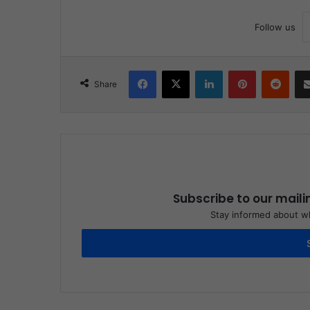
Follow us
Facebook
X
LinkedIn
Pinterest
Reddit
Share
Subscribe to our maili
Stay informed about wh