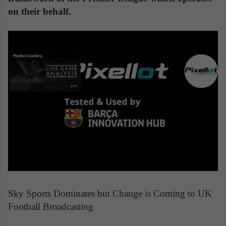
on their behalf.
Sky Sports Dominates but Change is Coming to UK
Football Broadcasting