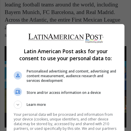
leading football teams around the world, including
Bayern Munich, FC Barcelona, and Real Madrid.
Across the Atlantic, the entire First Mexican League
and Second Mexican League are using these Pixellot
systems to great effect.
Latin American Post asks for your
consent to use your personal data to:
Personalised advertising and content, advertising and
content measurement, audience research and
services development
Store and/or access information on a device
Learn more
Your personal data will be processed and information from
your device (cookies, unique identifiers, and other device
data) may be stored by, accessed by and shared with 210
partners, or used specifically by this site. We and our partners