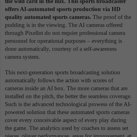
the wild card in the mix. This sports broadcaster
offers AI-automated sports production via HD
quality automated sports cameras.
The proof of the
pudding is in the viewing. The AI cameras offered
through Pixellot do not require professional camera
personnel for operational purposes – everything is
done automatically, courtesy of a self-awareness
camera system.
This next-generation sports broadcasting solution
automatically follows the action with scores of
cameras inside an AI box. The more cameras that are
installed on the pitch, the better the seamless coverage.
Such is the advanced technological prowess of the AI-
powered solution that these automated sports cameras
cover every conceivable aspect of every play during
the game. The analytics used by coaches to assess set
pieces, player performances, areas for improvement, et