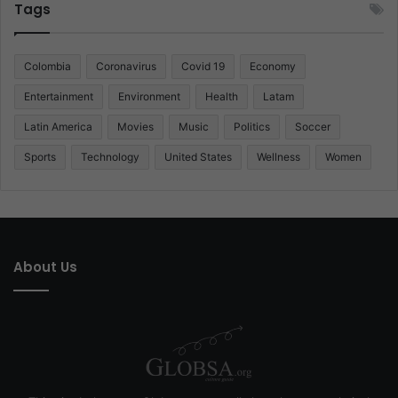
Tags
Colombia
Coronavirus
Covid 19
Economy
Entertainment
Environment
Health
Latam
Latin America
Movies
Music
Politics
Soccer
Sports
Technology
United States
Wellness
Women
About Us