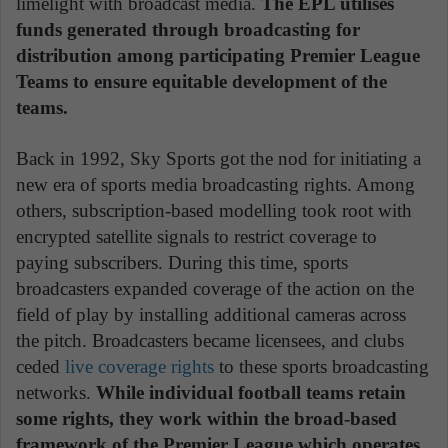
limelight with broadcast media.
The EPL utilises
funds generated through broadcasting for
distribution among participating Premier League
Teams to ensure equitable development of the
teams.
Back in 1992, Sky Sports got the nod for initiating a
new era of sports media broadcasting rights. Among
others, subscription-based modelling took root with
encrypted satellite signals to restrict coverage to
paying subscribers. During this time, sports
broadcasters expanded coverage of the action on the
field of play by installing additional cameras across
the pitch. Broadcasters became licensees, and clubs
ceded
live coverage rights
to these sports broadcasting
networks.
While individual football teams retain
some rights, they work within the broad-based
framework of the Premier League which operates