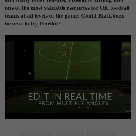
one of the most valuable resources for UK football
teams at all levels of the game. Could Blackburn
be next to try Pixellot?