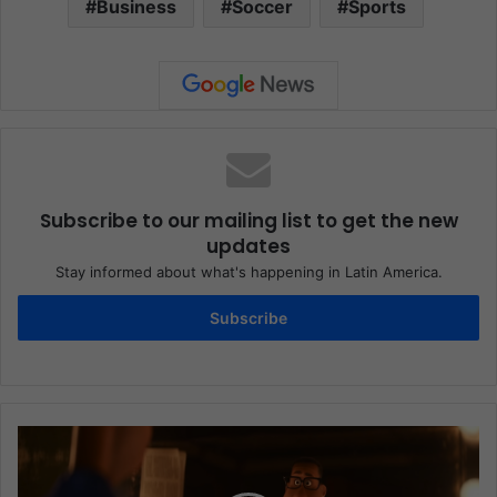
Business
Soccer
Sports
Subscribe to our mailing list to get the new
updates
Stay informed about what's happening in Latin America.
Subscribe