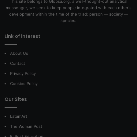
This site belongs to Globsa.org, a well-thought-out analytical
messenger, we seek to keep people integrated with each other's
development within the time of the triad: person — society —
species.
Link of interest
About Us
Contact
Privacy Policy
Cookies Policy
Our Sites
LatamArt
The Woman Post
El Post Education