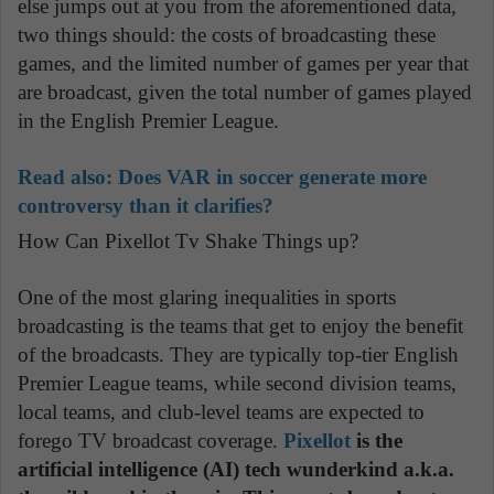
else jumps out at you from the aforementioned data,
two things should: the costs of broadcasting these
games, and the limited number of games per year that
are broadcast, given the total number of games played
in the English Premier League.
Read also:
Does VAR in soccer generate more
controversy than it clarifies?
How Can Pixellot Tv Shake Things up?
One of the most glaring inequalities in sports
broadcasting is the teams that get to enjoy the benefit
of the broadcasts. They are typically top-tier English
Premier League teams, while second division teams,
local teams, and club-level teams are expected to
forego TV broadcast coverage.
Pixellot
is the
artificial intelligence (AI) tech wunderkind a.k.a.