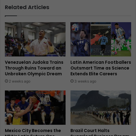
Related Articles
Venezuelan Judoka Trains
Latin American Footballers
Through Ruins Toward an
Outsmart Time as Science
Unbroken Olympic Dream
Extends Elite Careers
2 weeks ago
3 weeks ago
Mexico City Becomes the
Brazil Court Halts