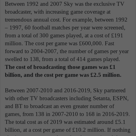
Between 1992 and 2007 Sky was the exclusive TV
broadcaster, with increasing game coverage at
tremendous annual cost. For example, between 1992
– 1997, 60 football matches per year were screened,
from a total of 300 games played, at a cost of £191
million. The cost per game was £600,000. Fast
forward to 2004-2007, the number of games per year
swelled to 138, from a total of 414 games played.
The cost of broadcasting those games was £1
billion, and the cost per game was £2.5 million.
Between 2007-2010 and 2016-2019, Sky partnered
with other TV broadcasters including Setanta, ESPN,
and BT to broadcast an even greater number of
games, from 138 in 2007-2010 to 168 in 2016-2019.
The total cost as of 2019 was estimated around £5.1
billion, at a cost per game of £10.2 million. If nothing