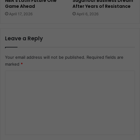
NBA’s Latin Future One
Sugarloaf Business Dream
Game Ahead
After Years of Resistance
April 17, 2026
April 6, 2026
Leave a Reply
Your email address will not be published.
Required fields are
marked
*
C
o
m
m
e
n
t