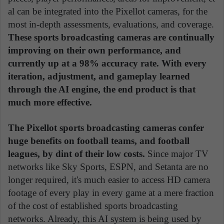
al can be integrated into the Pixellot cameras, for the
most in-depth assessments, evaluations, and coverage.
These sports broadcasting cameras are continually
improving on their own performance, and
currently up at a 98% accuracy rate. With every
iteration, adjustment, and gameplay learned
through the AI engine, the end product is that
much more effective.
The Pixellot sports broadcasting cameras confer
huge benefits on football teams, and football
leagues, by dint of their low costs.
Since major TV
networks like Sky Sports, ESPN, and Setanta are no
longer required, it's much easier to access HD camera
footage of every play in every game at a mere fraction
of the cost of established sports broadcasting
networks. Already, this AI system is being used by