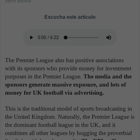
Steve Brown
Escucha este artículo
The Premier League also has positive associations
with its sponsors who provide money for investment
purposes in the Premier League.
The media and the
sponsors generate massive exposure, and lots of
money for UK football via advertising.
This is the traditional model of sports broadcasting in
the United Kingdom. Naturally, the Premier League is
the dominant football league in the UK, and it
outshines all other leagues by hogging the proverbial