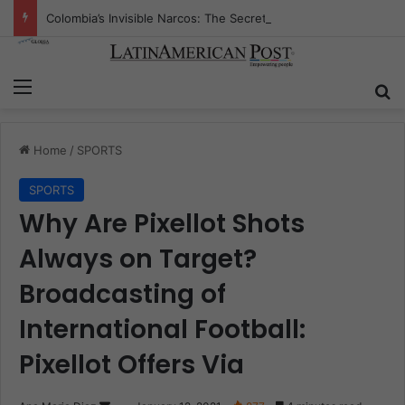
Colombia’s Invisible Narcos: The Secret War Over Truth, Power, and the New Drug Economy
Menu
S
Home
/
SPORTS
SPORTS
Why Are Pixellot Shots
Always on Target?
Broadcasting of
International Football:
Pixellot Offers Via