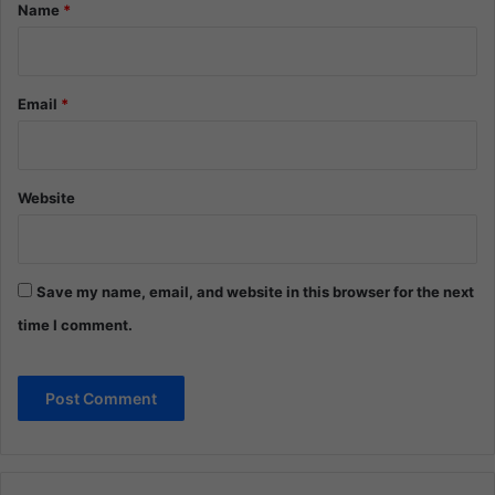
*
Name
*
Email
*
Website
Save my name, email, and website in this browser for the next
time I comment.