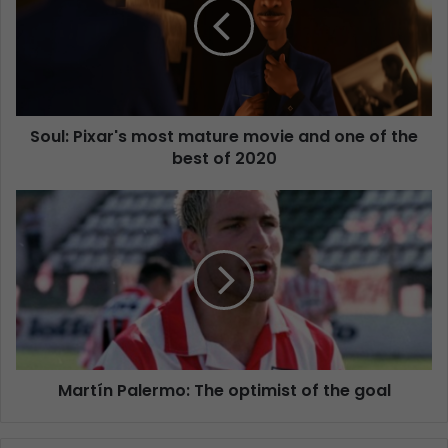
Soul: Pixar's most mature movie and one of the
best of 2020
Martín Palermo: The optimist of the goal