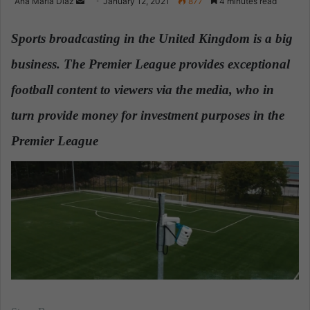
Ana Maria Diaz
S
January 12, 2021
877
4 minutes read
e
n
Sports broadcasting in the United Kingdom is a big
d
business. The Premier League provides exceptional
a
n
football content to viewers via the media, who in
e
turn provide money for investment purposes in the
m
a
Premier League
.
i
l