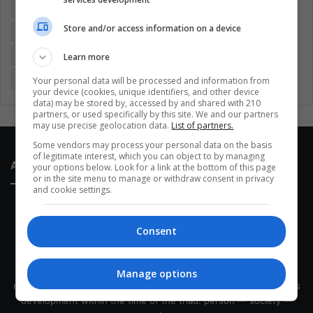
Colombia
Coronavirus
Covid 19
Economy
Store and/or access information on a device
Entertainment
Environment
Health
Latam
Latin America
Movies
Music
Politics
Soccer
Learn more
Sports
Technology
United States
Wellness
Women
Your personal data will be processed and information from
your device (cookies, unique identifiers, and other device
data) may be stored by, accessed by and shared with 210
partners, or used specifically by this site. We and our partners
may use precise geolocation data.
List of partners.
Some vendors may process your personal data on the basis
of legitimate interest, which you can object to by managing
About Us
your options below. Look for a link at the bottom of this page
or in the site menu to manage or withdraw consent in privacy
and cookie settings.
Consent
This site belongs to Globsa.org, a well-thought-out analytical
Manage options
messenger, we seek to keep people integrated with each other's
development within the time of the triad: person — society —