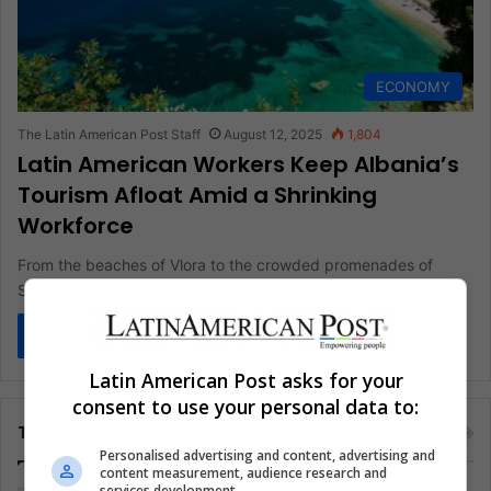
ECONOMY
The Latin American Post Staff
August 12, 2025
1,804
Latin American Workers Keep Albania’s
Tourism Afloat Amid a Shrinking
Workforce
From the beaches of Vlora to the crowded promenades of
Saranda, the sound of the waves now mingles with accents…
Read More »
Latin American Post asks for your
consent to use your personal data to:
Tags
Personalised advertising and content, advertising and
content measurement, audience research and
services development