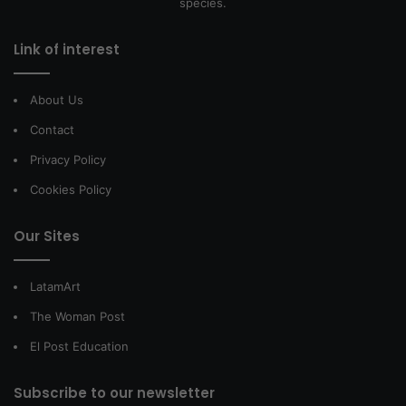
species.
Link of interest
About Us
Contact
Privacy Policy
Cookies Policy
Our Sites
LatamArt
The Woman Post
El Post Education
Subscribe to our newsletter