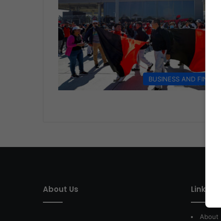
BUSINESS AND FINAN
About Us
Link of 
About