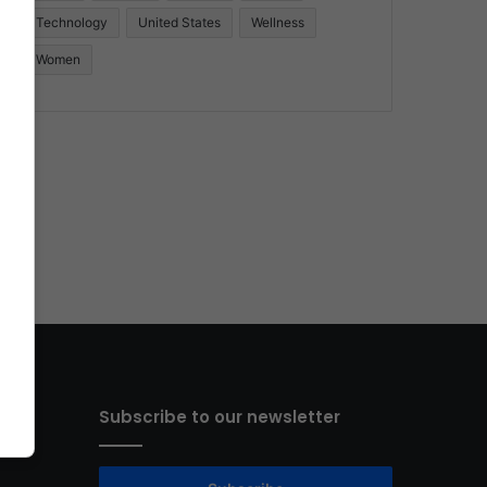
Technology
United States
Wellness
Women
Subscribe to our newsletter