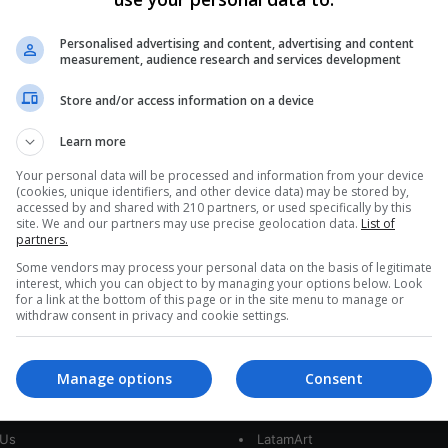
Audi Mexico Workers Strike for
Fair Wages Amid Negotiation
Personalised advertising and content, advertising and content
measurement, audience research and services development
Stalemate
Store and/or access information on a device
Union workers at Audi's Mexico unit initiated a
strike, demanding a substantial wage increase
Learn more
after negotiations with the automaker reached…
CE
Your personal data will be processed and information from your device
(cookies, unique identifiers, and other device data) may be stored by,
Read More »
accessed by and shared with 210 partners, or used specifically by this
site. We and our partners may use precise geolocation data.
List of
partners.
Some vendors may process your personal data on the basis of legitimate
interest, which you can object to by managing your options below. Look
for a link at the bottom of this page or in the site menu to manage or
withdraw consent in privacy and cookie settings.
Manage options
Consent
interest
Our Sites
 Us
LatamArt