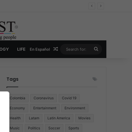
Random Article
Search
LOGY
LIFE
En Español
for:
Tags
Colombia
Coronavirus
Covid 19
Economy
Entertainment
Environment
Health
Latam
Latin America
Movies
Music
Politics
Soccer
Sports