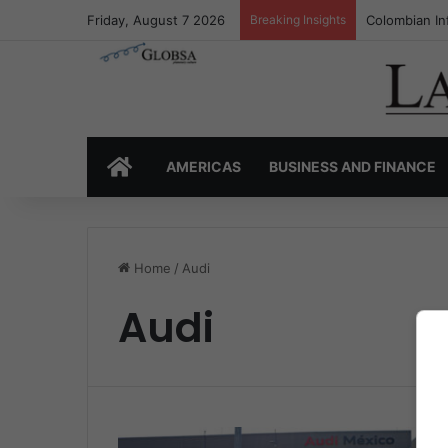
Friday, August 7 2026
Breaking Insights
Colombian In
HOME
AMERICAS
BUSINESS AND FINANCE
Home
/
Audi
Audi