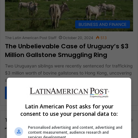
BUSINESS AND FINANCE
The Latin American Post Staff
October 20, 2024
513
The Unbelievable Case of Uruguay’s $3
Million Gallstone Smuggling Ring
Two Uruguayan siblings were recently sentenced for trafficking
$3 million worth of bovine gallstones to Hong Kong, uncovering
a surprising…
Read More »
Latin American Post asks for your
consent to use your personal data to:
Tags
Personalised advertising and content, advertising and
content measurement, audience research and
services development