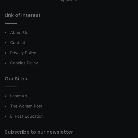
Link of interest
About Us
Contact
Privacy Policy
Cookies Policy
Our Sites
LatamArt
The Woman Post
El Post Education
Subscribe to our newsletter