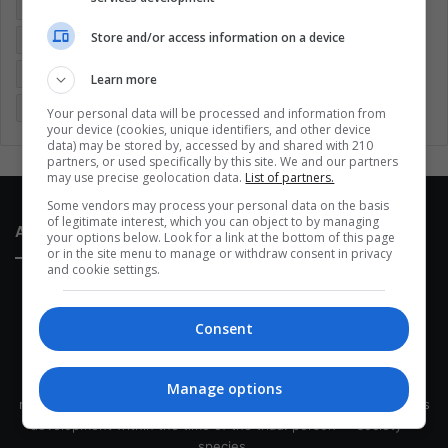
Colombia
Coronavirus
Covid 19
Economy
Store and/or access information on a device
Entertainment
Environment
Health
Latam
Latin America
Movies
Music
Politics
Soccer
Learn more
Sports
Technology
United States
Wellness
Women
Your personal data will be processed and information from
your device (cookies, unique identifiers, and other device
data) may be stored by, accessed by and shared with 210
partners, or used specifically by this site. We and our partners
may use precise geolocation data.
List of partners.
Some vendors may process your personal data on the basis
of legitimate interest, which you can object to by managing
About Us
your options below. Look for a link at the bottom of this page
or in the site menu to manage or withdraw consent in privacy
and cookie settings.
Consent
This site belongs to Globsa.org, a well-thought-out analytical
Manage options
messenger, we seek to keep people integrated with each other's
development within the time of the triad: person — society —
species.