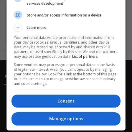
services development
Colombia
Coronavirus
Covid 19
Economy
Store and/or access information on a device
Entertainment
Environment
Health
Latam
Learn more
Latin America
Movies
Music
Politics
Soccer
Your personal data will be processed and information from
Sports
Technology
United States
Wellness
Women
your device (cookies, unique identifiers, and other device
data) may be stored by, accessed by and shared with 210
partners, or used specifically by this site. We and our partners
may use precise geolocation data.
List of partners.
Some vendors may process your personal data on the basis
of legitimate interest, which you can object to by managing
your options below. Look for a link at the bottom of this page
About Us
or in the site menu to manage or withdraw consent in privacy
and cookie settings.
Consent
Manage options
This site belongs to Globsa.org, a well-thought-out analytical
messenger, we seek to keep people integrated with each other's