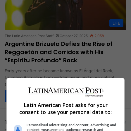
LIFE
The Latin American Post Staff
October 27, 2025
2,058
Argentine Brizuela Defies the Rise of
Reggaetón and Corridos with His
“Espíritu Profundo” Rock
Forty years after he became known as El Ángel del Rock,
Laureano Brizuela is back—older, wiser, and more defiant
than…
Read More »
Latin American Post asks for your
consent to use your personal data to:
Tags
Personalised advertising and content, advertising and
content measurement, audience research and