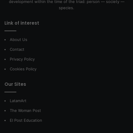
development within the time of the triad: person — society —
species.
Link of interest
About Us
Contact
Privacy Policy
Cookies Policy
Our Sites
LatamArt
The Woman Post
El Post Education