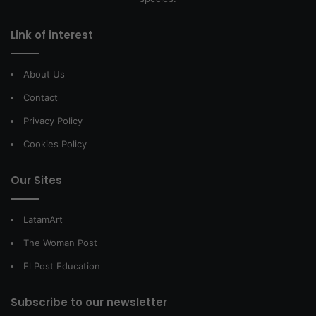
Link of interest
About Us
Contact
Privacy Policy
Cookies Policy
Our Sites
LatamArt
The Woman Post
El Post Education
Subscribe to our newsletter