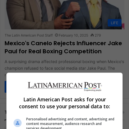
LIFE
The Latin American Post Staff
February 10, 2025
279
Mexico's Canelo Rejects Influencer Jake
Paul for Real Boxing Competition
A surprising drama affected professional boxing when Mexico's
champion refused to face social media star Jake Paul. The
rejection preserved…
Read More »
Latin American Post asks for your
consent to use your personal data to:
Tags
Personalised advertising and content, advertising and
content measurement, audience research and
services development