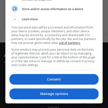
Colombia
Coronavirus
Covid 19
Economy
Store and/or access information on a device
Entertainment
Environment
Health
Latam
Latin America
Movies
Music
Politics
Soccer
Learn more
Sports
Technology
United States
Wellness
Women
Your personal data will be processed and information from
your device (cookies, unique identifiers, and other device
data) may be stored by, accessed by and shared with 210
partners, or used specifically by this site. We and our partners
may use precise geolocation data.
List of partners.
Some vendors may process your personal data on the basis
of legitimate interest, which you can object to by managing
About Us
your options below. Look for a link at the bottom of this page
or in the site menu to manage or withdraw consent in privacy
and cookie settings.
Consent
This site belongs to Globsa.org, a well-thought-out analytical
Manage options
messenger, we seek to keep people integrated with each other's
development within the time of the triad: person — society —
species.