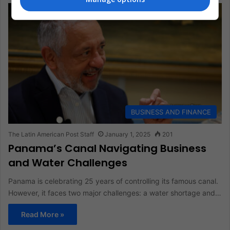
BUSINESS AND FINANCE
The Latin American Post Staff
January 1, 2025
201
Panama’s Canal Navigating Business
and Water Challenges
Panama is celebrating 25 years of controlling its famous canal.
However, it faces two major challenges: a water shortage and…
Read More »