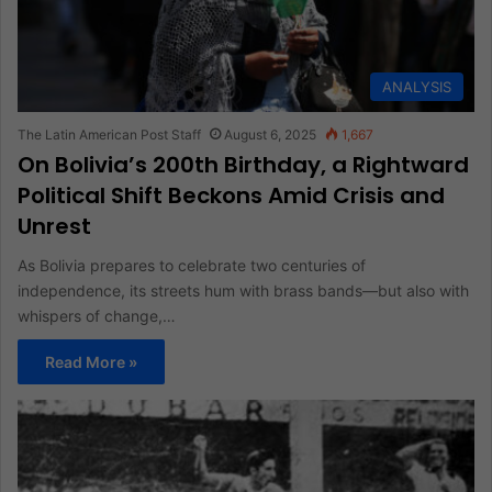
ANALYSIS
The Latin American Post Staff
August 6, 2025
1,667
On Bolivia’s 200th Birthday, a Rightward
Political Shift Beckons Amid Crisis and
Unrest
As Bolivia prepares to celebrate two centuries of
independence, its streets hum with brass bands—but also with
whispers of change,…
Read More »