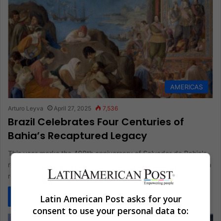
AMERICAS
Arturo Leyva
April 27, 2025
7,536
Brazil Celebrates Four Centuries of
Bahia’s Recaptured Legacy
This year marks the 400th anniversary of Salvador de Bahia's
reclaiming. Historians are revisiting this significant event, which
redefined early…
Read More »
Latin American Post asks for your
consent to use your personal data to: