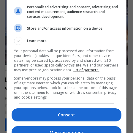
Personalised advertising and content, advertising and
content measurement, audience research and
services development
Store and/or access information on a device
Learn more
Your personal data will be processed and information from
your device (cookies, unique identifiers, and other device
LIFE
data) may be stored by, accessed by and shared with 210
partners, or used specifically by this site. We and our partners
may use precise geolocation data.
List of partners.
The Latin American Post Staff
March 4, 2025
285
Latin America Celebrates Tattoo Art
Some vendors may process your personal data on the basis
of legitimate interest, which you can object to by managing
with Creative Expression
your options below. Look for a link at the bottom of this page
or in the site menu to manage or withdraw consent in privacy
and cookie settings.
From Buenos Aires to Mexico City, Latin America’s tattoo scene
has blossomed into a cultural force, marrying tradition and
innovation.…
Consent
Read More »
Manage options