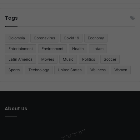
Tags
Colombia
Coronavirus
Covid 19
Economy
Entertainment
Environment
Health
Latam
Latin America
Movies
Music
Politics
Soccer
Sports
Technology
United States
Wellness
Women
About Us