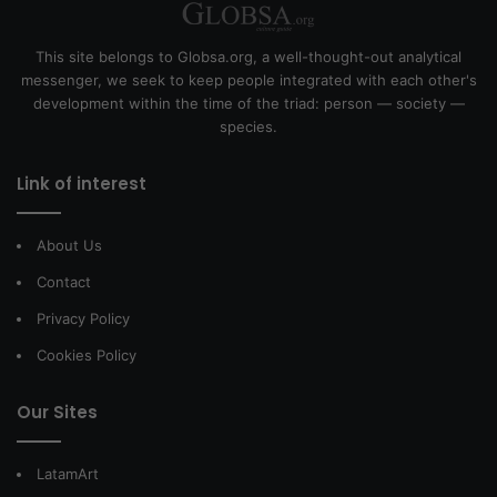
This site belongs to Globsa.org, a well-thought-out analytical
messenger, we seek to keep people integrated with each other's
development within the time of the triad: person — society —
species.
Link of interest
About Us
Contact
Privacy Policy
Cookies Policy
Our Sites
LatamArt