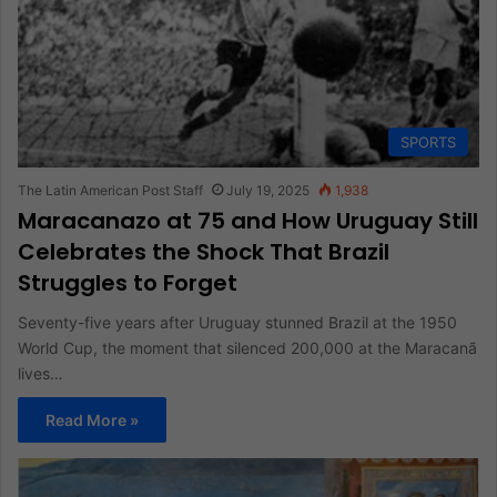
SPORTS
The Latin American Post Staff
July 19, 2025
1,938
Maracanazo at 75 and How Uruguay Still
Celebrates the Shock That Brazil
Struggles to Forget
Seventy-five years after Uruguay stunned Brazil at the 1950
World Cup, the moment that silenced 200,000 at the Maracanã
lives…
Read More »