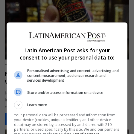
Latin American Post asks for your
BUSINESS AND FINANCE
consent to use your personal data to:
The Latin American Post Staff
January 27, 2025
308
Personalised advertising and content, advertising and
Nicaragua's Premium Tobacco Gaining
content measurement, audience research and
services development
Worldwide Recognition
Store and/or access information on a device
Nicaragua's famous tobacco heritage shone at the Twelfth
International Tobacco Festival, 'Puro Sabor 2025'. The event
Learn more
drew more than 350…
Your personal data will be processed and information from
Read More »
your device (cookies, unique identifiers, and other device
data) may be stored by, accessed by and shared with 210
partners, or used specifically by this site. We and our partners