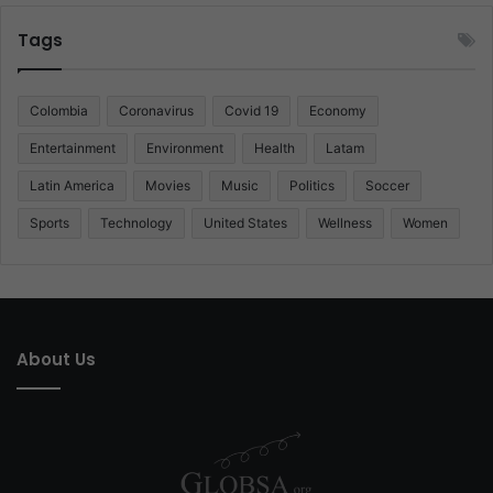
Tags
Colombia
Coronavirus
Covid 19
Economy
Entertainment
Environment
Health
Latam
Latin America
Movies
Music
Politics
Soccer
Sports
Technology
United States
Wellness
Women
About Us