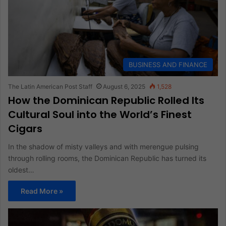
BUSINESS AND FINANCE
The Latin American Post Staff
August 6, 2025
1,528
How the Dominican Republic Rolled Its
Cultural Soul into the World’s Finest
Cigars
In the shadow of misty valleys and with merengue pulsing
through rolling rooms, the Dominican Republic has turned its
oldest…
Read More »