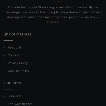
This site belongs to Globsa.org, a well-thought-out analytical
messenger, we seek to keep people integrated with each other's
development within the time of the triad: person — society —
species.
Link of interest
About Us
Contact
Privacy Policy
Cookies Policy
Our Sites
LatamArt
The Woman Post