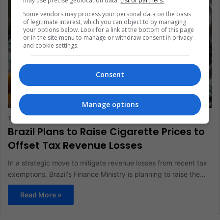
may use precise geolocation data.
List of partners.
Some vendors may process your personal data on the basis
of legitimate interest, which you can object to by managing
your options below. Look for a link at the bottom of this page
or in the site menu to manage or withdraw consent in privacy
and cookie settings.
Consent
BUSINESS AND FINANCE
Manage options
The Latin American Post Staff
May 28, 2024
620
Brazil Plans to Raise Cigarette Prices to
Offset Tax Revenue Losses
In a strategic move to mitigate revenue losses from recent tax
exemptions, Brazil's Finance Ministry is planning to raise the…
Read More »