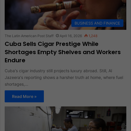
BUSINESS AND FINANCE
The Latin American Post Staff
April 16, 2026
1,248
Cuba Sells Cigar Prestige While
Shortages Empty Shelves and Workers
Endure
Cuba's cigar industry still projects luxury abroad. Still, Al
Jazeera's reporting shows a harsher truth at home, where fuel
shortages,…
Read More »