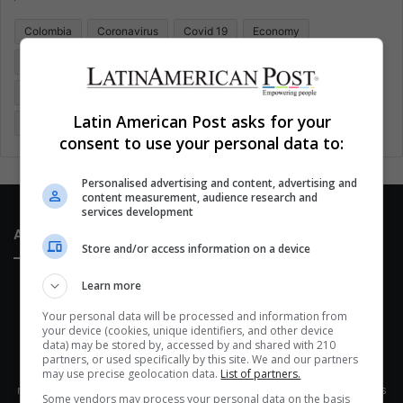
o
Colombia
Coronavirus
Covid 19
Economy
r
:
Entertainment
Environment
Health
Latam
Latin America
Movies
Music
Politics
Soccer
Latin American Post asks for your
Sports
Technology
United States
Wellness
Women
consent to use your personal data to:
Personalised advertising and content, advertising and
content measurement, audience research and
services development
About Us
Store and/or access information on a device
Learn more
Your personal data will be processed and information from
your device (cookies, unique identifiers, and other device
data) may be stored by, accessed by and shared with 210
partners, or used specifically by this site. We and our partners
This site belongs to Globsa.org, a well-thought-out analytical
may use precise geolocation data.
List of partners.
messenger, we seek to keep people integrated with each other's
Some vendors may process your personal data on the basis