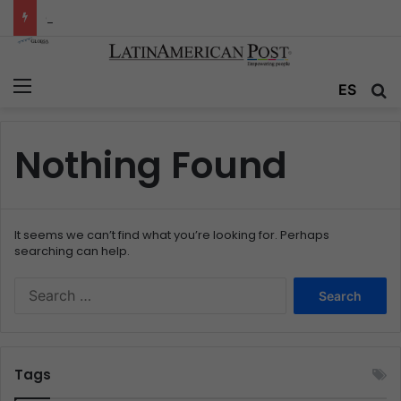
Colombia’s Invisible Narcos: The Secret War Over Truth, Power, and the New Drug Economy
Menu
ES
S
Nothing Found
It seems we can’t find what you’re looking for. Perhaps
searching can help.
S
e
a
r
c
Tags
h
f