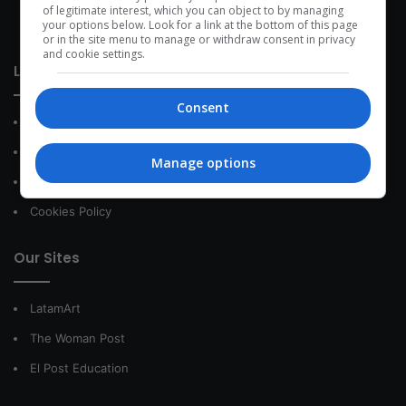
development within the time of the triad: person — society —
of legitimate interest, which you can object to by managing
your options below. Look for a link at the bottom of this page
species.
or in the site menu to manage or withdraw consent in privacy
and cookie settings.
Link of interest
Consent
About Us
Contact
Manage options
Privacy Policy
Cookies Policy
Our Sites
LatamArt
The Woman Post
El Post Education